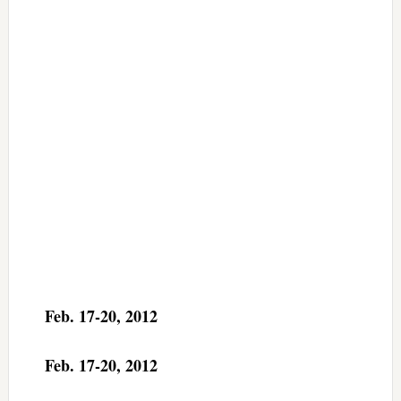
Feb. 17-20, 2012
Feb. 17-20, 2012