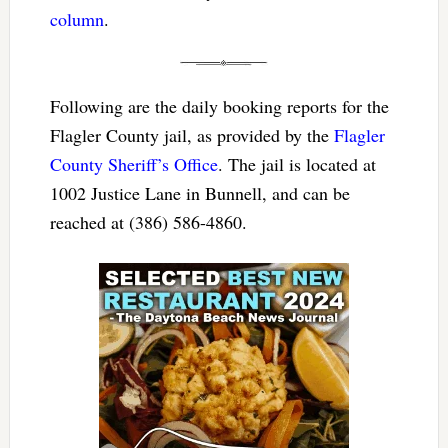
column
.
Following are the daily booking reports for the
Flagler County jail, as provided by the
Flagler
County Sheriff’s Office
. The jail is located at
1002 Justice Lane in Bunnell, and can be
reached at (386) 586-4860.