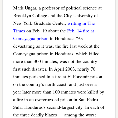
Mark Ungar, a professor of political science at
Brooklyn College and the City University of
New York Graduate Center,
writing in The
Times
on Feb. 19 about the
Feb. 14 fire at
Comayagua prison
in Honduras: “As
devastating as it was, the fire last week at the
Comayagua prison in Honduras, which killed
more than 300 inmates, was not the country’s
first such disaster. In April 2003, nearly 70
inmates perished in a fire at El Porvenir prison
on the country’s north coast, and just over a
year later more than 100 inmates were killed by
a fire in an overcrowded prison in San Pedro
Sula, Honduras’s second-largest city. In each of
the three deadly blazes — among the worst