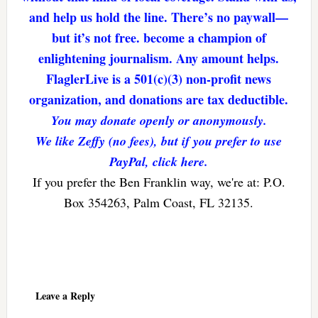
and help us hold the line. There’s no paywall—
but it’s not free. become a champion of
enlightening journalism. Any amount helps.
FlaglerLive is a 501(c)(3) non-profit news
organization, and donations are tax deductible.
You may donate openly or anonymously.
We like Zeffy (no fees), but if you prefer to use
PayPal, click here.
If you prefer the Ben Franklin way, we're at: P.O.
Box 354263, Palm Coast, FL 32135.
Reader
Interactions
Leave a Reply