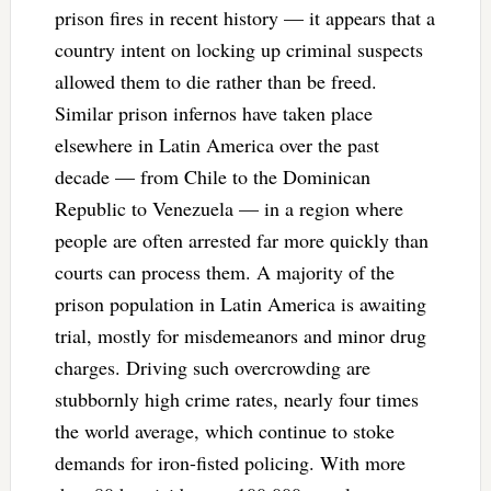
prison fires in recent history — it appears that a
country intent on locking up criminal suspects
allowed them to die rather than be freed.
Similar prison infernos have taken place
elsewhere in Latin America over the past
decade — from Chile to the Dominican
Republic to Venezuela — in a region where
people are often arrested far more quickly than
courts can process them. A majority of the
prison population in Latin America is awaiting
trial, mostly for misdemeanors and minor drug
charges. Driving such overcrowding are
stubbornly high crime rates, nearly four times
the world average, which continue to stoke
demands for iron-fisted policing. With more