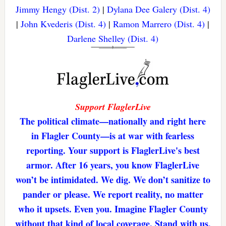
Jimmy Hengy (Dist. 2)
|
Dylana Dee Galery (Dist. 4)
|
John Kvederis (Dist. 4)
|
Ramon Marrero (Dist. 4)
|
Darlene Shelley (Dist. 4)
Support FlaglerLive
The political climate—nationally and right here
in Flagler County—is at war with fearless
reporting. Your support is FlaglerLive's best
armor. After 16 years, you know FlaglerLive
won’t be intimidated. We dig. We don’t sanitize to
pander or please. We report reality, no matter
who it upsets. Even you. Imagine Flagler County
without that kind of local coverage. Stand with us,