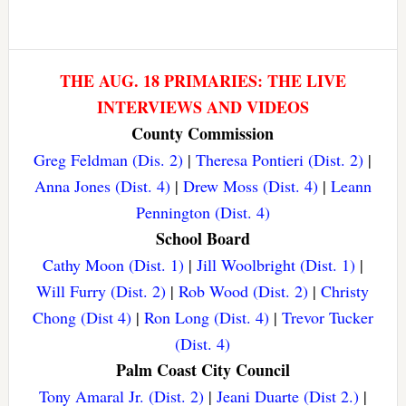
THE AUG. 18 PRIMARIES: THE LIVE
INTERVIEWS AND VIDEOS
County Commission
Greg Feldman (Dis. 2)
|
Theresa Pontieri (Dist. 2)
|
Anna Jones (Dist. 4)
|
Drew Moss (Dist. 4)
|
Leann
Pennington (Dist. 4)
School Board
Cathy Moon (Dist. 1)
|
Jill Woolbright (Dist. 1)
|
Will Furry (Dist. 2)
|
Rob Wood (Dist. 2)
|
Christy
Chong (Dist 4)
|
Ron Long (Dist. 4)
|
Trevor Tucker
(Dist. 4)
Palm Coast City Council
Tony Amaral Jr. (Dist. 2)
|
Jeani Duarte (Dist 2.)
|