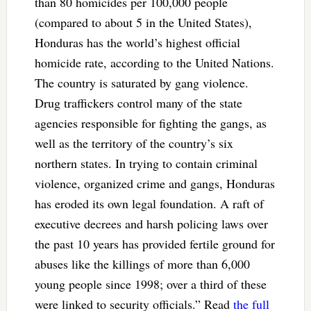
than 80 homicides per 100,000 people
(compared to about 5 in the United States),
Honduras has the world’s highest official
homicide rate, according to the United Nations.
The country is saturated by gang violence.
Drug traffickers control many of the state
agencies responsible for fighting the gangs, as
well as the territory of the country’s six
northern states. In trying to contain criminal
violence, organized crime and gangs, Honduras
has eroded its own legal foundation. A raft of
executive decrees and harsh policing laws over
the past 10 years has provided fertile ground for
abuses like the killings of more than 6,000
young people since 1998; over a third of these
were linked to security officials.” Read
the full