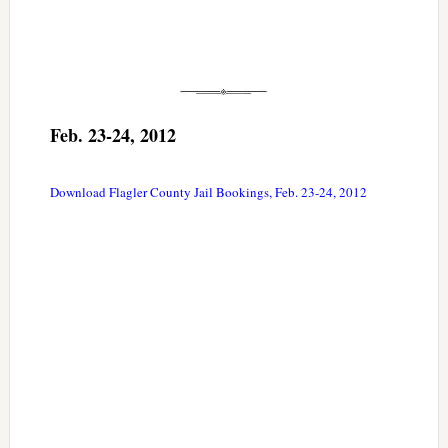
Feb. 23-24, 2012
Download Flagler County Jail Bookings, Feb. 23-24, 2012