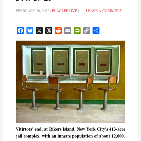
FEBRUARY 20, 2012
|
FLAGLERLIVE
|
LEAVE A COMMENT
Facebook
Bluesky
X
Threads
Reddit
Email
PrintFriendly
Copy
Share
Link
Vitirtors' end, at Rikers Island, New York City's 413-acre
jail complex, with an inmate population of about 12,000.