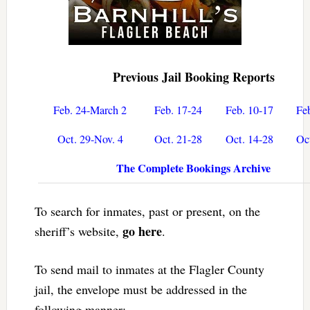
Previous Jail Booking Reports
Feb. 24-March 2
Feb. 17-24
Feb. 10-17
Fe
Oct. 29-Nov. 4
Oct. 21-28
Oct. 14-28
Oc
The Complete Bookings Archive
To search for inmates, past or present, on the
go here
sheriff’s website,
.
To send mail to inmates at the Flagler County
jail, the envelope must be addressed in the
following manner: