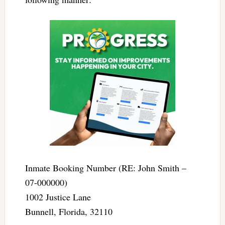
Inmate Booking Number (RE: John Smith –
07-000000)
1002 Justice Lane
Bunnell, Florida, 32110