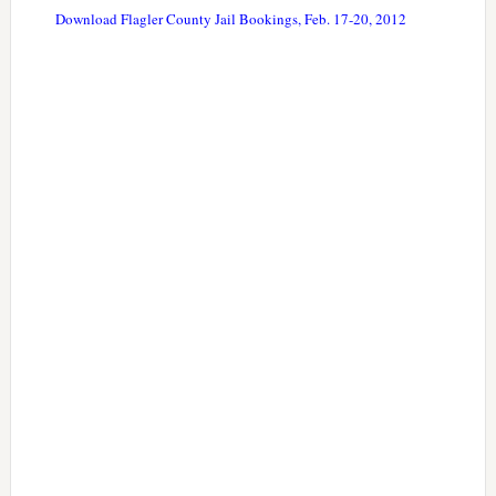
Download Flagler County Jail Bookings, Feb. 17-20, 2012