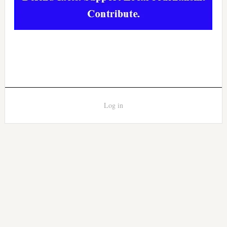
Log in