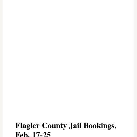
Flagler County Jail Bookings,
Feb. 17-25