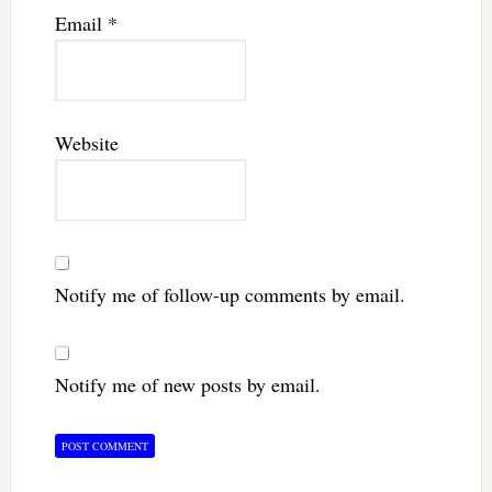
Email
*
Website
Notify me of follow-up comments by email.
Notify me of new posts by email.