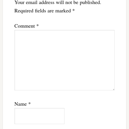
Your email address will not be published.
Required fields are marked
*
Comment
*
Name
*