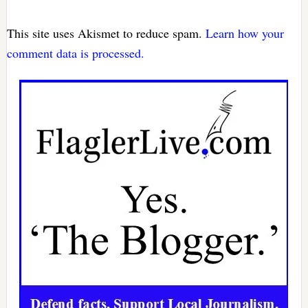
This site uses Akismet to reduce spam.
Learn how your
comment data is processed.