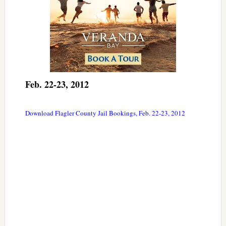
Feb. 22-23, 2012
Download Flagler County Jail Bookings, Feb. 22-23, 2012