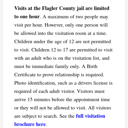
Visits at the Flagler County jail are limited
to one hour
. A maximum of two people may
visit per hour. However, only one person will
be allowed into the visitation room at a time.
Children under the age of 12 are not permitted
to visit. Children 12 to 17 are permitted to visit
with an adult who is on the visitation list, and
must be immediate family only. A Birth
Certificate to prove relationship is required.
Photo identification, such as a drivers license is
required of each adult visitor. Visitors must
arrive 15 minutes before the appointment time
or they will not be allowed to visit. All visitors
full visitation
are subject to search. See the
brochure here
.