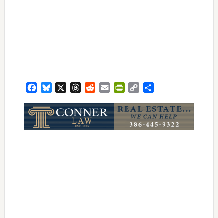
Facebook
Bluesky
X
Threads
Reddit
Email
PrintFriendly
Copy
Share
Link