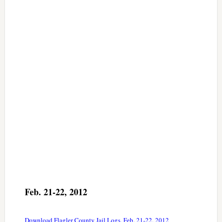
Feb. 21-22, 2012
Download Flagler County Jail Logs, Feb. 21-22, 2012