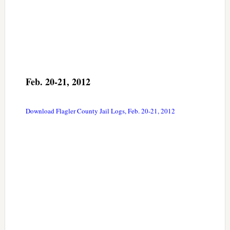
Feb. 20-21, 2012
Download Flagler County Jail Logs, Feb. 20-21, 2012