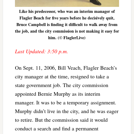
Like his predecessor, who was an interim manager of
Flagler Beach for five years before he decisively quit,
Bruce Campbell is finding it difficult to walk away from
the job, and the city commission is not making it easy for
him. (© FlaglerLive)
Last Updated: 3:50 p.m.
On Sept. 11, 2006, Bill Veach, Flagler Beach’s
city manager at the time, resigned to take a
state government job. The city commission
appointed Bernie Murphy as its interim
manager. It was to be a temporary assignment.
Murphy didn’t live in the city, and he was eager
to retire. But the commission said it would
conduct a search and find a permanent