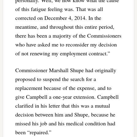
of this fatigue feeling was. That was all
corrected on December 4, 2014. In the
meantime, and throughout this entire period,
there has been a majority of the Commissioners
who have asked me to reconsider my decision
of not renewing my employment contract.”
Commissioner Marshall Shupe had originally
proposed to suspend the search for a
replacement because of the expense, and to
give Campbell a one-year extension. Campbell
clarified in his letter that this was a mutual
decision between him and Shupe, because he
missed his job and his medical condition had
been “repaired.”