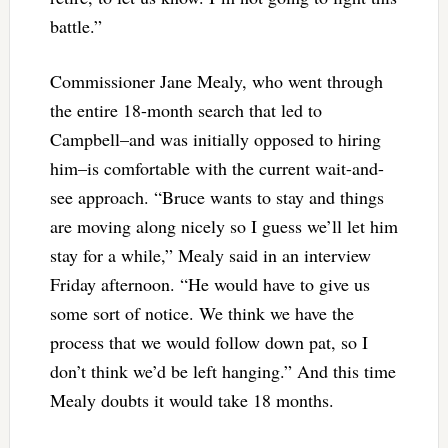
battle.”
Commissioner Jane Mealy, who went through
the entire 18-month search that led to
Campbell–and was initially opposed to hiring
him–is comfortable with the current wait-and-
see approach. “Bruce wants to stay and things
are moving along nicely so I guess we’ll let him
stay for a while,” Mealy said in an interview
Friday afternoon. “He would have to give us
some sort of notice. We think we have the
process that we would follow down pat, so I
don’t think we’d be left hanging.” And this time
Mealy doubts it would take 18 months.