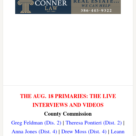
THE AUG. 18 PRIMARIES: THE LIVE
INTERVIEWS AND VIDEOS
County Commission
Greg Feldman (Dis. 2)
|
Theresa Pontieri (Dist. 2)
|
Anna Jones (Dist. 4)
|
Drew Moss (Dist. 4)
|
Leann