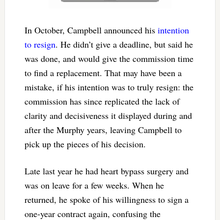
In October, Campbell announced his
intention
to resign
. He didn’t give a deadline, but said he
was done, and would give the commission time
to find a replacement. That may have been a
mistake, if his intention was to truly resign: the
commission has since replicated the lack of
clarity and decisiveness it displayed during and
after the Murphy years, leaving Campbell to
pick up the pieces of his decision.
Late last year he had heart bypass surgery and
was on leave for a few weeks. When he
returned, he spoke of his willingness to sign a
one-year contract again, confusing the