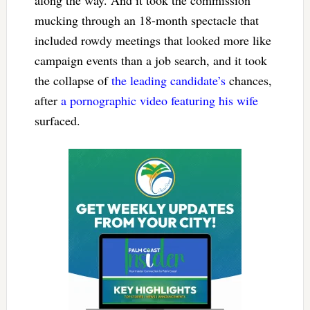
mucking through an 18-month spectacle that
included rowdy meetings that looked more like
campaign events than a job search, and it took
the collapse of
the leading candidate’s
chances,
after
a pornographic video featuring his wife
surfaced.