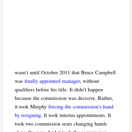
wasn’t until October 2011 that Bruce Campbell
was
finally appointed manager
, without
qualifiers before his title. It didn’t happen
because the commission was decisive. Rather,
it took Murphy
forcing the commission’s hand
by resigning
. It took interim appointments. It
took two commission seats changing hands
along the way. And it took the commission