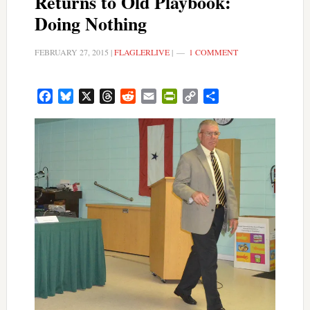
Returns to Old Playbook:
Doing Nothing
FEBRUARY 27, 2015
|
FLAGLERLIVE
|
1 COMMENT
Facebook
Bluesky
X
Threads
Reddit
Email
PrintFriendly
Copy
Share
Link