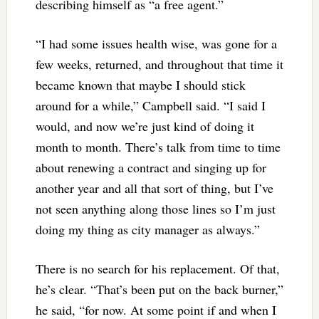
describing himself as “a free agent.”
“I had some issues health wise, was gone for a
few weeks, returned, and throughout that time it
became known that maybe I should stick
around for a while,” Campbell said. “I said I
would, and now we’re just kind of doing it
month to month. There’s talk from time to time
about renewing a contract and singing up for
another year and all that sort of thing, but I’ve
not seen anything along those lines so I’m just
doing my thing as city manager as always.”
There is no search for his replacement. Of that,
he’s clear. “That’s been put on the back burner,”
he said, “for now. At some point if and when I