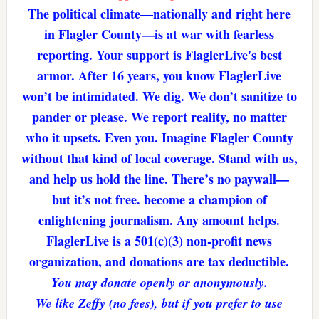
The political climate—nationally and right here
in Flagler County—is at war with fearless
reporting. Your support is FlaglerLive's best
armor. After 16 years, you know FlaglerLive
won’t be intimidated. We dig. We don’t sanitize to
pander or please. We report reality, no matter
who it upsets. Even you. Imagine Flagler County
without that kind of local coverage. Stand with us,
and help us hold the line. There’s no paywall—
but it’s not free. become a champion of
enlightening journalism. Any amount helps.
FlaglerLive is a 501(c)(3) non-profit news
organization, and donations are tax deductible.
You may donate openly or anonymously.
We like Zeffy (no fees), but if you prefer to use