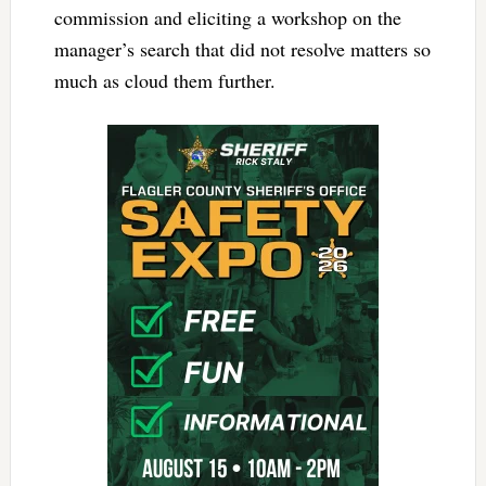
commission and eliciting a workshop on the
manager’s search that did not resolve matters so
much as cloud them further.