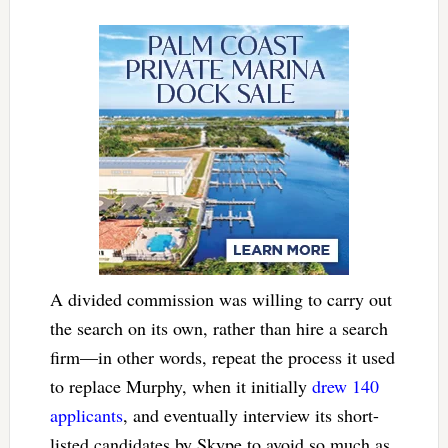
A divided commission was willing to carry out
the search on its own, rather than hire a search
firm—in other words, repeat the process it used
to replace Murphy, when it initially
drew 140
applicants
, and eventually interview its short-
listed candidates by Skype to avoid so much as