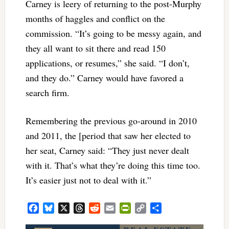
Carney is leery of returning to the post-Murphy
months of haggles and conflict on the
commission. “It’s going to be messy again, and
they all want to sit there and read 150
applications, or resumes,” she said. “I don’t,
and they do.” Carney would have favored a
search firm.
Remembering the previous go-around in 2010
and 2011, the [period that saw her elected to
her seat, Carney said: “They just never dealt
with it. That’s what they’re doing this time too.
It’s easier just not to deal with it.”
Facebook
Bluesky
X
Threads
Reddit
Email
PrintFriendly
Copy
Share
Link