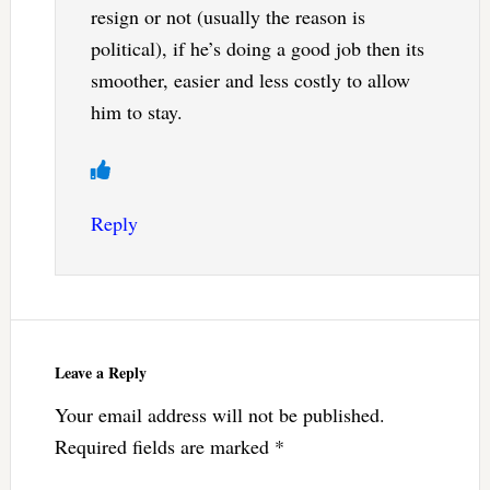
resign or not (usually the reason is
political), if he’s doing a good job then its
smoother, easier and less costly to allow
him to stay.
Reply
Leave a Reply
Your email address will not be published.
Required fields are marked
*