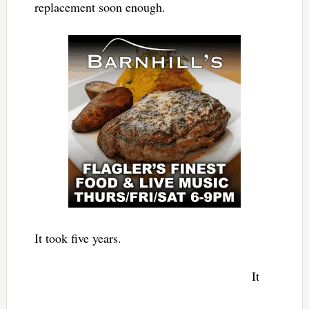
replacement soon enough.
It took five years.
It