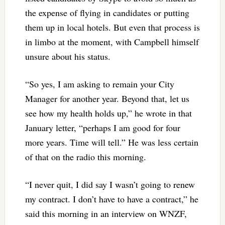
the expense of flying in candidates or putting
them up in local hotels. But even that process is
in limbo at the moment, with Campbell himself
unsure about his status.
“So yes, I am asking to remain your City
Manager for another year. Beyond that, let us
see how my health holds up,” he wrote in that
January letter, “perhaps I am good for four
more years. Time will tell.” He was less certain
of that on the radio this morning.
“I never quit, I did say I wasn’t going to renew
my contract. I don’t have to have a contract,” he
said this morning in an interview on WNZF,