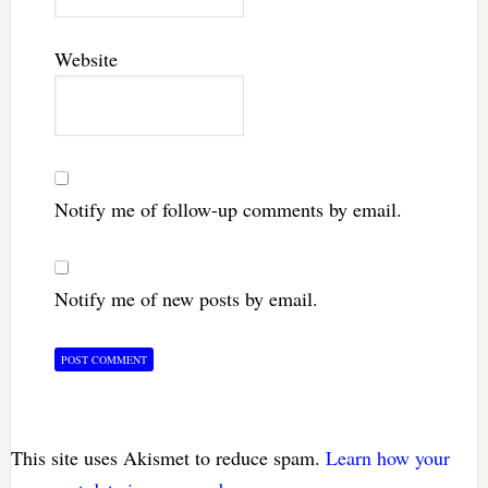
Website
Notify me of follow-up comments by email.
Notify me of new posts by email.
This site uses Akismet to reduce spam.
Learn how your