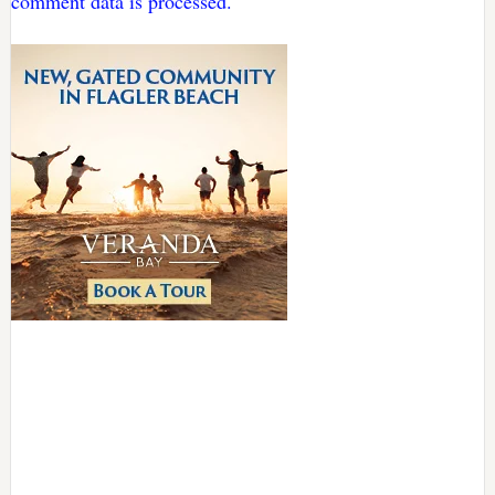
comment data is processed.