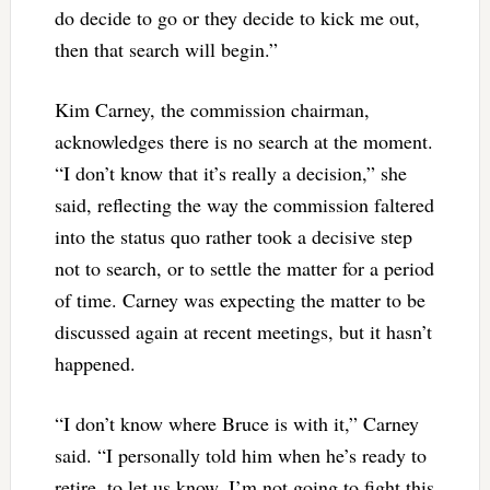
do decide to go or they decide to kick me out,
then that search will begin.”
Kim Carney, the commission chairman,
acknowledges there is no search at the moment.
“I don’t know that it’s really a decision,” she
said, reflecting the way the commission faltered
into the status quo rather took a decisive step
not to search, or to settle the matter for a period
of time. Carney was expecting the matter to be
discussed again at recent meetings, but it hasn’t
happened.
“I don’t know where Bruce is with it,” Carney
said. “I personally told him when he’s ready to
retire, to let us know. I’m not going to fight this