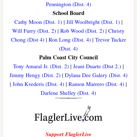
Pennington (Dist. 4)
School Board
Cathy Moon (Dist. 1)
|
Jill Woolbright (Dist. 1)
|
Will Furry (Dist. 2)
|
Rob Wood (Dist. 2)
|
Christy
Chong (Dist 4)
|
Ron Long (Dist. 4)
|
Trevor Tucker
(Dist. 4)
Palm Coast City Council
Tony Amaral Jr. (Dist. 2)
|
Jeani Duarte (Dist 2.)
|
Jimmy Hengy (Dist. 2)
|
Dylana Dee Galery (Dist. 4)
|
John Kvederis (Dist. 4)
|
Ramon Marrero (Dist. 4)
|
Darlene Shelley (Dist. 4)
Support FlaglerLive