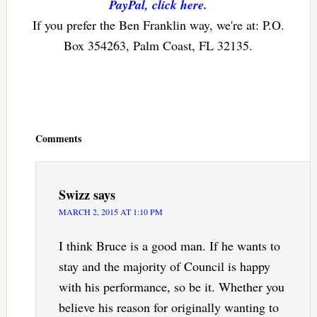
PayPal, click here.
If you prefer the Ben Franklin way, we're at: P.O.
Box 354263, Palm Coast, FL 32135.
Reader
Interactions
Comments
Swizz
says
MARCH 2, 2015 AT 1:10 PM
I think Bruce is a good man. If he wants to
stay and the majority of Council is happy
with his performance, so be it. Whether you
believe his reason for originally wanting to