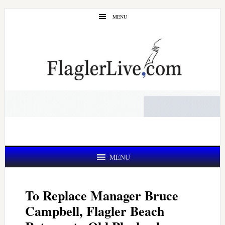
Skip
Skip
MENU
to
to
main
primary
content
sidebar
MENU
To Replace Manager Bruce
Campbell, Flagler Beach