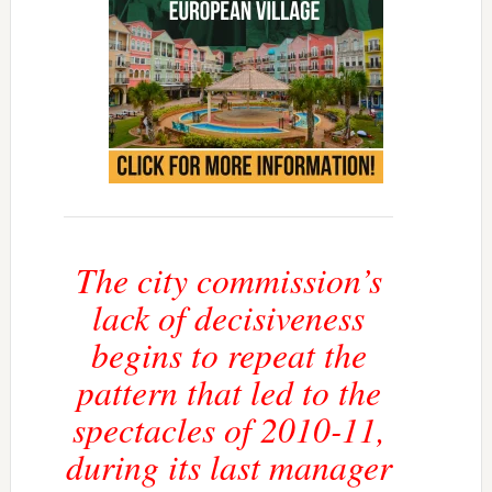
The city commission’s
lack of decisiveness
begins to repeat the
pattern that led to the
spectacles of 2010-11,
during its last manager