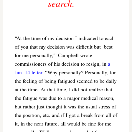
search.
“At the time of my decision I indicated to each
of you that my decision was difficult but ‘best
for me personally,'” Campbell wrote
commissioners of his decision to resign, in
a
Jan. 14 letter
. “Why personally? Personally, for
the feeling of being fatigued seemed to be daily
at the time. At that time, I did not realize that
the fatigue was due to a major medical reason,
but rather just thought it was the usual stress of
the position, etc. and if I got a break from all of
it, in the near future, all would be fine for me
personally. Well, we now know what the cause