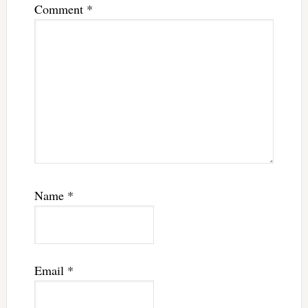
Comment
*
Name
*
Email
*