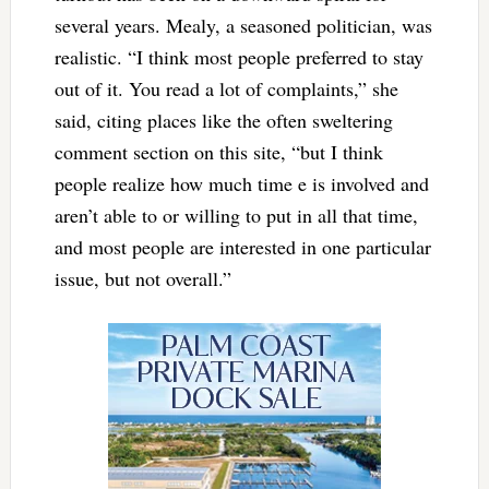
several years. Mealy, a seasoned politician, was
realistic. “I think most people preferred to stay
out of it. You read a lot of complaints,” she
said, citing places like the often sweltering
comment section on this site, “but I think
people realize how much time e is involved and
aren’t able to or willing to put in all that time,
and most people are interested in one particular
issue, but not overall.”