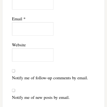
Email
*
Website
Notify me of follow-up comments by email.
Notify me of new posts by email.