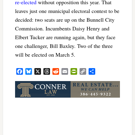
re-elected
without opposition this year. That
leaves just one municipal electoral contest to be
decided: two seats are up on the Bunnell City
Commission. Incumbents Daisy Henry and
Elbert Tucker are running again, but they face
one challenger, Bill Baxley. Two of the three
will be elected on March 5.
Facebook
Bluesky
X
Threads
Reddit
Email
PrintFriendly
Copy
Share
Link