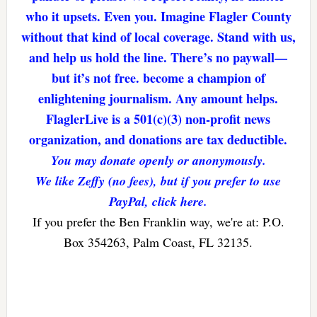
who it upsets. Even you. Imagine Flagler County
without that kind of local coverage. Stand with us,
and help us hold the line. There’s no paywall—
but it’s not free. become a champion of
enlightening journalism. Any amount helps.
FlaglerLive is a 501(c)(3) non-profit news
organization, and donations are tax deductible.
You may donate openly or anonymously.
We like Zeffy (no fees), but if you prefer to use
PayPal, click here.
If you prefer the Ben Franklin way, we're at: P.O.
Box 354263, Palm Coast, FL 32135.
Reader