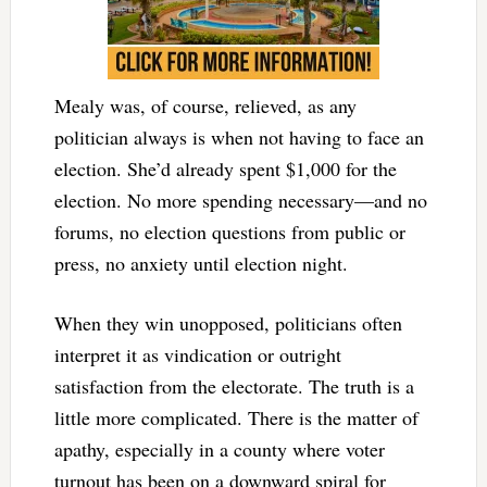
Mealy was, of course, relieved, as any
politician always is when not having to face an
election. She’d already spent $1,000 for the
election. No more spending necessary—and no
forums, no election questions from public or
press, no anxiety until election night.
When they win unopposed, politicians often
interpret it as vindication or outright
satisfaction from the electorate. The truth is a
little more complicated. There is the matter of
apathy, especially in a county where voter
turnout has been on a downward spiral for