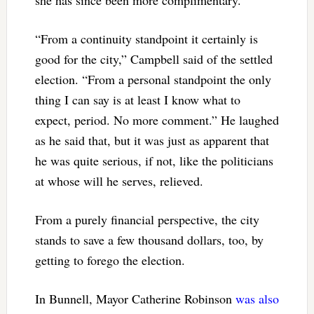
she has since been more complimentary.
“From a continuity standpoint it certainly is
good for the city,” Campbell said of the settled
election. “From a personal standpoint the only
thing I can say is at least I know what to
expect, period. No more comment.” He laughed
as he said that, but it was just as apparent that
he was quite serious, if not, like the politicians
at whose will he serves, relieved.
From a purely financial perspective, the city
stands to save a few thousand dollars, too, by
getting to forego the election.
In Bunnell, Mayor Catherine Robinson
was also