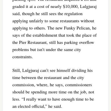
graded it at a cost of nearly $10,000, Lulgjuraj
said, though he still sees the regulation
applying unfairly to some restaurants without
applying to others. The new Funky Pelican, he
says of the establishment that took the place of
the Pier Restaurant, still has parking overflow
problems but isn’t under the same city
constraints.
Still, Lulgjuraj can’t see himself dividing his
time between the restaurant and the city
commission, where, he says, commissioners
should be spending more time on the job, not
less. “I really want to have enough time to be
an elected official,” he said.