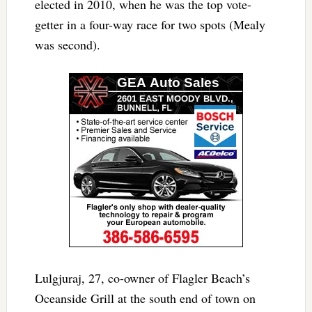
elected in 2010, when he was the top vote-
getter in a four-way race for two spots (Mealy
was second).
Lulgjuraj, 27, co-owner of Flagler Beach’s
Oceanside Grill at the south end of town on