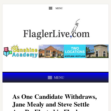
Skip
Skip
MENU
to
to
main
primary
content
sidebar
MENU
As One Candidate Withdraws,
Jane Mealy and Steve Settle