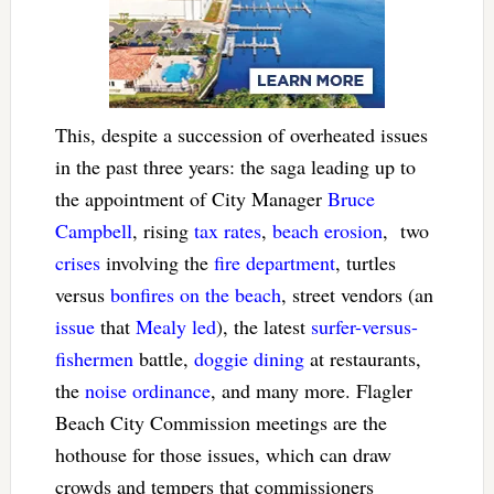
This, despite a succession of overheated issues
in the past three years: the saga leading up to
the appointment of City Manager
Bruce
Campbell
, rising
tax rates
,
beach erosion
, two
crises
involving the
fire department
, turtles
versus
bonfires on the beach
, street vendors (an
issue
that
Mealy led
), the latest
surfer-versus-
fishermen
battle,
doggie dining
at restaurants,
the
noise ordinance
, and many more. Flagler
Beach City Commission meetings are the
hothouse for those issues, which can draw
crowds and tempers that commissioners