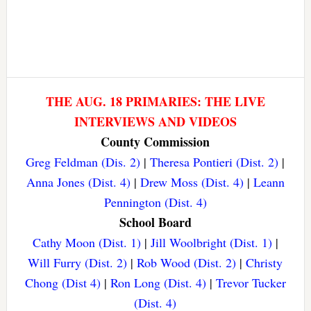
THE AUG. 18 PRIMARIES: THE LIVE
INTERVIEWS AND VIDEOS
County Commission
Greg Feldman (Dis. 2)
|
Theresa Pontieri (Dist. 2)
|
Anna Jones (Dist. 4)
|
Drew Moss (Dist. 4)
|
Leann
Pennington (Dist. 4)
School Board
Cathy Moon (Dist. 1)
|
Jill Woolbright (Dist. 1)
|
Will Furry (Dist. 2)
|
Rob Wood (Dist. 2)
|
Christy
Chong (Dist 4)
|
Ron Long (Dist. 4)
|
Trevor Tucker
(Dist. 4)