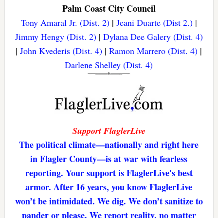
Palm Coast City Council
Tony Amaral Jr. (Dist. 2)
|
Jeani Duarte (Dist 2.)
|
Jimmy Hengy (Dist. 2)
|
Dylana Dee Galery (Dist. 4)
|
John Kvederis (Dist. 4)
|
Ramon Marrero (Dist. 4)
|
Darlene Shelley (Dist. 4)
Support FlaglerLive
The political climate—nationally and right here
in Flagler County—is at war with fearless
reporting. Your support is FlaglerLive's best
armor. After 16 years, you know FlaglerLive
won’t be intimidated. We dig. We don’t sanitize to
pander or please. We report reality, no matter