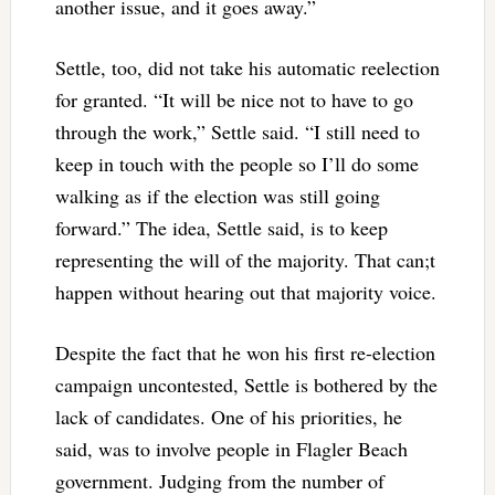
another issue, and it goes away.”
Settle, too, did not take his automatic reelection
for granted. “It will be nice not to have to go
through the work,” Settle said. “I still need to
keep in touch with the people so I’ll do some
walking as if the election was still going
forward.” The idea, Settle said, is to keep
representing the will of the majority. That can;t
happen without hearing out that majority voice.
Despite the fact that he won his first re-election
campaign uncontested, Settle is bothered by the
lack of candidates. One of his priorities, he
said, was to involve people in Flagler Beach
government. Judging from the number of