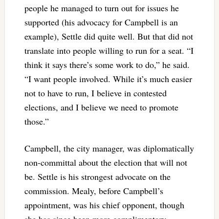
people he managed to turn out for issues he
supported (his advocacy for Campbell is an
example), Settle did quite well. But that did not
translate into people willing to run for a seat. “I
think it says there’s some work to do,” he said.
“I want people involved. While it’s much easier
not to have to run, I believe in contested
elections, and I believe we need to promote
those.”
Campbell, the city manager, was diplomatically
non-committal about the election that will not
be. Settle is his strongest advocate on the
commission. Mealy, before Campbell’s
appointment, was his chief opponent, though