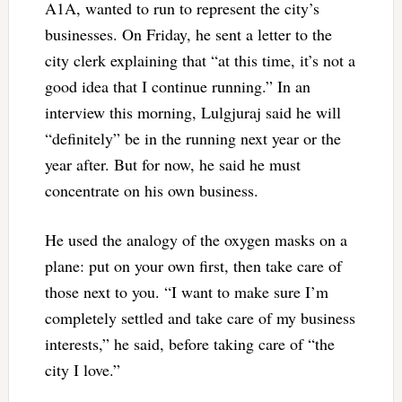
A1A, wanted to run to represent the city’s
businesses. On Friday, he sent a letter to the
city clerk explaining that “at this time, it’s not a
good idea that I continue running.” In an
interview this morning, Lulgjuraj said he will
“definitely” be in the running next year or the
year after. But for now, he said he must
concentrate on his own business.
He used the analogy of the oxygen masks on a
plane: put on your own first, then take care of
those next to you. “I want to make sure I’m
completely settled and take care of my business
interests,” he said, before taking care of “the
city I love.”