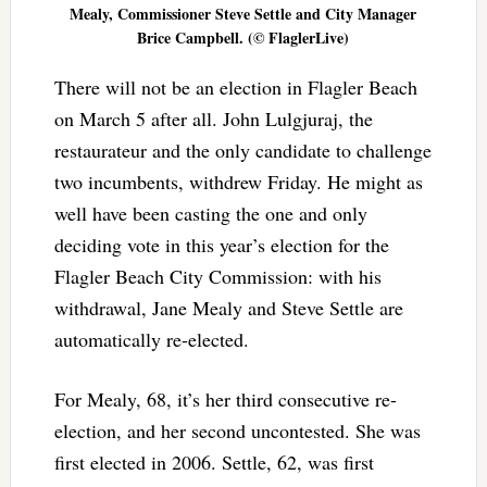
Mealy, Commissioner Steve Settle and City Manager
Brice Campbell. (© FlaglerLive)
There will not be an election in Flagler Beach
on March 5 after all. John Lulgjuraj, the
restaurateur and the only candidate to challenge
two incumbents, withdrew Friday. He might as
well have been casting the one and only
deciding vote in this year’s election for the
Flagler Beach City Commission: with his
withdrawal, Jane Mealy and Steve Settle are
automatically re-elected.
For Mealy, 68, it’s her third consecutive re-
election, and her second uncontested. She was
first elected in 2006. Settle, 62, was first