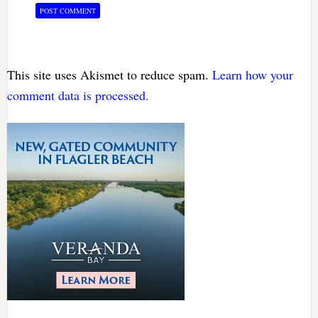
This site uses Akismet to reduce spam.
Learn how your
comment data is processed.