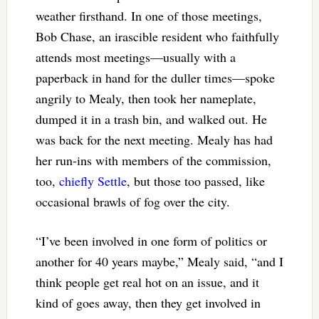
weather firsthand. In one of those meetings,
Bob Chase, an irascible resident who faithfully
attends most meetings—usually with a
paperback in hand for the duller times—spoke
angrily to Mealy, then took her nameplate,
dumped it in a trash bin, and walked out. He
was back for the next meeting. Mealy has had
her run-ins with members of the commission,
too,
chiefly Settle
, but those too passed, like
occasional brawls of fog over the city.
“I’ve been involved in one form of politics or
another for 40 years maybe,” Mealy said, “and I
think people get real hot on an issue, and it
kind of goes away, then they get involved in