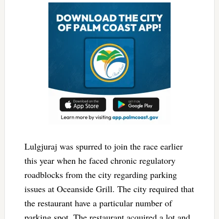
Lulgjuraj was spurred to join the race earlier
this year when he faced chronic regulatory
roadblocks from the city regarding parking
issues at Oceanside Grill. The city required that
the restaurant have a particular number of
parking spot. The restaurant acquired a lot and