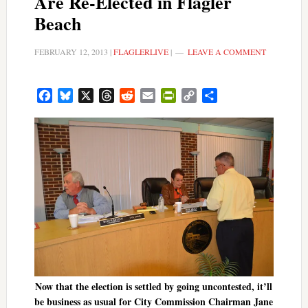
Are Re-Elected in Flagler
Beach
FEBRUARY 12, 2013
|
FLAGLERLIVE
|
LEAVE A COMMENT
Facebook
Bluesky
X
Threads
Reddit
Email
PrintFriendly
Copy
Share
Link
Now that the election is settled by going uncontested, it’ll
be business as usual for City Commission Chairman Jane