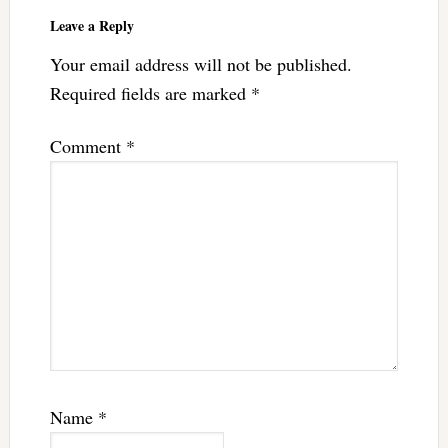
Interactions
Leave a Reply
Your email address will not be published.
Required fields are marked
*
Comment
*
Name
*