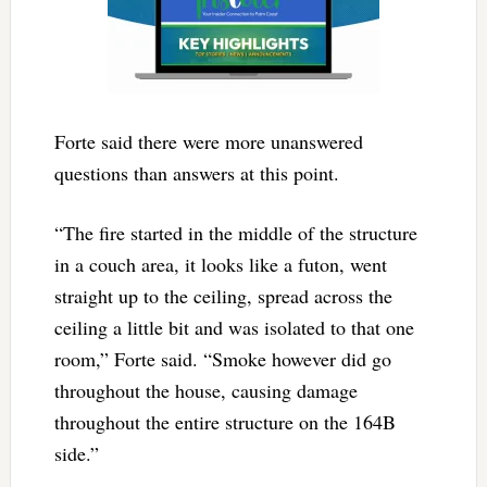
Forte said there were more unanswered
questions than answers at this point.
“The fire started in the middle of the structure
in a couch area, it looks like a futon, went
straight up to the ceiling, spread across the
ceiling a little bit and was isolated to that one
room,” Forte said. “Smoke however did go
throughout the house, causing damage
throughout the entire structure on the 164B
side.”