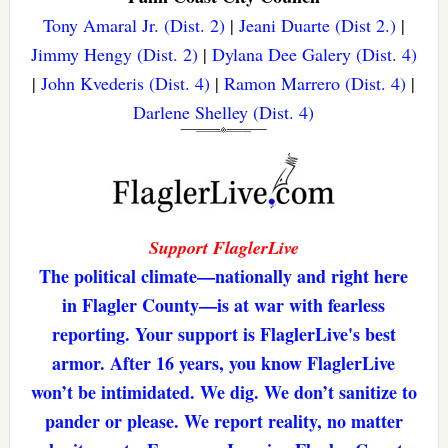
Tony Amaral Jr. (Dist. 2)
|
Jeani Duarte (Dist 2.)
|
Jimmy Hengy (Dist. 2)
|
Dylana Dee Galery (Dist. 4)
|
John Kvederis (Dist. 4)
|
Ramon Marrero (Dist. 4)
|
Darlene Shelley (Dist. 4)
Support FlaglerLive
The political climate—nationally and right here
in Flagler County—is at war with fearless
reporting. Your support is FlaglerLive's best
armor. After 16 years, you know FlaglerLive
won’t be intimidated. We dig. We don’t sanitize to
pander or please. We report reality, no matter