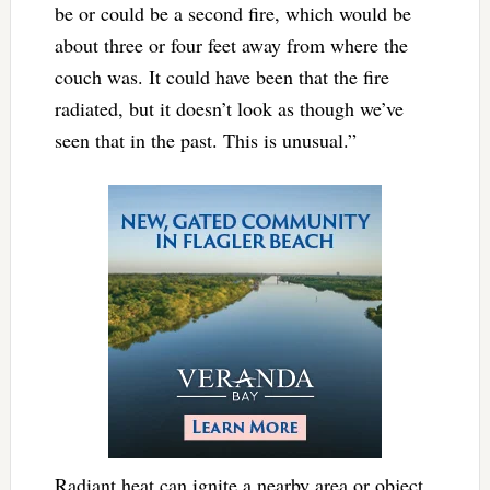
be or could be a second fire, which would be
about three or four feet away from where the
couch was. It could have been that the fire
radiated, but it doesn’t look as though we’ve
seen that in the past. This is unusual.”
Radiant heat can ignite a nearby area or object.