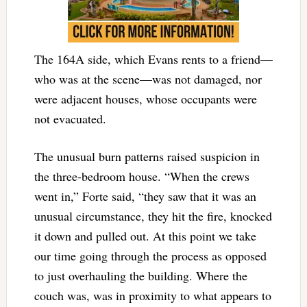
The 164A side, which Evans rents to a friend—
who was at the scene—was not damaged, nor
were adjacent houses, whose occupants were
not evacuated.
The unusual burn patterns raised suspicion in
the three-bedroom house. “When the crews
went in,” Forte said, “they saw that it was an
unusual circumstance, they hit the fire, knocked
it down and pulled out. At this point we take
our time going through the process as opposed
to just overhauling the building. Where the
couch was, was in proximity to what appears to