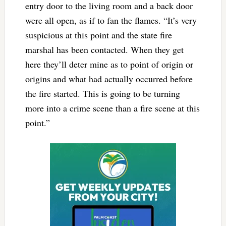
entry door to the living room and a back door
were all open, as if to fan the flames. “It’s very
suspicious at this point and the state fire
marshal has been contacted. When they get
here they’ll deter mine as to point of origin or
origins and what had actually occurred before
the fire started. This is going to be turning
more into a crime scene than a fire scene at this
point.”