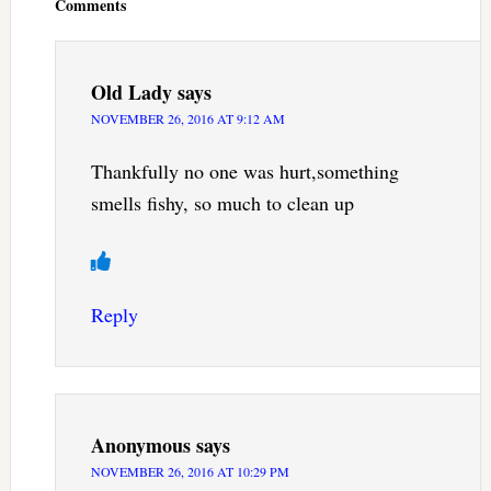
Comments
Old Lady
says
NOVEMBER 26, 2016 AT 9:12 AM
Thankfully no one was hurt,something
smells fishy, so much to clean up
Reply
Anonymous
says
NOVEMBER 26, 2016 AT 10:29 PM