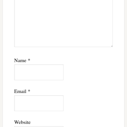
Name
*
Email
*
Website