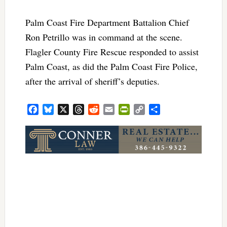
Palm Coast Fire Department Battalion Chief
Ron Petrillo was in command at the scene.
Flagler County Fire Rescue responded to assist
Palm Coast, as did the Palm Coast Fire Police,
after the arrival of sheriff’s deputies.
Facebook
Bluesky
X
Threads
Reddit
Email
PrintFriendly
Copy
Share
Link