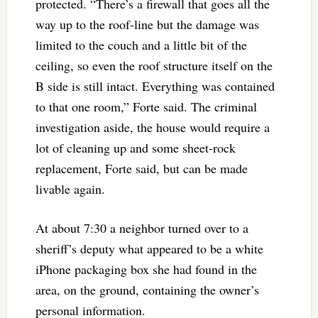
protected. “There’s a firewall that goes all the
way up to the roof-line but the damage was
limited to the couch and a little bit of the
ceiling, so even the roof structure itself on the
B side is still intact. Everything was contained
to that one room,” Forte said. The criminal
investigation aside, the house would require a
lot of cleaning up and some sheet-rock
replacement, Forte said, but can be made
livable again.
At about 7:30 a neighbor turned over to a
sheriff’s deputy what appeared to be a white
iPhone packaging box she had found in the
area, on the ground, containing the owner’s
personal information.