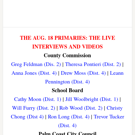
THE AUG. 18 PRIMARIES: THE LIVE
INTERVIEWS AND VIDEOS
County Commission
Greg Feldman (Dis. 2)
|
Theresa Pontieri (Dist. 2)
|
Anna Jones (Dist. 4)
|
Drew Moss (Dist. 4)
|
Leann
Pennington (Dist. 4)
School Board
Cathy Moon (Dist. 1)
|
Jill Woolbright (Dist. 1)
|
Will Furry (Dist. 2)
|
Rob Wood (Dist. 2)
|
Christy
Chong (Dist 4)
|
Ron Long (Dist. 4)
|
Trevor Tucker
(Dist. 4)
Palm Coast City Council