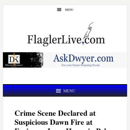
Skip
Skip
MENU
to
to
main
primary
content
sidebar
MENU
Crime Scene Declared at
Suspicious Dawn Fire at