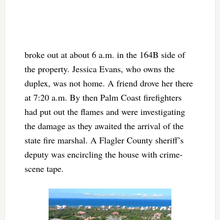
broke out at about 6 a.m. in the 164B side of
the property. Jessica Evans, who owns the
duplex, was not home. A friend drove her there
at 7:20 a.m. By then Palm Coast firefighters
had put out the flames and were investigating
the damage as they awaited the arrival of the
state fire marshal. A Flagler County sheriff’s
deputy was encircling the house with crime-
scene tape.