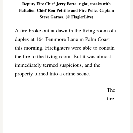
Deputy Fire Chief Jerry Forte, right, speaks with
Battalion Chief Ron Petrillo and Fire Police Captain
Steve Garnes. (© FlaglerLive)
A fire broke out at dawn in the living room of a
duplex at 164 Fenimore Lane in Palm Coast
this morning. Firefighters were able to contain
the fire to the living room. But it was almost
immediately termed suspicious, and the
property turned into a crime scene.
The
fire