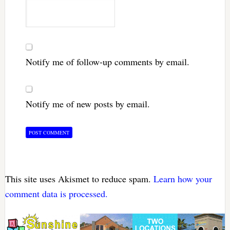
Notify me of follow-up comments by email.
Notify me of new posts by email.
This site uses Akismet to reduce spam.
Learn how your
comment data is processed.