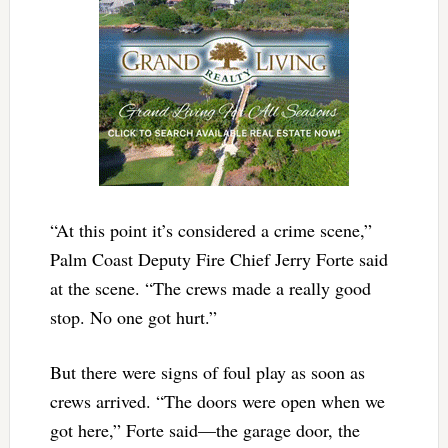
“At this point it’s considered a crime scene,”
Palm Coast Deputy Fire Chief Jerry Forte said
at the scene. “The crews made a really good
stop. No one got hurt.”
But there were signs of foul play as soon as
crews arrived. “The doors were open when we
got here,” Forte said—the garage door, the