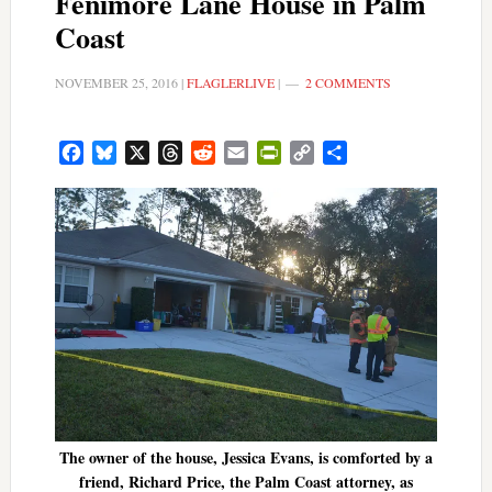
Fenimore Lane House in Palm
Coast
NOVEMBER 25, 2016
|
FLAGLERLIVE
|
2 COMMENTS
Facebook
Bluesky
X
Threads
Reddit
Email
PrintFriendly
Copy
Share
Link
The owner of the house, Jessica Evans, is comforted by a
friend, Richard Price, the Palm Coast attorney, as