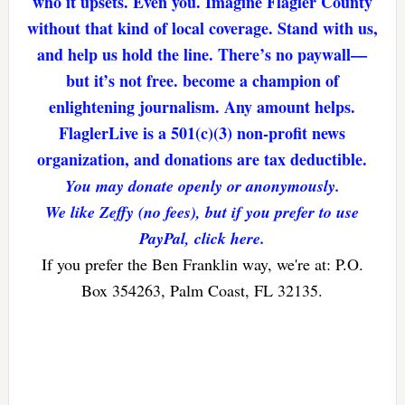
who it upsets. Even you. Imagine Flagler County
without that kind of local coverage. Stand with us,
and help us hold the line. There’s no paywall—
but it’s not free. become a champion of
enlightening journalism. Any amount helps.
FlaglerLive is a 501(c)(3) non-profit news
organization, and donations are tax deductible.
You may donate openly or anonymously.
We like Zeffy (no fees), but if you prefer to use
PayPal, click here.
If you prefer the Ben Franklin way, we're at: P.O.
Box 354263, Palm Coast, FL 32135.
Reader
Interactions