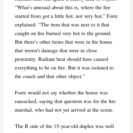
“What’s unusual about this is, where the fire
started from got a little hot, not very hot,” Forte
explained. “The item that was next to it that
caught on fire burned very hot to the ground.
But there’s other items that were in the house
that weren’t damage that were in close
proximity. Radiant heat should have caused
everything to be on fire. But it was isolated to
the couch and that other object.”
Forte would not say whether the house was
ransacked, saying that question was for the fire
marshal, who had not yet arrived at the scene.
The B side of the 15-year-old duplex was well