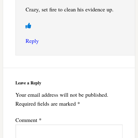
Crazy, set fire to clean his evidence up.
Reply
Leave a Reply
Your email address will not be published.
Required fields are marked
*
Comment
*