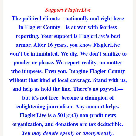
Support FlaglerLive
The political climate—nationally and right here
in Flagler County—is at war with fearless
reporting. Your support is FlaglerLive's best
armor. After 16 years, you know FlaglerLive
won’t be intimidated. We dig. We don’t sanitize to
pander or please. We report reality, no matter
who it upsets. Even you. Imagine Flagler County
without that kind of local coverage. Stand with us,
and help us hold the line. There’s no paywall—
but it’s not free. become a champion of
enlightening journalism. Any amount helps.
FlaglerLive is a 501(c)(3) non-profit news
organization, and donations are tax deductible.
You may donate openly or anonymously.