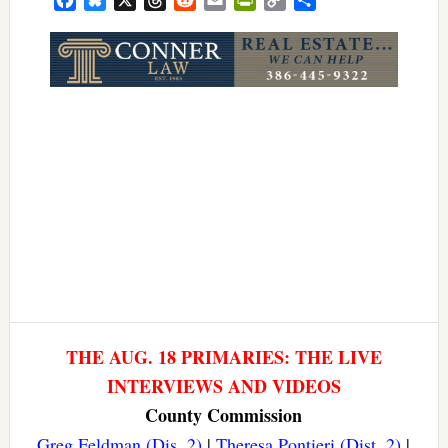
Link
THE AUG. 18 PRIMARIES: THE LIVE
INTERVIEWS AND VIDEOS
County Commission
Greg Feldman (Dis. 2)
|
Theresa Pontieri (Dist. 2)
|