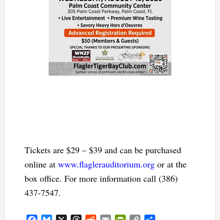
Tickets are $29 – $39 and can be purchased
online at
www.flaglerauditorium.org
or at the
box office. For more information call (386)
437-7547.
Facebook
Bluesky
X
Threads
Reddit
Email
PrintFriendly
Copy
Share