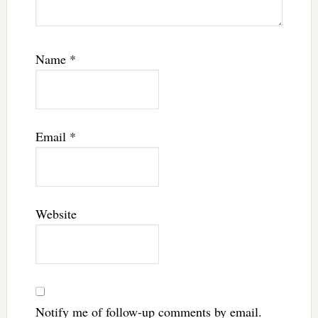
Name
*
Email
*
Website
Notify me of follow-up comments by email.