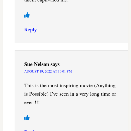
Reply
Sue Nelson
says
AUGUST 19, 2022 AT 10:01 PM
This is the most inspiring movie (Anything
is Possible) I’ve seen in a very long time or
ever !!!