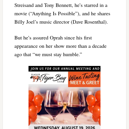
Streisand and Tony Bennett, he’s starred in a
movie (“Anything Is Possible”), and he shares
Billy Joel’s music director (Dave Rosenthal).
But he’s assured Oprah since his first
appearance on her show more than a decade
ago that “we must stay humble.”