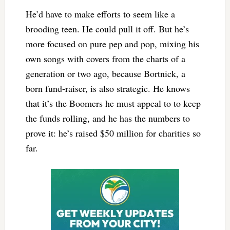
He’d have to make efforts to seem like a
brooding teen. He could pull it off. But he’s
more focused on pure pep and pop, mixing his
own songs with covers from the charts of a
generation or two ago, because Bortnick, a
born fund-raiser, is also strategic. He knows
that it’s the Boomers he must appeal to to keep
the funds rolling, and he has the numbers to
prove it: he’s raised $50 million for charities so
far.