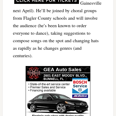
Gainesville
next April). He’ll be joined by choral groups
from Flagler County schools and will involve
the audience (he’s been known to order
everyone to dance), taking suggestions to
compose songs on the spot and changing hats
as rapidly as he changes genres (and
centuries).