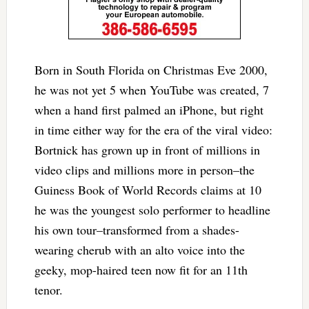
Born in South Florida on Christmas Eve 2000,
he was not yet 5 when YouTube was created, 7
when a hand first palmed an iPhone, but right
in time either way for the era of the viral video:
Bortnick has grown up in front of millions in
video clips and millions more in person–the
Guiness Book of World Records claims at 10
he was the youngest solo performer to headline
his own tour–transformed from a shades-
wearing cherub with an alto voice into the
geeky, mop-haired teen now fit for an 11th
tenor.