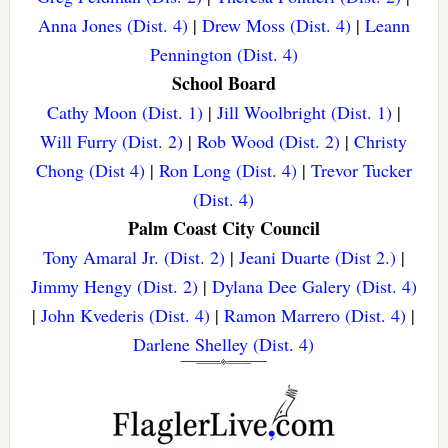
Anna Jones (Dist. 4)
|
Drew Moss (Dist. 4)
|
Leann
Pennington (Dist. 4)
School Board
Cathy Moon (Dist. 1)
|
Jill Woolbright (Dist. 1)
|
Will Furry (Dist. 2)
|
Rob Wood (Dist. 2)
|
Christy
Chong (Dist 4)
|
Ron Long (Dist. 4)
|
Trevor Tucker
(Dist. 4)
Palm Coast City Council
Tony Amaral Jr. (Dist. 2)
|
Jeani Duarte (Dist 2.)
|
Jimmy Hengy (Dist. 2)
|
Dylana Dee Galery (Dist. 4)
|
John Kvederis (Dist. 4)
|
Ramon Marrero (Dist. 4)
|
Darlene Shelley (Dist. 4)