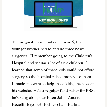
The original reason: when he was 5, his
younger brother had to endure three heart
surgeries. “
I remember going to the Children’s
Hospital and seeing a lot of sick children. I
learned that some of these kids could not afford
surgery so the hospital raised money for them.
It made me want to help these kids,” he says on
his website. He’s a regul;ar fund-raiser for PBS,
he’s sung alongside Elton John, Andrea
Bocelli, Beyoncé, Josh Groban, Barbra