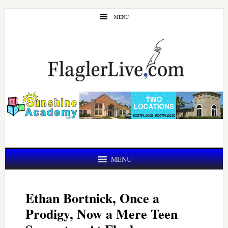
Skip
Skip
MENU
to
to
main
primary
content
sidebar
MENU
Ethan Bortnick, Once a
Prodigy, Now a Mere Teen