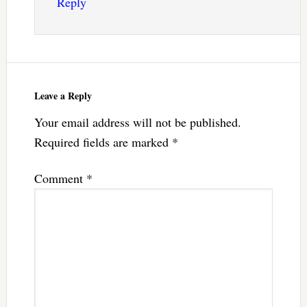
Reply
Leave a Reply
Your email address will not be published.
Required fields are marked
*
Comment
*