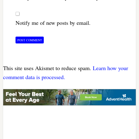
Notify me of new posts by email.
This site uses Akismet to reduce spam.
Learn how your
comment data is processed.