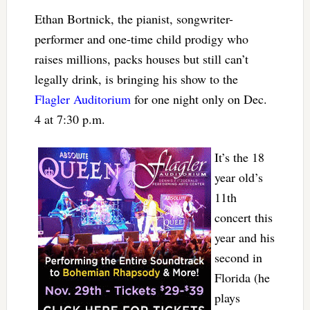
Ethan Bortnick, the pianist, songwriter-
performer and one-time child prodigy who
raises millions, packs houses but still can’t
legally drink, is bringing his show to the
Flagler Auditorium
for one night only on Dec.
4 at 7:30 p.m.
It’s the 18
year old’s
11th
concert this
year and his
second in
Florida (he
plays