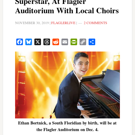
Superstar, At Flagler
Auditorium With Local Choirs
NOVEMBER 30, 2019
|
FLAGLERLIVE
|
2 COMMENTS
Facebook
Bluesky
X
Threads
Reddit
Email
PrintFriendly
Copy
Share
Link
Ethan Bortnick, a South Floridian by birth, will be at
the Flagler Auditorium on Dec. 4.