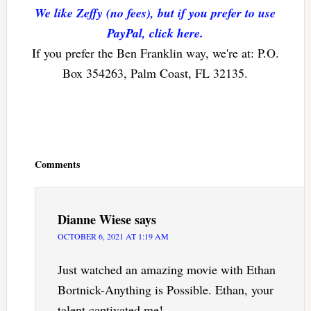
We like Zeffy (no fees), but if you prefer to use
PayPal, click here.
If you prefer the Ben Franklin way, we're at: P.O.
Box 354263, Palm Coast, FL 32135.
Reader
Interactions
Comments
Dianne Wiese
says
OCTOBER 6, 2021 AT 1:19 AM
Just watched an amazing movie with Ethan
Bortnick-Anything is Possible. Ethan, your
talent captivated me!