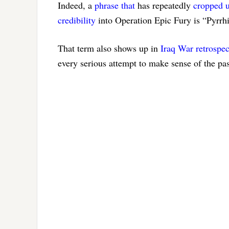
Indeed, a
phrase that
has repeatedly
cropped 
credibility
into Operation Epic Fury is “Pyrrhi
That term also shows up in
Iraq War retrospec
every serious attempt to make sense of the pa