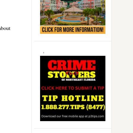
about