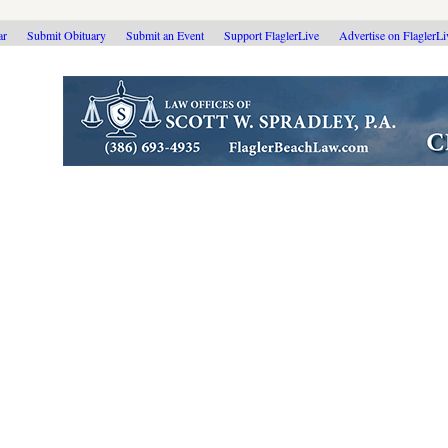
ar
Submit Obituary
Submit an Event
Support FlaglerLive
Advertise on FlaglerL