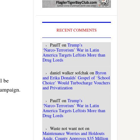
RECENT COMMENTS
PaulT
on
Trump’s
‘Narco‑Terrorism’ War in Latin
America Targets Leftists More than
Drug Lords
daniel walker sofchak
on
Byron
and Erika Donalds’ Gospel of ‘School
l be
Choice’ Would Turbocharge Vouchers
and Privatization
 campaign.
PaulT
on
Trump’s
‘Narco‑Terrorism’ War in Latin
America Targets Leftists More than
Drug Lords
Waste not want not
on
Maintenance Worries and Holdouts
Aside, County Approves $35 Million