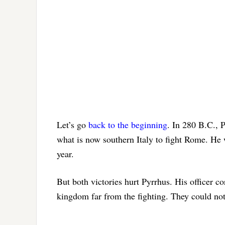
Let’s go
back to the beginning
. In 280 B.C., 
what is now southern Italy to fight Rome. He 
year.
But both victories hurt Pyrrhus. His officer 
kingdom far from the fighting. They could not