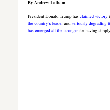
By Andrew Latham
President Donald Trump has
claimed victory
i
the country’s leader
and
seriously degrading it
has emerged
all the stronger
for having simply