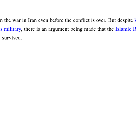
n the war in Iran even before the conflict is over. But despite
s military
, there is an argument being made that the
Islamic 
 survived.