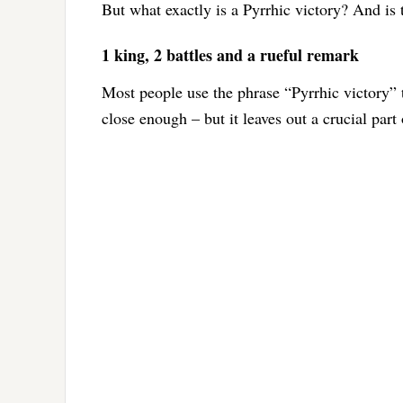
But what exactly is a Pyrrhic victory? And is 
1 king, 2 battles and a rueful remark
Most people use the phrase “Pyrrhic victory” t
close enough – but it leaves out a crucial part