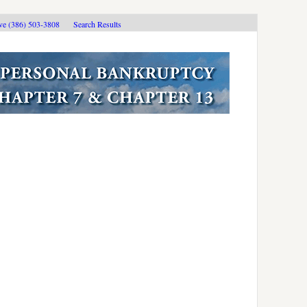
ive (386) 503-3808
Search Results