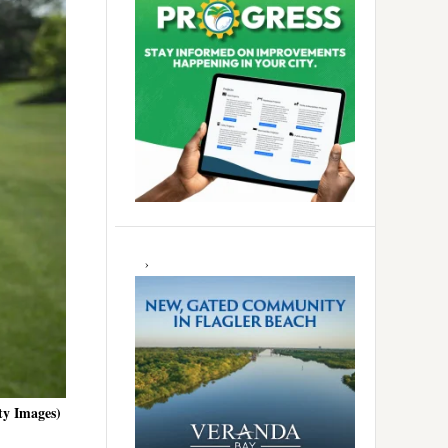
ty Images)