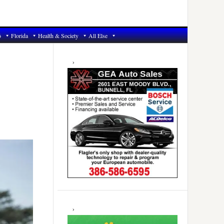
6
Florida
Health & Society
All Else
Primary
Sidebar