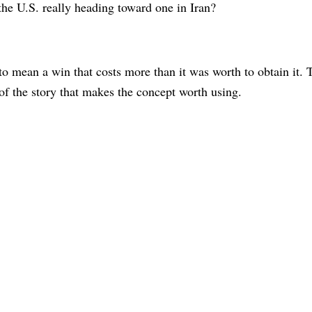
the U.S. really heading toward one in Iran?
o mean a win that costs more than it was worth to obtain it. T
 of the story that makes the concept worth using.