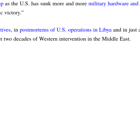
up
as the U.S. has sunk more and more
military hardware and
c victory.”
tives
, in
postmortems of U.S. operations in Libya
and in just 
st two decades of Western intervention in the Middle East.