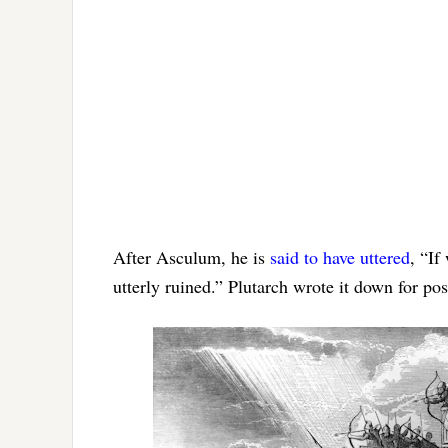
After Asculum, he is
said to have uttered
, “If
utterly ruined.” Plutarch wrote it down for po