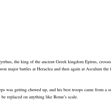
Pyrrhus, the king of the ancient Greek kingdom Epirus, crosse
won major battles at Heraclea and then again at Asculum the 
corps was getting chewed up, and his best troops came from a s
 be replaced on anything like Rome’s scale.