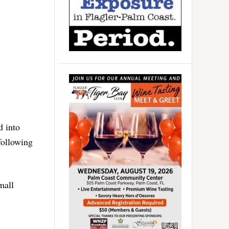
d into
following
mall