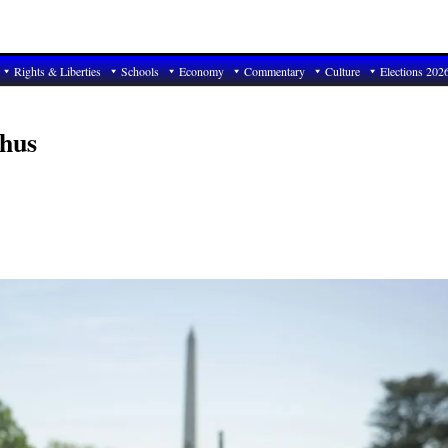
Rights & Liberties
Schools
Economy
Commentary
Culture
Elections 202
hus