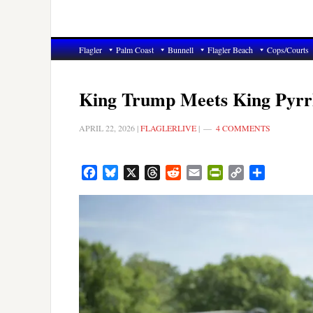
Flagler
Palm Coast
Bunnell
Flagler Beach
Cops/Courts
King Trump Meets King Pyrr
APRIL 22, 2026
|
FLAGLERLIVE
|
4 COMMENTS
Facebook
Bluesky
X
Threads
Reddit
Email
PrintFriendly
Copy
Share
Link