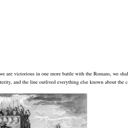
 we are victorious in one more battle with the Romans, we shal
sterity, and the line outlived everything else known about the