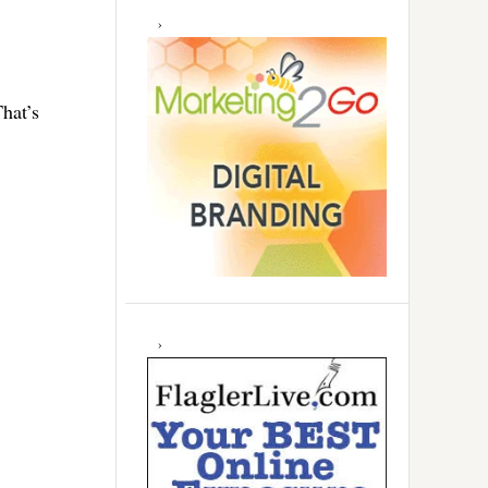
hat’s