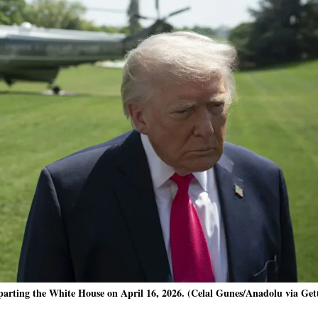
parting the White House on April 16, 2026. (Celal Gunes/Anadolu via Get