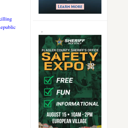
killing
Republic