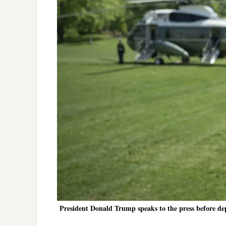
President Donald Trump speaks to the press before de