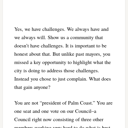
Yes, we have challenges. We always have and
we always will. Show us a community that
doesn’t have challenges. It is important to be
honest about that. But unlike past mayors, you
missed a key opportunity to highlight what the
city is doing to address those challenges.
Instead you chose to just complain. What does
that gain anyone?
You are not “president of Palm Coast.” You are
one seat and one vote on our Council–a
Council right now consisting of three other
members working very hard to do what is best