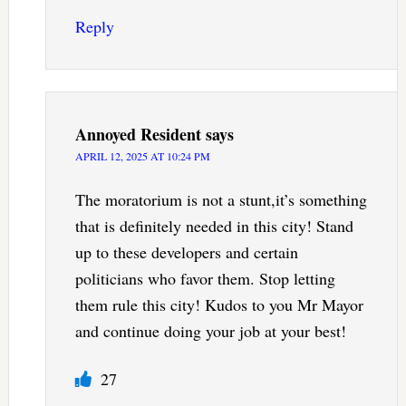
Reply
Annoyed Resident
says
APRIL 12, 2025 AT 10:24 PM
The moratorium is not a stunt,it’s something
that is definitely needed in this city! Stand
up to these developers and certain
politicians who favor them. Stop letting
them rule this city! Kudos to you Mr Mayor
and continue doing your job at your best!
27