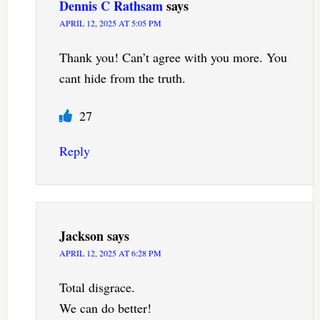
Dennis C Rathsam
says
APRIL 12, 2025 AT 5:05 PM
Thank you! Can’t agree with you more. You
cant hide from the truth.
27
Reply
Jackson
says
APRIL 12, 2025 AT 6:28 PM
Total disgrace.
We can do better!