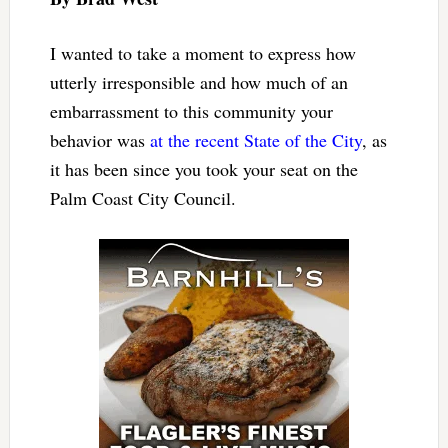
I wanted to take a moment to express how
utterly irresponsible and how much of an
embarrassment to this community your
behavior was
at the recent State of the City
, as
it has been since you took your seat on the
Palm Coast City Council.