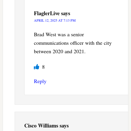
FlaglerLive
says
APRIL 12, 2025 AT 7:13 PM
Brad West was a senior
communications officer with the city
between 2020 and 2021.
8
Reply
Cisco Williams
says