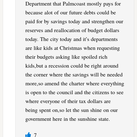
Department that Palmcoast mostly pays for
because alot of our future debts could be
paid for by savings today and strengthen our
reserves and reallocation of budget dollars
today. The city today and it’s departments
are like kids at Christmas when requesting
their budgets asking like spoiled rich
kids,but a recession could be right around
the corner where the savings will be needed
more,so amend the charter where everything
is open to the council and the citizens to see
where everyone of their tax dollars are
being spent on,so let the sun shine on our
government here in the sunshine state.
7