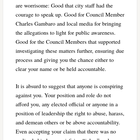
are worrisome: Good that city staff had the
courage to speak up. Good for Council Member
Charles Gambaro and local media for bringing
the allegations to light for public awareness.
Good for the Council Members that supported
investigating these matters further, ensuring due
process and giving you the chance either to
clear your name or be held accountable.
It is absurd to suggest that anyone is conspiring
against you. Your position and role do not
afford you, any elected official or anyone in a
position of leadership the right to abuse, harass,
and demean others or be above accountability.
Even accepting your claim that there was no