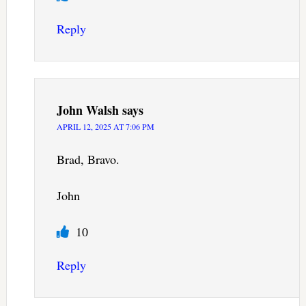
Reply
John Walsh
says
APRIL 12, 2025 AT 7:06 PM
Brad, Bravo.
John
10
Reply