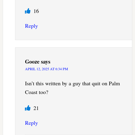
16
Reply
Gooze
says
APRIL 12, 2025 AT 6:34 PM
Isn’t this written by a guy that quit on Palm
Coast too?
21
Reply