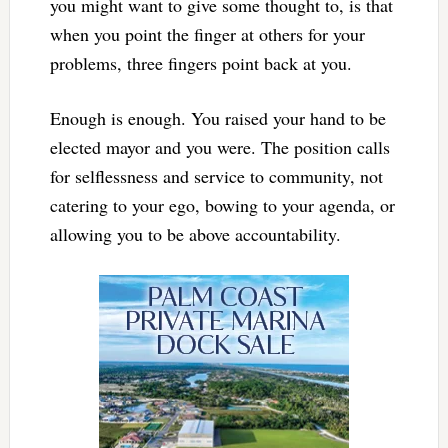
you might want to give some thought to, is that
when you point the finger at others for your
problems, three fingers point back at you.
Enough is enough. You raised your hand to be
elected mayor and you were. The position calls
for selflessness and service to community, not
catering to your ego, bowing to your agenda, or
allowing you to be above accountability.