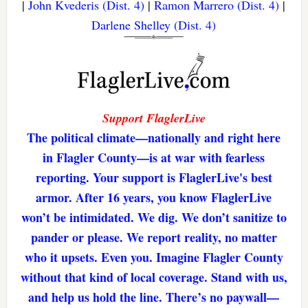
|
John Kvederis (Dist. 4)
|
Ramon Marrero (Dist. 4)
|
Darlene Shelley (Dist. 4)
Support FlaglerLive
The political climate—nationally and right here
in Flagler County—is at war with fearless
reporting. Your support is FlaglerLive's best
armor. After 16 years, you know FlaglerLive
won’t be intimidated. We dig. We don’t sanitize to
pander or please. We report reality, no matter
who it upsets. Even you. Imagine Flagler County
without that kind of local coverage. Stand with us,
and help us hold the line. There’s no paywall—