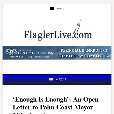
Skip
Skip
MENU
to
to
main
primary
content
sidebar
MENU
‘Enough Is Enough’: An Open
Letter to Palm Coast Mayor