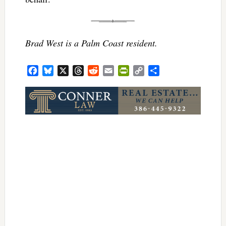
Brad West is a Palm Coast resident.
Facebook
Bluesky
X
Threads
Reddit
Email
PrintFriendly
Copy
Share
Link