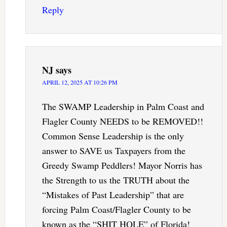
Reply
NJ
says
APRIL 12, 2025 AT 10:26 PM
The SWAMP Leadership in Palm Coast and
Flagler County NEEDS to be REMOVED!!
Common Sense Leadership is the only
answer to SAVE us Taxpayers from the
Greedy Swamp Peddlers! Mayor Norris has
the Strength to us the TRUTH about the
“Mistakes of Past Leadership” that are
forcing Palm Coast/Flagler County to be
known as the “SHIT HOLE” of Florida!