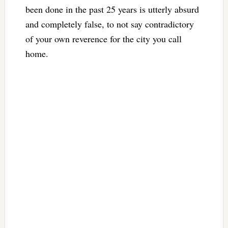
been done in the past 25 years is utterly absurd
and completely false, to not say contradictory
of your own reverence for the city you call
home.