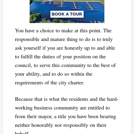
You have a choice to make at this point. The
responsible and mature thing to do is to truly
ask yourself if you are honestly up to and able
to fulfill the duties of your position on the
council, to serve this community to the best of
your ability, and to do so within the
requirements of the city charter.
Because that is what the residents and the hard-
working business community are entitled to
from their mayor, a title you have been bearing
neither honorably nor responsibly on their
behalf.