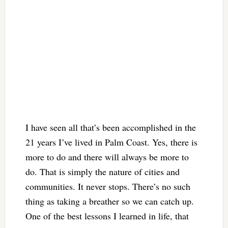
I have seen all that’s been accomplished in the
21 years I’ve lived in Palm Coast. Yes, there is
more to do and there will always be more to
do. That is simply the nature of cities and
communities. It never stops. There’s no such
thing as taking a breather so we can catch up.
One of the best lessons I learned in life, that