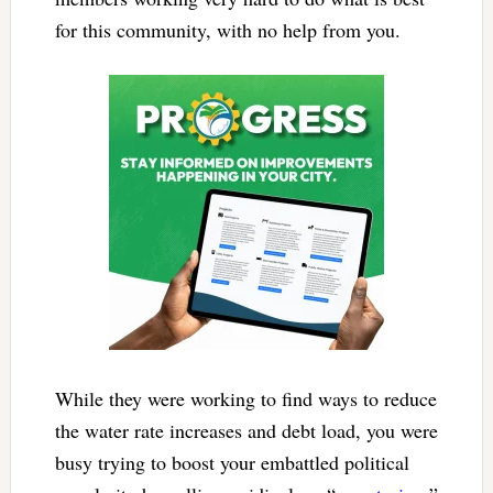
for this community, with no help from you.
While they were working to find ways to reduce
the water rate increases and debt load, you were
busy trying to boost your embattled political