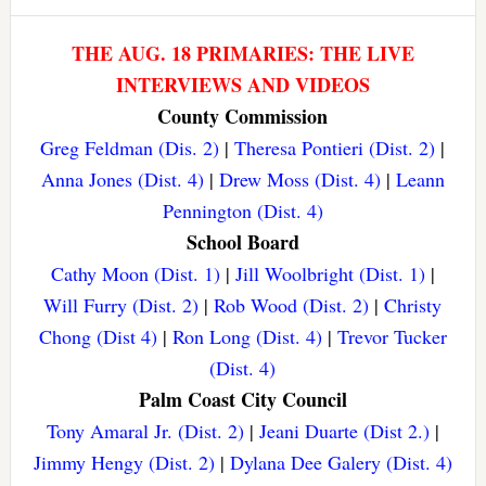
THE AUG. 18 PRIMARIES: THE LIVE
INTERVIEWS AND VIDEOS
County Commission
Greg Feldman (Dis. 2)
|
Theresa Pontieri (Dist. 2)
|
Anna Jones (Dist. 4)
|
Drew Moss (Dist. 4)
|
Leann
Pennington (Dist. 4)
School Board
Cathy Moon (Dist. 1)
|
Jill Woolbright (Dist. 1)
|
Will Furry (Dist. 2)
|
Rob Wood (Dist. 2)
|
Christy
Chong (Dist 4)
|
Ron Long (Dist. 4)
|
Trevor Tucker
(Dist. 4)
Palm Coast City Council
Tony Amaral Jr. (Dist. 2)
|
Jeani Duarte (Dist 2.)
|
Jimmy Hengy (Dist. 2)
|
Dylana Dee Galery (Dist. 4)