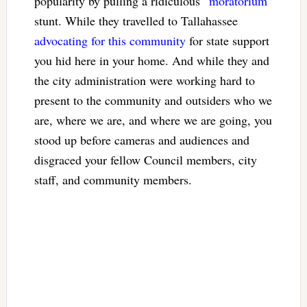
popularity by pulling a ridiculous “
moratorium
”
stunt. While they travelled to Tallahassee
advocating for this community
for state support
you hid here in your home. And while they and
the city administration were working hard to
present to the community and outsiders who we
are, where we are, and where we are going, you
stood up before cameras and audiences and
disgraced your fellow Council members, city
staff, and community members.