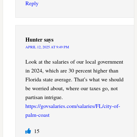
Reply
Hunter
says
APRIL 12, 2025 AT 9:49 PM
Look at the salaries of our local government
in 2024, which are 30 percent higher than
Florida state average. That’s what we should
be worried about, where our taxes go, not
partisan intrigue.
https://govsalaries.com/salaries/FL/city-of-
palm-coast
15