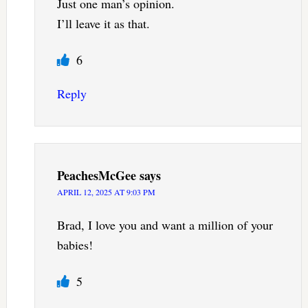
Just one man’s opinion.
I’ll leave it as that.
6
Reply
PeachesMcGee
says
APRIL 12, 2025 AT 9:03 PM
Brad, I love you and want a million of your
babies!
5