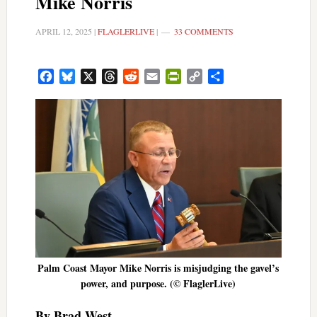
Mike Norris
APRIL 12, 2025
|
FLAGLERLIVE
|
33 COMMENTS
Facebook
Bluesky
X
Threads
Reddit
Email
PrintFriendly
Copy
Share
Link
Palm Coast Mayor Mike Norris is misjudging the gavel’s
power, and purpose. (© FlaglerLive)
By Brad West