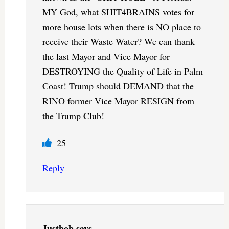
MY God, what SHIT4BRAINS votes for
more house lots when there is NO place to
receive their Waste Water? We can thank
the last Mayor and Vice Mayor for
DESTROYING the Quality of Life in Palm
Coast! Trump should DEMAND that the
RINO former Vice Mayor RESIGN from
the Trump Club!
25
Reply
Justbob
says