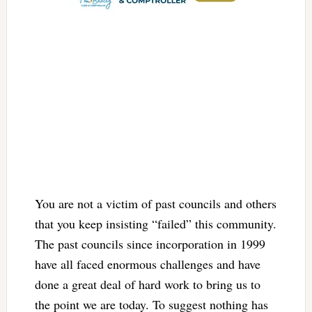
You are not a victim of past councils and others
that you keep insisting “failed” this community.
The past councils since incorporation in 1999
have all faced enormous challenges and have
done a great deal of hard work to bring us to
the point we are today. To suggest nothing has