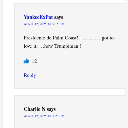
YankeeExPat
says
APRIL 12, 2025 AT 7:15 PM
Presidente de Palm Coast!, …………got to
love it, …how Trumpinian !
12
Reply
Charlie N
says
APRIL 12, 2025 AT 7:23 PM