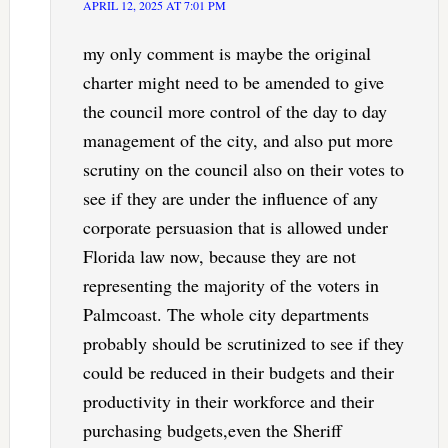
APRIL 12, 2025 AT 7:01 PM
my only comment is maybe the original
charter might need to be amended to give
the council more control of the day to day
management of the city, and also put more
scrutiny on the council also on their votes to
see if they are under the influence of any
corporate persuasion that is allowed under
Florida law now, because they are not
representing the majority of the voters in
Palmcoast. The whole city departments
probably should be scrutinized to see if they
could be reduced in their budgets and their
productivity in their workforce and their
purchasing budgets,even the Sheriff