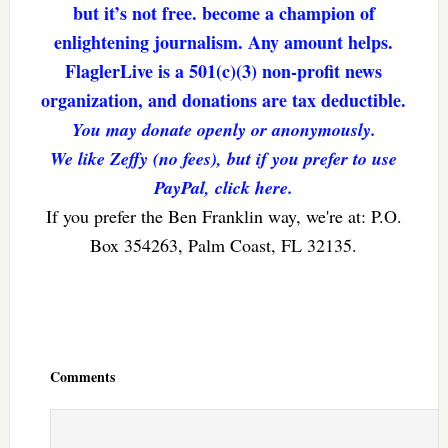
but it’s not free. become a champion of
enlightening journalism. Any amount helps.
FlaglerLive is a 501(c)(3) non-profit news
organization, and donations are tax deductible.
You may donate openly or anonymously.
We like Zeffy (no fees), but if you prefer to use
PayPal, click here.
If you prefer the Ben Franklin way, we're at: P.O.
Box 354263, Palm Coast, FL 32135.
Reader
Interactions
Comments