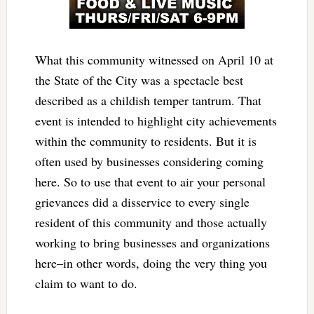
What this community witnessed on April 10 at
the State of the City was a spectacle best
described as a childish temper tantrum. That
event is intended to highlight city achievements
within the community to residents. But it is
often used by businesses considering coming
here. So to use that event to air your personal
grievances did a disservice to every single
resident of this community and those actually
working to bring businesses and organizations
here–in other words, doing the very thing you
claim to want to do.