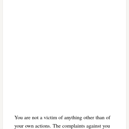
You are not a victim of anything other than of
your own actions. The complaints against you