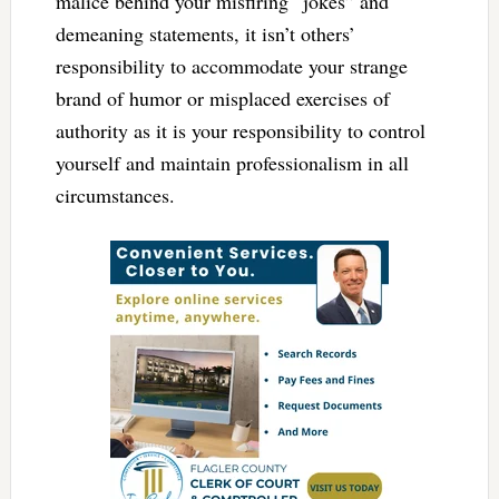
malice behind your misfiring “jokes” and
demeaning statements, it isn’t others’
responsibility to accommodate your strange
brand of humor or misplaced exercises of
authority as it is your responsibility to control
yourself and maintain professionalism in all
circumstances.