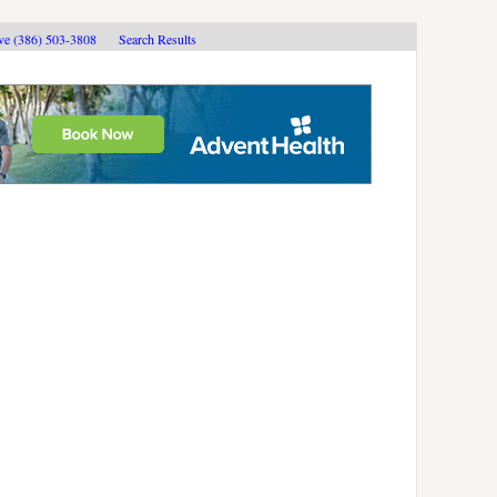
ive (386) 503-3808
Search Results