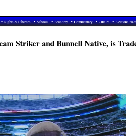
Rights & Liberties
Schools
Economy
Commentary
Culture
Elections 202
eam Striker and Bunnell Native, is Trad