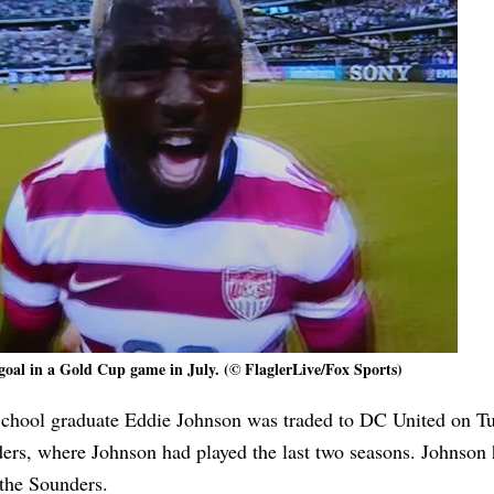
goal in a Gold Cup game in July. (© FlaglerLive/Fox Sports)
School graduate Eddie Johnson was traded to DC United on Tu
rs, where Johnson had played the last two seasons. Johnson
the Sounders.