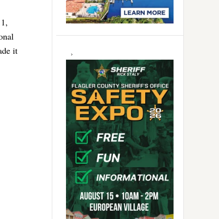
11,
onal
de it