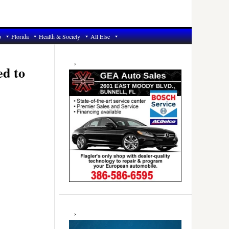
6
Florida
Health & Society
All Else
Primary
Sidebar
ed to