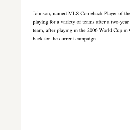
Johnson, named MLS Comeback Player of the Y
playing for a variety of teams after a two-year
team, after playing in the 2006 World Cup i
back for the current campaign.