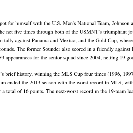
 spot for himself with the U.S. Men’s National Team, Johnson 
the net five times through both of the USMNT’s triumphant jo
n tally against Panama and Mexico, and the Gold Cup, wher
al rounds. The former Sounder also scored in a friendly against
9 appearances for the senior squad since 2004, netting 19 goa
e’s brief history, winning the MLS Cup four times (1996, 199
team ended the 2013 season with the worst record in MLS, with
r a total of 16 points. The next-worst record in the 19-team le