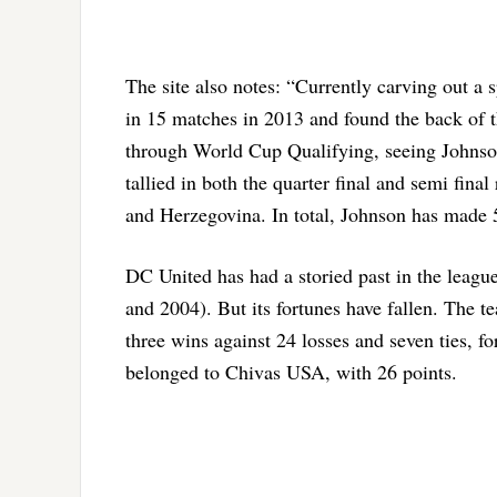
The site also notes: “Currently carving out a
in 15 matches in 2013 and found the back of 
through World Cup Qualifying, seeing Johnso
tallied in both the quarter final and semi fin
and Herzegovina. In total, Johnson has made 5
DC United has had a storied past in the leagu
and 2004). But its fortunes have fallen. The 
three wins against 24 losses and seven ties, fo
belonged to Chivas USA, with 26 points.