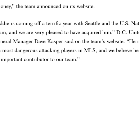
oney,” the team announced on its website.
ddie is coming off a terrific year with Seattle and the U.S. Na
am, and we are very pleased to have acquired him,” D.C. Unit
neral Manager Dave Kasper said on the team’s website. “He i
e most dangerous attacking players in MLS, and we believe he
 important contributor to our team.”