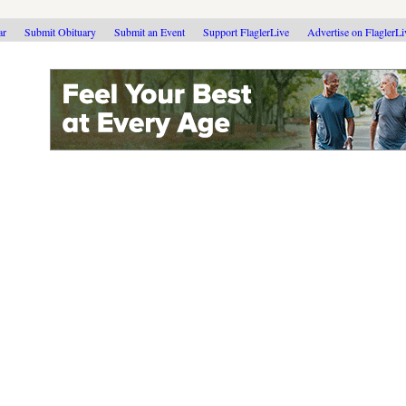
ar
Submit Obituary
Submit an Event
Support FlaglerLive
Advertise on FlaglerL