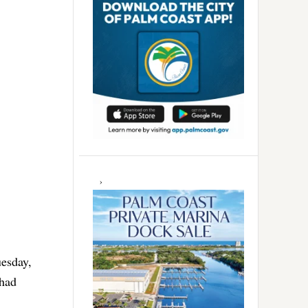
esday,
 had