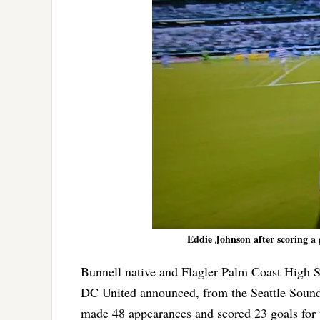
Eddie Johnson after scoring a 
Bunnell native and Flagler Palm Coast High 
DC United announced, from the Seattle Sounde
made 48 appearances and scored 23 goals for 