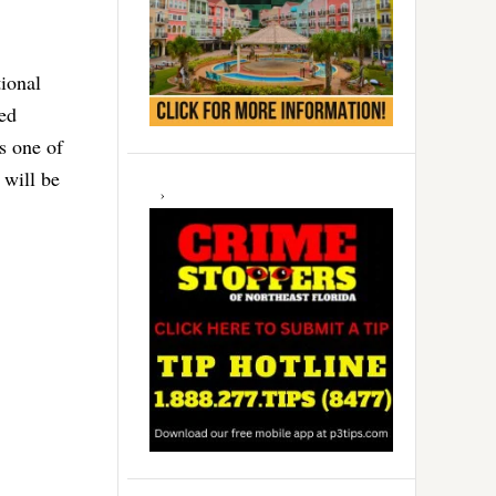
tional
ed
s one of
 will be