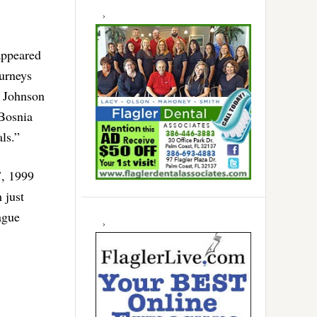
appeared
urneys
e Johnson
 Bosnia
ls.”
7, 1999
 just
ague