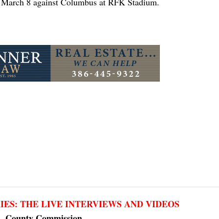
n March 8 against Columbus at RFK Stadium.
RIES: THE LIVE INTERVIEWS AND VIDEOS
County Commission