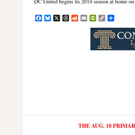
DC United begins its 2014 season at home o
Facebook
Bluesky
X
Threads
Reddit
Email
PrintFriendly
Copy
Share
Link
THE AUG. 18 PRIMA