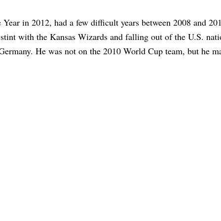
ear in 2012, had a few difficult years between 2008 and 20
 stint with the Kansas Wizards and falling out of the U.S. nati
n Germany. He was not on the 2010 World Cup team, but he ma