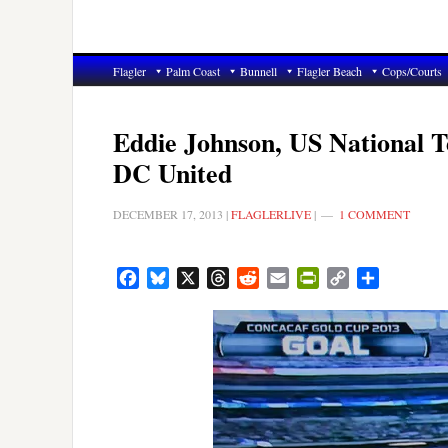
Flagler
Palm Coast
Bunnell
Flagler Beach
Cops/Courts
Eddie Johnson, US National T
DC United
DECEMBER 17, 2013
|
FLAGLERLIVE
|
1 COMMENT
Facebook
Bluesky
X
Threads
Reddit
Email
PrintFriendly
Copy
Share
Link