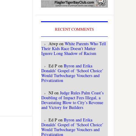
RECENT COMMENTS
Atwp
on
White Parents Who Tell
Their Kids Race Doesn’t Matter
Ignore Long Shadow of Racism
Ed P
on
Byron and Erika
Donalds’ Gospel of ‘School Choice’
Would Turbocharge Vouchers and
Privatization
NJ
on
Judge Rules Palm Coast’s
Doubling of Impact Fees Illegal, a
Devastating Blow to City’s Revenue
and Victory for Builders
Ed P
on
Byron and Erika
Donalds’ Gospel of ‘School Choice’
Would Turbocharge Vouchers and
Privatization