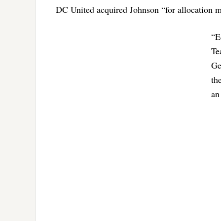
DC United acquired Johnson “for allocation m
“E
Te
Ge
th
an