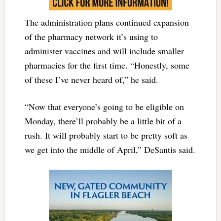
The administration plans continued expansion
of the pharmacy network it’s using to
administer vaccines and will include smaller
pharmacies for the first time. “Honestly, some
of these I’ve never heard of,” he said.
“Now that everyone’s going to be eligible on
Monday, there’ll probably be a little bit of a
rush. It will probably start to be pretty soft as
we get into the middle of April,” DeSantis said.