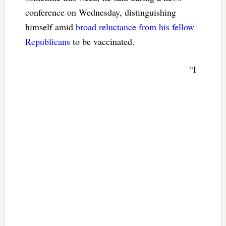
conference on Wednesday, distinguishing
himself amid
broad reluctance from his fellow
Republicans
to be vaccinated.
“I