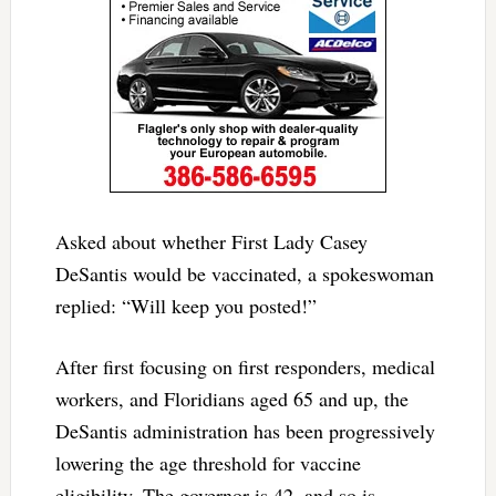
Asked about whether First Lady Casey
DeSantis would be vaccinated, a spokeswoman
replied: “Will keep you posted!”
After first focusing on first responders, medical
workers, and Floridians aged 65 and up, the
DeSantis administration has been progressively
lowering the age threshold for vaccine
eligibility. The governor is 42, and so is