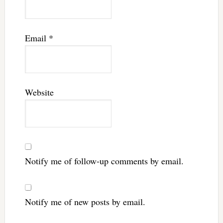
Email
*
Website
Notify me of follow-up comments by email.
Notify me of new posts by email.