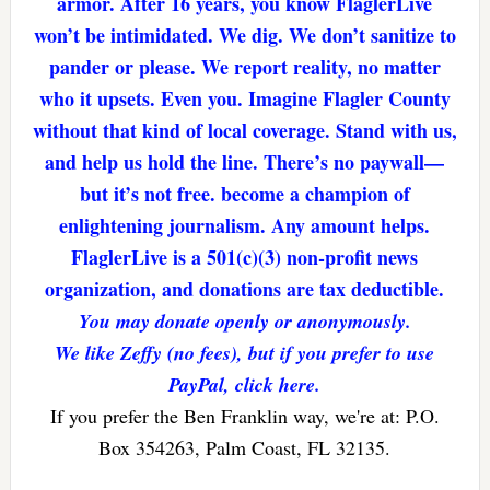
armor. After 16 years, you know FlaglerLive
won’t be intimidated. We dig. We don’t sanitize to
pander or please. We report reality, no matter
who it upsets. Even you. Imagine Flagler County
without that kind of local coverage. Stand with us,
and help us hold the line. There’s no paywall—
but it’s not free. become a champion of
enlightening journalism. Any amount helps.
FlaglerLive is a 501(c)(3) non-profit news
organization, and donations are tax deductible.
You may donate openly or anonymously.
We like Zeffy (no fees), but if you prefer to use
PayPal, click here.
If you prefer the Ben Franklin way, we're at: P.O.
Box 354263, Palm Coast, FL 32135.