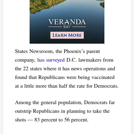
States Newsroom, the Phoenix’s parent
company,
has surveyed
D.C. lawmakers from
the 22 states where it has news operations and
found that Republicans were being vaccinated
at a little more than half the rate for Democrats.
Among the general population, Democrats far
outstrip Republicans in planning to take the
shots — 83 percent to 56 percent.