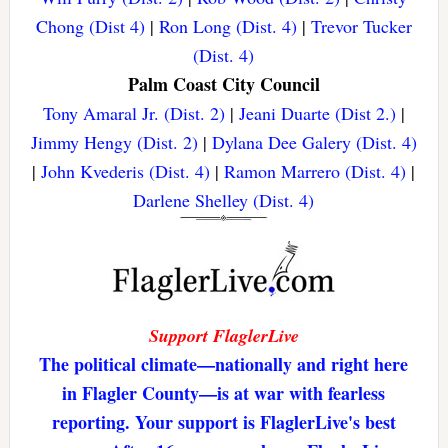
Chong (Dist 4)
|
Ron Long (Dist. 4)
|
Trevor Tucker
(Dist. 4)
Palm Coast City Council
Tony Amaral Jr. (Dist. 2)
|
Jeani Duarte (Dist 2.)
|
Jimmy Hengy (Dist. 2)
|
Dylana Dee Galery (Dist. 4)
|
John Kvederis (Dist. 4)
|
Ramon Marrero (Dist. 4)
|
Darlene Shelley (Dist. 4)
Support FlaglerLive
The political climate—nationally and right here
in Flagler County—is at war with fearless
reporting. Your support is FlaglerLive's best