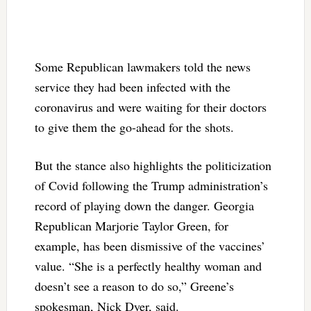
Some Republican lawmakers told the news
service they had been infected with the
coronavirus and were waiting for their doctors
to give them the go-ahead for the shots.
But the stance also highlights the politicization
of Covid following the Trump administration’s
record of playing down the danger. Georgia
Republican Marjorie Taylor Green, for
example, has been dismissive of the vaccines’
value. “She is a perfectly healthy woman and
doesn’t see a reason to do so,” Greene’s
spokesman, Nick Dyer, said.