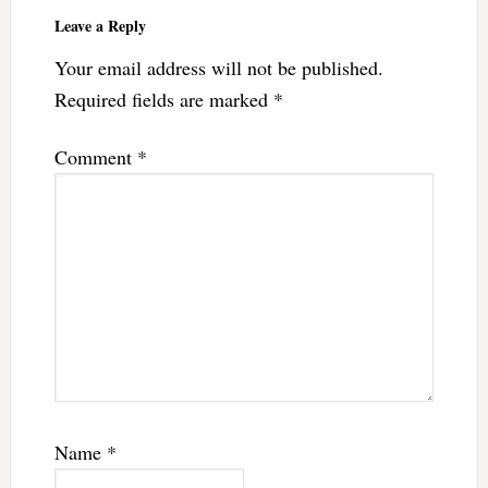
Leave a Reply
Your email address will not be published.
Required fields are marked
*
Comment
*
Name
*