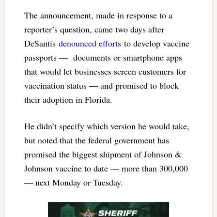
The announcement, made in response to a
reporter’s question, came two days after
DeSantis
denounced efforts
to develop vaccine
passports — documents or smartphone apps
that would let businesses screen customers for
vaccination status — and promised to block
their adoption in Florida.
He didn’t specify which version he would take,
but noted that the federal government has
promised the biggest shipment of Johnson &
Johnson vaccine to date — more than 300,000
— next Monday or Tuesday.