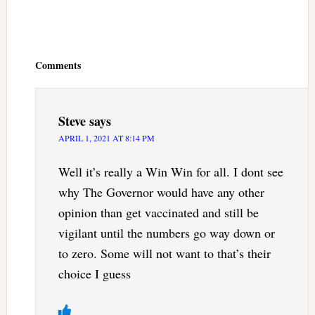
Reader
Interactions
Comments
Steve
says
APRIL 1, 2021 AT 8:14 PM
Well it’s really a Win Win for all. I dont see
why The Governor would have any other
opinion than get vaccinated and still be
vigilant until the numbers go way down or
to zero. Some will not want to that’s their
choice I guess