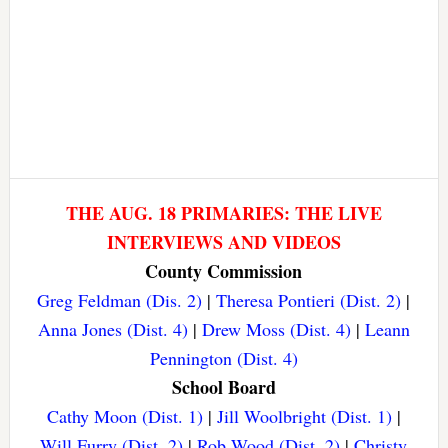
THE AUG. 18 PRIMARIES: THE LIVE
INTERVIEWS AND VIDEOS
County Commission
Greg Feldman (Dis. 2)
|
Theresa Pontieri (Dist. 2)
|
Anna Jones (Dist. 4)
|
Drew Moss (Dist. 4)
|
Leann
Pennington (Dist. 4)
School Board
Cathy Moon (Dist. 1)
|
Jill Woolbright (Dist. 1)
|
Will Furry (Dist. 2)
|
Rob Wood (Dist. 2)
|
Christy