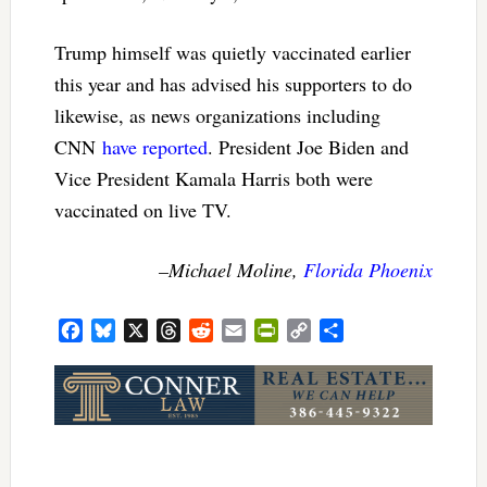
Trump himself was quietly vaccinated earlier
this year and has advised his supporters to do
likewise, as news organizations including
CNN
have reported
. President Joe Biden and
Vice President Kamala Harris both were
vaccinated on live TV.
–Michael Moline,
Florida Phoenix
Facebook
Bluesky
X
Threads
Reddit
Email
PrintFriendly
Copy
Share
Link