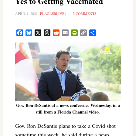
Yes to Getting Vaccinated
APRIL 1, 2021
|
FLAGLERLIVE
|
5 COMMENTS
Facebook
Bluesky
X
Threads
Reddit
Email
PrintFriendly
Copy
Share
Link
Gov. Ron DeSantis at a news conference Wednesday, in a
still from a Florida Channel video.
Gov. Ron DeSantis plans to take a Covid shot
sometime this week, he said during a news