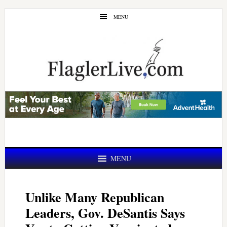
Skip
Skip
MENU
to
to
main
primary
content
sidebar
MENU
Unlike Many Republican
Leaders, Gov. DeSantis Says