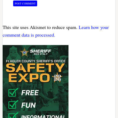
This site uses Akismet to reduce spam.
Learn how your
comment data is processed.