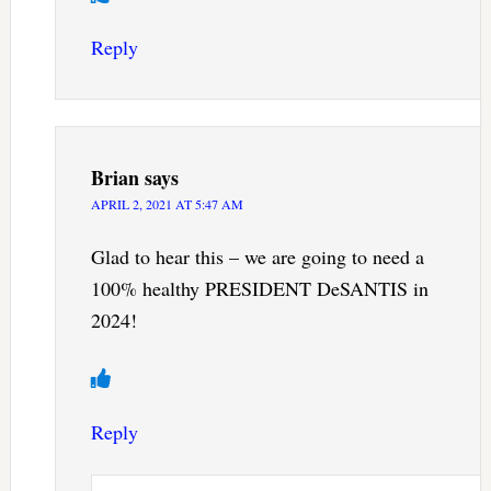
Reply
Brian
says
APRIL 2, 2021 AT 5:47 AM
Glad to hear this – we are going to need a
100% healthy PRESIDENT DeSANTIS in
2024!
Reply