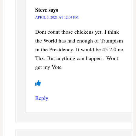
Steve
says
APRIL 3, 2021 AT 12:04 PM
Dont count those chickens yet. I think
the World has had enough of Trumpism
in the Presidency. It would be 45 2.0 no
Thx. But anything can happen . Wont
get my Vote
Reply