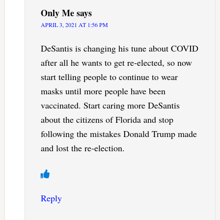
Only Me
says
APRIL 3, 2021 AT 1:56 PM
DeSantis is changing his tune about COVID
after all he wants to get re-elected, so now
start telling people to continue to wear
masks until more people have been
vaccinated. Start caring more DeSantis
about the citizens of Florida and stop
following the mistakes Donald Trump made
and lost the re-election.
Reply