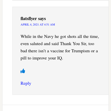
flatsflyer
says
APRIL 4, 2021 AT 4:51 AM
While in the Navy he got shots all the time,
even saluted and said Thank You Sir, too
bad there isn’t a vaccine for Trumpism or a
pill to improve your IQ.
Reply