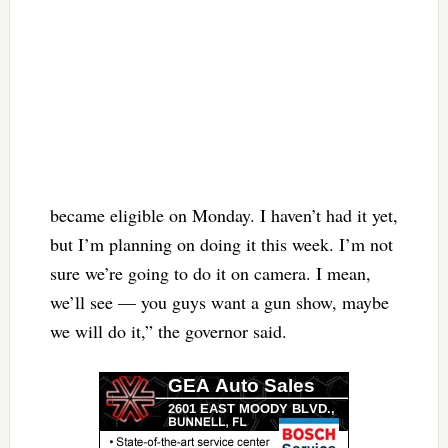
became eligible on Monday. I haven’t had it yet,
but I’m planning on doing it this week. I’m not
sure we’re going to do it on camera. I mean,
we’ll see — you guys want a gun show, maybe
we will do it,” the governor said.