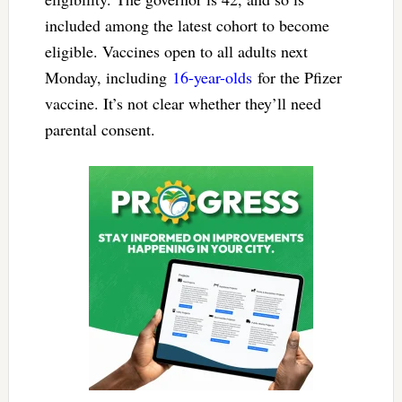
included among the latest cohort to become
eligible. Vaccines open to all adults next
Monday, including
16-year-olds
for the Pfizer
vaccine. It’s not clear whether they’ll need
parental consent.