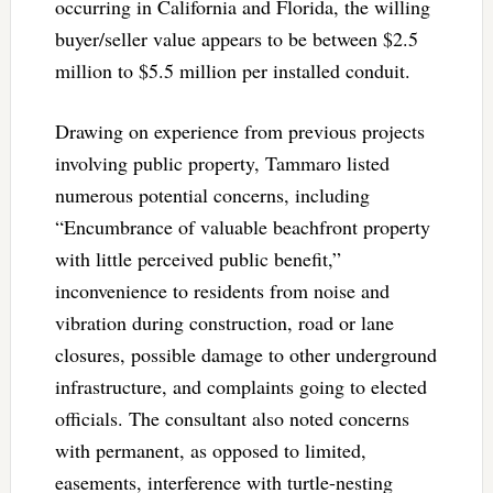
occurring in California and Florida, the willing
buyer/seller value appears to be between $2.5
million to $5.5 million per installed conduit.
Drawing on experience from previous projects
involving public property, Tammaro listed
numerous potential concerns, including
“Encumbrance of valuable beachfront property
with little perceived public benefit,”
inconvenience to residents from noise and
vibration during construction, road or lane
closures, possible damage to other underground
infrastructure, and complaints going to elected
officials. The consultant also noted concerns
with permanent, as opposed to limited,
easements, interference with turtle-nesting