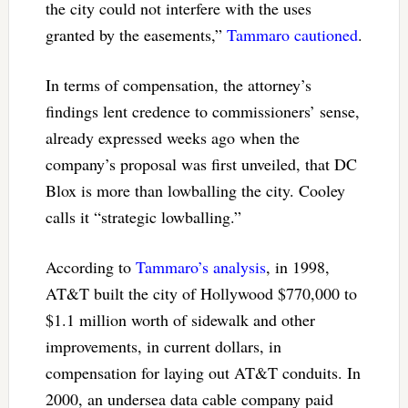
the city could not interfere with the uses
granted by the easements,”
Tammaro cautioned
.
In terms of compensation, the attorney’s
findings lent credence to commissioners’ sense,
already expressed weeks ago when the
company’s proposal was first unveiled, that DC
Blox is more than lowballing the city. Cooley
calls it “strategic lowballing.”
According to
Tammaro’s analysis
, in 1998,
AT&T built the city of Hollywood $770,000 to
$1.1 million worth of sidewalk and other
improvements, in current dollars, in
compensation for laying out AT&T conduits. In
2000, an undersea data cable company paid