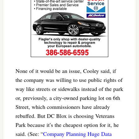
None of it would be an issue, Cooley said, if
the company was willing to use public rights of
way like streets or sidewalks instead of the park
or, previously, a city-owned parking lot on 6th
Street, which commissioners have already
rebuffed. But DC Blox is choosing Veterans
Park because it’s the cheapest option for it, he
said. (See: “
Company Planning Huge Data