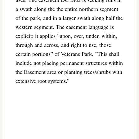
a swath along the the entire northern segment
of the park, and in a larger swath along half the
western segment. The easement language is
explicit: it applies “upon, over, under, within,
through and across, and right to use, those
certain portions” of Veterans Park. “This shall
include not placing permanent structures within
the Easement area or planting trees/shrubs with
extensive root systems.”