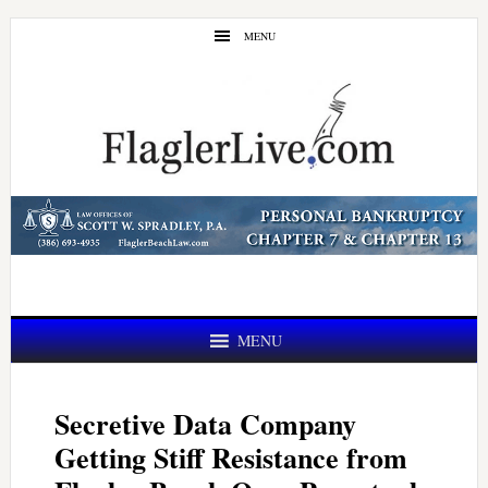
Skip
Skip
MENU
to
to
main
primary
content
sidebar
MENU
Secretive Data Company
Getting Stiff Resistance from