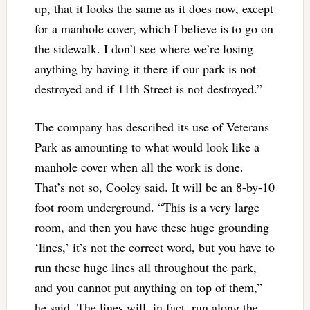
up, that it looks the same as it does now, except
for a manhole cover, which I believe is to go on
the sidewalk. I don’t see where we’re losing
anything by having it there if our park is not
destroyed and if 11th Street is not destroyed.”
The company has described its use of Veterans
Park as amounting to what would look like a
manhole cover when all the work is done.
That’s not so, Cooley said. It will be an 8-by-10
foot room underground. “This is a very large
room, and then you have these huge grounding
‘lines,’ it’s not the correct word, but you have to
run these huge lines all throughout the park,
and you cannot put anything on top of them,”
he said. The lines will, in fact, run along the