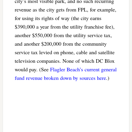
city’s most visible park, and no such recurring
revenue as the city gets from FPL, for example,
for using its rights of way (the city earns
$390,000 a year from the utility franchise fee),
another $550,000 from the utility service tax,
and another $200,000 from the community
service tax levied on phone, cable and satellite
television companies. None of which DC Blox
would pay. (See
Flagler Beach’s current general
fund revenue broken down by sources here
.)