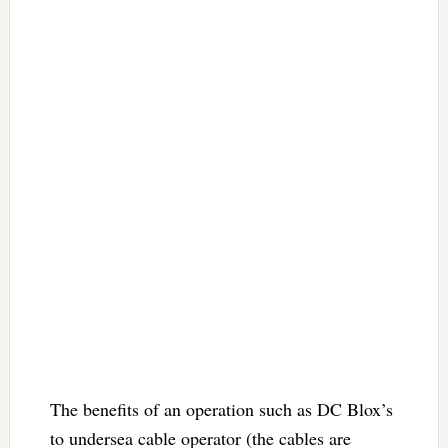
The benefits of an operation such as DC Blox’s
to undersea cable operator (the cables are