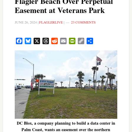
Flagler Beach Over Perpetual
Easement at Veterans Park
JUNE 26, 2024
|
FLAGLERLIVE
|
23 COMMENTS
Facebook
Bluesky
X
Threads
Reddit
Email
PrintFriendly
Copy
Share
Link
DC Blox, a company planning to build a data center in
Palm Coast, wants an easement over the northern