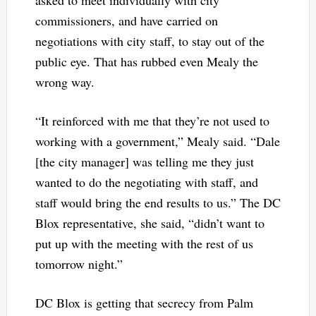
commissioners, and have carried on
negotiations with city staff, to stay out of the
public eye. That has rubbed even Mealy the
wrong way.
“It reinforced with me that they’re not used to
working with a government,” Mealy said. “Dale
[the city manager] was telling me they just
wanted to do the negotiating with staff, and
staff would bring the end results to us.” The DC
Blox representative, she said, “didn’t want to
put up with the meeting with the rest of us
tomorrow night.”
DC Blox is getting that secrecy from Palm