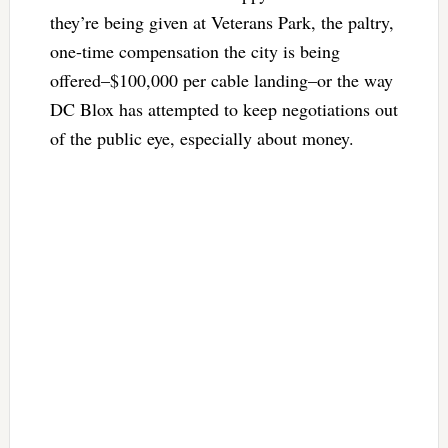
they’re being given at Veterans Park, the paltry,
one-time compensation the city is being
offered–$100,000 per cable landing–or the way
DC Blox has attempted to keep negotiations out
of the public eye, especially about money.