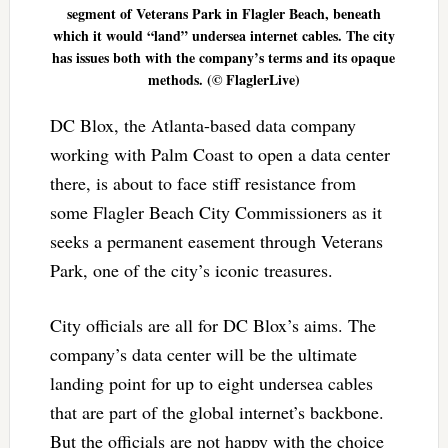
segment of Veterans Park in Flagler Beach, beneath
which it would “land” undersea internet cables. The city
has issues both with the company’s terms and its opaque
methods. (© FlaglerLive)
DC Blox, the Atlanta-based data company
working with Palm Coast to open a data center
there, is about to face stiff resistance from
some Flagler Beach City Commissioners as it
seeks a permanent easement through Veterans
Park, one of the city’s iconic treasures.
City officials are all for DC Blox’s aims. The
company’s data center will be the ultimate
landing point for up to eight undersea cables
that are part of the global internet’s backbone.
But the officials are not happy with the choice