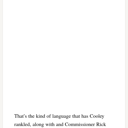
That’s the kind of language that has Cooley
rankled, along with and Commissioner Rick