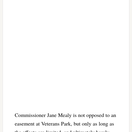
Commissioner Jane Mealy is not opposed to an
easement at Veterans Park, but only as long as
the effects are limited, and ultimately barely