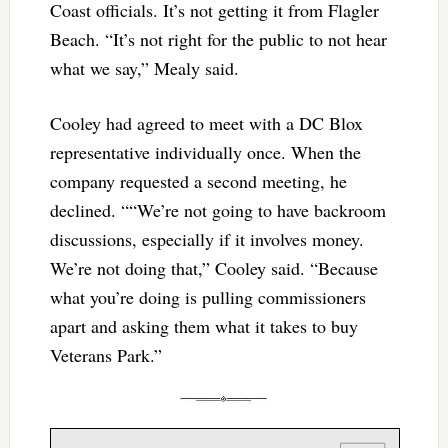
Coast officials. It’s not getting it from Flagler
Beach. “It’s not right for the public to not hear
what we say,” Mealy said.
Cooley had agreed to meet with a DC Blox
representative individually once. When the
company requested a second meeting, he
declined. ““We’re not going to have backroom
discussions, especially if it involves money.
We’re not doing that,” Cooley said. “Because
what you’re doing is pulling commissioners
apart and asking them what it takes to buy
Veterans Park.”