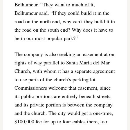
Belhumeur. “They want to much of it,
Belhumeur said. “If they could build it in the
road on the north end, why can’t they build it in
the road on the south end? Why does it have to
be in our most popular park?”
The company is also seeking an easement at on
rights of way parallel to Santa Maria del Mar
Church, with whom it has a separate agreement
to use parts of the church’s parking lot.
Commissioners welcome that easement, since
its public portions are entirely beneath streets,
and its private portion is between the company
and the church. The city would get a one-time,
$100,000 fee for up to four cables there, too.