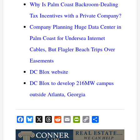
Why Is Palm Coast Backroom-Dealing
Tax Incentives with a Private Company?
Company Planning Huge Data Center in
Palm Coast for Undersea Internet
Cables, But Flagler Beach Trips Over
Easements
DC Blox website
DC Blox to develop 216MW campus
outside Atlanta, Georgia
Facebook
Bluesky
X
Threads
Reddit
Email
PrintFriendly
Copy
Share
Link