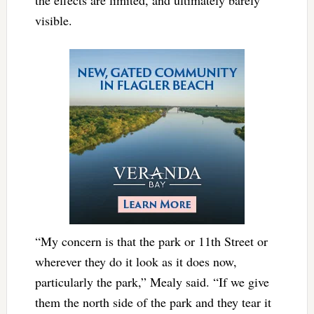
visible.
“My concern is that the park or 11th Street or
wherever they do it look as it does now,
particularly the park,” Mealy said. “If we give
them the north side of the park and they tear it