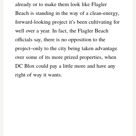
already or to make them look like Flagler
Beach is standing in the way of a clean-energy,
forward-looking project it’s been cultivating for
well over a year. In fact, the Flagler Beach
officials say, there is no opposition to the
project–only to the city being taken advantage
over some of its more prized properties, when
DC Blox could pay a little more and have any
right of way it wants.