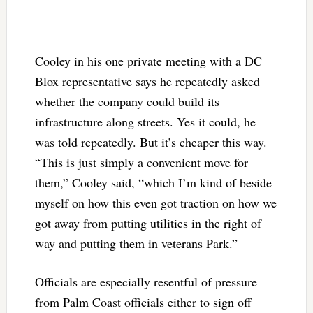
Cooley in his one private meeting with a DC
Blox representative says he repeatedly asked
whether the company could build its
infrastructure along streets. Yes it could, he
was told repeatedly. But it’s cheaper this way.
“This is just simply a convenient move for
them,” Cooley said, “which I’m kind of beside
myself on how this even got traction on how we
got away from putting utilities in the right of
way and putting them in veterans Park.”
Officials are especially resentful of pressure
from Palm Coast officials either to sign off