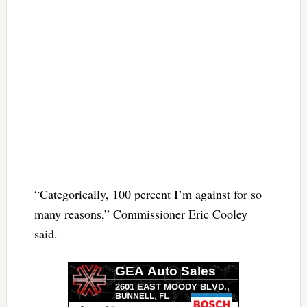
“Categorically, 100 percent I’m against for so
many reasons,” Commissioner Eric Cooley
said.