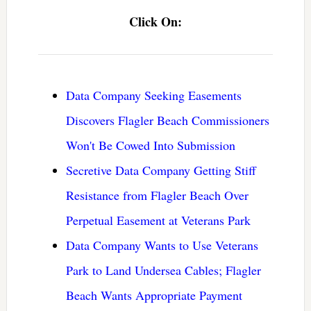
Click On:
Data Company Seeking Easements
Discovers Flagler Beach Commissioners
Won't Be Cowed Into Submission
Secretive Data Company Getting Stiff
Resistance from Flagler Beach Over
Perpetual Easement at Veterans Park
Data Company Wants to Use Veterans
Park to Land Undersea Cables; Flagler
Beach Wants Appropriate Payment