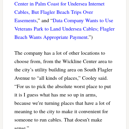
Center in Palm Coast for Undersea Internet
Cables, But Flagler Beach Trips Over
Easements
,” and “
Data Company Wants to Use
Veterans Park to Land Undersea Cables; Flagler
Beach Wants Appropriate Payment
.”)
The company has a lot of other locations to
choose from, from the Wickline Center area to
the city’s utility building area on South Flagler
Avenue to “all kinds of places,” Cooley said.
“For us to pick the absolute worst place to put
it is I guess what has me so up in arms,
because we’re turning places that have a lot of
meaning to the city to make it convenient for
someone to run cables. That doesn’t make
sense.”