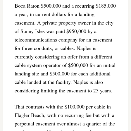
Boca Raton $500,000 and a recurring $185,000
a year, in current dollars for a landing
easement. A private property owner in the city
of Sunny Isles was paid $950,000 by a
telecommunications company for an easement
for three conduits, or cables. Naples is
currently considering an offer from a different
cable system operator of $500,000 for an initial
landing site and $500,000 for each additional
cable landed at the facility. Naples is also
considering limiting the easement to 25 years.
That contrasts with the $100,000 per cable in
Flagler Beach, with no recurring fee but with a
perpetual easement over almost a quarter of the