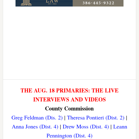
THE AUG. 18 PRIMARIES: THE LIVE
INTERVIEWS AND VIDEOS
County Commission
Greg Feldman (Dis. 2)
|
Theresa Pontieri (Dist. 2)
|
Anna Jones (Dist. 4)
|
Drew Moss (Dist. 4)
|
Leann
Pennington (Dist. 4)