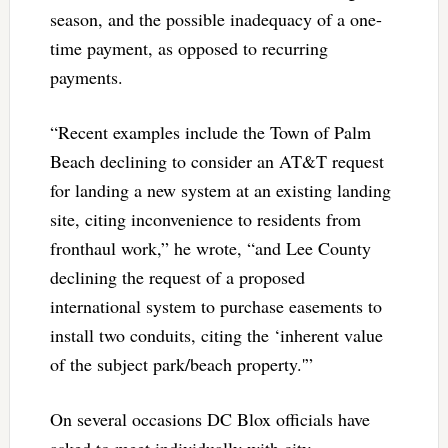
season, and the possible inadequacy of a one-
time payment, as opposed to recurring
payments.
“Recent examples include the Town of Palm
Beach declining to consider an AT&T request
for landing a new system at an existing landing
site, citing inconvenience to residents from
fronthaul work,” he wrote, “and Lee County
declining the request of a proposed
international system to purchase easements to
install two conduits, citing the ‘inherent value
of the subject park/beach property.'”
On several occasions DC Blox officials have
asked to meet individually with city