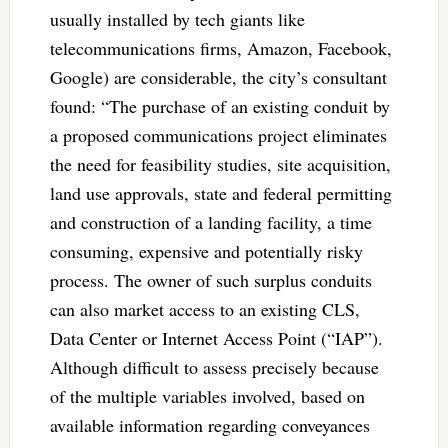
usually installed by tech giants like
telecommunications firms, Amazon, Facebook,
Google) are considerable, the city’s consultant
found: “The purchase of an existing conduit by
a proposed communications project eliminates
the need for feasibility studies, site acquisition,
land use approvals, state and federal permitting
and construction of a landing facility, a time
consuming, expensive and potentially risky
process. The owner of such surplus conduits
can also market access to an existing CLS,
Data Center or Internet Access Point (“IAP”).
Although difficult to assess precisely because
of the multiple variables involved, based on
available information regarding conveyances