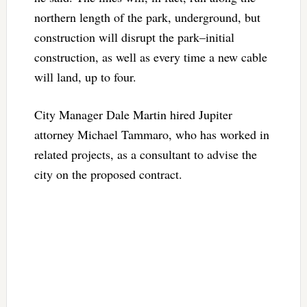
northern length of the park, underground, but
construction will disrupt the park–initial
construction, as well as every time a new cable
will land, up to four.
City Manager Dale Martin hired Jupiter
attorney Michael Tammaro, who has worked in
related projects, as a consultant to advise the
city on the proposed contract.