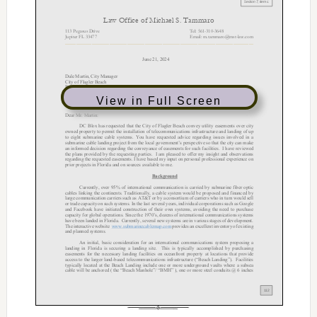
View in Full Screen