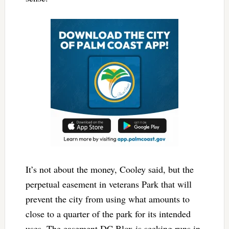
It’s not about the money, Cooley said, but the
perpetual easement in veterans Park that will
prevent the city from using what amounts to
close to a quarter of the park for its intended
uses. The easement DC Blox is seeking runs in