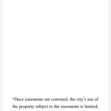
“Once easements are conveyed, the city’s use of
the property subject to the easements is limited;