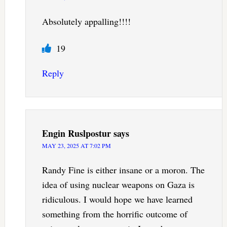
Absolutely appalling!!!!
19
Reply
Engin Ruslpostur
says
MAY 23, 2025 AT 7:02 PM
Randy Fine is either insane or a moron. The
idea of using nuclear weapons on Gaza is
ridiculous. I would hope we have learned
something from the horrific outcome of