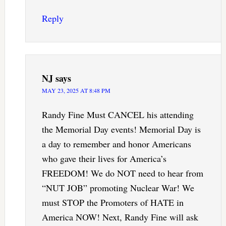
Reply
NJ
says
MAY 23, 2025 AT 8:48 PM
Randy Fine Must CANCEL his attending
the Memorial Day events! Memorial Day is
a day to remember and honor Americans
who gave their lives for America’s
FREEDOM! We do NOT need to hear from
“NUT JOB” promoting Nuclear War! We
must STOP the Promoters of HATE in
America NOW! Next, Randy Fine will ask