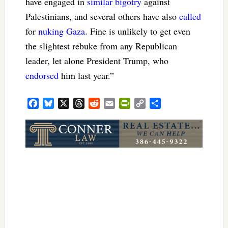
have engaged in
similar bigotry
against
Palestinians, and several others have also
called
for
nuking Gaza
. Fine is unlikely to get even
the slightest rebuke from any Republican
leader, let alone President Trump, who
endorsed
him last year.”
Facebook
Bluesky
X
Threads
Reddit
Email
PrintFriendly
Copy
Share
Link