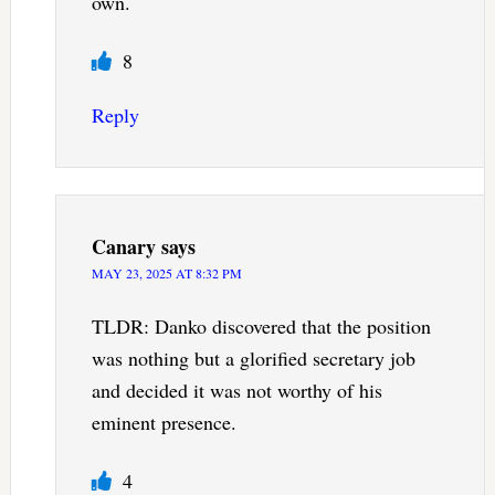
own.
8
Reply
Canary
says
MAY 23, 2025 AT 8:32 PM
TLDR: Danko discovered that the position
was nothing but a glorified secretary job
and decided it was not worthy of his
eminent presence.
4