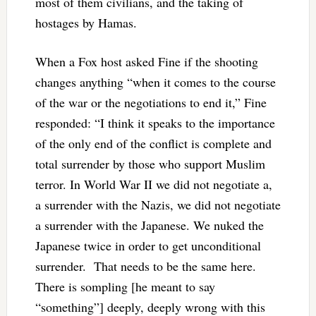
most of them civilians, and the taking of
hostages by Hamas.
When a Fox host asked Fine if the shooting
changes anything “when it comes to the course
of the war or the negotiations to end it,” Fine
responded: “I think it speaks to the importance
of the only end of the conflict is complete and
total surrender by those who support Muslim
terror. In World War II we did not negotiate a,
a surrender with the Nazis, we did not negotiate
a surrender with the Japanese. We nuked the
Japanese twice in order to get unconditional
surrender. That needs to be the same here.
There is sompling [he meant to say
“something”] deeply, deeply wrong with this