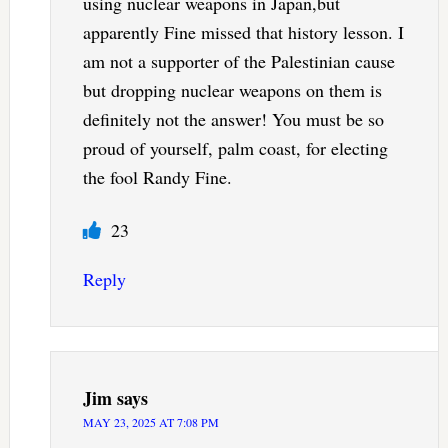
using nuclear weapons in Japan,but
apparently Fine missed that history lesson. I
am not a supporter of the Palestinian cause
but dropping nuclear weapons on them is
definitely not the answer! You must be so
proud of yourself, palm coast, for electing
the fool Randy Fine.
23
Reply
Jim
says
MAY 23, 2025 AT 7:08 PM