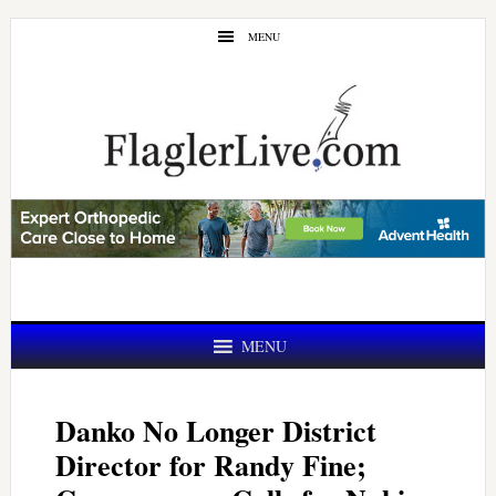
Skip
Skip
MENU
to
to
main
primary
content
sidebar
MENU
Danko No Longer District
Director for Randy Fine;