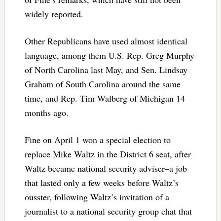
widely reported.
Other Republicans have used almost identical
language, among them U.S. Rep. Greg Murphy
of North Carolina last May, and Sen. Lindsay
Graham of South Carolina around the same
time, and Rep. Tim Walberg of Michigan 14
months ago.
Fine on April 1 won a special election to
replace Mike Waltz in the District 6 seat, after
Waltz became national security adviser–a job
that lasted only a few weeks before Waltz’s
ousster, following Waltz’s invitation of a
journalist to a national security group chat that