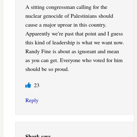
A sitting congressman calling for the
nuclear genocide of Palestinians should
cause a major uproar in this country.
Apparently we’re past that point and I guess
this kind of leadership is what we want now.
Randy Fine is about as ignorant and mean
as you can get. Everyone who voted for him
should be so proud.
23
Reply
Shark
says