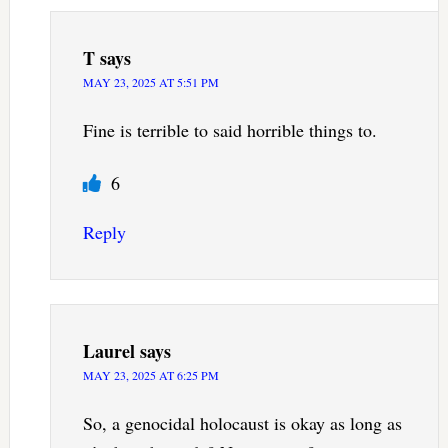
T
says
MAY 23, 2025 AT 5:51 PM
Fine is terrible to said horrible things to.
6
Reply
Laurel
says
MAY 23, 2025 AT 6:25 PM
So, a genocidal holocaust is okay as long as