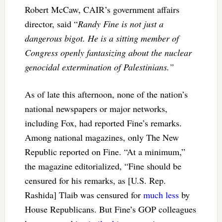
Robert McCaw, CAIR’s government affairs
director, said “
Randy Fine is not just a
dangerous bigot. He is a sitting member of
Congress openly fantasizing about the nuclear
genocidal extermination of Palestinians.”
As of late this afternoon, none of the nation’s
national newspapers or major networks,
including Fox, had reported Fine’s remarks.
Among national magazines, only The New
Republic reported on Fine. “
At a minimum,”
the magazine editorialized, “Fine should be
censured for his remarks, as [U.S. Rep.
Rashida] Tlaib was censured for
much less
by
House Republicans. But Fine’s GOP colleagues