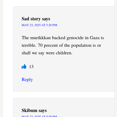
Sad story
says
MAY 23, 2025 AT 5:20 PM
The murikkkan backed genocide in Gaza is
terrible. 70 percent of the population is or
shall we say were children.
13
Reply
Skibum
says
MAY 23, 2025 AT 5:29 PM