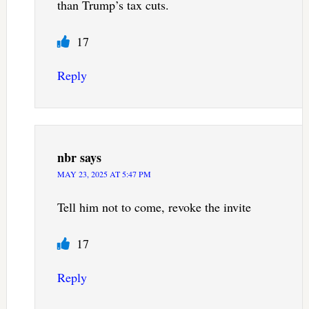
than Trump’s tax cuts.
17
Reply
nbr
says
MAY 23, 2025 AT 5:47 PM
Tell him not to come, revoke the invite
17
Reply