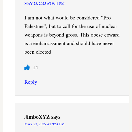
MAY 23, 2025 AT 9:44 PM
I am not what would be considered “Pro
Palestine”, but to call for the use of nuclear
weapons is beyond gross. This obese coward
is a embarrassment and should have never
been elected
14
Reply
JimboXYZ
says
MAY 23, 2025 AT 9:54 PM