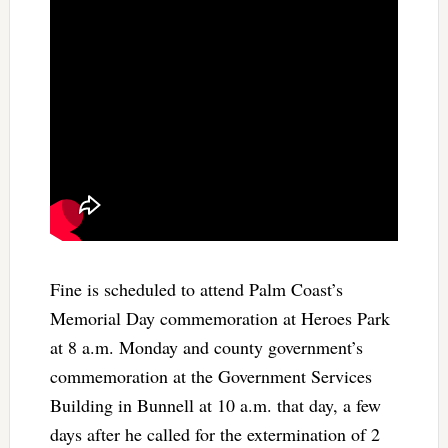
Fine is scheduled to attend Palm Coast’s
Memorial Day commemoration at Heroes Park
at 8 a.m. Monday and county government’s
commemoration at the Government Services
Building in Bunnell at 10 a.m. that day, a few
days after he called for the extermination of 2