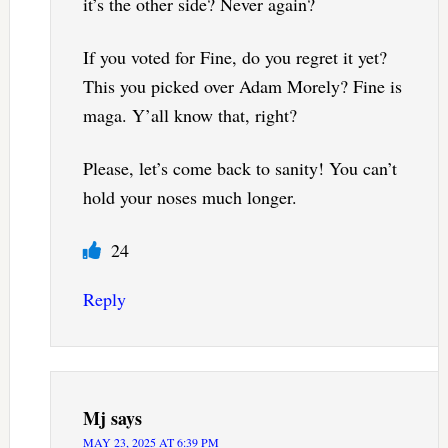
it’s the other side? Never again?
If you voted for Fine, do you regret it yet?
This you picked over Adam Morely? Fine is
maga. Y’all know that, right?
Please, let’s come back to sanity! You can’t
hold your noses much longer.
24
Reply
Mj
says
MAY 23, 2025 AT 6:39 PM