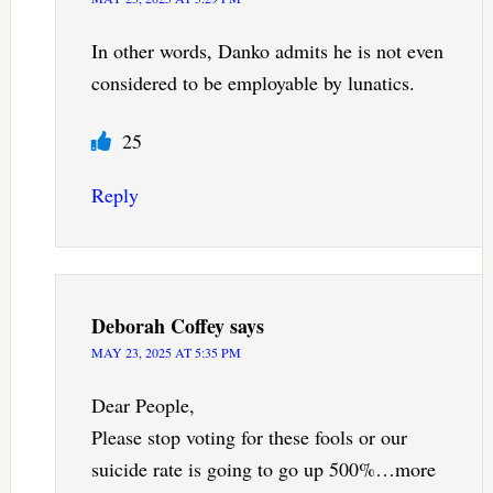
In other words, Danko admits he is not even
considered to be employable by lunatics.
25
Reply
Deborah Coffey
says
MAY 23, 2025 AT 5:35 PM
Dear People,
Please stop voting for these fools or our
suicide rate is going to go up 500%…more