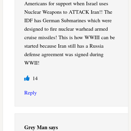
Americans for support when Israel uses
Nuclear Weapons to ATTACK Iran!! The
IDF has German Submarines which were
designed to fire nuclear warhead armed
cruise missiles! This is how WWIII can be
started because Iran still has a Russia
defense agreement was signed during
WWII!
14
Reply
Grey Man
says