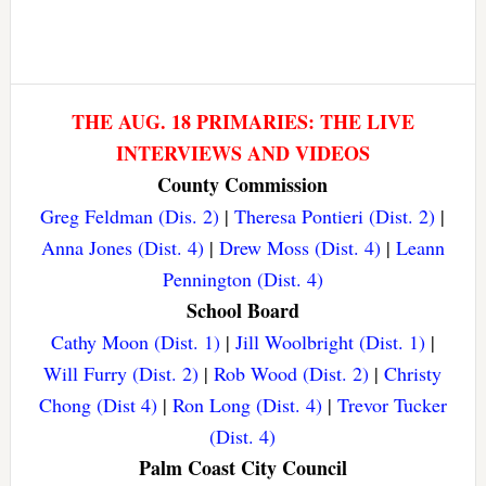
THE AUG. 18 PRIMARIES: THE LIVE
INTERVIEWS AND VIDEOS
County Commission
Greg Feldman (Dis. 2)
|
Theresa Pontieri (Dist. 2)
|
Anna Jones (Dist. 4)
|
Drew Moss (Dist. 4)
|
Leann
Pennington (Dist. 4)
School Board
Cathy Moon (Dist. 1)
|
Jill Woolbright (Dist. 1)
|
Will Furry (Dist. 2)
|
Rob Wood (Dist. 2)
|
Christy
Chong (Dist 4)
|
Ron Long (Dist. 4)
|
Trevor Tucker
(Dist. 4)
Palm Coast City Council