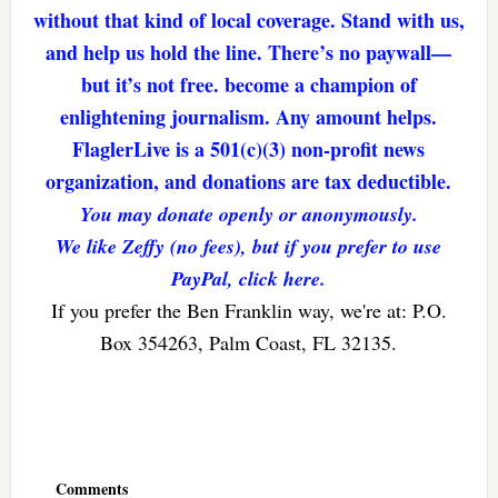
without that kind of local coverage. Stand with us,
and help us hold the line. There’s no paywall—
but it’s not free. become a champion of
enlightening journalism. Any amount helps.
FlaglerLive is a 501(c)(3) non-profit news
organization, and donations are tax deductible.
You may donate openly or anonymously.
We like Zeffy (no fees), but if you prefer to use
PayPal, click here.
If you prefer the Ben Franklin way, we're at: P.O.
Box 354263, Palm Coast, FL 32135.
Reader
Interactions
Comments