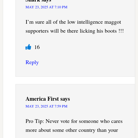
MAY 23, 2025 AT 7:10 PM
I’m sure all of the low intelligence maggot
supporters will be there licking his boots !!!
16
Reply
America First
says
MAY 23, 2025 AT 7:59 PM
Pro Tip: Never vote for someone who cares
more about some other country than your