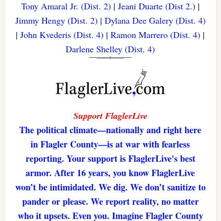
Tony Amaral Jr. (Dist. 2)
|
Jeani Duarte (Dist 2.)
|
Jimmy Hengy (Dist. 2)
|
Dylana Dee Galery (Dist. 4)
|
John Kvederis (Dist. 4)
|
Ramon Marrero (Dist. 4)
|
Darlene Shelley (Dist. 4)
Support FlaglerLive
The political climate—nationally and right here
in Flagler County—is at war with fearless
reporting. Your support is FlaglerLive's best
armor. After 16 years, you know FlaglerLive
won’t be intimidated. We dig. We don’t sanitize to
pander or please. We report reality, no matter
who it upsets. Even you. Imagine Flagler County