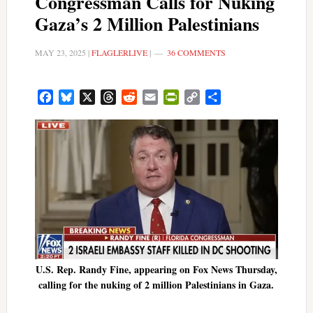
Congressman Calls for Nuking
Gaza’s 2 Million Palestinians
MAY 23, 2025
|
FLAGLERLIVE
|
36 COMMENTS
Facebook
Bluesky
X
Threads
Reddit
Email
PrintFriendly
Copy
Share
Link
U.S. Rep. Randy Fine, appearing on Fox News Thursday,
calling for the nuking of 2 million Palestinians in Gaza.