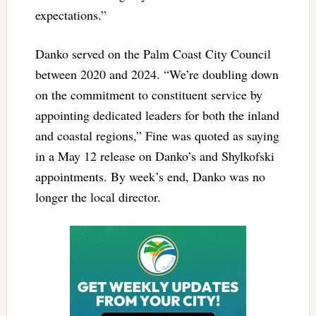
expectations.”
Danko served on the Palm Coast City Council
between 2020 and 2024. “We’re doubling down
on the commitment to constituent service by
appointing dedicated leaders for both the inland
and coastal regions,” Fine was quoted as saying
in a May 12 release on Danko’s and Shylkofski
appointments. By week’s end, Danko was no
longer the local director.