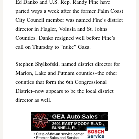
Ed Danko and U.S. Rep. Randy Fine have
parted ways a week after the former Palm Coast
City Council member was named Fine’s district
director in Flagler, Volusia and St. Johns
Counties. Danko resigned well before Fine’s
call on Thursday to “nuke” Gaza.
Stephen Shylkofski, named district director for
Marion, Lake and Putnam counties–the other
counties that form the 6th Congressional
District–now appears to be the local district
director as well.