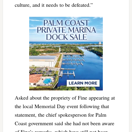
culture, and it needs to be defeated.”
Asked about the propriety of Fine appearing at
the local Memorial Day event following that
statement, the chief spokesperson for Palm
Coast government said she had not been aware
of Fine’s remarks, which have still not been