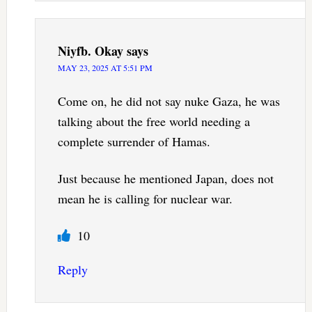
Niyfb. Okay
says
MAY 23, 2025 AT 5:51 PM
Come on, he did not say nuke Gaza, he was
talking about the free world needing a
complete surrender of Hamas.
Just because he mentioned Japan, does not
mean he is calling for nuclear war.
10
Reply