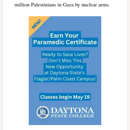
million Palestinians in Gaza by nuclear arms.