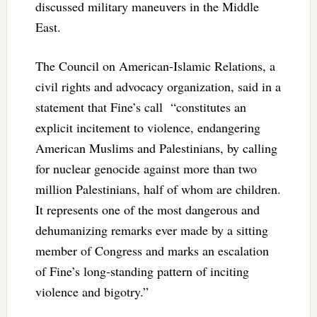
discussed military maneuvers in the Middle
East.
The Council on American-Islamic Relations, a
civil rights and advocacy organization, said in a
statement that Fine’s call
“constitutes an
explicit incitement to violence, endangering
American Muslims and Palestinians, by calling
for nuclear genocide against more than two
million Palestinians, half of whom are children.
It represents one of the most dangerous and
dehumanizing remarks ever made by a sitting
member of Congress and marks an escalation
of Fine’s long-standing pattern of inciting
violence and bigotry.”