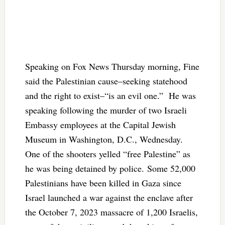
Speaking on Fox News Thursday morning, Fine
said the Palestinian cause–seeking statehood
and the right to exist–“is an evil one.” He was
speaking following the murder of two Israeli
Embassy employees at the Capital Jewish
Museum in Washington, D.C., Wednesday.
One of the shooters yelled “free Palestine” as
he was being detained by police. Some 52,000
Palestinians have been killed in Gaza since
Israel launched a war against the enclave after
the October 7, 2023 massacre of 1,200 Israelis,