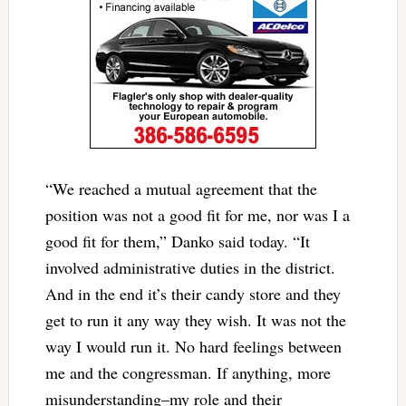
“We reached a mutual agreement that the
position was not a good fit for me, nor was I a
good fit for them,” Danko said today. “It
involved administrative duties in the district.
And in the end it’s their candy store and they
get to run it any way they wish. It was not the
way I would run it. No hard feelings between
me and the congressman. If anything, more
misunderstanding–my role and their