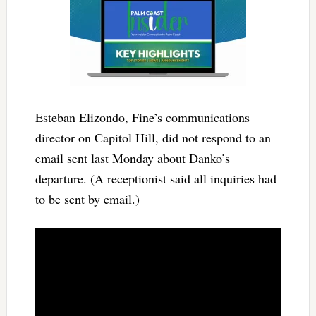
Esteban Elizondo, Fine’s communications
director on Capitol Hill, did not respond to an
email sent last Monday about Danko’s
departure. (A receptionist said all inquiries had
to be sent by email.)