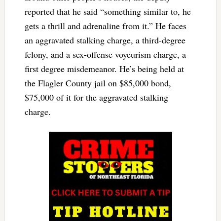
reported that he said “something similar to, he
gets a thrill and adrenaline from it.” He faces
an aggravated stalking charge, a third-degree
felony, and a sex-offense voyeurism charge, a
first degree misdemeanor. He’s being held at
the Flagler County jail on $85,000 bond,
$75,000 of it for the aggravated stalking
charge.