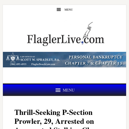
Skip
Skip
MENU
to
to
main
primary
content
sidebar
MENU
Thrill-Seeking P-Section
Prowler, 29, Arrested on