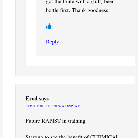
got the brute with a (full) beer
bottle first. Thank goodness!
Reply
Erod
says
SEPTEMBER 18, 2024 AT 6:05 AM
Future RAPIST in training.
Starting to see the benefit of CHEMICAL