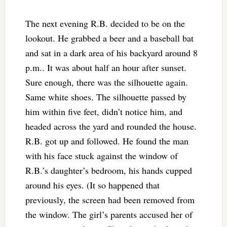
The next evening R.B. decided to be on the
lookout. He grabbed a beer and a baseball bat
and sat in a dark area of his backyard around 8
p.m.. It was about half an hour after sunset.
Sure enough, there was the silhouette again.
Same white shoes. The silhouette passed by
him within five feet, didn’t notice him, and
headed across the yard and rounded the house.
R.B. got up and followed. He found the man
with his face stuck against the window of
R.B.’s daughter’s bedroom, his hands cupped
around his eyes. (It so happened that
previously, the screen had been removed from
the window. The girl’s parents accused her of