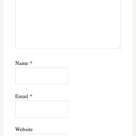
Name
*
Email
*
Website