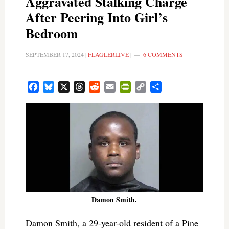
Aggravated Stalking Charge
After Peering Into Girl’s
Bedroom
SEPTEMBER 17, 2024
|
FLAGLERLIVE
|
6 COMMENTS
Facebook
Bluesky
X
Threads
Reddit
Email
PrintFriendly
Copy
Share
Link
Damon Smith.
Damon Smith, a 29-year-old resident of a Pine