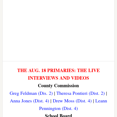
THE AUG. 18 PRIMARIES: THE LIVE
INTERVIEWS AND VIDEOS
County Commission
Greg Feldman (Dis. 2)
|
Theresa Pontieri (Dist. 2)
|
Anna Jones (Dist. 4)
|
Drew Moss (Dist. 4)
|
Leann
Pennington (Dist. 4)
School Board