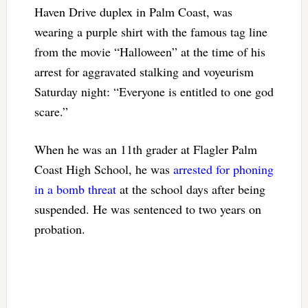
Haven Drive duplex in Palm Coast, was
wearing a purple shirt with the famous tag line
from the movie “Halloween” at the time of his
arrest for aggravated stalking and voyeurism
Saturday night: “Everyone is entitled to one god
scare.”
When he was an 11th grader at Flagler Palm
Coast High School, he was
arrested for phoning
in a bomb threat
at the school days after being
suspended. He was sentenced to two years on
probation.