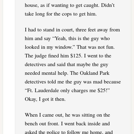
house, as if wanting to get caught. Didn’t
take long for the cops to get him.
I had to stand in court, three feet away from
him and say “Yeah, this is the guy who
looked in my window.” That was not fun.
The judge fined him $125. I went to the
detectives and said that maybe the guy
needed mental help. The Oakland Park
detectives told me the guy was mad because
“Ft. Lauderdale only charges me $25!”
Okay, I got it then.
When I came out, he was sitting on the
bench out front. I went back inside and
asked the police to follow me home, and