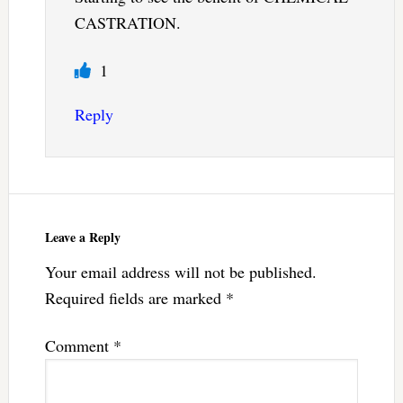
CASTRATION.
1
Reply
Leave a Reply
Your email address will not be published.
Required fields are marked
*
Comment
*