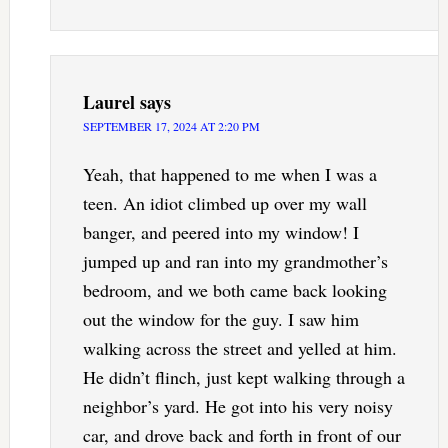
Laurel
says
SEPTEMBER 17, 2024 AT 2:20 PM
Yeah, that happened to me when I was a
teen. An idiot climbed up over my wall
banger, and peered into my window! I
jumped up and ran into my grandmother’s
bedroom, and we both came back looking
out the window for the guy. I saw him
walking across the street and yelled at him.
He didn’t flinch, just kept walking through a
neighbor’s yard. He got into his very noisy
car, and drove back and forth in front of our