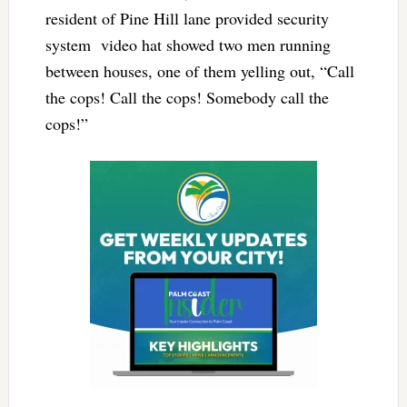
resident of Pine Hill lane provided security
system video hat showed two men running
between houses, one of them yelling out, “Call
the cops! Call the cops! Somebody call the
cops!”