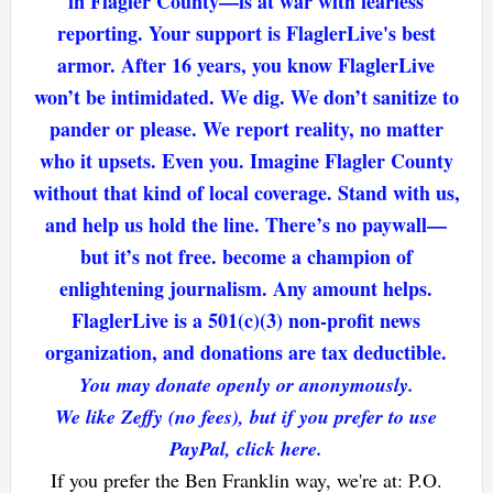
in Flagler County—is at war with fearless
reporting. Your support is FlaglerLive's best
armor. After 16 years, you know FlaglerLive
won’t be intimidated. We dig. We don’t sanitize to
pander or please. We report reality, no matter
who it upsets. Even you. Imagine Flagler County
without that kind of local coverage. Stand with us,
and help us hold the line. There’s no paywall—
but it’s not free. become a champion of
enlightening journalism. Any amount helps.
FlaglerLive is a 501(c)(3) non-profit news
organization, and donations are tax deductible.
You may donate openly or anonymously.
We like Zeffy (no fees), but if you prefer to use
PayPal, click here.
If you prefer the Ben Franklin way, we're at: P.O.