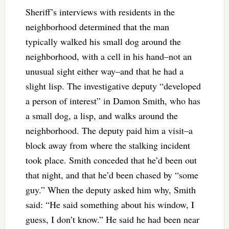
Sheriff’s interviews with residents in the
neighborhood determined that the man
typically walked his small dog around the
neighborhood, with a cell in his hand–not an
unusual sight either way–and that he had a
slight lisp. The investigative deputy “developed
a person of interest” in Damon Smith, who has
a small dog, a lisp, and walks around the
neighborhood. The deputy paid him a visit–a
block away from where the stalking incident
took place. Smith conceded that he’d been out
that night, and that he’d been chased by “some
guy.” When the deputy asked him why, Smith
said: “He said something about his window, I
guess, I don’t know.” He said he had been near