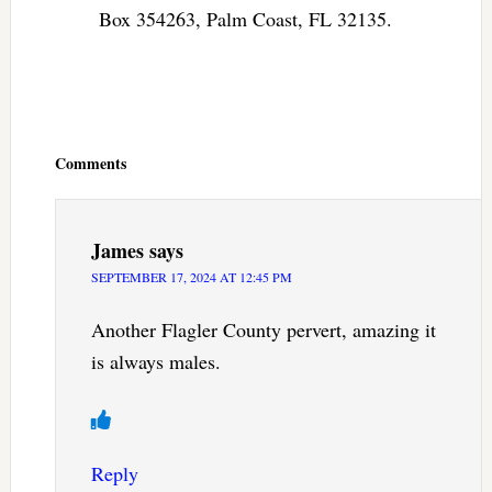
Box 354263, Palm Coast, FL 32135.
Reader
Interactions
Comments
James
says
SEPTEMBER 17, 2024 AT 12:45 PM
Another Flagler County pervert, amazing it
is always males.
Reply