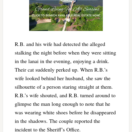
R.B. and his wife had detected the alleged
stalking the night before when they were sitting
in the lanai in the evening, enjoying a drink.
Their cat suddenly perked up. When R.B.’s
wife looked behind her husband, she saw the
silhouette of a person staring straight at them.
R.B.’s wife shouted, and R.B. turned around to
glimpse the man long enough to note that he
was wearing white shoes before he disappeared
in the shadows. The couple reported the
incident to the Sheriff’s Office.