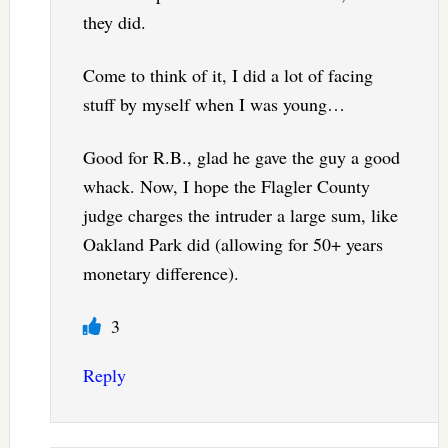
they did.
Come to think of it, I did a lot of facing
stuff by myself when I was young…
Good for R.B., glad he gave the guy a good
whack. Now, I hope the Flagler County
judge charges the intruder a large sum, like
Oakland Park did (allowing for 50+ years
monetary difference).
3
Reply