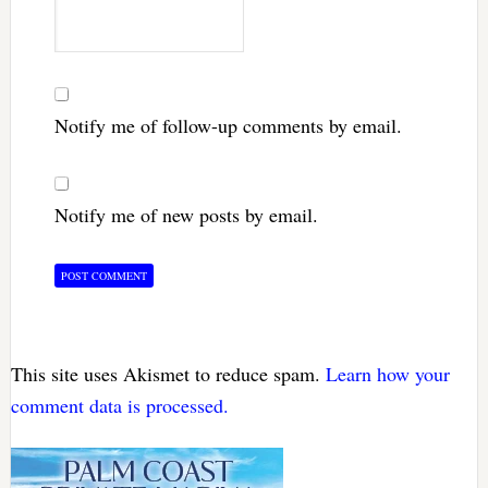
Notify me of follow-up comments by email.
Notify me of new posts by email.
This site uses Akismet to reduce spam.
Learn how your
comment data is processed.