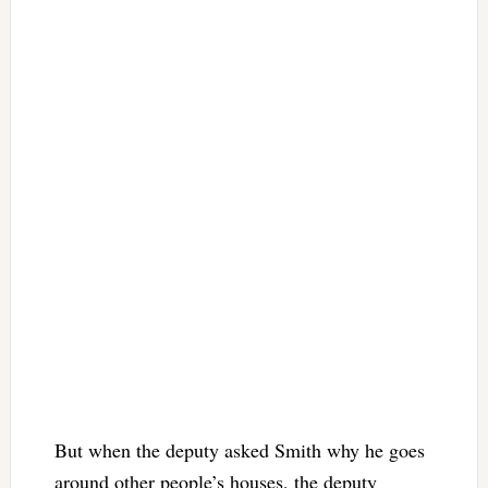
But when the deputy asked Smith why he goes
around other people’s houses, the deputy