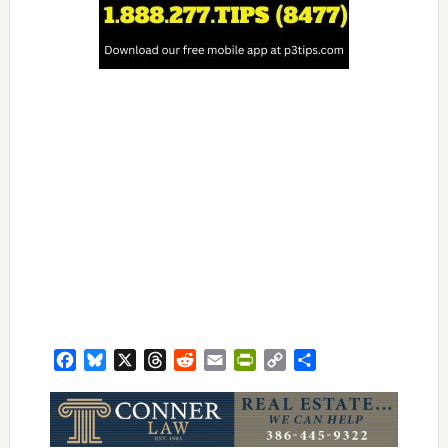
Facebook
Bluesky
X
Threads
Reddit
Email
PrintFriendly
Copy
Share
Link