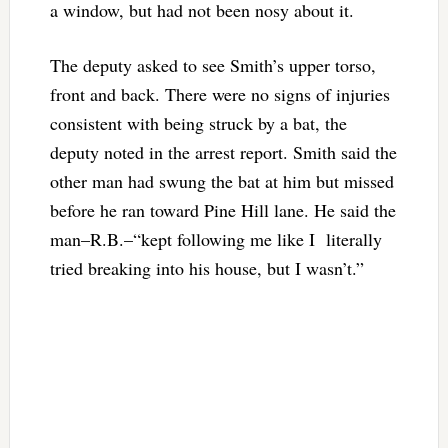
a window, but had not been nosy about it.
The deputy asked to see Smith’s upper torso,
front and back. There were no signs of injuries
consistent with being struck by a bat, the
deputy noted in the arrest report. Smith said the
other man had swung the bat at him but missed
before he ran toward Pine Hill lane. He said the
man–R.B.–“kept following me like I literally
tried breaking into his house, but I wasn’t.”