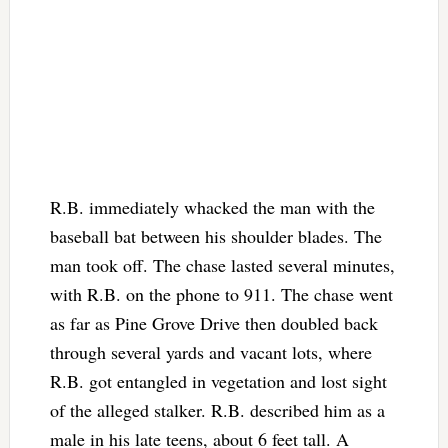
R.B. immediately whacked the man with the
baseball bat between his shoulder blades. The
man took off. The chase lasted several minutes,
with R.B. on the phone to 911. The chase went
as far as Pine Grove Drive then doubled back
through several yards and vacant lots, where
R.B. got entangled in vegetation and lost sight
of the alleged stalker. R.B. described him as a
male in his late teens, about 6 feet tall. A