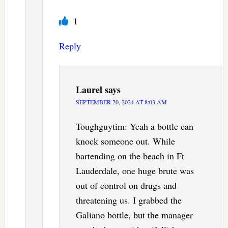
1
Reply
Laurel
says
SEPTEMBER 20, 2024 AT 8:03 AM
Toughguytim: Yeah a bottle can
knock someone out. While
bartending on the beach in Ft
Lauderdale, one huge brute was
out of control on drugs and
threatening us. I grabbed the
Galiano bottle, but the manager