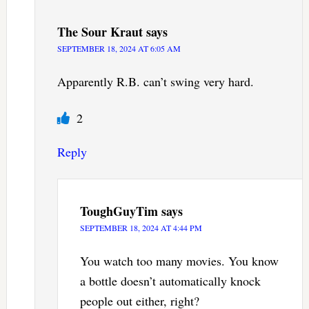
The Sour Kraut
says
SEPTEMBER 18, 2024 AT 6:05 AM
Apparently R.B. can’t swing very hard.
2
Reply
ToughGuyTim
says
SEPTEMBER 18, 2024 AT 4:44 PM
You watch too many movies. You know
a bottle doesn’t automatically knock
people out either, right?