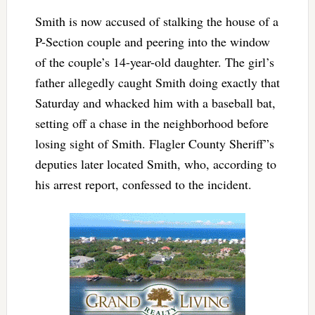
Smith is now accused of stalking the house of a
P-Section couple and peering into the window
of the couple’s 14-year-old daughter. The girl’s
father allegedly caught Smith doing exactly that
Saturday and whacked him with a baseball bat,
setting off a chase in the neighborhood before
losing sight of Smith. Flagler County Sheriff”s
deputies later located Smith, who, according to
his arrest report, confessed to the incident.