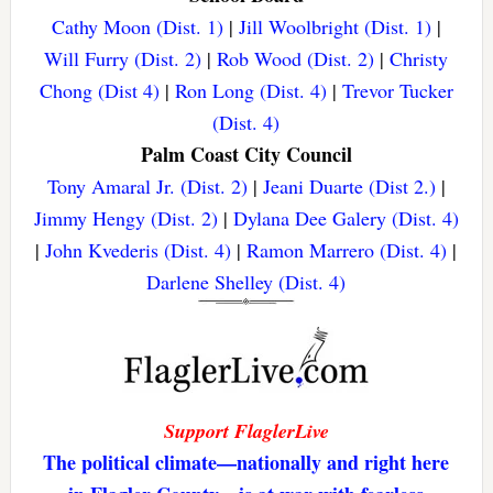
Cathy Moon (Dist. 1)
|
Jill Woolbright (Dist. 1)
|
Will Furry (Dist. 2)
|
Rob Wood (Dist. 2)
|
Christy
Chong (Dist 4)
|
Ron Long (Dist. 4)
|
Trevor Tucker
(Dist. 4)
Palm Coast City Council
Tony Amaral Jr. (Dist. 2)
|
Jeani Duarte (Dist 2.)
|
Jimmy Hengy (Dist. 2)
|
Dylana Dee Galery (Dist. 4)
|
John Kvederis (Dist. 4)
|
Ramon Marrero (Dist. 4)
|
Darlene Shelley (Dist. 4)
Support FlaglerLive
The political climate—nationally and right here