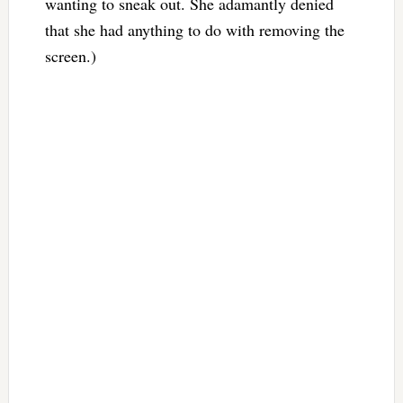
wanting to sneak out. She adamantly denied
that she had anything to do with removing the
screen.)