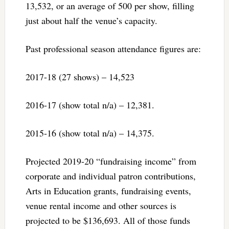
13,532, or an average of 500 per show, filling
just about half the venue’s capacity.
Past professional season attendance figures are:
2017-18 (27 shows) – 14,523
2016-17 (show total n/a) – 12,381.
2015-16 (show total n/a) – 14,375.
Projected 2019-20 “fundraising income” from
corporate and individual patron contributions,
Arts in Education grants, fundraising events,
venue rental income and other sources is
projected to be $136,693. All of those funds