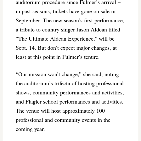
auditorium procedure since Fulmer’s arrival –
in past seasons, tickets have gone on sale in
September. The new season’s first performance,
a tribute to country singer Jason Aldean titled
“The Ultimate Aldean Experience,” will be
Sept. 14. But don’t expect major changes, at
least at this point in Fulmer’s tenure.
“Our mission won’t change,” she said, noting
the auditorium’s trifecta of hosting professional
shows, community performances and activities,
and Flagler school performances and activities.
The venue will host approximately 100
professional and community events in the
coming year.