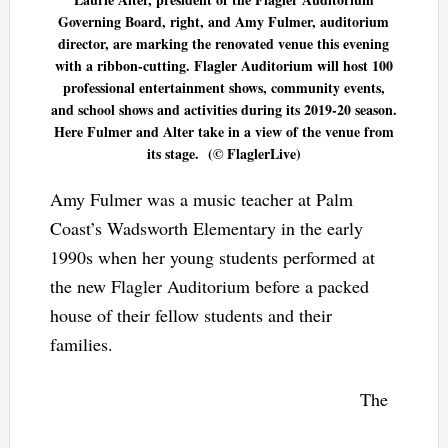
Governing Board, right, and Amy Fulmer, auditorium
director, are marking the renovated venue this evening
with a ribbon-cutting. Flagler Auditorium will host 100
professional entertainment shows, community events,
and school shows and activities during its 2019-20 season.
Here Fulmer and Alter take in a view of the venue from
its stage. (© FlaglerLive)
Amy Fulmer was a music teacher at Palm
Coast’s Wadsworth Elementary in the early
1990s when her young students performed at
the new Flagler Auditorium before a packed
house of their fellow students and their
families.
The