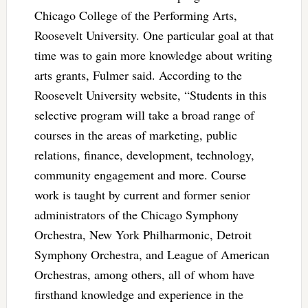
Chicago College of the Performing Arts,
Roosevelt University. One particular goal at that
time was to gain more knowledge about writing
arts grants, Fulmer said. According to the
Roosevelt University website, “Students in this
selective program will take a broad range of
courses in the areas of marketing, public
relations, finance, development, technology,
community engagement and more. Course
work is taught by current and former senior
administrators of the Chicago Symphony
Orchestra, New York Philharmonic, Detroit
Symphony Orchestra, and League of American
Orchestras, among others, all of whom have
firsthand knowledge and experience in the