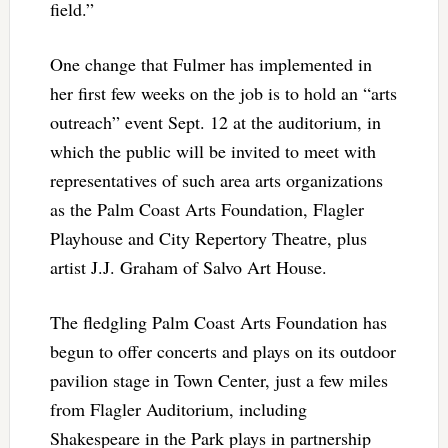
field.”
One change that Fulmer has implemented in
her first few weeks on the job is to hold an “arts
outreach” event Sept. 12 at the auditorium, in
which the public will be invited to meet with
representatives of such area arts organizations
as the Palm Coast Arts Foundation, Flagler
Playhouse and City Repertory Theatre, plus
artist J.J. Graham of Salvo Art House.
The fledgling Palm Coast Arts Foundation has
begun to offer concerts and plays on its outdoor
pavilion stage in Town Center, just a few miles
from Flagler Auditorium, including
Shakespeare in the Park plays in partnership