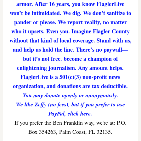
armor. After 16 years, you know FlaglerLive
won’t be intimidated. We dig. We don’t sanitize to
pander or please. We report reality, no matter
who it upsets. Even you. Imagine Flagler County
without that kind of local coverage. Stand with us,
and help us hold the line. There’s no paywall—
but it’s not free. become a champion of
enlightening journalism. Any amount helps.
FlaglerLive is a 501(c)(3) non-profit news
organization, and donations are tax deductible.
You may donate openly or anonymously.
We like Zeffy (no fees), but if you prefer to use
PayPal, click here.
If you prefer the Ben Franklin way, we're at: P.O.
Box 354263, Palm Coast, FL 32135.