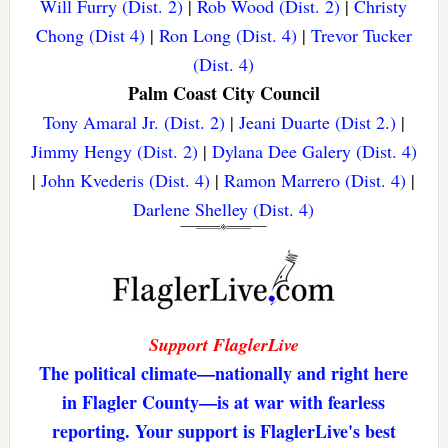
Will Furry (Dist. 2)
|
Rob Wood (Dist. 2)
|
Christy
Chong (Dist 4)
|
Ron Long (Dist. 4)
|
Trevor Tucker
(Dist. 4)
Palm Coast City Council
Tony Amaral Jr. (Dist. 2)
|
Jeani Duarte (Dist 2.)
|
Jimmy Hengy (Dist. 2)
|
Dylana Dee Galery (Dist. 4)
|
John Kvederis (Dist. 4)
|
Ramon Marrero (Dist. 4)
|
Darlene Shelley (Dist. 4)
Support FlaglerLive
The political climate—nationally and right here
in Flagler County—is at war with fearless
reporting. Your support is FlaglerLive's best