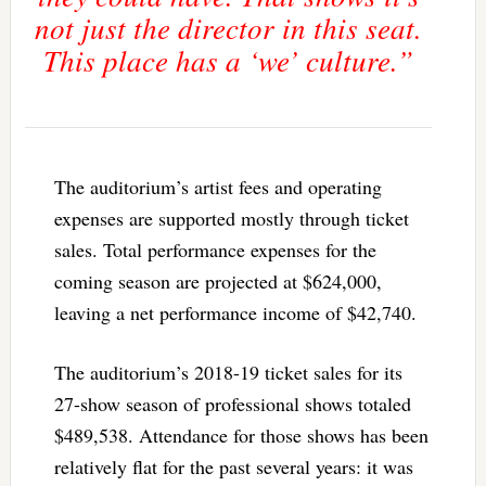
not just the director in this seat.
This place has a ‘we’ culture.”
The auditorium’s artist fees and operating
expenses are supported mostly through ticket
sales. Total performance expenses for the
coming season are projected at $624,000,
leaving a net performance income of $42,740.
The auditorium’s 2018-19 ticket sales for its
27-show season of professional shows totaled
$489,538. Attendance for those shows has been
relatively flat for the past several years: it was