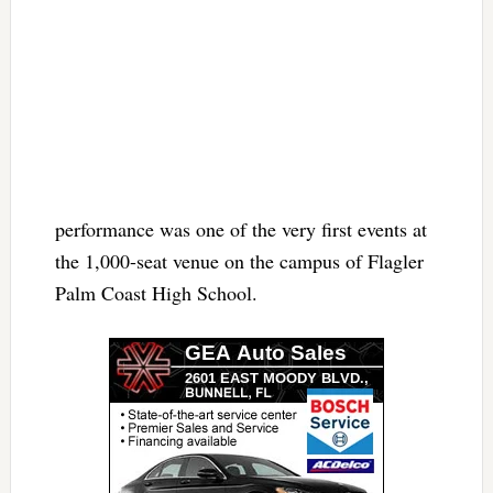
performance was one of the very first events at
the 1,000-seat venue on the campus of Flagler
Palm Coast High School.