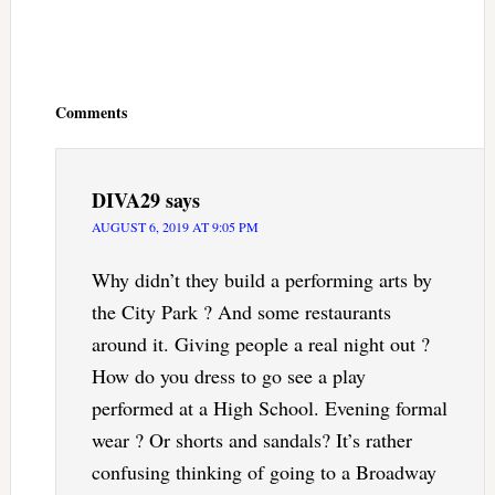
Reader
Interactions
Comments
DIVA29
says
AUGUST 6, 2019 AT 9:05 PM
Why didn’t they build a performing arts by
the City Park ? And some restaurants
around it. Giving people a real night out ?
How do you dress to go see a play
performed at a High School. Evening formal
wear ? Or shorts and sandals? It’s rather
confusing thinking of going to a Broadway