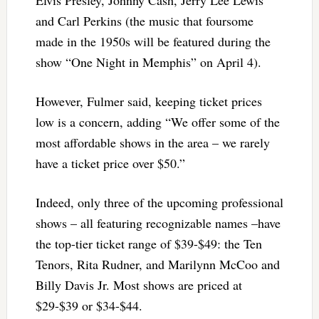
and Carl Perkins (the music that foursome
made in the 1950s will be featured during the
show “One Night in Memphis” on April 4).
However, Fulmer said, keeping ticket prices
low is a concern, adding “We offer some of the
most affordable shows in the area – we rarely
have a ticket price over $50.”
Indeed, only three of the upcoming professional
shows – all featuring recognizable names –have
the top-tier ticket range of $39-$49: the Ten
Tenors, Rita Rudner, and Marilynn McCoo and
Billy Davis Jr. Most shows are priced at
$29-$39 or $34-$44.