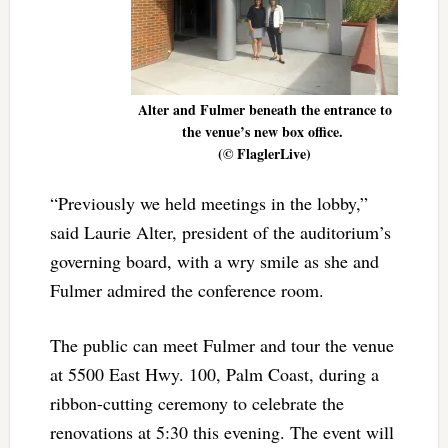
Alter and Fulmer beneath the entrance to
the venue’s new box office.
(© FlaglerLive)
“Previously we held meetings in the lobby,”
said Laurie Alter, president of the auditorium’s
governing board, with a wry smile as she and
Fulmer admired the conference room.
The public can meet Fulmer and tour the venue
at 5500 East Hwy. 100, Palm Coast, during a
ribbon-cutting ceremony to celebrate the
renovations at 5:30 this evening. The event will