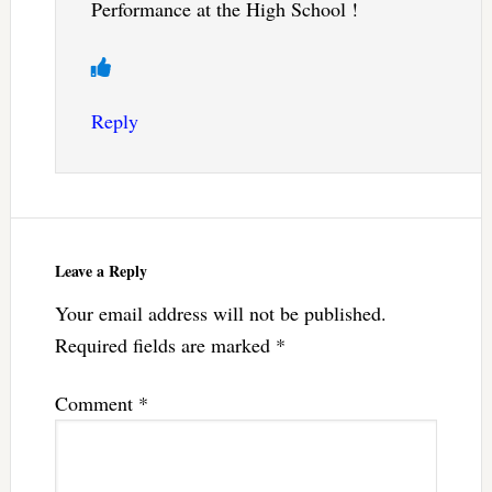
Performance at the High School !
Reply
Leave a Reply
Your email address will not be published.
Required fields are marked
*
Comment
*