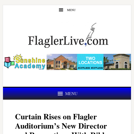
Skip
Skip
MENU
to
to
main
primary
content
sidebar
MENU
Curtain Rises on Flagler
Auditorium’s New Director