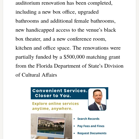
auditorium renovation has been completed,
including a new box office, upgraded
bathrooms and additional female bathrooms,
new handicapped access to the venue’s black
box theater, and a new conference room,
kitchen and office space. The renovations were
partially funded by a $500,000 matching grant
from the Florida Department of State’s Division
of Cultural Affairs