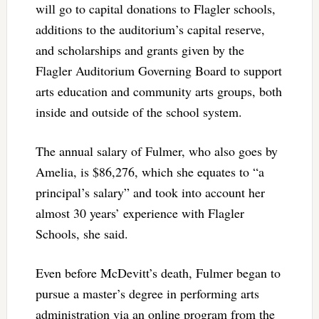
will go to capital donations to Flagler schools,
additions to the auditorium’s capital reserve,
and scholarships and grants given by the
Flagler Auditorium Governing Board to support
arts education and community arts groups, both
inside and outside of the school system.
The annual salary of Fulmer, who also goes by
Amelia, is $86,276, which she equates to “a
principal’s salary” and took into account her
almost 30 years’ experience with Flagler
Schools, she said.
Even before McDevitt’s death, Fulmer began to
pursue a master’s degree in performing arts
administration via an online program from the