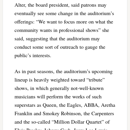
Alter, the board president, said patrons may
eventually see some change in the auditorium’s
offerings: “We want to focus more on what the
community wants in professional shows” she
said, suggesting that the auditorium may
conduct some sort of outreach to gauge the
public’s interests.
As in past seasons, the auditorium’s upcoming
lineup is heavily weighted toward “tribute”
shows, in which generally not-well-known
musicians will perform the works of such
superstars as Queen, the Eagles, ABBA, Aretha
Franklin and Smokey Robinson, the Carpenters
and the so-called “Million Dollar Quartet” of
Elvis Presley, Johnny Cash, Jerry Lee Lewis