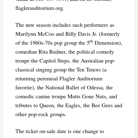
flaglerauditorium.org.
The new season includes such performers as
Marilynn McCoo and Billy Davis Jr. (formerly
th
of the 1960s-70s pop group the 5
Dimension),
comedian Rita Rudner, the political comedy
troupe the Capitol Steps, the Australian pop-
classical singing group the Ten Tenors (a
returning perennial Flagler Auditorium
favorite), the National Ballet of Odessa, the
comedic canine troupe Mutts Gone Nuts, and
tributes to Queen, the Eagles, the Bee Gees and
other pop-rock groups.
The ticket on-sale date is one change to