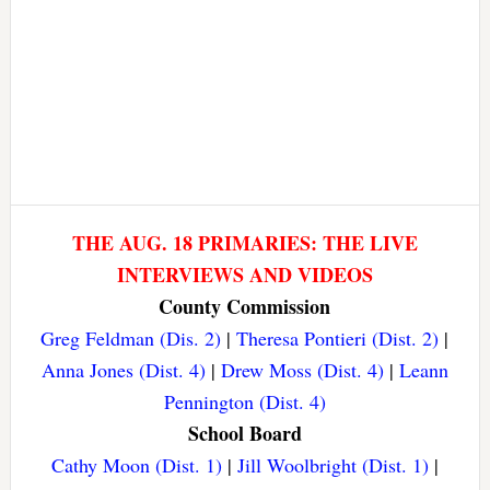
THE AUG. 18 PRIMARIES: THE LIVE
INTERVIEWS AND VIDEOS
County Commission
Greg Feldman (Dis. 2)
|
Theresa Pontieri (Dist. 2)
|
Anna Jones (Dist. 4)
|
Drew Moss (Dist. 4)
|
Leann
Pennington (Dist. 4)
School Board
Cathy Moon (Dist. 1)
|
Jill Woolbright (Dist. 1)
|