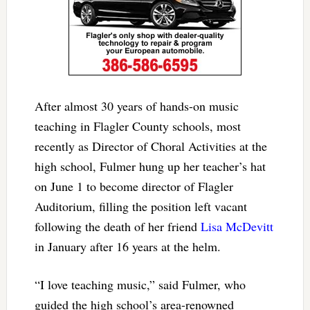
After almost 30 years of hands-on music
teaching in Flagler County schools, most
recently as Director of Choral Activities at the
high school, Fulmer hung up her teacher’s hat
on June 1 to become director of Flagler
Auditorium, filling the position left vacant
following the death of her friend
Lisa McDevitt
in January after 16 years at the helm.
“I love teaching music,” said Fulmer, who
guided the high school’s area-renowned