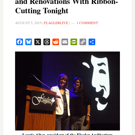
and Renovations With Ribbon-
Cutting Tonight
AUGUST 5, 2019
|
FLAGLERLIVE
|
1 COMMENT
Facebook
Bluesky
X
Threads
Reddit
Email
PrintFriendly
Copy
Share
Link
Laurie Alter, president of the Flagler Auditorium