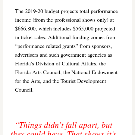
The 2019-20 budget projects total performance
income (from the professional shows only) at
$666,800, which includes $565,000 projected
in ticket sales. Additional funding comes from
“performance related grants” from sponsors,
advertisers and such government agencies as
Florida’s Division of Cultural Affairs, the
Florida Arts Council, the National Endowment
for the Arts, and the Tourist Development
Council.
“Things didn’t fall apart, but
they could have. That shows it’s