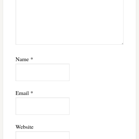
Name
*
Email
*
Website