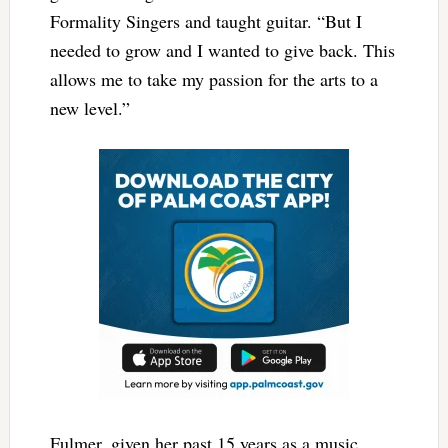
Formality Singers and taught guitar. “But I
needed to grow and I wanted to give back. This
allows me to take my passion for the arts to a
new level.”
Fulmer, given her past 15 years as a music