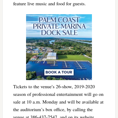
feature live music and food for guests.
Tickets to the venue’s 26-show, 2019-2020
season of professional entertainment will go on
sale at 10 a.m. Monday and will be available at
the auditorium’s box office, by calling the
venue at 386-437-7547, and on its website,