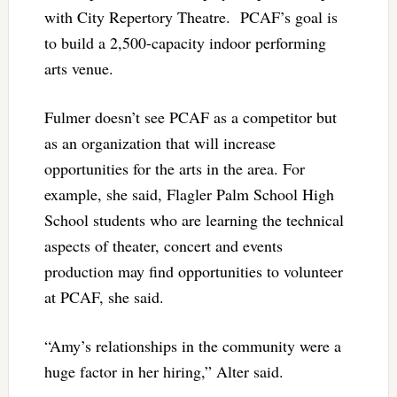
with City Repertory Theatre. PCAF’s goal is
to build a 2,500-capacity indoor performing
arts venue.
Fulmer doesn’t see PCAF as a competitor but
as an organization that will increase
opportunities for the arts in the area. For
example, she said, Flagler Palm School High
School students who are learning the technical
aspects of theater, concert and events
production may find opportunities to volunteer
at PCAF, she said.
“Amy’s relationships in the community were a
huge factor in her hiring,” Alter said.