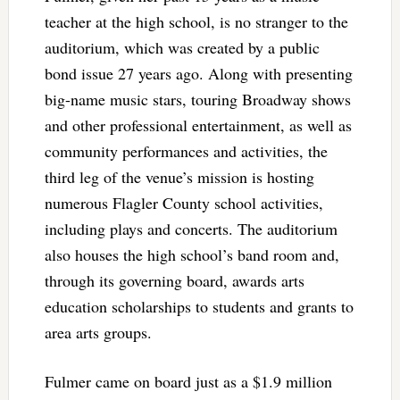
teacher at the high school, is no stranger to the
auditorium, which was created by a public
bond issue 27 years ago. Along with presenting
big-name music stars, touring Broadway shows
and other professional entertainment, as well as
community performances and activities, the
third leg of the venue’s mission is hosting
numerous Flagler County school activities,
including plays and concerts. The auditorium
also houses the high school’s band room and,
through its governing board, awards arts
education scholarships to students and grants to
area arts groups.
Fulmer came on board just as a $1.9 million