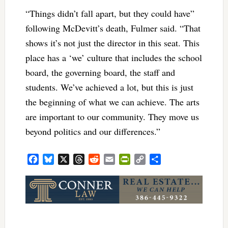
“Things didn’t fall apart, but they could have”
following McDevitt’s death, Fulmer said. “That
shows it’s not just the director in this seat. This
place has a ‘we’ culture that includes the school
board, the governing board, the staff and
students. We’ve achieved a lot, but this is just
the beginning of what we can achieve. The arts
are important to our community. They move us
beyond politics and our differences.”
Facebook
Bluesky
X
Threads
Reddit
Email
PrintFriendly
Copy
Share
Link