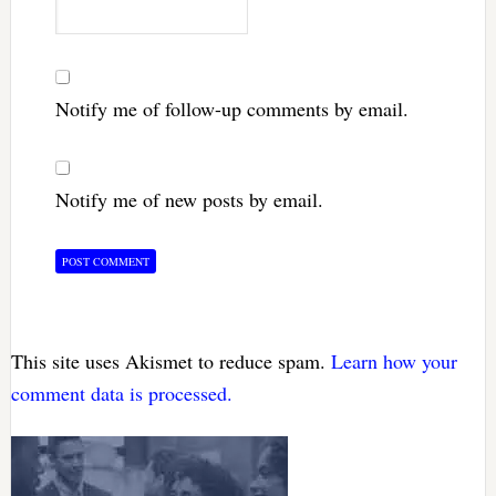
Notify me of follow-up comments by email.
Notify me of new posts by email.
This site uses Akismet to reduce spam.
Learn how your
comment data is processed.