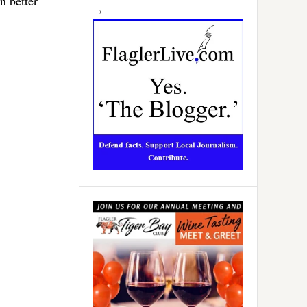
n better