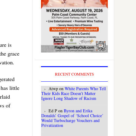
ure is
the grace
vation.
RECENT COMMENTS
gerated
has little
Atwp
on
White Parents Who Tell
Their Kids Race Doesn’t Matter
rlaid
Ignore Long Shadow of Racism
ws of
Ed P
on
Byron and Erika
Donalds’ Gospel of ‘School Choice’
Would Turbocharge Vouchers and
Privatization