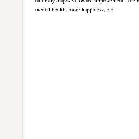
naturally disposed toward improvement. The rig
mental health, more happiness, etc.