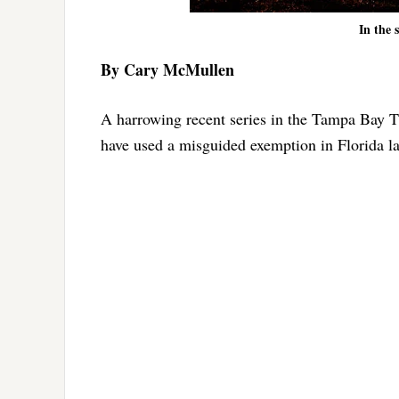
In the 
By Cary McMullen
A harrowing recent series in the Tampa Bay T
have used a misguided exemption in Florida la