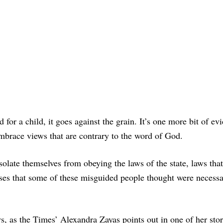
for a child, it goes against the grain. It’s one more bit of ev
embrace views that are contrary to the word of God.
isolate themselves from obeying the laws of the state, laws tha
esses that some of these misguided people thought were necessa
ews, as the Times’ Alexandra Zayas points out in one of her sto