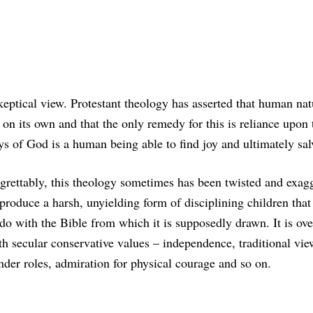
keptical view. Protestant theology has asserted that human nat
on its own and that the only remedy for this is reliance upon 
s of God is a human being able to find joy and ultimately sal
grettably, this theology sometimes has been twisted and exag
 produce a harsh, unyielding form of disciplining children that 
 do with the Bible from which it is supposedly drawn. It is ove
th secular conservative values – independence, traditional vie
nder roles, admiration for physical courage and so on.