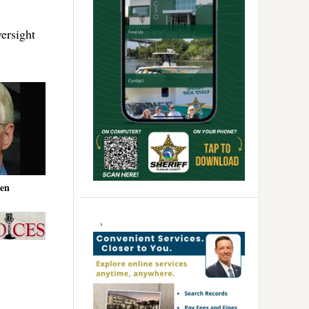
ersight
en