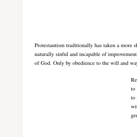
Protestantism traditionally has taken a more s
naturally sinful and incapable of improvement 
of God. Only by obedience to the will and way
Re
to
to
wi
ge