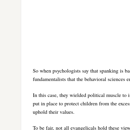
So when psychologists say that spanking is bad 
fundamentalists that the behavioral sciences 
In this case, they wielded political muscle to 
put in place to protect children from the exc
uphold their values.
To be fair, not all evangelicals hold these vi