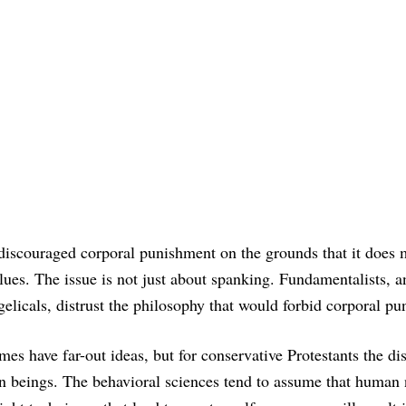
 discouraged corporal punishment on the grounds that it does
lues. The issue is not just about spanking. Fundamentalists, a
licals, distrust the philosophy that would forbid corporal pu
es have far-out ideas, but for conservative Protestants the dist
n beings. The behavioral sciences tend to assume that human 