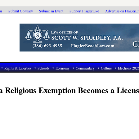
ar
Submit Obituary
Submit an Event
Support FlaglerLive
Advertise on FlaglerL
Rights & Liberties
Schools
Economy
Commentary
Culture
Elections 202
 Religious Exemption Becomes a Licens