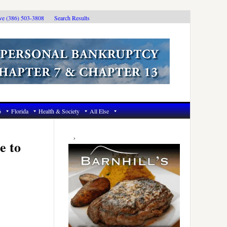
ive (386) 503-3808
Search Results
6
Florida
Health & Society
All Else
Primary
Sidebar
e to