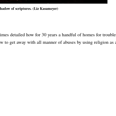
shadow of scriptures. (Liz Kasameyer)
imes detailed how for 30 years a handful of homes for troubl
w to get away with all manner of abuses by using religion as a