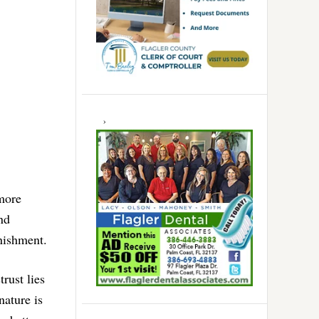
 more
nd
nishment.
rust lies
nature is