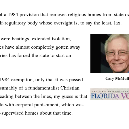
 a 1984 provision that removes religious homes from state ov
f-regulatory body whose oversight is, to say the least, lax.
ere beatings, extended isolation,
es have almost completely gotten away
ies has forced the state to start an
Cary McMull
 1984 exemption, only that it was passed
resumably of a fundamentalist Christian
Reading between the lines, my guess is that
 do with corporal punishment, which was
e-supervised homes about that time.