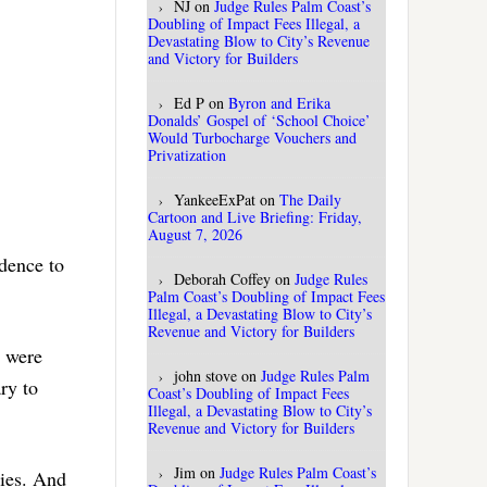
NJ
on
Judge Rules Palm Coast’s
Doubling of Impact Fees Illegal, a
Devastating Blow to City’s Revenue
and Victory for Builders
Ed P
on
Byron and Erika
Donalds’ Gospel of ‘School Choice’
Would Turbocharge Vouchers and
Privatization
YankeeExPat
on
The Daily
Cartoon and Live Briefing: Friday,
August 7, 2026
idence to
Deborah Coffey
on
Judge Rules
Palm Coast’s Doubling of Impact Fees
Illegal, a Devastating Blow to City’s
Revenue and Victory for Builders
t were
john stove
on
Judge Rules Palm
ry to
Coast’s Doubling of Impact Fees
Illegal, a Devastating Blow to City’s
Revenue and Victory for Builders
Jim
on
Judge Rules Palm Coast’s
ries. And