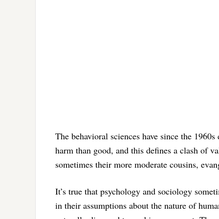
The behavioral sciences have since the 1960s
harm than good, and this defines a clash of va
sometimes their more moderate cousins, evange
It’s true that psychology and sociology sometim
in their assumptions about the nature of huma