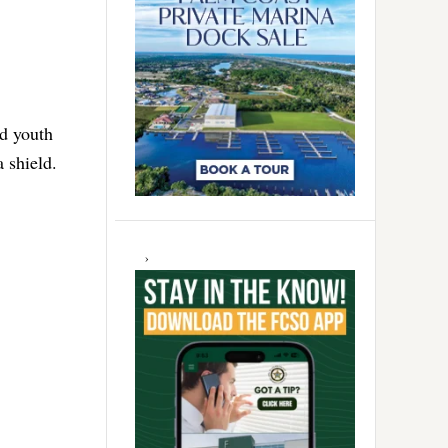
ed youth
 shield.