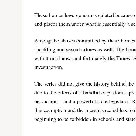
These homes have gone unregulated because of
and places them under what is essentially a sel
Among the abuses committed by these homes w
shackling and sexual crimes as well. The hom
with it until now, and fortunately the Times ser
investigation.
The series did not give the history behind the
due to the efforts of a handful of pastors – p
persuasion – and a powerful state legislator. 
this exemption and the mess it created has to
beginning to be forbidden in schools and stat