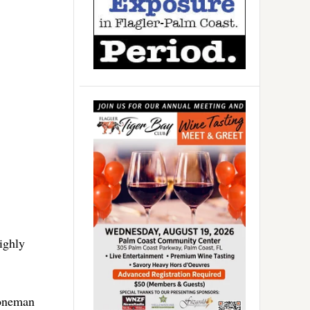
ighly
toneman