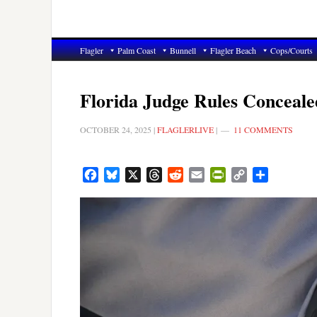
Flagler
Palm Coast
Bunnell
Flagler Beach
Cops/Courts
Florida Judge Rules Conceale
OCTOBER 24, 2025
|
FLAGLERLIVE
|
11 COMMENTS
Facebook
Bluesky
X
Threads
Reddit
Email
PrintFriendly
Copy
Share
Link