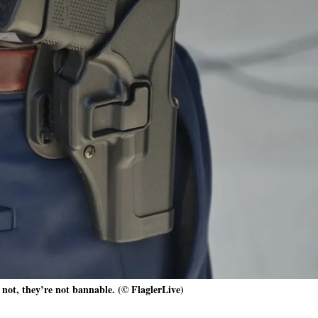
 not, they’re not bannable. (© FlaglerLive)