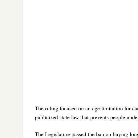
The ruling focused on an age limitation for 
publicized state law that prevents people unde
The Legislature passed the ban on buying lon