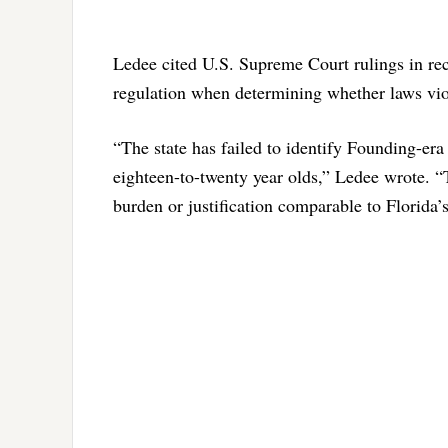
Ledee cited U.S. Supreme Court rulings in rece
regulation when determining whether laws v
“The state has failed to identify Founding-era
eighteen-to-twenty year olds,” Ledee wrote. “Th
burden or justification comparable to Florida’