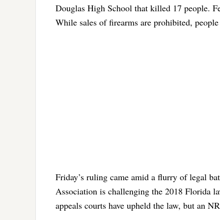
Douglas High School that killed 17 people. F
While sales of firearms are prohibited, people
Friday’s ruling came amid a flurry of legal bat
Association is challenging the 2018 Florida l
appeals courts have upheld the law, but an N