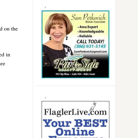
d on the
ed in
dee