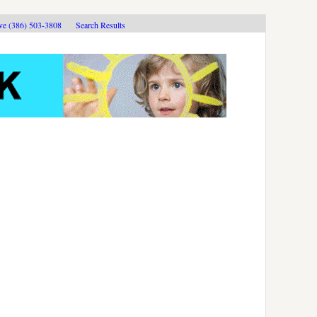
ive (386) 503-3808
Search Results