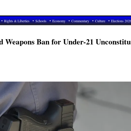
Rights & Liberties
Schools
Economy
Commentary
Culture
Elections 202
d Weapons Ban for Under-21 Unconstitu