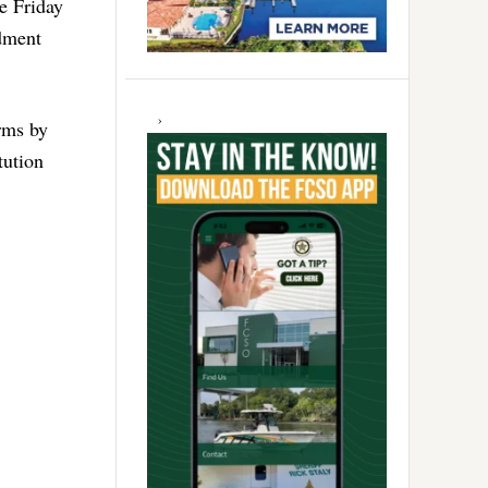
e Friday
dment
arms by
tution