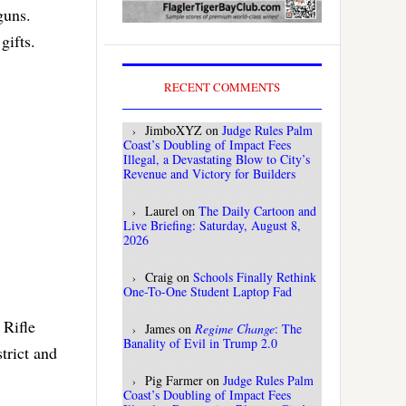
guns.
gifts.
RECENT COMMENTS
JimboXYZ
on
Judge Rules Palm
Coast’s Doubling of Impact Fees
Illegal, a Devastating Blow to City’s
Revenue and Victory for Builders
Laurel
on
The Daily Cartoon and
Live Briefing: Saturday, August 8,
2026
Craig
on
Schools Finally Rethink
One-To-One Student Laptop Fad
 Rifle
James
on
Regime Change
: The
Banality of Evil in Trump 2.0
trict and
Pig Farmer
on
Judge Rules Palm
Coast’s Doubling of Impact Fees