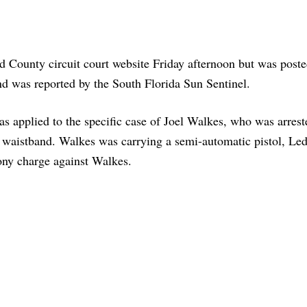
 County circuit court website Friday afternoon but was poste
and was reported by the South Florida Sun Sentinel.
as applied to the specific case of Joel Walkes, who was arrest
is waistband. Walkes was carrying a semi-automatic pistol, Le
ony charge against Walkes.