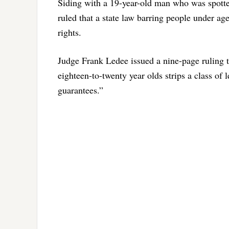
Siding with a 19-year-old man who was spotte
ruled that a state law barring people under 
rights.
Judge Frank Ledee issued a nine-page ruling th
eighteen-to-twenty year olds strips a class of l
guarantees.”