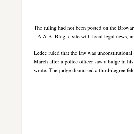
The ruling had not been posted on the Broward
J.A.A.B. Blog, a site with local legal news, 
Ledee ruled that the law was unconstitutional 
March after a police officer saw a bulge in h
wrote. The judge dismissed a third-degree fel