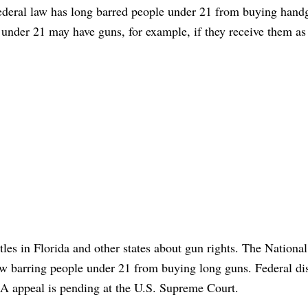
ederal law has long barred people under 21 from buying hand
 under 21 may have guns, for example, if they receive them as 
tles in Florida and other states about gun rights. The National
aw barring people under 21 from buying long guns. Federal dis
RA appeal is pending at the U.S. Supreme Court.