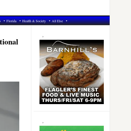
6
Florida
Health & Society
All Else
Primary
Sidebar
tional