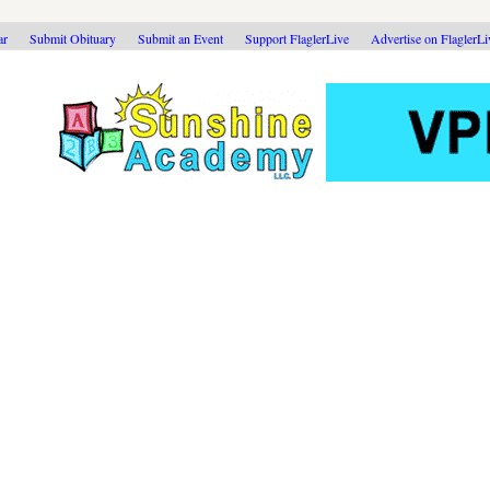
ar
Submit Obituary
Submit an Event
Support FlaglerLive
Advertise on FlaglerL