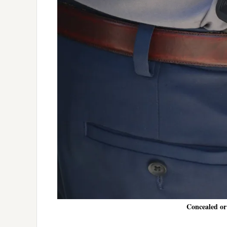
Concealed or