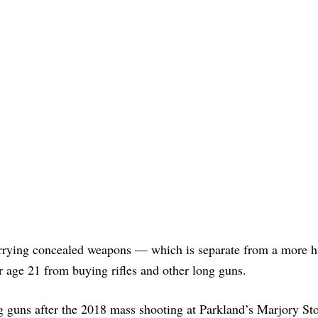
carrying concealed weapons — which is separate from a more h
r age 21 from buying rifles and other long guns.
g guns after the 2018 mass shooting at Parkland’s Marjory S