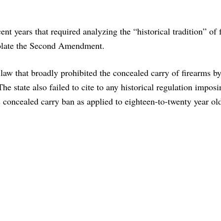
nt years that required analyzing the “historical tradition” of 
iolate the Second Amendment.
 law that broadly prohibited the concealed carry of firearms b
e state also failed to cite to any historical regulation imposi
s concealed carry ban as applied to eighteen-to-twenty year ol