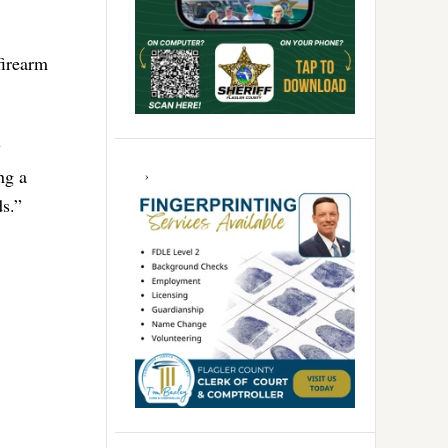
firearm
y
ng a
ds.”