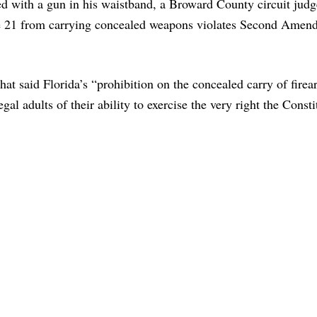
d with a gun in his waistband, a Broward County circuit judg
age 21 from carrying concealed weapons violates Second Amen
at said Florida’s “prohibition on the concealed carry of fire
egal adults of their ability to exercise the very right the Consti