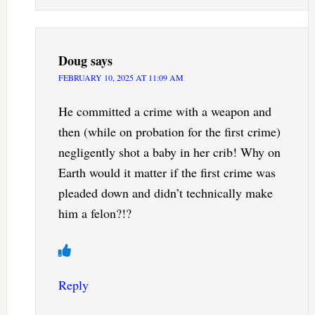
Doug
says
FEBRUARY 10, 2025 AT 11:09 AM
He committed a crime with a weapon and
then (while on probation for the first crime)
negligently shot a baby in her crib! Why on
Earth would it matter if the first crime was
pleaded down and didn’t technically make
him a felon?!?
Reply