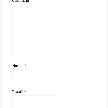
Comment
*
Name
*
Email
*