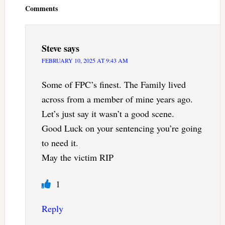
Comments
Steve
says
FEBRUARY 10, 2025 AT 9:43 AM
Some of FPC’s finest. The Family lived
across from a member of mine years ago.
Let’s just say it wasn’t a good scene.
Good Luck on your sentencing you’re going
to need it.
May the victim RIP
1
Reply