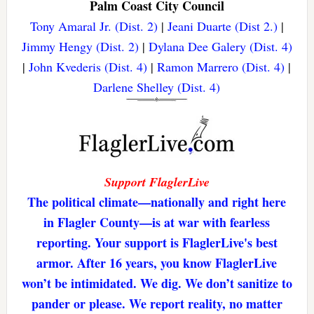
Palm Coast City Council
Tony Amaral Jr. (Dist. 2)
|
Jeani Duarte (Dist 2.)
|
Jimmy Hengy (Dist. 2)
|
Dylana Dee Galery (Dist. 4)
|
John Kvederis (Dist. 4)
|
Ramon Marrero (Dist. 4)
|
Darlene Shelley (Dist. 4)
Support FlaglerLive
The political climate—nationally and right here
in Flagler County—is at war with fearless
reporting. Your support is FlaglerLive's best
armor. After 16 years, you know FlaglerLive
won’t be intimidated. We dig. We don’t sanitize to
pander or please. We report reality, no matter