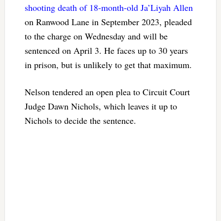
shooting death of 18-month-old Ja’Liyah Allen
on Ranwood Lane in September 2023, pleaded
to the charge on Wednesday and will be
sentenced on April 3. He faces up to 30 years
in prison, but is unlikely to get that maximum.
Nelson tendered an open plea to Circuit Court
Judge Dawn Nichols, which leaves it up to
Nichols to decide the sentence.