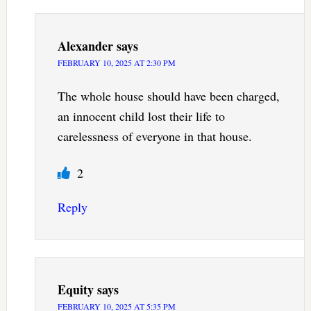
Alexander
says
FEBRUARY 10, 2025 AT 2:30 PM
The whole house should have been charged,
an innocent child lost their life to
carelessness of everyone in that house.
2
Reply
Equity
says
FEBRUARY 10, 2025 AT 5:35 PM