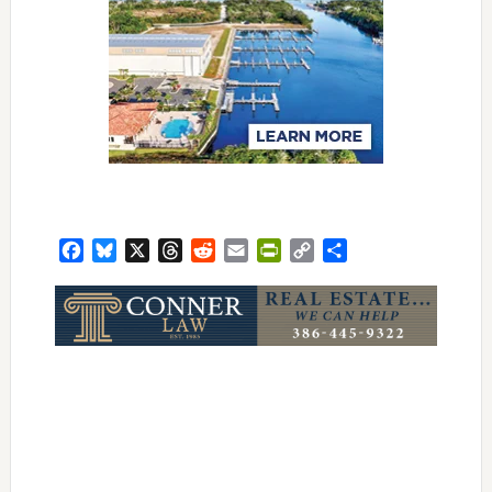
Facebook
Bluesky
X
Threads
Reddit
Email
PrintFriendly
Copy
Share
Link