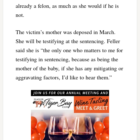
already a felon, as much as she would if he is
not.
The victim’s mother was deposed in March.
She will be testifying at the sentencing. Feller
said she is “the only one who matters to me for
testifying in sentencing, because as being the
mother of the baby, if she has any mitigating or
aggravating factors, I’d like to hear them.”