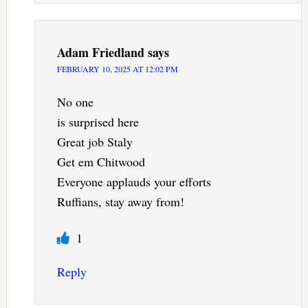
Adam Friedland
says
FEBRUARY 10, 2025 AT 12:02 PM
No one
is surprised here
Great job Staly
Get em Chitwood
Everyone applauds your efforts
Ruffians, stay away from!
1
Reply