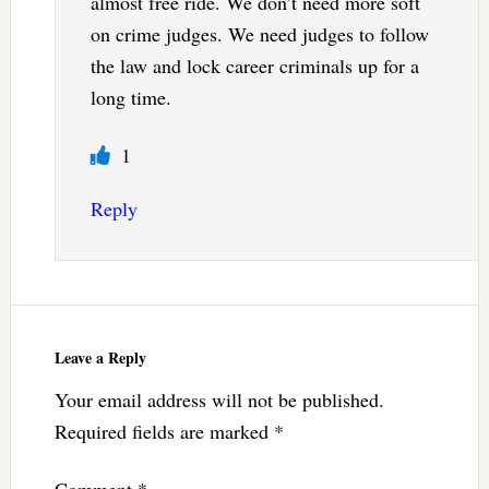
almost free ride. We don’t need more soft
on crime judges. We need judges to follow
the law and lock career criminals up for a
long time.
1
Reply
Leave a Reply
Your email address will not be published.
Required fields are marked
*