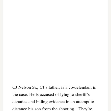
CJ Nelson Sr., CJ’s father, is a co-defendant in
the case. He is accused of lying to sheriff’s
deputies and hiding evidence in an attempt to
distance his son from the shooting. “They’re