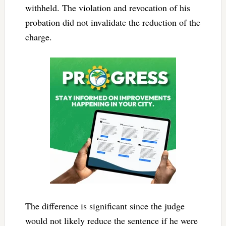
withheld. The violation and revocation of his
probation did not invalidate the reduction of the
charge.
The difference is significant since the judge
would not likely reduce the sentence if he were