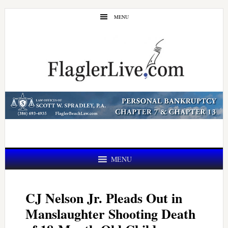
Skip
Skip
MENU
to
to
main
primary
content
sidebar
MENU
CJ Nelson Jr. Pleads Out in
Manslaughter Shooting Death