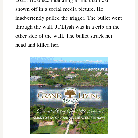
shown off in a social media picture. He
inadvertently pulled the trigger. The bullet went
through the wall. Ja’Liyah was in a crib on the
other side of the wall. The bullet struck her
head and killed her.