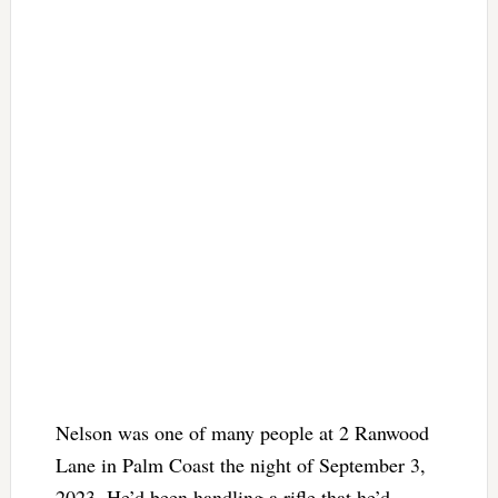
Nelson was one of many people at 2 Ranwood
Lane in Palm Coast the night of September 3,
2023. He’d been handling a rifle that he’d