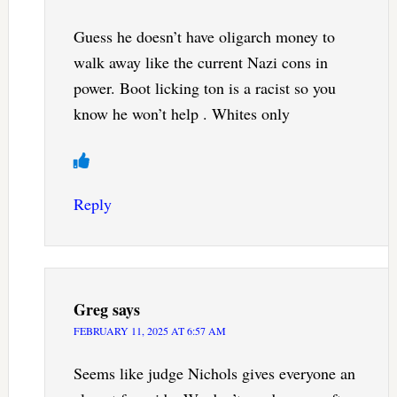
Guess he doesn’t have oligarch money to
walk away like the current Nazi cons in
power. Boot licking ton is a racist so you
know he won’t help . Whites only
Reply
Greg
says
FEBRUARY 11, 2025 AT 6:57 AM
Seems like judge Nichols gives everyone an