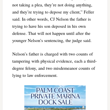
not taking a plea, they’re not doing anything,
and they’re trying to depose my client,” Feller
said. In other words, CJ Nelson the father is
trying to have his son deposed in his own
defense. That will not happen until after the
younger Nelson’s sentencing, the judge said.
Nelson’s father is charged with two counts of
tampering with physical evidence, each a third-
degree felony, and two misdemeanor counts of
lying to law enforcement.