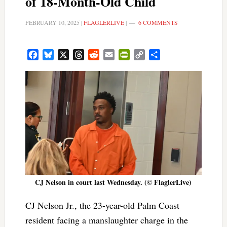
of 18-Month-Old Child
FEBRUARY 10, 2025
|
FLAGLERLIVE
|
6 COMMENTS
Facebook
Bluesky
X
Threads
Reddit
Email
PrintFriendly
Copy
Share
Link
CJ Nelson in court last Wednesday. (© FlaglerLive)
CJ Nelson Jr., the 23-year-old Palm Coast
resident facing a manslaughter charge in the