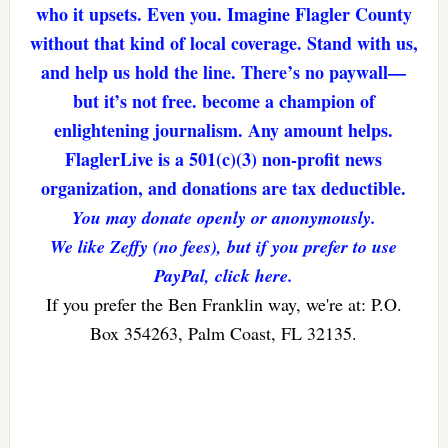
who it upsets. Even you. Imagine Flagler County
without that kind of local coverage. Stand with us,
and help us hold the line. There’s no paywall—
but it’s not free. become a champion of
enlightening journalism. Any amount helps.
FlaglerLive is a 501(c)(3) non-profit news
organization, and donations are tax deductible.
You may donate openly or anonymously.
We like Zeffy (no fees), but if you prefer to use
PayPal, click here.
If you prefer the Ben Franklin way, we're at: P.O.
Box 354263, Palm Coast, FL 32135.
Reader
Interactions