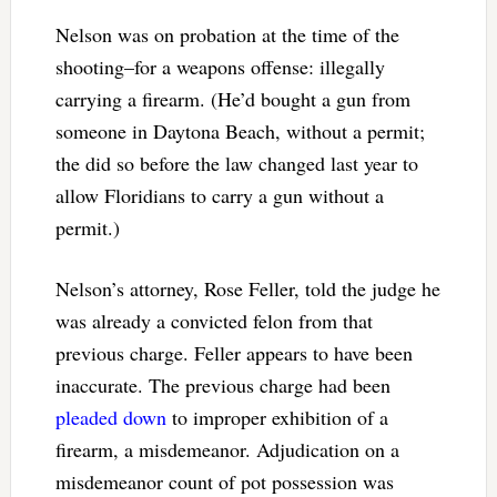
Nelson was on probation at the time of the
shooting–for a weapons offense: illegally
carrying a firearm. (He’d bought a gun from
someone in Daytona Beach, without a permit;
the did so before the law changed last year to
allow Floridians to carry a gun without a
permit.)
Nelson’s attorney, Rose Feller, told the judge he
was already a convicted felon from that
previous charge. Feller appears to have been
inaccurate. The previous charge had been
pleaded down
to improper exhibition of a
firearm, a misdemeanor. Adjudication on a
misdemeanor count of pot possession was