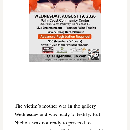
The victim’s mother was in the gallery
Wednesday and was ready to testify. But
Nichols was not ready to proceed to