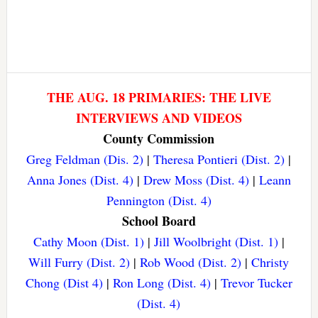
THE AUG. 18 PRIMARIES: THE LIVE
INTERVIEWS AND VIDEOS
County Commission
Greg Feldman (Dis. 2)
|
Theresa Pontieri (Dist. 2)
|
Anna Jones (Dist. 4)
|
Drew Moss (Dist. 4)
|
Leann
Pennington (Dist. 4)
School Board
Cathy Moon (Dist. 1)
|
Jill Woolbright (Dist. 1)
|
Will Furry (Dist. 2)
|
Rob Wood (Dist. 2)
|
Christy
Chong (Dist 4)
|
Ron Long (Dist. 4)
|
Trevor Tucker
(Dist. 4)