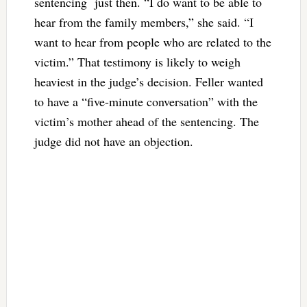
sentencing just then. “I do want to be able to
hear from the family members,” she said. “I
want to hear from people who are related to the
victim.” That testimony is likely to weigh
heaviest in the judge’s decision. Feller wanted
to have a “five-minute conversation” with the
victim’s mother ahead of the sentencing. The
judge did not have an objection.