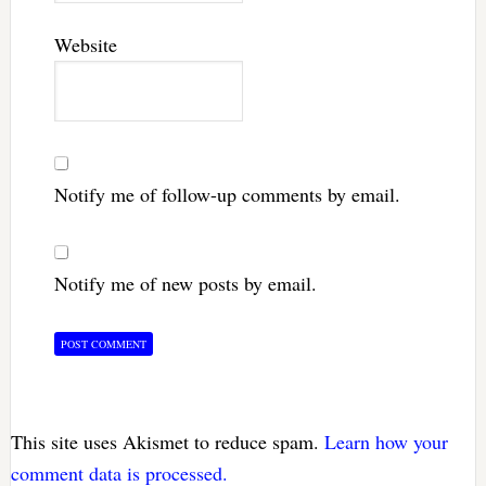
Website
Notify me of follow-up comments by email.
Notify me of new posts by email.
This site uses Akismet to reduce spam.
Learn how your
comment data is processed.