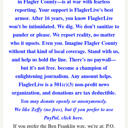
in Flagler County—is at war with fearless
reporting. Your support is FlaglerLive's best
armor. After 16 years, you know FlaglerLive
won’t be intimidated. We dig. We don’t sanitize to
pander or please. We report reality, no matter
who it upsets. Even you. Imagine Flagler County
without that kind of local coverage. Stand with us,
and help us hold the line. There’s no paywall—
but it’s not free. become a champion of
enlightening journalism. Any amount helps.
FlaglerLive is a 501(c)(3) non-profit news
organization, and donations are tax deductible.
You may donate openly or anonymously.
We like Zeffy (no fees), but if you prefer to use
PayPal, click here.
If you prefer the Ben Franklin way, we're at: P.O.