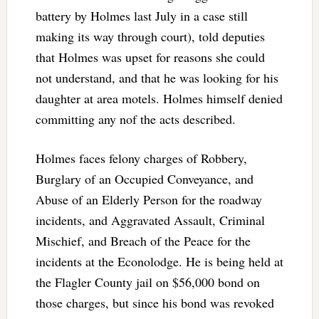
battery by Holmes last July in a case still
making its way through court), told deputies
that Holmes was upset for reasons she could
not understand, and that he was looking for his
daughter at area motels. Holmes himself denied
committing any nof the acts described.
Holmes faces felony charges of Robbery,
Burglary of an Occupied Conveyance, and
Abuse of an Elderly Person for the roadway
incidents, and Aggravated Assault, Criminal
Mischief, and Breach of the Peace for the
incidents at the Econolodge. He is being held at
the Flagler County jail on $56,000 bond on
those charges, but since his bond was revoked