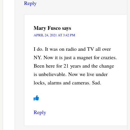
Reply
Mary Fusco
says
APRIL 24, 2021 AT 3:42 PM
I do. It was on radio and TV all over
NY. Now it is just a magnet for crazies.
Been here for 21 years and the change
is unbelievable. Now we live under
locks, alarms and cameras. Sad.
Reply