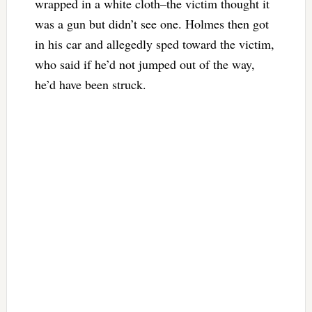
wrapped in a white cloth–the victim thought it
was a gun but didn’t see one. Holmes then got
in his car and allegedly sped toward the victim,
who said if he’d not jumped out of the way,
he’d have been struck.