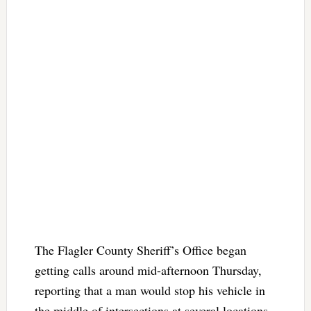
The Flagler County Sheriff’s Office began
getting calls around mid-afternoon Thursday,
reporting that a man would stop his vehicle in
the middle of intersections at several locations,