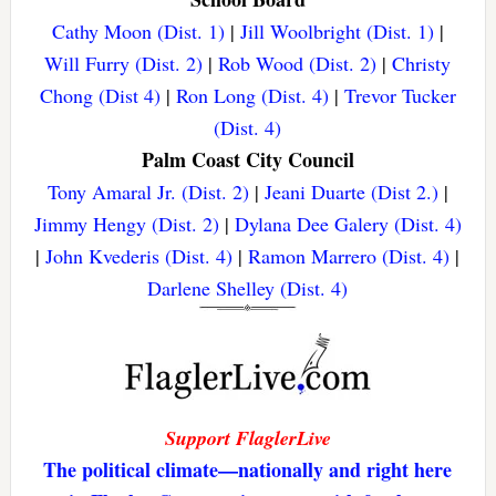
Cathy Moon (Dist. 1)
|
Jill Woolbright (Dist. 1)
|
Will Furry (Dist. 2)
|
Rob Wood (Dist. 2)
|
Christy
Chong (Dist 4)
|
Ron Long (Dist. 4)
|
Trevor Tucker
(Dist. 4)
Palm Coast City Council
Tony Amaral Jr. (Dist. 2)
|
Jeani Duarte (Dist 2.)
|
Jimmy Hengy (Dist. 2)
|
Dylana Dee Galery (Dist. 4)
|
John Kvederis (Dist. 4)
|
Ramon Marrero (Dist. 4)
|
Darlene Shelley (Dist. 4)
Support FlaglerLive
The political climate—nationally and right here