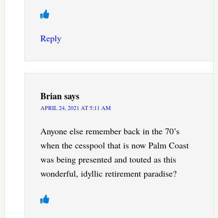
Reply
Brian
says
APRIL 24, 2021 AT 5:11 AM
Anyone else remember back in the 70’s
when the cesspool that is now Palm Coast
was being presented and touted as this
wonderful, idyllic retirement paradise?