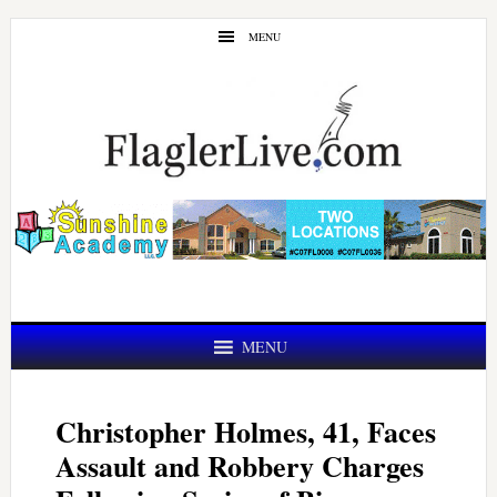
Skip
Skip
MENU
to
to
main
primary
content
sidebar
MENU
Christopher Holmes, 41, Faces
Assault and Robbery Charges