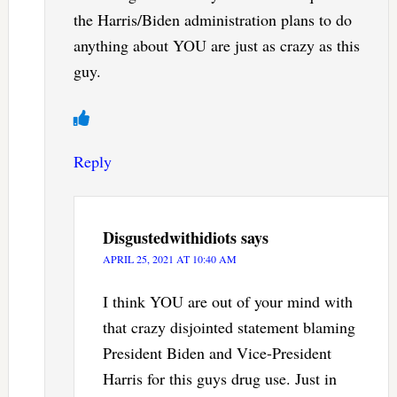
the Harris/Biden administration plans to do
anything about YOU are just as crazy as this
guy.
Reply
Disgustedwithidiots
says
APRIL 25, 2021 AT 10:40 AM
I think YOU are out of your mind with
that crazy disjointed statement blaming
President Biden and Vice-President
Harris for this guys drug use. Just in