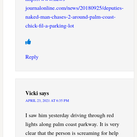
journalonline.com/news/20180925/deputies-
naked-man-chases-2-around-palm-coast-
chick-fil-a-parking-lot
Reply
Vicki
says
APRIL 23, 2021 AT 6:35 PM
I saw him yesterday driving through red
lights along palm coast parkway. It is very
clear that the person is screaming for help