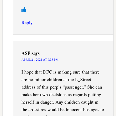
Reply
ASF
says
APRIL 24, 2021 AT 6:33 PM
I hope that DFC is making sure that there
are no minor children at the L_Street
address of this perp’s “passenger.” She can
make her own decisions as regards putting
herself in danger. Any children caught in
the crossfires would be innocent hostages to