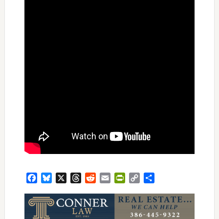
Facebook
Bluesky
X
Threads
Reddit
Email
PrintFriendly
Copy
Share
Link