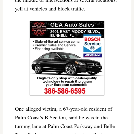
yell at vehicles and block traffic.
One alleged victim, a 67-year-old resident of
Palm Coast’s B Section, said he was in the
turning lane at Palm Coast Parkway and Belle