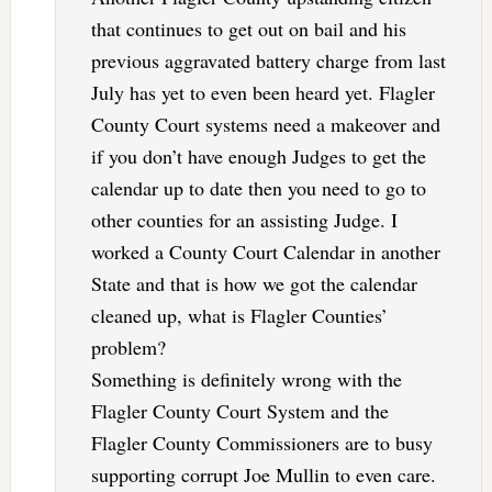
that continues to get out on bail and his
previous aggravated battery charge from last
July has yet to even been heard yet. Flagler
County Court systems need a makeover and
if you don’t have enough Judges to get the
calendar up to date then you need to go to
other counties for an assisting Judge. I
worked a County Court Calendar in another
State and that is how we got the calendar
cleaned up, what is Flagler Counties’
problem?
Something is definitely wrong with the
Flagler County Court System and the
Flagler County Commissioners are to busy
supporting corrupt Joe Mullin to even care.