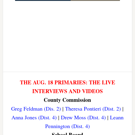
THE AUG. 18 PRIMARIES: THE LIVE
INTERVIEWS AND VIDEOS
County Commission
Greg Feldman (Dis. 2)
|
Theresa Pontieri (Dist. 2)
|
Anna Jones (Dist. 4)
|
Drew Moss (Dist. 4)
|
Leann
Pennington (Dist. 4)
School Board