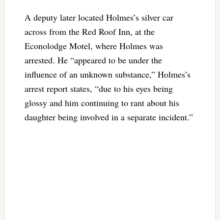
A deputy later located Holmes’s silver car
across from the Red Roof Inn, at the
Econolodge Motel, where Holmes was
arrested. He “appeared to be under the
influence of an unknown substance,” Holmes’s
arrest report states, “due to his eyes being
glossy and him continuing to rant about his
daughter being involved in a separate incident.”