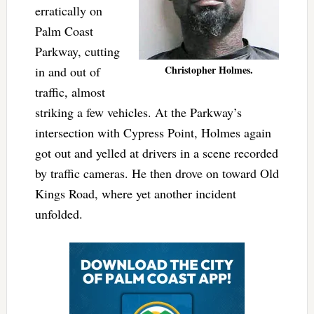
erratically on
Palm Coast
Parkway, cutting
Christopher Holmes.
in and out of
traffic, almost
striking a few vehicles. At the Parkway’s
intersection with Cypress Point, Holmes again
got out and yelled at drivers in a scene recorded
by traffic cameras. He then drove on toward Old
Kings Road, where yet another incident
unfolded.