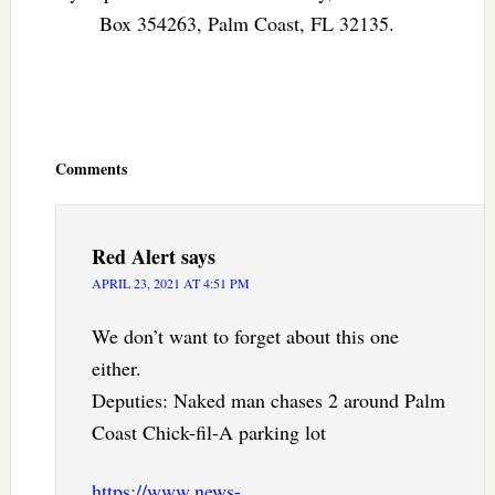
Box 354263, Palm Coast, FL 32135.
Reader
Interactions
Comments
Red Alert
says
APRIL 23, 2021 AT 4:51 PM
We don’t want to forget about this one
either.
Deputies: Naked man chases 2 around Palm
Coast Chick-fil-A parking lot
https://www.news-