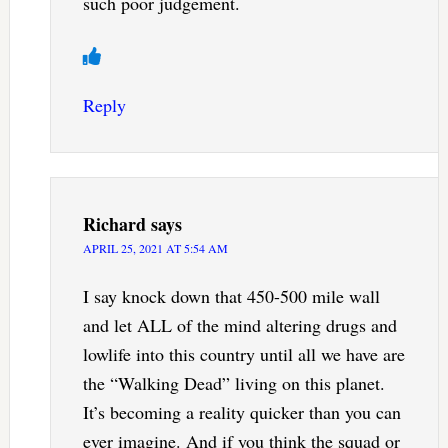
such poor judgement.
Reply
Richard
says
APRIL 25, 2021 AT 5:54 AM
I say knock down that 450-500 mile wall
and let ALL of the mind altering drugs and
lowlife into this country until all we have are
the “Walking Dead” living on this planet.
It’s becoming a reality quicker than you can
ever imagine. And if you think the squad or