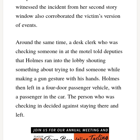
witnessed the incident from her second story
window also corroborated the victim’s version
of events.
Around the same time, a desk clerk who was
checking someone in at the motel told deputies
that Holmes ran into the lobby shouting
something about trying to find someone while
making a gun gesture with his hands. Holmes
then left in a four-door passenger vehicle, with
a passenger in the car. The person who was
checking in decided against staying there and
left.