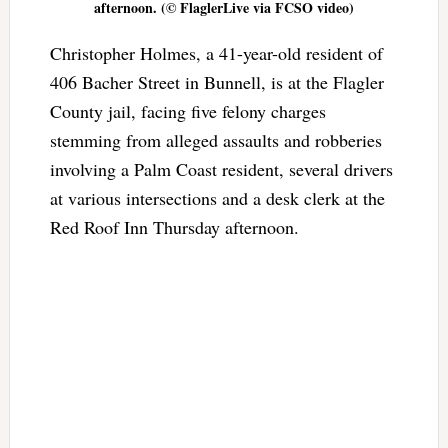
afternoon. (© FlaglerLive via FCSO video)
Christopher Holmes, a 41-year-old resident of
406 Bacher Street in Bunnell, is at the Flagler
County jail, facing five felony charges
stemming from alleged assaults and robberies
involving a Palm Coast resident, several drivers
at various intersections and a desk clerk at the
Red Roof Inn Thursday afternoon.