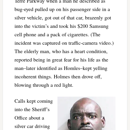
Terre Parkway when a man he described as
bug-eyed pulled up on his passenger side in a
silver vehicle, got out of that car, brazenly got
into the victim’s and took his $200 Samsung
cell phone and a pack of cigarettes. (The
incident was captured on traffic-camera video.)
The elderly man, who has a heart condition,
reported being in great fear for his life as the
man–later identified as Homles–kept yelling
incoherent things. Holmes then drove off,
blowing through a red light.
Calls kept coming
into the Sheriff’s
Office about a
silver car driving