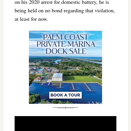
on his 2020 arrest for domestic battery, he is
being held on no bond regarding that violation,
at least for now.