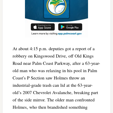
At about 4:15 p.m. deputies got a report of a
robbery on Kingswood Drive, off Old Kings
Road near Palm Coast Parkway, after a 63-year-
old man who was relaxing in his pool in Palm
Coast’s P Section saw Holmes throw an
industrial-grade trash can lid at the 63-year-
old’s 2007 Chevrolet Avalanche, breaking part
of the side mirror. The older man confronted
Holmes, who then brandished something