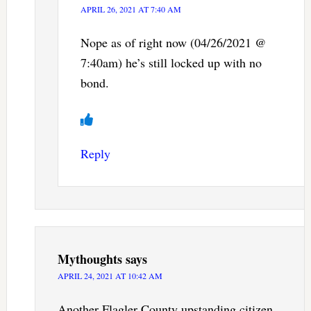
APRIL 26, 2021 AT 7:40 AM
Nope as of right now (04/26/2021 @
7:40am) he’s still locked up with no
bond.
Reply
Mythoughts
says
APRIL 24, 2021 AT 10:42 AM
Another Flagler County upstanding citizen