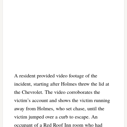
A resident provided video footage of the
incident, starting after Holmes threw the lid at
the Chevrolet. The video corroborates the
victim’s account and shows the victim running
away from Holmes, who set chase, until the
victim jumped over a curb to escape. An
occupant of a Red Roof Inn room who had