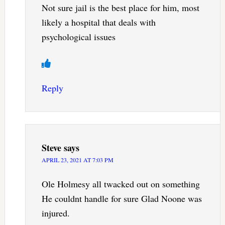
Not sure jail is the best place for him, most
likely a hospital that deals with
psychological issues
Reply
Steve
says
APRIL 23, 2021 AT 7:03 PM
Ole Holmesy all twacked out on something
He couldnt handle for sure Glad Noone was
injured.