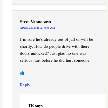
Steve Vanne
says
APRIL 24, 2021 AT 6:55 AM
I’m sure he’s already out of jail or will be
shortly. How do people drive with there
doors unlocked? Just glad no one was
serious hurt before he did hurt someone.
Reply
TR
says