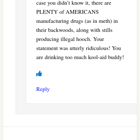
case you didn’t know it, there are
PLENTY of AMERICANS
manufacturing drugs (as in meth) in
their backwoods, along with stills
producing illegal hooch. Your
statement was utterly ridiculous! You
are drinking too much kool-aid buddy!
Reply