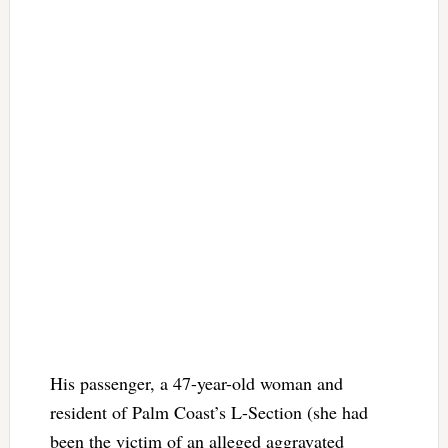
His passenger, a 47-year-old woman and
resident of Palm Coast’s L-Section (she had
been the victim of an alleged aggravated