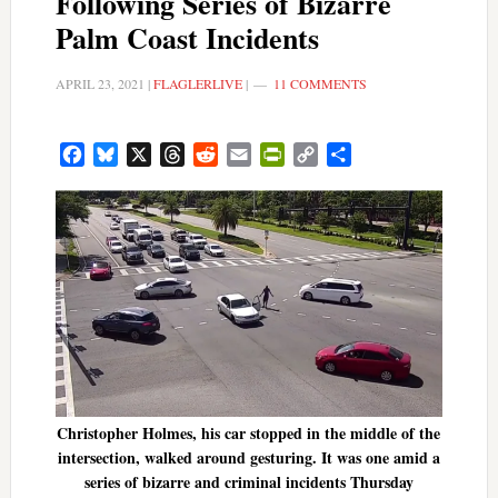
Following Series of Bizarre
Palm Coast Incidents
APRIL 23, 2021
|
FLAGLERLIVE
|
11 COMMENTS
Facebook
Bluesky
X
Threads
Reddit
Email
PrintFriendly
Copy
Share
Link
Christopher Holmes, his car stopped in the middle of the
intersection, walked around gesturing. It was one amid a
series of bizarre and criminal incidents Thursday