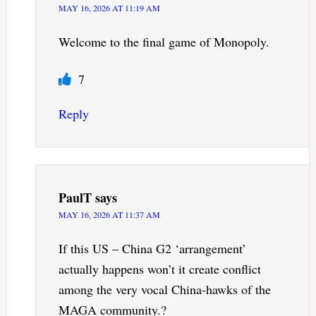
MAY 16, 2026 AT 11:19 AM
Welcome to the final game of Monopoly.
7
Reply
PaulT
says
MAY 16, 2026 AT 11:37 AM
If this US – China G2 ‘arrangement’
actually happens won’t it create conflict
among the very vocal China-hawks of the
MAGA community.?