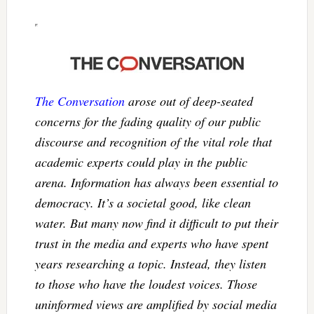
The Conversation
arose out of deep-seated
concerns for the fading quality of our public
discourse and recognition of the vital role that
academic experts could play in the public
arena. Information has always been essential to
democracy. It’s a societal good, like clean
water. But many now find it difficult to put their
trust in the media and experts who have spent
years researching a topic. Instead, they listen
to those who have the loudest voices. Those
uninformed views are amplified by social media