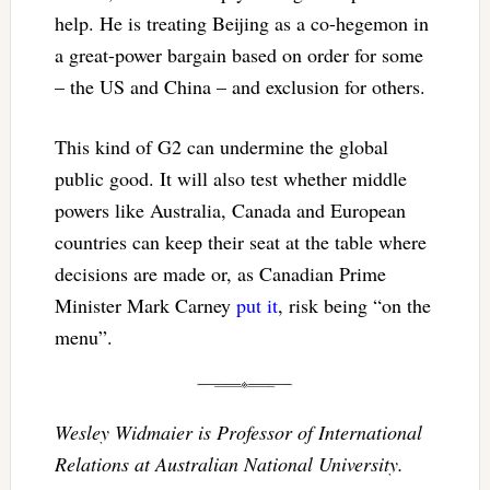
help. He is treating Beijing as a co-hegemon in
a great-power bargain based on order for some
– the US and China – and exclusion for others.
This kind of G2 can undermine the global
public good. It will also test whether middle
powers like Australia, Canada and European
countries can keep their seat at the table where
decisions are made or, as Canadian Prime
Minister Mark Carney
put it
, risk being “on the
menu”.
Wesley Widmaier is Professor of International
Relations at Australian National University.