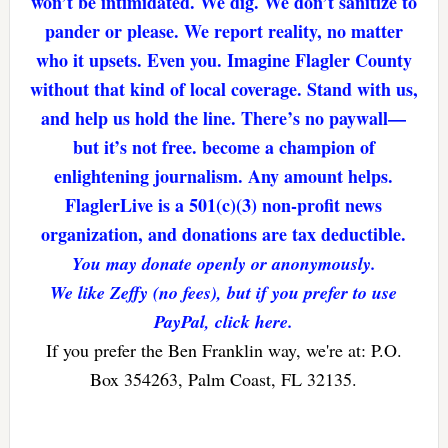
won’t be intimidated. We dig. We don’t sanitize to
pander or please. We report reality, no matter
who it upsets. Even you. Imagine Flagler County
without that kind of local coverage. Stand with us,
and help us hold the line. There’s no paywall—
but it’s not free. become a champion of
enlightening journalism. Any amount helps.
FlaglerLive is a 501(c)(3) non-profit news
organization, and donations are tax deductible.
You may donate openly or anonymously.
We like Zeffy (no fees), but if you prefer to use
PayPal, click here.
If you prefer the Ben Franklin way, we're at: P.O.
Box 354263, Palm Coast, FL 32135.