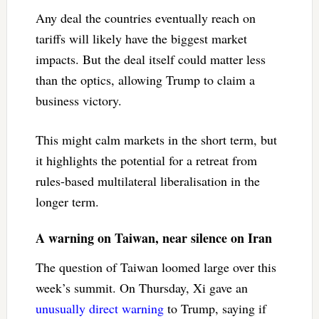
Any deal the countries eventually reach on
tariffs will likely have the biggest market
impacts. But the deal itself could matter less
than the optics, allowing Trump to claim a
business victory.
This might calm markets in the short term, but
it highlights the potential for a retreat from
rules-based multilateral liberalisation in the
longer term.
A warning on Taiwan, near silence on Iran
The question of Taiwan loomed large over this
week’s summit. On Thursday, Xi gave an
unusually direct warning
to Trump, saying if