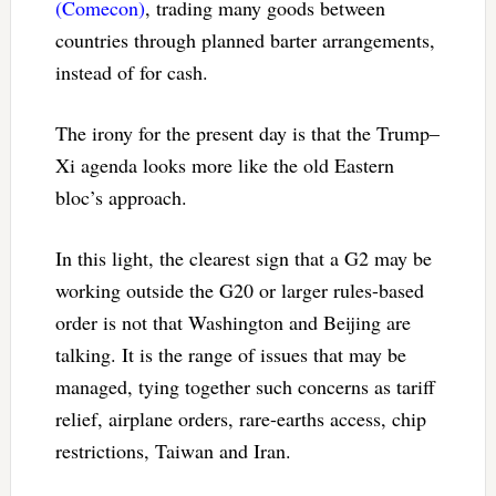
(Comecon)
, trading many goods between
countries through planned barter arrangements,
instead of for cash.
The irony for the present day is that the Trump–
Xi agenda looks more like the old Eastern
bloc’s approach.
In this light, the clearest sign that a G2 may be
working outside the G20 or larger rules-based
order is not that Washington and Beijing are
talking. It is the range of issues that may be
managed, tying together such concerns as tariff
relief, airplane orders, rare-earths access, chip
restrictions, Taiwan and Iran.