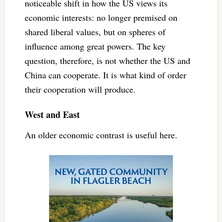
noticeable shift in how the US views its
economic interests: no longer premised on
shared liberal values, but on spheres of
influence among great powers. The key
question, therefore, is not whether the US and
China can cooperate. It is what kind of order
their cooperation will produce.
West and East
An older economic contrast is useful here.