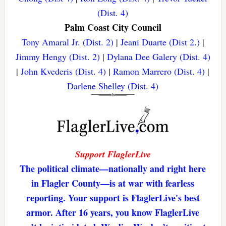
(Dist. 4)
Palm Coast City Council
Tony Amaral Jr. (Dist. 2)
|
Jeani Duarte (Dist 2.)
|
Jimmy Hengy (Dist. 2)
|
Dylana Dee Galery (Dist. 4)
|
John Kvederis (Dist. 4)
|
Ramon Marrero (Dist. 4)
|
Darlene Shelley (Dist. 4)
Support FlaglerLive
The political climate—nationally and right here
in Flagler County—is at war with fearless
reporting. Your support is FlaglerLive's best
armor. After 16 years, you know FlaglerLive