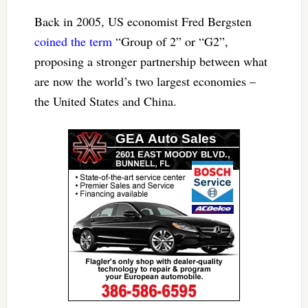
Back in 2005, US economist Fred Bergsten
coined the term
“Group of 2” or “G2”,
proposing a stronger partnership between what
are now the world’s two largest economies –
the United States and China.