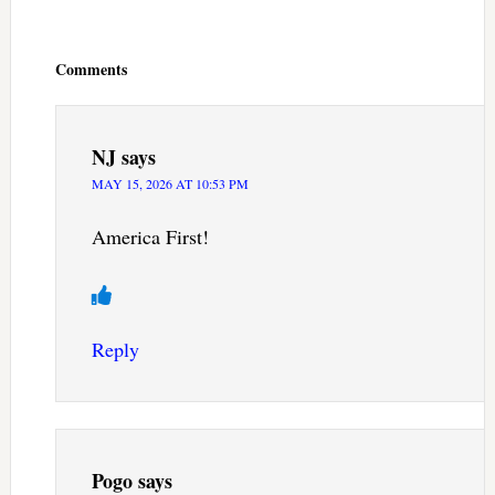
Reader
Interactions
Comments
NJ
says
MAY 15, 2026 AT 10:53 PM
America First!
Reply
Pogo
says