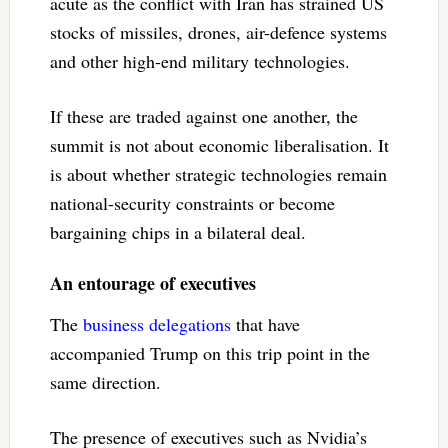
acute as the conflict with Iran has strained US
stocks of missiles, drones, air-defence systems
and other high-end military technologies.
If these are traded against one another, the
summit is not about economic liberalisation. It
is about whether strategic technologies remain
national-security constraints or become
bargaining chips in a bilateral deal.
An entourage of executives
The
business delegations
that have
accompanied Trump on this trip point in the
same direction.
The presence of executives such as Nvidia’s