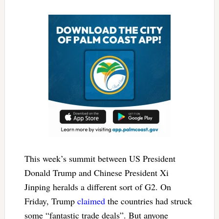
This week’s summit between US President
Donald Trump and Chinese President Xi
Jinping heralds a different sort of G2. On
Friday, Trump
claimed
the countries had struck
some “fantastic trade deals”. But anyone