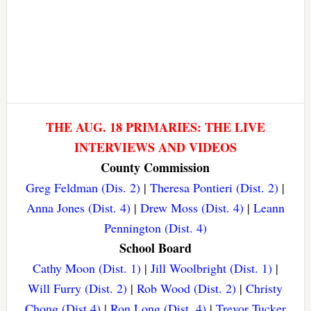
THE AUG. 18 PRIMARIES: THE LIVE
INTERVIEWS AND VIDEOS
County Commission
Greg Feldman (Dis. 2)
|
Theresa Pontieri (Dist. 2)
|
Anna Jones (Dist. 4)
|
Drew Moss (Dist. 4)
|
Leann
Pennington (Dist. 4)
School Board
Cathy Moon (Dist. 1)
|
Jill Woolbright (Dist. 1)
|
Will Furry (Dist. 2)
|
Rob Wood (Dist. 2)
|
Christy
Chong (Dist 4)
|
Ron Long (Dist. 4)
|
Trevor Tucker