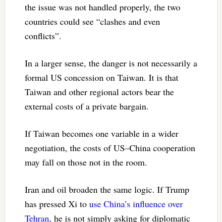
the issue was not handled properly, the two
countries could see “clashes and even
conflicts”.
In a larger sense, the danger is not necessarily a
formal US concession on Taiwan. It is that
Taiwan and other regional actors bear the
external costs of a private bargain.
If Taiwan becomes one variable in a wider
negotiation, the costs of US–China cooperation
may fall on those not in the room.
Iran and oil broaden the same logic. If Trump
has pressed Xi to
use China’s influence over
Tehran
, he is not simply asking for diplomatic