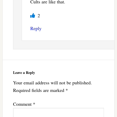
Cults are like that.
2
Reply
Leave a Reply
Your email address will not be published.
Required fields are marked
*
Comment
*