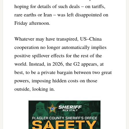
hoping for details of such deals – on tariffs,
rare earths or Iran – was left disappointed on
Friday afternoon.
Whatever may have transpired, US–China
cooperation no longer automatically implies
positive spillover effects for the rest of the
world. Instead, in 2026, the G2 appears, at
best, to be a private bargain between two great
powers, imposing hidden costs on those
outside, looking in.