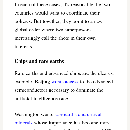
In each of these cases, it’s reasonable the two
countries would want to coordinate their
policies. But together, they point to a new
global order where two superpowers
increasingly call the shots in their own
interests.
Chips and rare earths
Rare earths and advanced chips are the clearest
example. Beijing
wants access
to the advanced
semiconductors necessary to dominate the
artificial intelligence race.
Washington wants
rare earths and critical
minerals
whose importance has become more