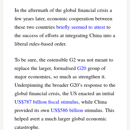
In the aftermath of the global financial crisis a
few years later, economic cooperation between
these two countries
briefly seemed to attest
to
the success of efforts at integrating China into a
liberal rules-based order.
To be sure, the ostensible G2 was not meant to
replace the larger, formalised
G20
group of
major economies, so much as strengthen it.
Underpinning the broader G20’s response to the
global financial crisis, the US enacted an initial
US$787 billion fiscal stimulus
, while China
provided its own
US$586 billion
stimulus. This
helped avert a much larger global economic
catastrophe.