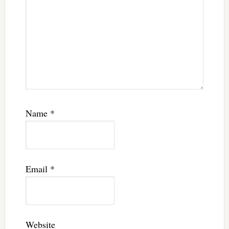
Name
*
Email
*
Website