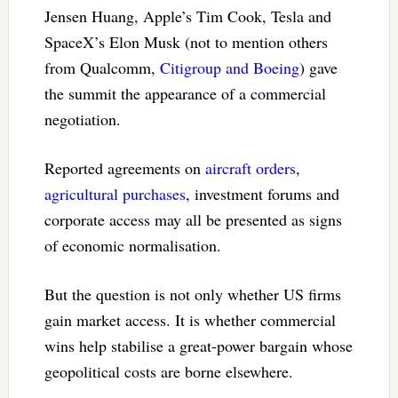
Jensen Huang, Apple’s Tim Cook, Tesla and
SpaceX’s Elon Musk (not to mention others
from Qualcomm,
Citigroup and Boeing
) gave
the summit the appearance of a commercial
negotiation.
Reported agreements on
aircraft orders
,
agricultural purchases
, investment forums and
corporate access may all be presented as signs
of economic normalisation.
But the question is not only whether US firms
gain market access. It is whether commercial
wins help stabilise a great-power bargain whose
geopolitical costs are borne elsewhere.