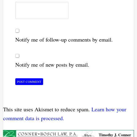
Notify me of follow-up comments by email.
Notify me of new posts by email.
This site uses Akismet to reduce spam.
Learn how your
comment data is processed.