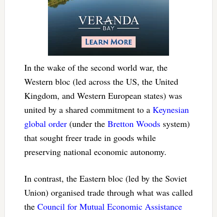
In the wake of the second world war, the
Western bloc (led across the US, the United
Kingdom, and Western European states) was
united by a shared commitment to a
Keynesian
global order
(under the
Bretton Woods
system)
that sought freer trade in goods while
preserving national economic autonomy.
In contrast, the Eastern bloc (led by the Soviet
Union) organised trade through what was called
the
Council for Mutual Economic Assistance