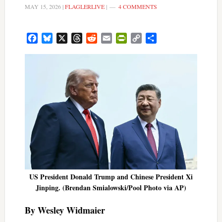
MAY 15, 2026
|
FLAGLERLIVE
|
4 COMMENTS
Facebook
Bluesky
X
Threads
Reddit
Email
PrintFriendly
Copy
Share
Link
US President Donald Trump and Chinese President Xi
Jinping. (Brendan Smialowski/Pool Photo via AP)
By Wesley Widmaier