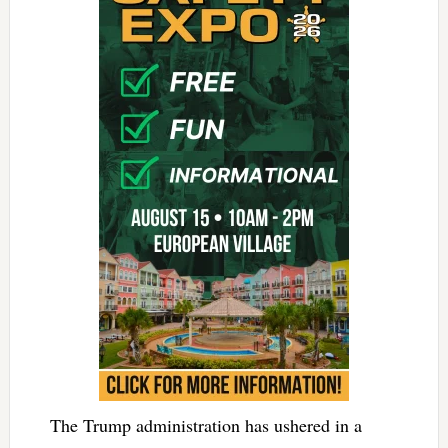
The Trump administration has ushered in a