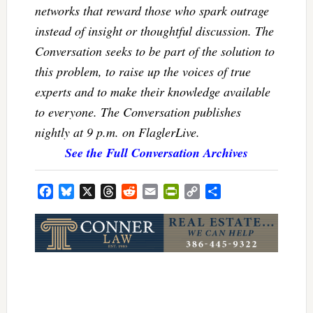
networks that reward those who spark outrage
instead of insight or thoughtful discussion. The
Conversation seeks to be part of the solution to
this problem, to raise up the voices of true
experts and to make their knowledge available
to everyone. The Conversation publishes
nightly at 9 p.m. on FlaglerLive.
See the Full Conversation Archives
Facebook
Bluesky
X
Threads
Reddit
Email
PrintFriendly
Copy
Share
Link