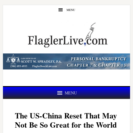
Skip
Skip
MENU
to
to
main
primary
content
sidebar
MENU
The US-China Reset That May
Not Be So Great for the World