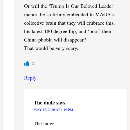
Or will the ‘Trump Is Our Beloved Leader’
mantra be so firmly embedded in MAGA’s
collective brain that they will embrace this,
his latest 180 degree flip, and ‘poof’ their
China-phobia will disappear?
That would be very scary.
4
Reply
The dude
says
MAY 17, 2026 AT 1:19 PM
The latter.