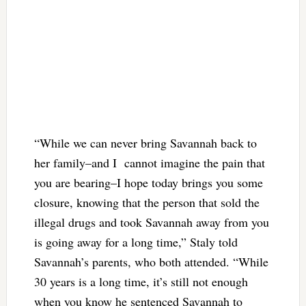
“While we can never bring Savannah back to
her family–and I cannot imagine the pain that
you are bearing–I hope today brings you some
closure, knowing that the person that sold the
illegal drugs and took Savannah away from you
is going away for a long time,” Staly told
Savannah’s parents, who both attended. “While
30 years is a long time, it’s still not enough
when you know he sentenced Savannah to