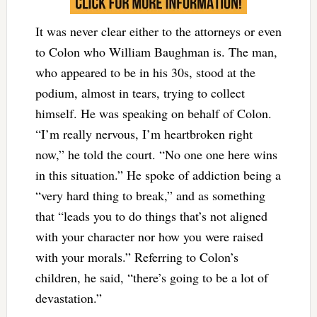
It was never clear either to the attorneys or even
to Colon who William Baughman is. The man,
who appeared to be in his 30s, stood at the
podium, almost in tears, trying to collect
himself. He was speaking on behalf of Colon.
“I’m really nervous, I’m heartbroken right
now,” he told the court. “No one one here wins
in this situation.” He spoke of addiction being a
“very hard thing to break,” and as something
that “leads you to do things that’s not aligned
with your character nor how you were raised
with your morals.” Referring to Colon’s
children, he said, “there’s going to be a lot of
devastation.”