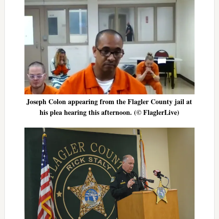
Joseph Colon appearing from the Flagler County jail at
his plea hearing this afternoon. (© FlaglerLive)