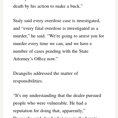
death by his action to make a buck.”
Staly said every overdose case is investigated,
and “every fatal overdose is investigated as a
murder,” he said. “We’re going to arrest you for
murder every time we can, and we have e
number of cases pending with the State
Attorney’s Office now.”
Deangelis addressed the matter of
responsibilities.
“It’s my understanding that the dealer pursued
people who were vulnerable. He had a
reputation for doing that, apparently,”
Deangelis said, “and what was in the heroin