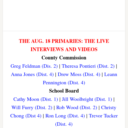
THE AUG. 18 PRIMARIES: THE LIVE
INTERVIEWS AND VIDEOS
County Commission
Greg Feldman (Dis. 2)
|
Theresa Pontieri (Dist. 2)
|
Anna Jones (Dist. 4)
|
Drew Moss (Dist. 4)
|
Leann
Pennington (Dist. 4)
School Board
Cathy Moon (Dist. 1)
|
Jill Woolbright (Dist. 1)
|
Will Furry (Dist. 2)
|
Rob Wood (Dist. 2)
|
Christy
Chong (Dist 4)
|
Ron Long (Dist. 4)
|
Trevor Tucker
(Dist. 4)