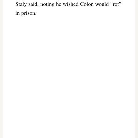
Staly said, noting he wished Colon would “rot”
in prison.