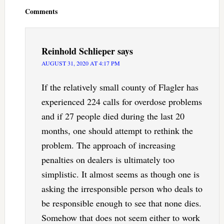
Interactions
Comments
Reinhold Schlieper
says
AUGUST 31, 2020 AT 4:17 PM
If the relatively small county of Flagler has
experienced 224 calls for overdose problems
and if 27 people died during the last 20
months, one should attempt to rethink the
problem. The approach of increasing
penalties on dealers is ultimately too
simplistic. It almost seems as though one is
asking the irresponsible person who deals to
be responsible enough to see that none dies.
Somehow that does not seem either to work