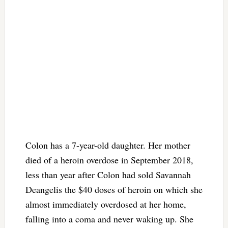
Colon has a 7-year-old daughter. Her mother
died of a heroin overdose in September 2018,
less than year after Colon had sold Savannah
Deangelis the $40 doses of heroin on which she
almost immediately overdosed at her home,
falling into a coma and never waking up. She