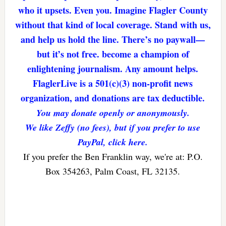
who it upsets. Even you. Imagine Flagler County
without that kind of local coverage. Stand with us,
and help us hold the line. There’s no paywall—
but it’s not free. become a champion of
enlightening journalism. Any amount helps.
FlaglerLive is a 501(c)(3) non-profit news
organization, and donations are tax deductible.
You may donate openly or anonymously.
We like Zeffy (no fees), but if you prefer to use
PayPal, click here.
If you prefer the Ben Franklin way, we're at: P.O.
Box 354263, Palm Coast, FL 32135.
Reader