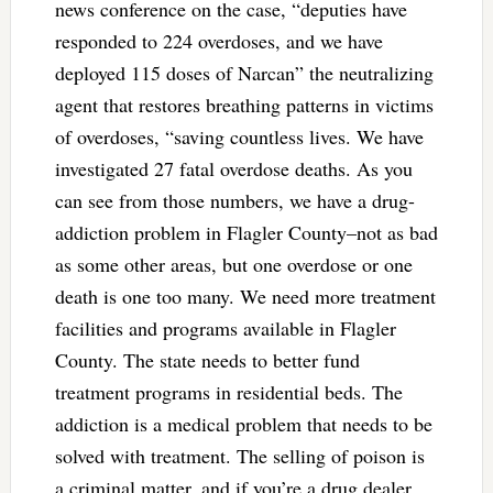
news conference on the case, “deputies have
responded to 224 overdoses, and we have
deployed 115 doses of Narcan” the neutralizing
agent that restores breathing patterns in victims
of overdoses, “saving countless lives. We have
investigated 27 fatal overdose deaths. As you
can see from those numbers, we have a drug-
addiction problem in Flagler County–not as bad
as some other areas, but one overdose or one
death is one too many. We need more treatment
facilities and programs available in Flagler
County. The state needs to better fund
treatment programs in residential beds. The
addiction is a medical problem that needs to be
solved with treatment. The selling of poison is
a criminal matter, and if you’re a drug dealer,