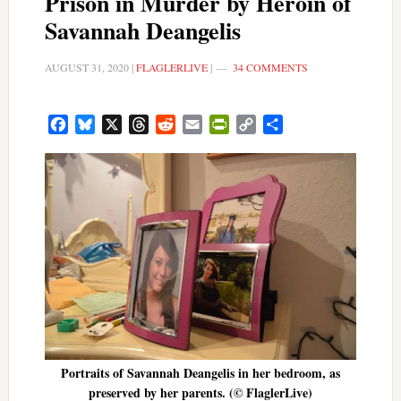
Prison in Murder by Heroin of
Savannah Deangelis
AUGUST 31, 2020
|
FLAGLERLIVE
|
34 COMMENTS
Facebook
Bluesky
X
Threads
Reddit
Email
PrintFriendly
Copy
Share
Link
Portraits of Savannah Deangelis in her bedroom, as
preserved by her parents. (© FlaglerLive)