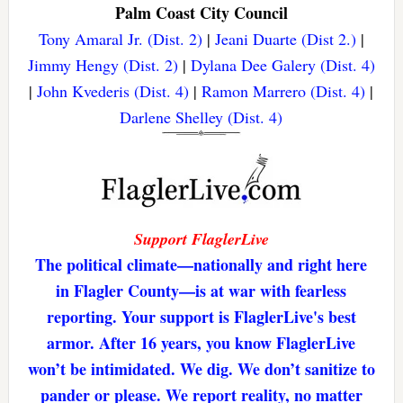
Palm Coast City Council
Tony Amaral Jr. (Dist. 2)
|
Jeani Duarte (Dist 2.)
|
Jimmy Hengy (Dist. 2)
|
Dylana Dee Galery (Dist. 4)
|
John Kvederis (Dist. 4)
|
Ramon Marrero (Dist. 4)
|
Darlene Shelley (Dist. 4)
Support FlaglerLive
The political climate—nationally and right here
in Flagler County—is at war with fearless
reporting. Your support is FlaglerLive's best
armor. After 16 years, you know FlaglerLive
won’t be intimidated. We dig. We don’t sanitize to
pander or please. We report reality, no matter