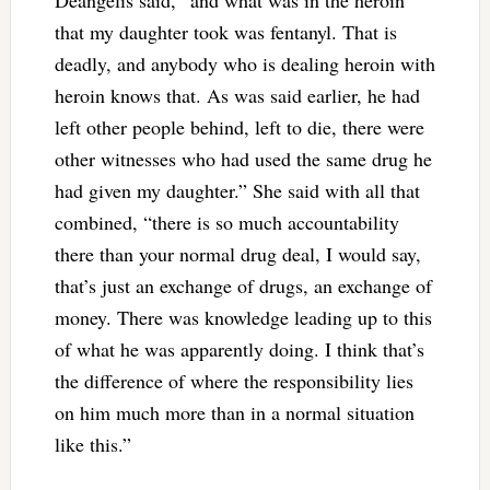
that my daughter took was fentanyl. That is
deadly, and anybody who is dealing heroin with
heroin knows that. As was said earlier, he had
left other people behind, left to die, there were
other witnesses who had used the same drug he
had given my daughter.” She said with all that
combined, “there is so much accountability
there than your normal drug deal, I would say,
that’s just an exchange of drugs, an exchange of
money. There was knowledge leading up to this
of what he was apparently doing. I think that’s
the difference of where the responsibility lies
on him much more than in a normal situation
like this.”