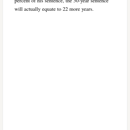
percent of his sentence, the 30-year sentence
will actually equate to 22 more years.