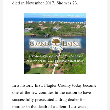
died in November 2017. She was 23.
In a historic first, Flagler County today became
one of the few counties in the nation to have
successfully prosecuted a drug dealer for
murder in the death of a client. Last week,