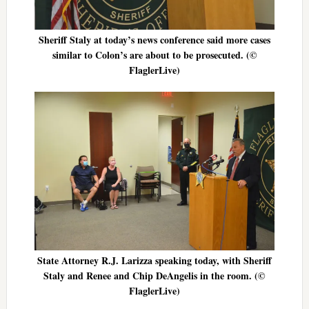
Sheriff Staly at today’s news conference said more cases
similar to Colon’s are about to be prosecuted. (©
FlaglerLive)
State Attorney R.J. Larizza speaking today, with Sheriff
Staly and Renee and Chip DeAngelis in the room. (©
FlaglerLive)