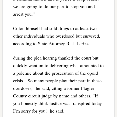
we are going to do our part to stop you and
arrest you.”
Colon himself had sold drugs to at least two
other individuals who overdosed but survived,
according to State Attorney R. J. Larizza.
during the plea hearing thanked the court but
quickly went on to delivering what amounted to
a polemic about the prosecution of the opoid
crisis. “So many people play their part in these
overdoses,” he said, citing a former Flagler
County circuit judge by name and others. “If
you honestly think justice was transpired today
I’m sorry for you,” he said.