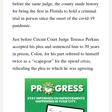
before the same judge, the county made history
for being the first in Florida to hold a criminal
trial in person since the onset of the covid-19
pandemic.
Just before Circuit Court Judge Terence Perkins
accepted his plea and sentenced him to 30 years
in prison, Colon, for his part referred to himself
twice as a “scapegoat” for the opioid crisis,
ridiculing the plea to which he was agreeing.