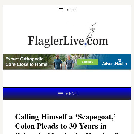
Skip
Skip
MENU
to
to
main
primary
content
sidebar
MENU
Calling Himself a ‘Scapegoat,’
Colon Pleads to 30 Years in