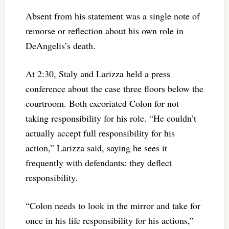
Absent from his statement was a single note of
remorse or reflection about his own role in
DeAngelis’s death.
At 2:30, Staly and Larizza held a press
conference about the case three floors below the
courtroom. Both excoriated Colon for not
taking responsibility for his role. “He couldn’t
actually accept full responsibility for his
action,” Larizza said, saying he sees it
frequently with defendants: they deflect
responsibility.
“Colon needs to look in the mirror and take for
once in his life responsibility for his actions,”