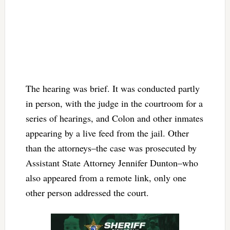
The hearing was brief. It was conducted partly
in person, with the judge in the courtroom for a
series of hearings, and Colon and other inmates
appearing by a live feed from the jail. Other
than the attorneys–the case was prosecuted by
Assistant State Attorney Jennifer Dunton–who
also appeared from a remote link, only one
other person addressed the court.