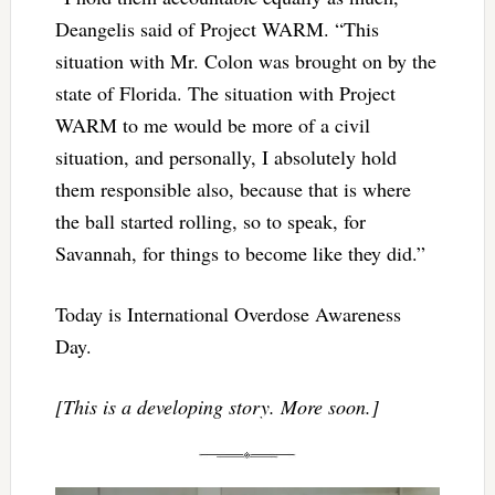
Deangelis said of Project WARM. “This
situation with Mr. Colon was brought on by the
state of Florida. The situation with Project
WARM to me would be more of a civil
situation, and personally, I absolutely hold
them responsible also, because that is where
the ball started rolling, so to speak, for
Savannah, for things to become like they did.”
Today is International Overdose Awareness
Day.
[This is a developing story. More soon.]