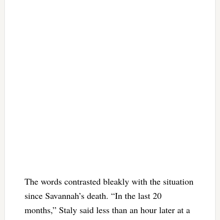
The words contrasted bleakly with the situation
since Savannah’s death. “In the last 20
months,” Staly said less than an hour later at a