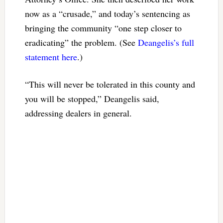
now as a “crusade,” and today’s sentencing as
bringing the community “one step closer to
eradicating” the problem. (See
Deangelis’s full
statement here
.)
“This will never be tolerated in this county and
you will be stopped,” Deangelis said,
addressing dealers in general.