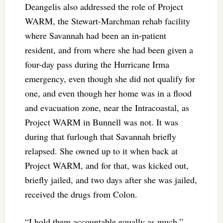
Deangelis also addressed the role of Project
WARM, the Stewart-Marchman rehab facility
where Savannah had been an in-patient
resident, and from where she had been given a
four-day pass during the Hurricane Irma
emergency, even though she did not qualify for
one, and even though her home was in a flood
and evacuation zone, near the Intracoastal, as
Project WARM in Bunnell was not. It was
during that furlough that Savannah briefly
relapsed. She owned up to it when back at
Project WARM, and for that, was kicked out,
briefly jailed, and two days after she was jailed,
received the drugs from Colon.
“I hold them accountable equally as much,”