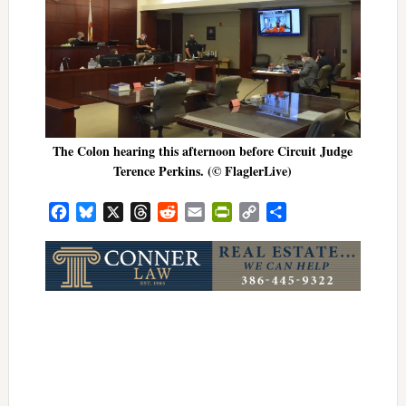
The Colon hearing this afternoon before Circuit Judge
Terence Perkins. (© FlaglerLive)
Facebook
Bluesky
X
Threads
Reddit
Email
PrintFriendly
Copy
Share
Link