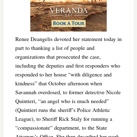
Renee Deangelis devoted her statement today in
part to thanking a list of people and
organizations that prosecuted the case,
including the deputies and first responders who
responded to her house “with diligence and
kindness” that October afternoon when
Savannah overdosed, to former detective Nicole
Quintieri, “an angel who is much needed”
(Quintieri runs the sheriff’s Police Athletic
League), to Sheriff Rick Staly for running a
“compassionate” department, to the State
Attorney’s Office. She then described her work