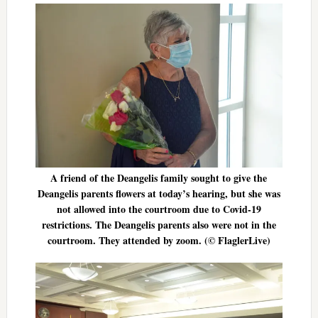
A friend of the Deangelis family sought to give the
Deangelis parents flowers at today’s hearing, but she was
not allowed into the courtroom due to Covid-19
restrictions. The Deangelis parents also were not in the
courtroom. They attended by zoom. (© FlaglerLive)