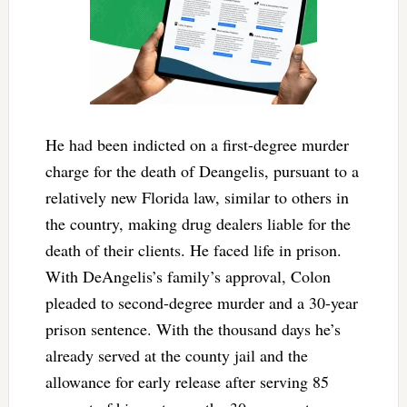
He had been indicted on a first-degree murder
charge for the death of Deangelis, pursuant to a
relatively new Florida law, similar to others in
the country, making drug dealers liable for the
death of their clients. He faced life in prison.
With DeAngelis’s family’s approval, Colon
pleaded to second-degree murder and a 30-year
prison sentence. With the thousand days he’s
already served at the county jail and the
allowance for early release after serving 85