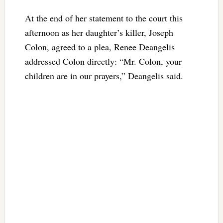
At the end of her statement to the court this
afternoon as her daughter’s killer, Joseph
Colon, agreed to a plea, Renee Deangelis
addressed Colon directly: “Mr. Colon, your
children are in our prayers,” Deangelis said.