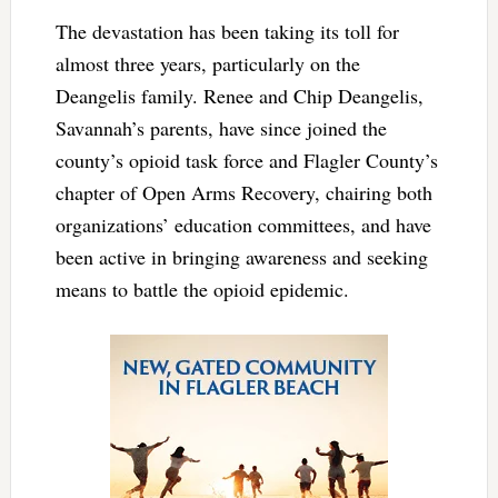
The devastation has been taking its toll for
almost three years, particularly on the
Deangelis family. Renee and Chip Deangelis,
Savannah’s parents, have since joined the
county’s opioid task force and Flagler County’s
chapter of Open Arms Recovery, chairing both
organizations’ education committees, and have
been active in bringing awareness and seeking
means to battle the opioid epidemic.