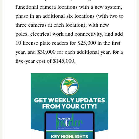
functional camera locations with a new system,
phase in an additional six locations (with two to
three cameras at each location), with new
poles, electrical work and connectivity, and add
10 license plate readers for $25,000 in the first
year, and $30,000 for each additional year, for a
five-year cost of $145,000.