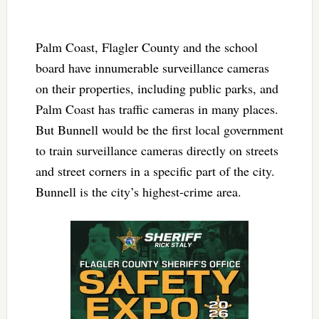
Palm Coast, Flagler County and the school
board have innumerable surveillance cameras
on their properties, including public parks, and
Palm Coast has traffic cameras in many places.
But Bunnell would be the first local government
to train surveillance cameras directly on streets
and street corners in a specific part of the city.
Bunnell is the city’s highest-crime area.