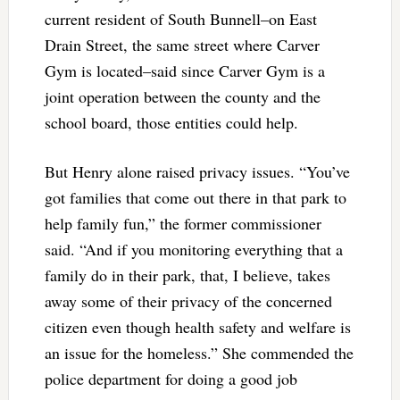
current resident of South Bunnell–on East
Drain Street, the same street where Carver
Gym is located–said since Carver Gym is a
joint operation between the county and the
school board, those entities could help.
But Henry alone raised privacy issues. “You’ve
got families that come out there in that park to
help family fun,” the former commissioner
said. “And if you monitoring everything that a
family do in their park, that, I believe, takes
away some of their privacy of the concerned
citizen even though health safety and welfare is
an issue for the homeless.” She commended the
police department for doing a good job