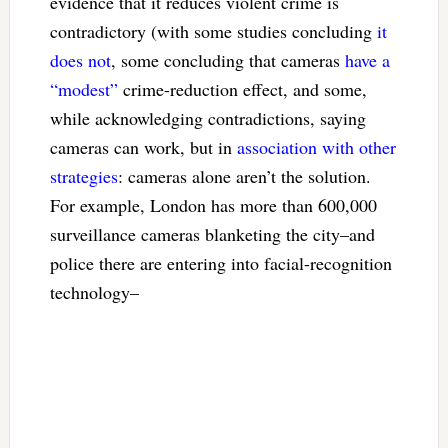
evidence that it reduces violent crime is
contradictory (with some studies concluding
it
does not
, some concluding that cameras
have a
“modest”
crime-reduction effect, and some,
while acknowledging contradictions, saying
cameras can work, but in
association with other
strategies
: cameras alone aren’t the solution.
For example, London has more than 600,000
surveillance cameras blanketing the city–and
police there are entering into facial-recognition
technology–