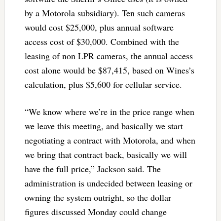
by a Motorola subsidiary). Ten such cameras
would cost $25,000, plus annual software
access cost of $30,000. Combined with the
leasing of non LPR cameras, the annual access
cost alone would be $87,415, based on Wines’s
calculation, plus $5,600 for cellular service.
“We know where we’re in the price range when
we leave this meeting, and basically we start
negotiating a contract with Motorola, and when
we bring that contract back, basically we will
have the full price,” Jackson said. The
administration is undecided between leasing or
owning the system outright, so the dollar
figures discussed Monday could change