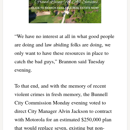
“We have no interest at all in what good people
are doing and law abiding folks are doing, we
only want to have these resources in place to
catch the bad guys,” Brannon said Tuesday
evening.
To that end, and with the memory of recent
violent crimes in fresh memory, the Bunnell
City Commission Monday evening voted to
direct City Manager Alvin Jackson to contract
with Motorola for an estimated $250,000 plan
that would replace seven, existing but non-