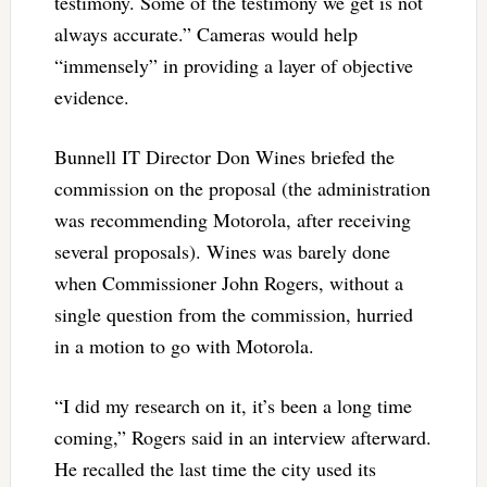
testimony. Some of the testimony we get is not
always accurate.” Cameras would help
“immensely” in providing a layer of objective
evidence.
Bunnell IT Director Don Wines briefed the
commission on the proposal (the administration
was recommending Motorola, after receiving
several proposals). Wines was barely done
when Commissioner John Rogers, without a
single question from the commission, hurried
in a motion to go with Motorola.
“I did my research on it, it’s been a long time
coming,” Rogers said in an interview afterward.
He recalled the last time the city used its