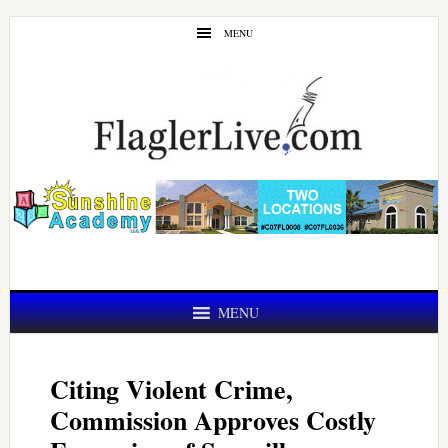
Skip
Skip
MENU
to
to
main
primary
content
sidebar
MENU
Citing Violent Crime,
Commission Approves Costly