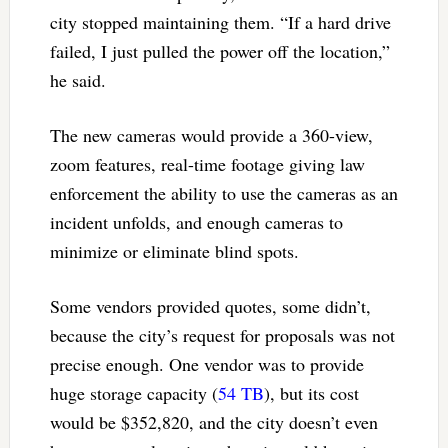
city stopped maintaining them. “If a hard drive
failed, I just pulled the power off the location,”
he said.
The new cameras would provide a 360-view,
zoom features, real-time footage giving law
enforcement the ability to use the cameras as an
incident unfolds, and enough cameras to
minimize or eliminate blind spots.
Some vendors provided quotes, some didn’t,
because the city’s request for proposals was not
precise enough. One vendor was to provide
huge storage capacity (
54 TB
), but its cost
would be $352,820, and the city doesn’t even