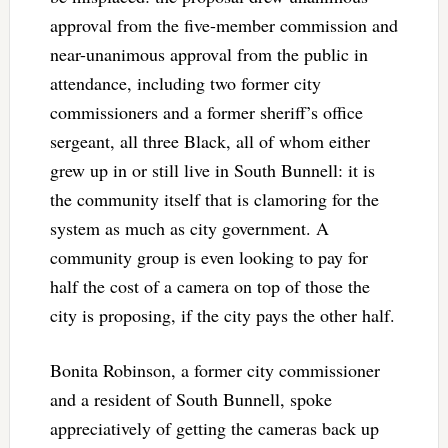
approval from the five-member commission and
near-unanimous approval from the public in
attendance, including two former city
commissioners and a former sheriff’s office
sergeant, all three Black, all of whom either
grew up in or still live in South Bunnell: it is
the community itself that is clamoring for the
system as much as city government. A
community group is even looking to pay for
half the cost of a camera on top of those the
city is proposing, if the city pays the other half.
Bonita Robinson, a former city commissioner
and a resident of South Bunnell, spoke
appreciatively of getting the cameras back up