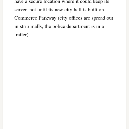
have a secure location where it could keep its
server–not until its new city hall is built on
Commerce Parkway (city offices are spread out
in strip malls, the police department is in a
trailer).