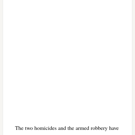
The two homicides and the armed robbery have