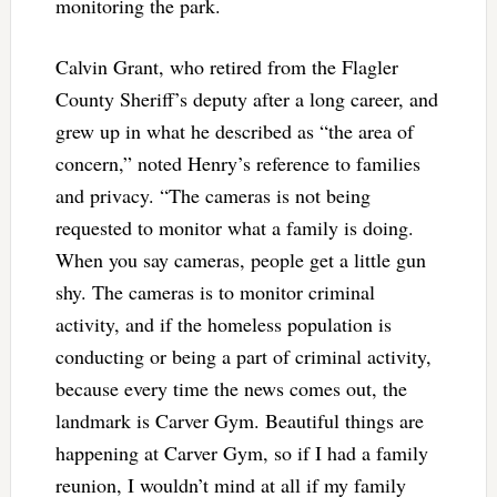
monitoring the park.
Calvin Grant, who retired from the Flagler
County Sheriff’s deputy after a long career, and
grew up in what he described as “the area of
concern,” noted Henry’s reference to families
and privacy. “The cameras is not being
requested to monitor what a family is doing.
When you say cameras, people get a little gun
shy. The cameras is to monitor criminal
activity, and if the homeless population is
conducting or being a part of criminal activity,
because every time the news comes out, the
landmark is Carver Gym. Beautiful things are
happening at Carver Gym, so if I had a family
reunion, I wouldn’t mind at all if my family