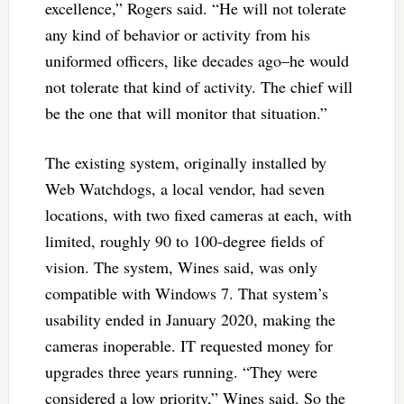
excellence,” Rogers said. “He will not tolerate
any kind of behavior or activity from his
uniformed officers, like decades ago–he would
not tolerate that kind of activity. The chief will
be the one that will monitor that situation.”
The existing system, originally installed by
Web Watchdogs, a local vendor, had seven
locations, with two fixed cameras at each, with
limited, roughly 90 to 100-degree fields of
vision. The system, Wines said, was only
compatible with Windows 7. That system’s
usability ended in January 2020, making the
cameras inoperable. IT requested money for
upgrades three years running. “They were
considered a low priority,” Wines said. So the