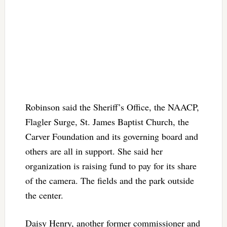
Robinson said the Sheriff’s Office, the NAACP,
Flagler Surge, St. James Baptist Church, the
Carver Foundation and its governing board and
others are all in support. She said her
organization is raising fund to pay for its share
of the camera. The fields and the park outside
the center.
Daisy Henry, another former commissioner and