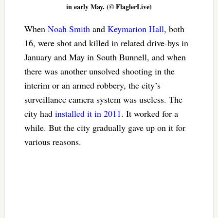
in early May. (© FlaglerLive)
When
Noah Smith
and
Keymarion Hall
, both
16, were shot and killed in related drive-bys in
January and May in South Bunnell, and when
there was another unsolved shooting in the
interim or an armed robbery, the city’s
surveillance camera system was useless. The
city had
installed it in 2011
. It worked for a
while. But the city gradually gave up on it for
various reasons.