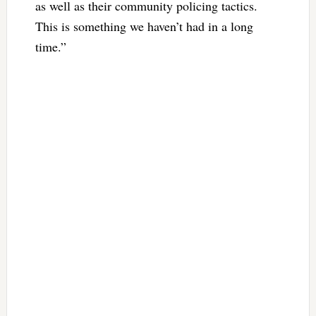
as well as their community policing tactics.
This is something we haven’t had in a long
time.”