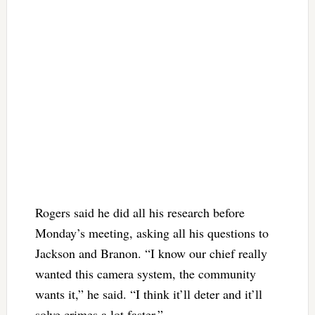
Rogers said he did all his research before
Monday’s meeting, asking all his questions to
Jackson and Branon. “I know our chief really
wanted this camera system, the community
wants it,” he said. “I think it’ll deter and it’ll
solve crimes a lot faster.”