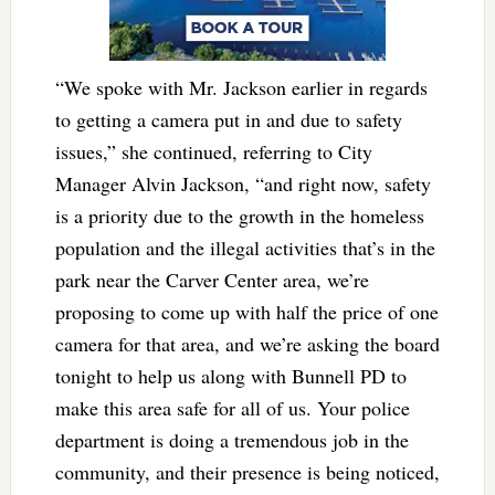
“We spoke with Mr. Jackson earlier in regards
to getting a camera put in and due to safety
issues,” she continued, referring to City
Manager Alvin Jackson, “and right now, safety
is a priority due to the growth in the homeless
population and the illegal activities that’s in the
park near the Carver Center area, we’re
proposing to come up with half the price of one
camera for that area, and we’re asking the board
tonight to help us along with Bunnell PD to
make this area safe for all of us. Your police
department is doing a tremendous job in the
community, and their presence is being noticed,