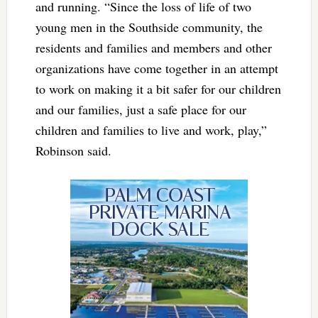
and running. “Since the loss of life of two
young men in the Southside community, the
residents and families and members and other
organizations have come together in an attempt
to work on making it a bit safer for our children
and our families, just a safe place for our
children and families to live and work, play,”
Robinson said.