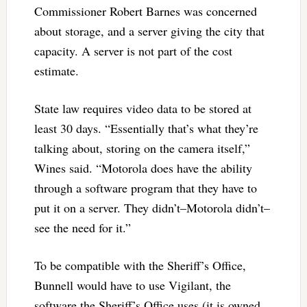
Commissioner Robert Barnes was concerned
about storage, and a server giving the city that
capacity. A server is not part of the cost
estimate.
State law requires video data to be stored at
least 30 days. “Essentially that’s what they’re
talking about, storing on the camera itself,”
Wines said. “Motorola does have the ability
through a software program that they have to
put it on a server. They didn’t–Motorola didn’t–
see the need for it.”
To be compatible with the Sheriff’s Office,
Bunnell would have to use Vigilant, the
software the Sheriff’s Office uses (it is owned