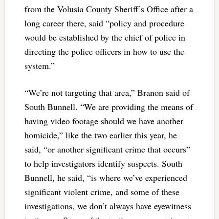
from the Volusia County Sheriff’s Office after a
long career there, said “policy and procedure
would be established by the chief of police in
directing the police officers in how to use the
system.”
“We’re not targeting that area,” Branon said of
South Bunnell. “We are providing the means of
having video footage should we have another
homicide,” like the two earlier this year, he
said, “or another significant crime that occurs”
to help investigators identify suspects. South
Bunnell, he said, “is where we’ve experienced
significant violent crime, and some of these
investigations, we don’t always have eyewitness