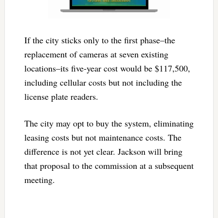
If the city sticks only to the first phase–the
replacement of cameras at seven existing
locations–its five-year cost would be $117,500,
including cellular costs but not including the
license plate readers.
The city may opt to buy the system, eliminating
leasing costs but not maintenance costs. The
difference is not yet clear. Jackson will bring
that proposal to the commission at a subsequent
meeting.