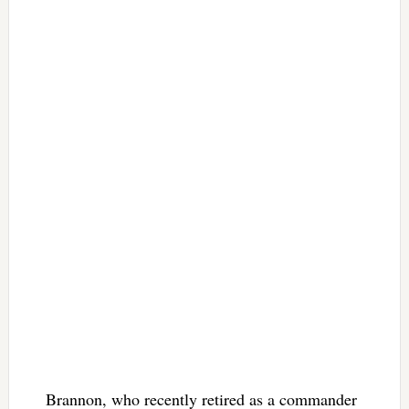
Brannon, who recently retired as a commander