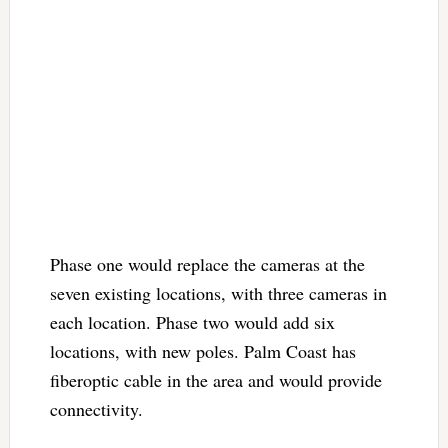
Phase one would replace the cameras at the
seven existing locations, with three cameras in
each location. Phase two would add six
locations, with new poles. Palm Coast has
fiberoptic cable in the area and would provide
connectivity.