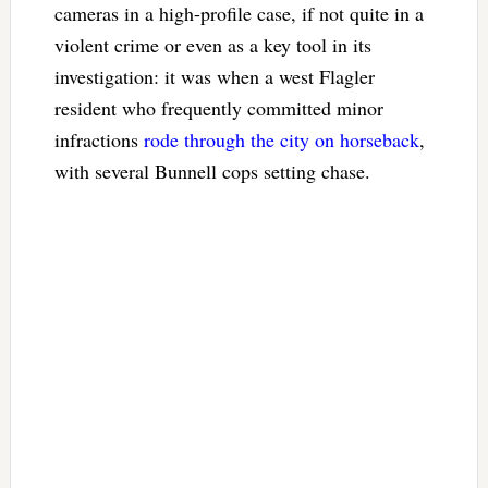
cameras in a high-profile case, if not quite in a
violent crime or even as a key tool in its
investigation: it was when a west Flagler
resident who frequently committed minor
infractions
rode through the city on horseback
,
with several Bunnell cops setting chase.