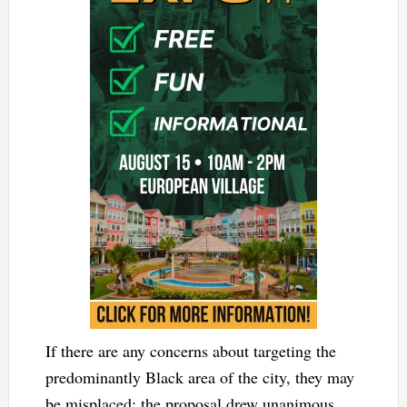
If there are any concerns about targeting the
predominantly Black area of the city, they may
be misplaced: the proposal drew unanimous