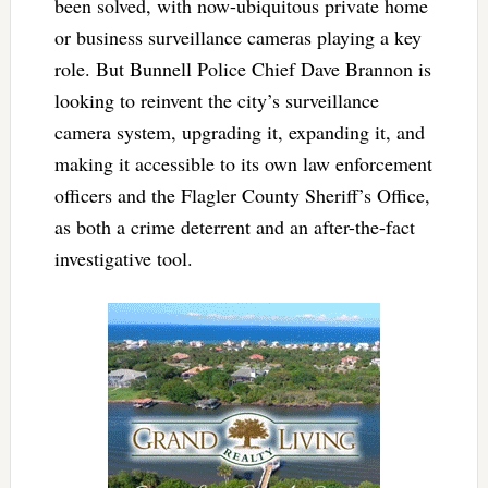
been solved, with now-ubiquitous private home
or business surveillance cameras playing a key
role. But Bunnell Police Chief Dave Brannon is
looking to reinvent the city’s surveillance
camera system, upgrading it, expanding it, and
making it accessible to its own law enforcement
officers and the Flagler County Sheriff’s Office,
as both a crime deterrent and an after-the-fact
investigative tool.