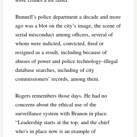
Bunnell’s police department a decade and more
ago was a blot on the city’s image, the scene of
serial misconduct among officers, several of
whom were indicted, convicted, fired or
resigned as a result, including because of
abuses of power and police technology–illegal
database searches, including of city
commissioners’ records, among them.
Rogers remembers those days. He had no
concerns about the ethical use of the
surveillance system with Branon in place.
“Leadership starts at the top, and the chief
who’s in place now is an example of