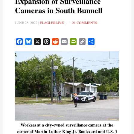
Expansion of Surveillance
Cameras in South Bunnell
JUNE 28, 2022
|
FLAGLERLIVE
|
21 COMMENTS
Facebook
Bluesky
X
Threads
Reddit
Email
PrintFriendly
Copy
Share
Link
Workers at a city-owned surveillance camera at the
corner of Martin Luther King Jr. Boulevard and U.S. 1