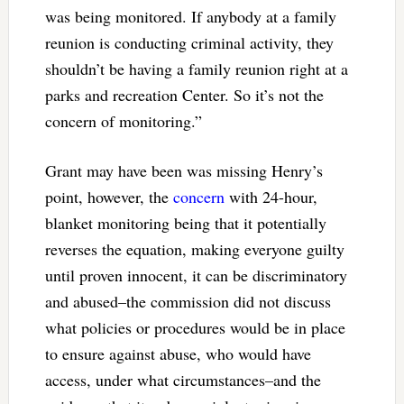
was being monitored. If anybody at a family
reunion is conducting criminal activity, they
shouldn’t be having a family reunion right at a
parks and recreation Center. So it’s not the
concern of monitoring.”
Grant may have been was missing Henry’s
point, however, the
concern
with 24-hour,
blanket monitoring being that it potentially
reverses the equation, making everyone guilty
until proven innocent, it can be discriminatory
and abused–the commission did not discuss
what policies or procedures would be in place
to ensure against abuse, who would have
access, under what circumstances–and the