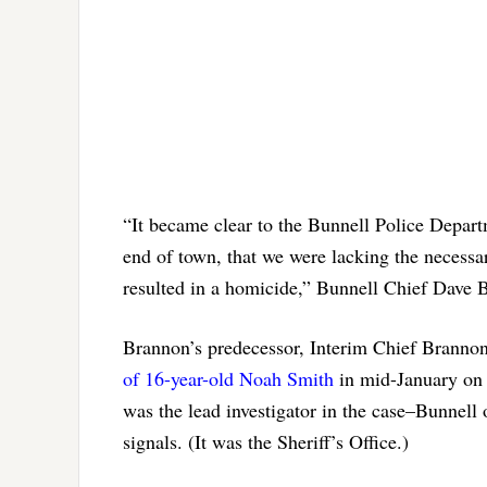
“It became clear to the Bunnell Police Depar
end of town, that we were lacking the necessar
resulted in a homicide,” Bunnell Chief Dave
Brannon’s predecessor, Interim Chief Brannon 
of 16-year-old Noah Smith
in mid-January on a
was the lead investigator in the case–Bunnell o
signals. (It was the Sheriff’s Office.)