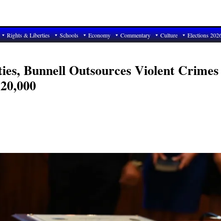
Rights & Liberties
Schools
Economy
Commentary
Culture
Elections 202
ties, Bunnell Outsources Violent Crimes
120,000