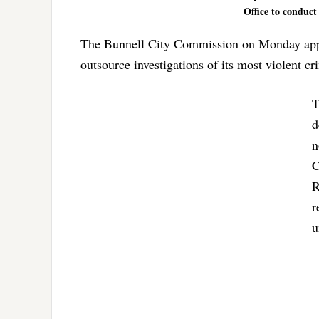
Office to conduct
The Bunnell City Commission on Monday appro
outsource investigations of its most violent c
T
d
n
C
R
r
u