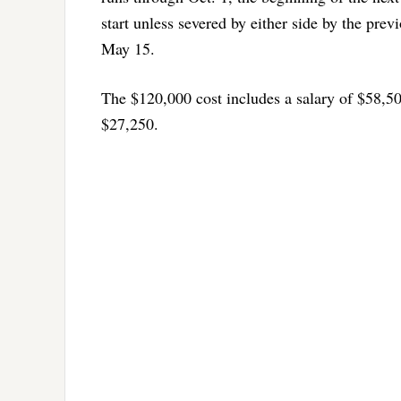
start unless severed by either side by the pre
May 15.
The $120,000 cost includes a salary of $58,50
$27,250.