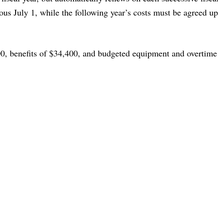
vious July 1, while the following year’s costs must be agreed u
0, benefits of $34,400, and budgeted equipment and overtime 