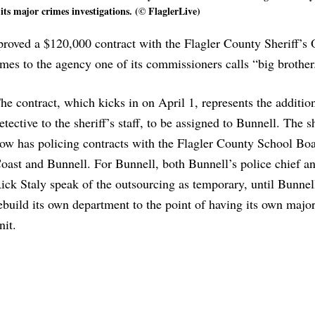
 its major crimes investigations. (© FlaglerLive)
ved a $120,000 contract with the Flagler County Sheriff’s O
rimes to the agency one of its commissioners calls “big brother
he contract, which kicks in on April 1, represents the additio
etective to the sheriff’s staff, to be assigned to Bunnell. The sh
ow has policing contracts with the Flagler County School Bo
oast and Bunnell. For Bunnell, both Bunnell’s police chief an
ick Staly speak of the outsourcing as temporary, until Bunnel
ebuild its own department to the point of having its own majo
nit.