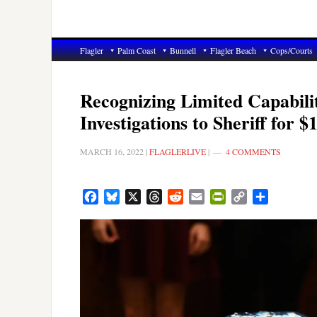
Flagler
Palm Coast
Bunnell
Flagler Beach
Cops/Courts
Recognizing Limited Capabili
Investigations to Sheriff for $
MARCH 16, 2022
|
FLAGLERLIVE
|
4 COMMENTS
Facebook
Bluesky
X
Threads
Reddit
Email
PrintFriendly
Copy
Share
Link