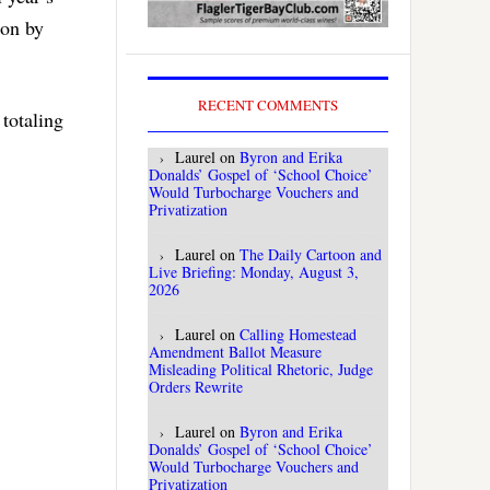
pon by
RECENT COMMENTS
totaling
Laurel
on
Byron and Erika
Donalds’ Gospel of ‘School Choice’
Would Turbocharge Vouchers and
Privatization
Laurel
on
The Daily Cartoon and
Live Briefing: Monday, August 3,
2026
Laurel
on
Calling Homestead
Amendment Ballot Measure
Misleading Political Rhetoric, Judge
Orders Rewrite
Laurel
on
Byron and Erika
Donalds’ Gospel of ‘School Choice’
Would Turbocharge Vouchers and
Privatization