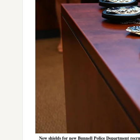
New shields for new Bunnell Police Department recruit