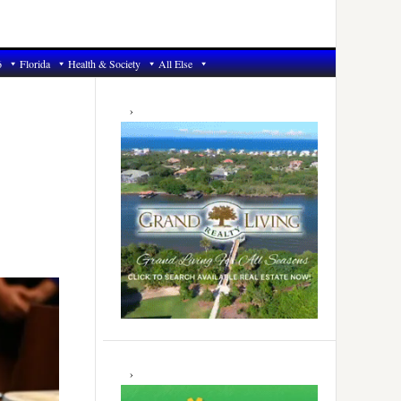
6
Florida
Health & Society
All Else
Primary
Sidebar