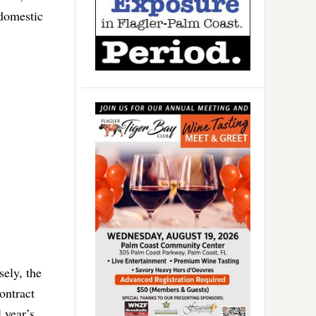
 domestic
sely, the
ontract
 year’s