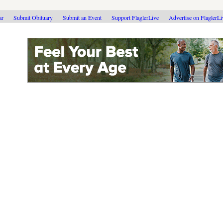
ar
Submit Obituary
Submit an Event
Support FlaglerLive
Advertise on FlaglerL