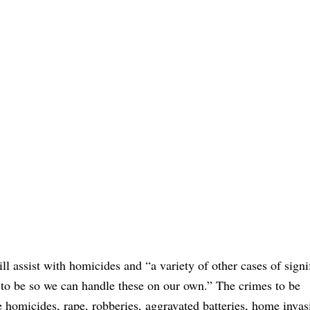
l assist with homicides and “a variety of other cases of signi
s to be so we can handle these on our own.” The crimes to be
de homicides, rape, robberies, aggravated batteries, home invas