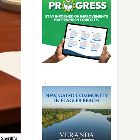
Sheriff’s