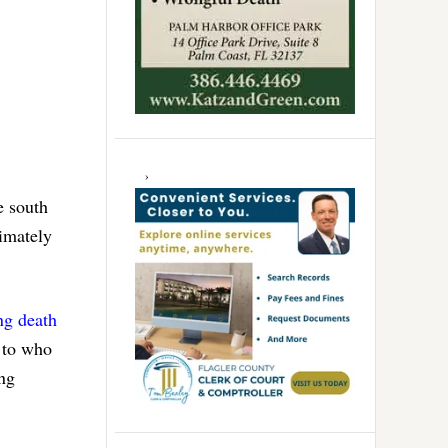
e south
timately
ng death
s to who
ing