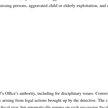
issing persons, aggravated child or elderly exploitation, and
’s Office’s authority, including for disciplinary issues. Conver
s arising from legal actions brought up by the detective. The c
fiscal year, but automatically renews on each successive fiscal