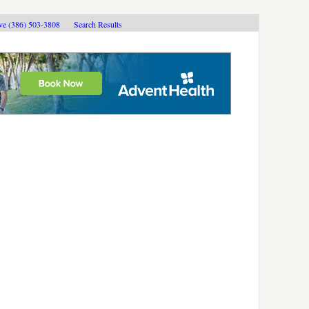
ive (386) 503-3808
Search Results