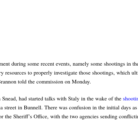
tment during some recent events, namely some shootings in th
y resources to properly investigate those shootings, which ul
 Brannon told the commission on Monday.
Snead, had started talks with Staly in the wake of the
shooti
 street in Bunnell. There was confusion in the initial days a
r the Sheriff’s Office, with the two agencies sending conflict