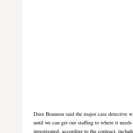
Dave Brannon said the major case detective wil
until we can get our staffing to where it need
investigated, according to the contract, inclu