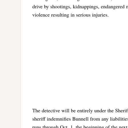
drive by shootings, kidnappings, endangered m
violence resulting in serious injuries.
The detective will be entirely under the Sheriff
sheriff indemnifies Bunnell from any liabilitie
runs through Oct. 1, the beginning of the next 