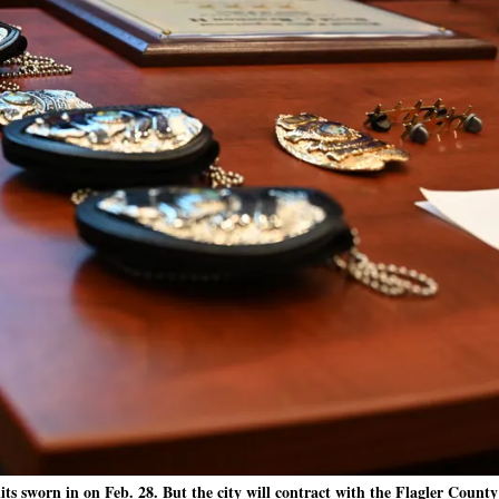
s sworn in on Feb. 28. But the city will contract with the Flagler County 