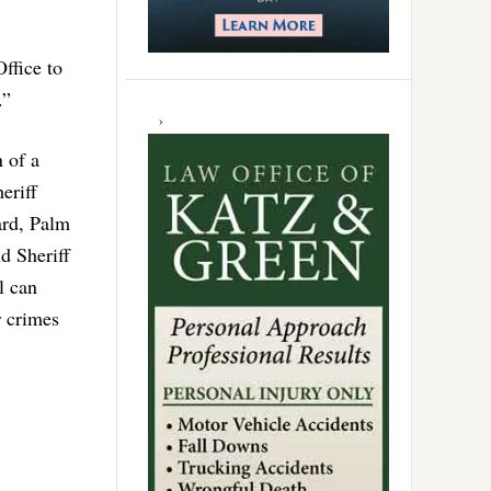
ffice to
.”
n of a
eriff
ard, Palm
d Sheriff
l can
r crimes