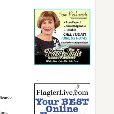
ficance
ions,