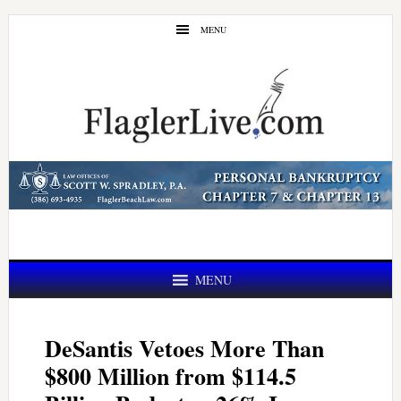
Skip
Skip
MENU
to
to
main
primary
content
sidebar
MENU
DeSantis Vetoes More Than
$800 Million from $114.5