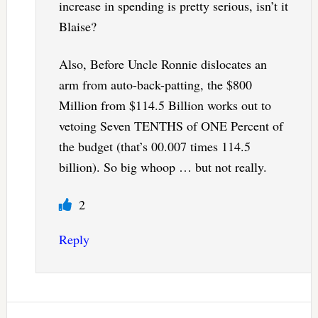
increase in spending is pretty serious, isn’t it
Blaise?
Also, Before Uncle Ronnie dislocates an
arm from auto-back-patting, the $800
Million from $114.5 Billion works out to
vetoing Seven TENTHS of ONE Percent of
the budget (that’s 00.007 times 114.5
billion). So big whoop … but not really.
2
Reply