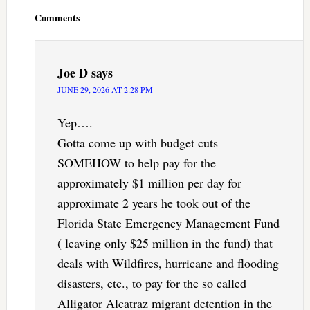
Interactions
Comments
Joe D
says
JUNE 29, 2026 AT 2:28 PM
Yep….
Gotta come up with budget cuts
SOMEHOW to help pay for the
approximately $1 million per day for
approximate 2 years he took out of the
Florida State Emergency Management Fund
( leaving only $25 million in the fund) that
deals with Wildfires, hurricane and flooding
disasters, etc., to pay for the so called
Alligator Alcatraz migrant detention in the