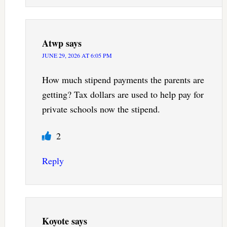
Atwp
says
JUNE 29, 2026 AT 6:05 PM
How much stipend payments the parents are
getting? Tax dollars are used to help pay for
private schools now the stipend.
2
Reply
Koyote
says