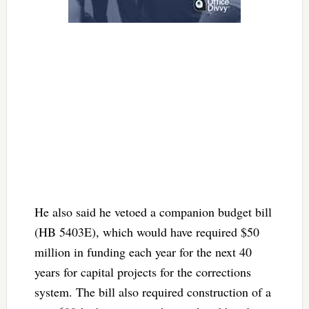
He also said he vetoed a companion budget bill
(HB 5403E), which would have required $50
million in funding each year for the next 40
years for capital projects for the corrections
system. The bill also required construction of a