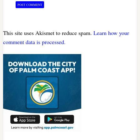
This site uses Akismet to reduce spam.
Learn how your
comment data is processed.