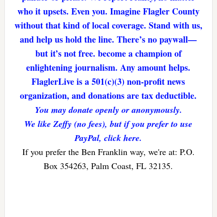
who it upsets. Even you. Imagine Flagler County
without that kind of local coverage. Stand with us,
and help us hold the line. There’s no paywall—
but it’s not free. become a champion of
enlightening journalism. Any amount helps.
FlaglerLive is a 501(c)(3) non-profit news
organization, and donations are tax deductible.
You may donate openly or anonymously.
We like Zeffy (no fees), but if you prefer to use
PayPal, click here.
If you prefer the Ben Franklin way, we're at: P.O.
Box 354263, Palm Coast, FL 32135.
Reader