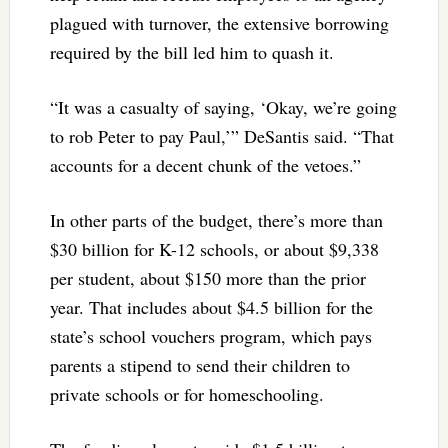
plagued with turnover, the extensive borrowing
required by the bill led him to quash it.
“It was a casualty of saying, ‘Okay, we’re going
to rob Peter to pay Paul,’” DeSantis said. “That
accounts for a decent chunk of the vetoes.”
In other parts of the budget, there’s more than
$30 billion for K-12 schools, or about $9,338
per student, about $150 more than the prior
year. That includes about $4.5 billion for the
state’s school vouchers program, which pays
parents a stipend to send their children to
private schools or for homeschooling.