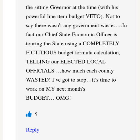
the sitting Governor at the time (with his
powerful line item budget VETO). Not to
say there wasn’t any government waste…..In
fact our Chief State Economic Officer is
touring the State using a COMPLETELY
FICTITIOUS budget formula calculation,
TELLING our ELECTED LOCAL
OFFICIALS …how much each county
WASTED! I’ve got to stop…it’s time to
work on MY next month’s
BUDGET….OMG!
5
Reply