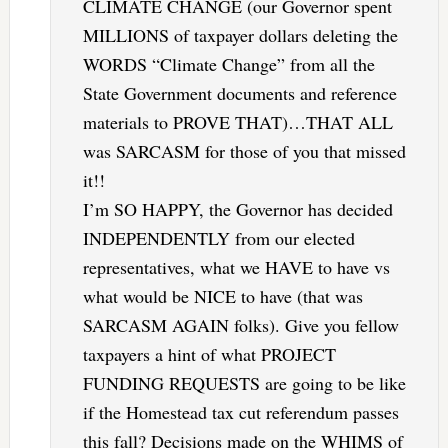
CLIMATE CHANGE (our Governor spent
MILLIONS of taxpayer dollars deleting the
WORDS “Climate Change” from all the
State Government documents and reference
materials to PROVE THAT)…THAT ALL
was SARCASM for those of you that missed
it!!
I’m SO HAPPY, the Governor has decided
INDEPENDENTLY from our elected
representatives, what we HAVE to have vs
what would be NICE to have (that was
SARCASM AGAIN folks). Give you fellow
taxpayers a hint of what PROJECT
FUNDING REQUESTS are going to be like
if the Homestead tax cut referendum passes
this fall? Decisions made on the WHIMS of