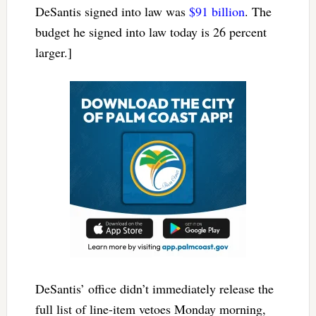
DeSantis signed into law was
$91 billion
. The
budget he signed into law today is 26 percent
larger.]
DeSantis’ office didn’t immediately release the
full list of line-item vetoes Monday morning,