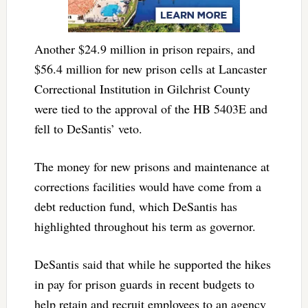
Another $24.9 million in prison repairs, and
$56.4 million for new prison cells at Lancaster
Correctional Institution in Gilchrist County
were tied to the approval of the HB 5403E and
fell to DeSantis’ veto.
The money for new prisons and maintenance at
corrections facilities would have come from a
debt reduction fund, which DeSantis has
highlighted throughout his term as governor.
DeSantis said that while he supported the hikes
in pay for prison guards in recent budgets to
help retain and recruit employees to an agency