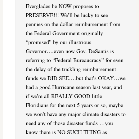
Everglades he NOW proposes to
PRESERVE!!! We’ll be lucky to see
pennies on the dollar reimbursement from
the Federal Government originally
“promised” by our illustrious
Governor….even now Gov. DeSantis is
referring to “Federal Bureaucracy” for even
the delay of the trickling reimbursement
funds we DID SEE….but that’s OKAY…we
had a good Hurricane season last year, and
if we’re all REALLY GOOD little
Floridians for the next 5 years or so, maybe
we won’t have any major climate disasters to
need any of those disaster funds …you
know there is NO SUCH THING as