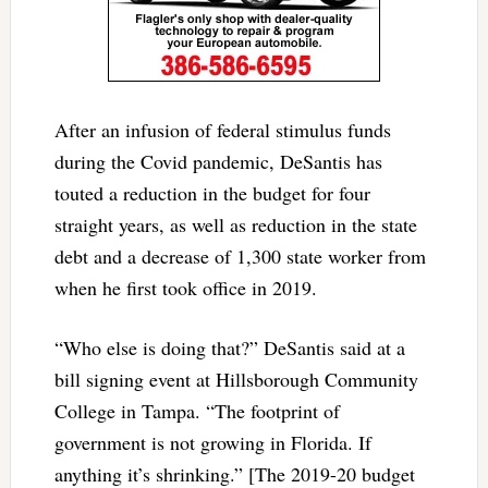
After an infusion of federal stimulus funds
during the Covid pandemic, DeSantis has
touted a reduction in the budget for four
straight years, as well as reduction in the state
debt and a decrease of 1,300 state worker from
when he first took office in 2019.
“Who else is doing that?” DeSantis said at a
bill signing event at Hillsborough Community
College in Tampa. “The footprint of
government is not growing in Florida. If
anything it’s shrinking.” [The 2019-20 budget