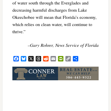
of water south through the Everglades and
decreasing harmful discharges from Lake
Okeechobee will mean that Florida’s economy,
which relies on clean water, will continue to
thrive.”
–Gary Rohrer, News Service of Florida
Facebook
Bluesky
X
Threads
Reddit
Email
PrintFriendly
Copy
Share
Link