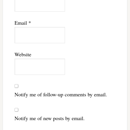
Email
*
Website
Notify me of follow-up comments by email.
Notify me of new posts by email.