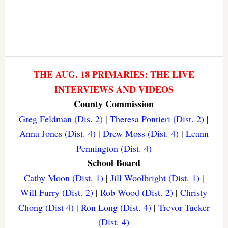
THE AUG. 18 PRIMARIES: THE LIVE
INTERVIEWS AND VIDEOS
County Commission
Greg Feldman (Dis. 2)
|
Theresa Pontieri (Dist. 2)
|
Anna Jones (Dist. 4)
|
Drew Moss (Dist. 4)
|
Leann
Pennington (Dist. 4)
School Board
Cathy Moon (Dist. 1)
|
Jill Woolbright (Dist. 1)
|
Will Furry (Dist. 2)
|
Rob Wood (Dist. 2)
|
Christy
Chong (Dist 4)
|
Ron Long (Dist. 4)
|
Trevor Tucker
(Dist. 4)