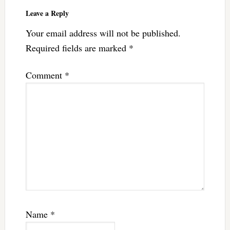
Leave a Reply
Your email address will not be published.
Required fields are marked
*
Comment
*
Name
*