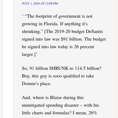
JULY 1, 2026 AT 12:08 PM
‘ “The footprint of government is not
growing in Florida. If anything it’s
shrinking.” [The 2019-20 budget DeSantis
signed into law was $91 billion. The budget
he signed into law today is 26 percent
larger.]’
So, 91 billion SHRUNK to 114.5 billion?
Boy, this guy is sooo qualified to take
Donnie’s place.
And, where is Blaise during this
unmitigated spending disaster – with his
little charts and formulas? I mean, 26%