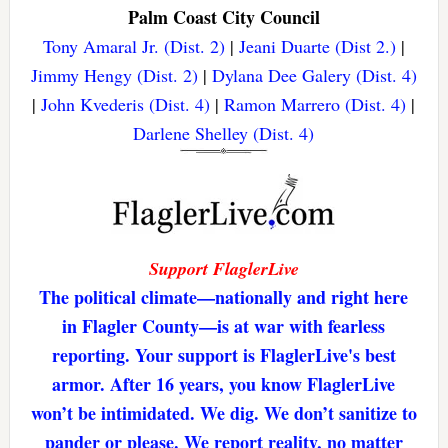
Palm Coast City Council
Tony Amaral Jr. (Dist. 2)
|
Jeani Duarte (Dist 2.)
|
Jimmy Hengy (Dist. 2)
|
Dylana Dee Galery (Dist. 4)
|
John Kvederis (Dist. 4)
|
Ramon Marrero (Dist. 4)
|
Darlene Shelley (Dist. 4)
Support FlaglerLive
The political climate—nationally and right here
in Flagler County—is at war with fearless
reporting. Your support is FlaglerLive's best
armor. After 16 years, you know FlaglerLive
won’t be intimidated. We dig. We don’t sanitize to
pander or please. We report reality, no matter