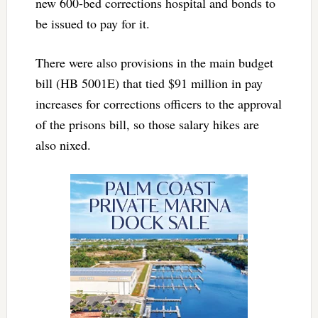
new 600-bed corrections hospital and bonds to
be issued to pay for it.
There were also provisions in the main budget
bill (HB 5001E) that tied $91 million in pay
increases for corrections officers to the approval
of the prisons bill, so those salary hikes are
also nixed.