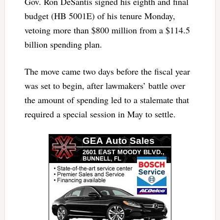
Gov. Ron DeSantis signed his eighth and final
budget (HB 5001E) of his tenure Monday,
vetoing more than $800 million from a $114.5
billion spending plan.
The move came two days before the fiscal year
was set to begin, after lawmakers’ battle over
the amount of spending led to a stalemate that
required a special session in May to settle.