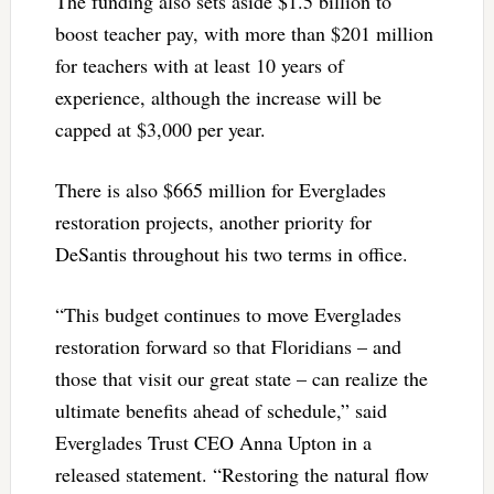
The funding also sets aside $1.5 billion to
boost teacher pay, with more than $201 million
for teachers with at least 10 years of
experience, although the increase will be
capped at $3,000 per year.
There is also $665 million for Everglades
restoration projects, another priority for
DeSantis throughout his two terms in office.
“This budget continues to move Everglades
restoration forward so that Floridians – and
those that visit our great state – can realize the
ultimate benefits ahead of schedule,” said
Everglades Trust CEO Anna Upton in a
released statement. “Restoring the natural flow