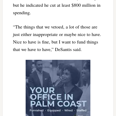
but he indicated he cut at least $800 million in
spending.
“The things that we vetoed, a lot of those are
just either inappropriate or maybe nice to have.
Nice to have is fine, but I want to fund things
that we have to have,” DeSantis said.