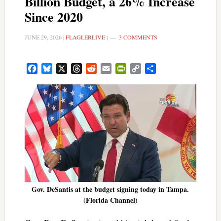
Billion Budget, a 26% Increase
Since 2020
JUNE 29, 2026
|
FLAGLERLIVE
|
3 COMMENTS
Facebook
Bluesky
X
Threads
Reddit
Email
PrintFriendly
Copy
Share
Link
Gov. DeSantis at the budget signing today in Tampa.
(Florida Channel)