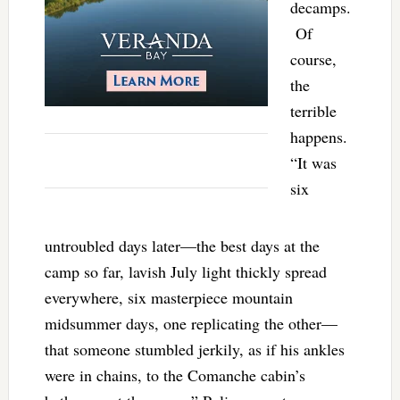
decamps.
Of
course,
the
terrible
happens.
“It was
six
untroubled days later—the best days at the
camp so far, lavish July light thickly spread
everywhere, six masterpiece mountain
midsummer days, one replicating the other—
that someone stumbled jerkily, as if his ankles
were in chains, to the Comanche cabin’s