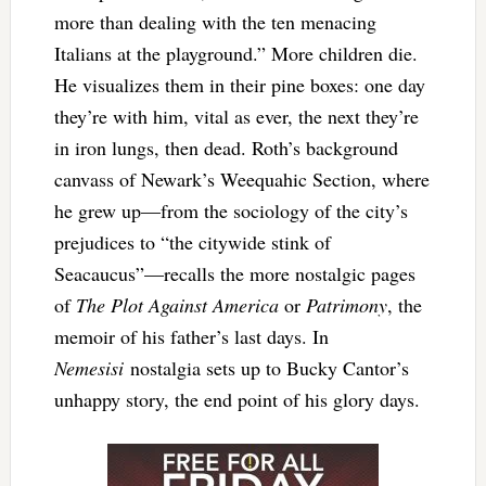
more than dealing with the ten menacing
Italians at the playground.” More children die.
He visualizes them in their pine boxes: one day
they’re with him, vital as ever, the next they’re
in iron lungs, then dead. Roth’s background
canvass of Newark’s Weequahic Section, where
he grew up—from the sociology of the city’s
prejudices to “the citywide stink of
Seacaucus”—recalls the more nostalgic pages
of
The Plot Against America
or
Patrimony
, the
memoir of his father’s last days. In
Nemesisi
nostalgia sets up to Bucky Cantor’s
unhappy story, the end point of his glory days.