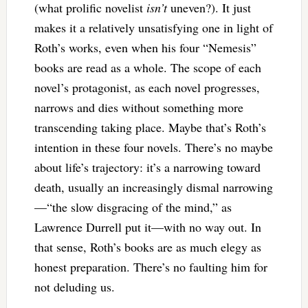
(what prolific novelist
isn’t
uneven?). It just
makes it a relatively unsatisfying one in light of
Roth’s works, even when his four “Nemesis”
books are read as a whole. The scope of each
novel’s protagonist, as each novel progresses,
narrows and dies without something more
transcending taking place. Maybe that’s Roth’s
intention in these four novels. There’s no maybe
about life’s trajectory: it’s a narrowing toward
death, usually an increasingly dismal narrowing
—“the slow disgracing of the mind,” as
Lawrence Durrell put it—with no way out. In
that sense, Roth’s books are as much elegy as
honest preparation. There’s no faulting him for
not deluding us.