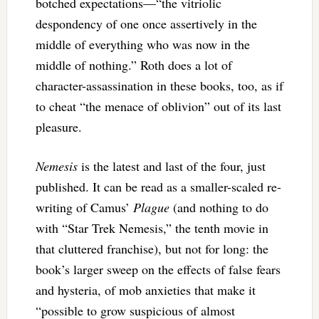
botched expectations—“the vitriolic
despondency of one once assertively in the
middle of everything who was now in the
middle of nothing.” Roth does a lot of
character-assassination in these books, too, as if
to cheat “the menace of oblivion” out of its last
pleasure.
Nemesis
is the latest and last of the four, just
published. It can be read as a smaller-scaled re-
writing of Camus’
Plague
(and nothing to do
with “Star Trek Nemesis,” the tenth movie in
that cluttered franchise), but not for long: the
book’s larger sweep on the effects of false fears
and hysteria, of mob anxieties that make it
“possible to grow suspicious of almost