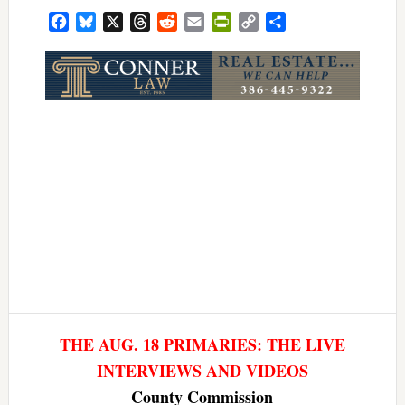
Facebook
Bluesky
X
Threads
Reddit
Email
PrintFriendly
Copy
Share
Link
THE AUG. 18 PRIMARIES: THE LIVE
INTERVIEWS AND VIDEOS
County Commission