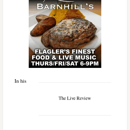
In his
The Live Review