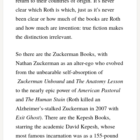
return to their countries of origin. It’s never
clear which Roth is which, just as it’s never
been clear or how much of the books are Roth
and how much are invention: true fiction makes
the distinction irrelevant.
So there are the Zuckerman Books, with
Nathan Zuckerman as an alter-ego who evolved
from the unbearable self-absorption of
Zuckerman Unbound
and
The Anatomy Lesson
to the nearly epic power of
American Pastoral
and
The Human Stain
(Roth killed an
Alzheimer’s-stalked Zuckerman in 2007 with
Exit Ghost
). There are the Kepesh Books,
starring the academic David Kepesh, whose
most famous incarnation was as a 155-pound