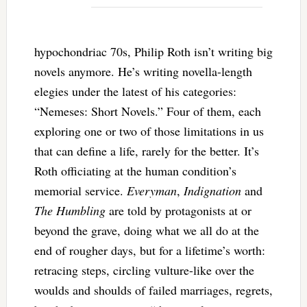
hypochondriac 70s, Philip Roth isn’t writing big
novels anymore. He’s writing novella-length
elegies under the latest of his categories:
“Nemeses: Short Novels.” Four of them, each
exploring one or two of those limitations in us
that can define a life, rarely for the better. It’s
Roth officiating at the human condition’s
memorial service.
Everyman
,
Indignation
and
The Humbling
are told by protagonists at or
beyond the grave, doing what we all do at the
end of rougher days, but for a lifetime’s worth:
retracing steps, circling vulture-like over the
woulds and shoulds of failed marriages, regrets,