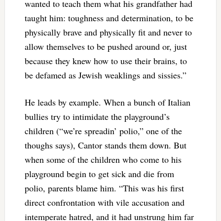
wanted to teach them what his grandfather had
taught him: toughness and determination, to be
physically brave and physically fit and never to
allow themselves to be pushed around or, just
because they knew how to use their brains, to
be defamed as Jewish weaklings and sissies.”
He leads by example. When a bunch of Italian
bullies try to intimidate the playground’s
children (“we’re spreadin’ polio,” one of the
thoughs says), Cantor stands them down. But
when some of the children who come to his
playground begin to get sick and die from
polio, parents blame him. “This was his first
direct confrontation with vile accusation and
intemperate hatred, and it had unstrung him far