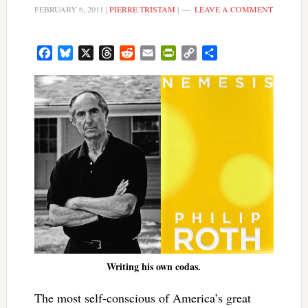
FEBRUARY 6, 2011
|
PIERRE TRISTAM
|
LEAVE A COMMENT
Facebook
Bluesky
X
Threads
Reddit
Email
PrintFriendly
Copy
Share
Link
Writing his own codas.
The most self-conscious of America’s great