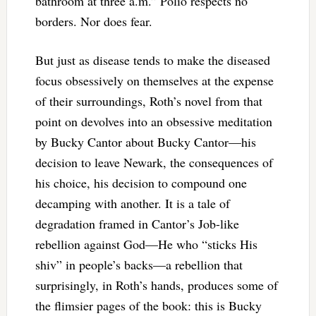
bathroom at three a.m.” Polio respects no
borders. Nor does fear.
But just as disease tends to make the diseased
focus obsessively on themselves at the expense
of their surroundings, Roth’s novel from that
point on devolves into an obsessive meditation
by Bucky Cantor about Bucky Cantor—his
decision to leave Newark, the consequences of
his choice, his decision to compound one
decamping with another. It is a tale of
degradation framed in Cantor’s Job-like
rebellion against God—He who “sticks His
shiv” in people’s backs—a rebellion that
surprisingly, in Roth’s hands, produces some of
the flimsier pages of the book: this is Bucky