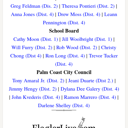
Greg Feldman (Dis. 2)
|
Theresa Pontieri (Dist. 2)
|
Anna Jones (Dist. 4)
|
Drew Moss (Dist. 4)
|
Leann
Pennington (Dist. 4)
School Board
Cathy Moon (Dist. 1)
|
Jill Woolbright (Dist. 1)
|
Will Furry (Dist. 2)
|
Rob Wood (Dist. 2)
|
Christy
Chong (Dist 4)
|
Ron Long (Dist. 4)
|
Trevor Tucker
(Dist. 4)
Palm Coast City Council
Tony Amaral Jr. (Dist. 2)
|
Jeani Duarte (Dist 2.)
|
Jimmy Hengy (Dist. 2)
|
Dylana Dee Galery (Dist. 4)
|
John Kvederis (Dist. 4)
|
Ramon Marrero (Dist. 4)
|
Darlene Shelley (Dist. 4)