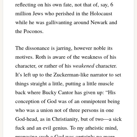
reflecting on his own fate, not that of, say, 6
million Jews who perished in the Holocaust
while he was gallivanting around Newark and
the Poconos.
The dissonance is jarring, however noble its
motives. Roth is aware of the weakness of his
character, or rather of his
weakened
character.
It’s left up to the Zuckerman-like narrator to set
things straight a little, putting a little muscle
back where Bucky Cantor has given up: “His
conception of God was of an omnipotent being
who was a union not of three persons in one
God-head, as in Christianity, but of two—a sick
fuck and an evil genius. To my atheistic mind,
proposing such a God was certainly no more