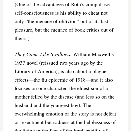
(One of the advantages of Roth’s compulsive
self-consciousness is his ability to cheat not
only “the menace of oblivion” out of its last
pleasure, but the menace of book critics out of
theirs.)
They Came Like Swallows
, William Maxwell’s
1937 novel (reissued two years ago by the
Library of America), is also about a plague
effects—the flu epidemic of 1918—and it also
focuses on one character, the eldest son of a
mother felled by the disease (and less so on the
husband and the youngest boy). The
overwhelming emotion of the story is not defeat
or resentment but sadness at the helplessness of
the living in the face of the implacability of