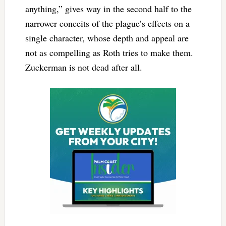
anything,” gives way in the second half to the
narrower conceits of the plague’s effects on a
single character, whose depth and appeal are
not as compelling as Roth tries to make them.
Zuckerman is not dead after all.