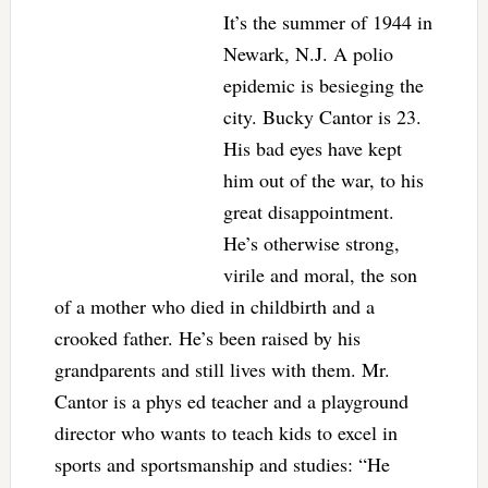
It’s the summer of 1944 in
Newark, N.J. A polio
epidemic is besieging the
city. Bucky Cantor is 23.
His bad eyes have kept
him out of the war, to his
great disappointment.
He’s otherwise strong,
virile and moral, the son
of a mother who died in childbirth and a
crooked father. He’s been raised by his
grandparents and still lives with them. Mr.
Cantor is a phys ed teacher and a playground
director who wants to teach kids to excel in
sports and sportsmanship and studies: “He