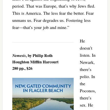
period. That was Europe, that’s why Jews fled.
This is America. The less fear the better. Fear
unmans us. Fear degrades us. Fostering less
fear—that’s your job and mine.”
He
doesn’t
listen. In
Nemesis
, by Philip Roth
Houghton Mifflin Harcourt
Newark,
280 pp., $26
there’s
polio. In
the
Poconos,
there’s
sex. He