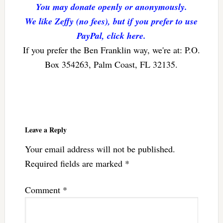
You may donate openly or anonymously.
We like Zeffy (no fees), but if you prefer to use
PayPal, click here.
If you prefer the Ben Franklin way, we're at: P.O.
Box 354263, Palm Coast, FL 32135.
Reader
Interactions
Leave a Reply
Your email address will not be published.
Required fields are marked
*
Comment
*