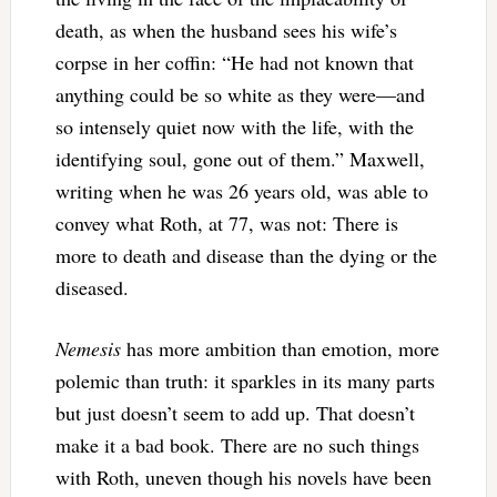
death, as when the husband sees his wife’s
corpse in her coffin: “He had not known that
anything could be so white as they were—and
so intensely quiet now with the life, with the
identifying soul, gone out of them.” Maxwell,
writing when he was 26 years old, was able to
convey what Roth, at 77, was not: There is
more to death and disease than the dying or the
diseased.
Nemesis
has more ambition than emotion, more
polemic than truth: it sparkles in its many parts
but just doesn’t seem to add up. That doesn’t
make it a bad book. There are no such things
with Roth, uneven though his novels have been