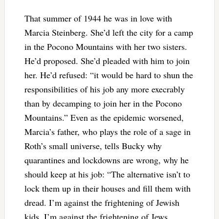
That summer of 1944 he was in love with
Marcia Steinberg. She’d left the city for a camp
in the Pocono Mountains with her two sisters.
He’d proposed. She’d pleaded with him to join
her. He’d refused: “it would be hard to shun the
responsibilities of his job any more execrably
than by decamping to join her in the Pocono
Mountains.” Even as the epidemic worsened,
Marcia’s father, who plays the role of a sage in
Roth’s small universe, tells Bucky why
quarantines and lockdowns are wrong, why he
should keep at his job: “The alternative isn’t to
lock them up in their houses and fill them with
dread. I’m against the frightening of Jewish
kids. I’m against the frightening of Jews,