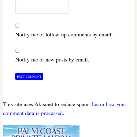
Notify me of follow-up comments by email.
Notify me of new posts by email.
This site uses Akismet to reduce spam.
Learn how your
comment data is processed.