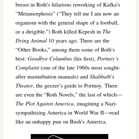
breast in Roth’s hilarious reworking of Kafka’s
“Metamorphosis” (“They tell me I am now an
organism with the general shape of a football,
or a dirigible.”) Roth killed Kepesh in
The
Dying Animal
10 years ago. There are the
“Other Books,” among them some of Roth’s
best:
Goodbye Columbus
(his first),
Portnoy’s
Complaint
(one of the late 1960s most sought-
after masturbation manuals) and
Shabbath’s
Theater
, the geezer’s guide to Portnoy
.
There
are even the “Roth Novels,” the last of which—
The Plot Against America
, imagining a Nazi-
sympathizing America in World War II—read
like an unhappy pun on Bush’s America.