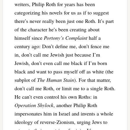
writers, Philip Roth for years has been
categorizing his novels for us as if to suggest
there’s never really been just one Roth. It’s part
of the character he’s been creating about
himself since
Portony’s Complaint
half a
century ago: Don’t define me, don’t fence me
in, don’t call me Jewish just because I’m
Jewish, don’t even call me black if I’m born
black and want to pass myself off as white (the
subplot of
The Human Stain
). For that matter,
don’t call me Roth, or limit me to a single Roth.
He can’t even control his own Roths: in
Operation Shylock
, another Philip Roth
impersonates him in Israel and invents a whole
ideology of reverse-Zionism, urging Jews to