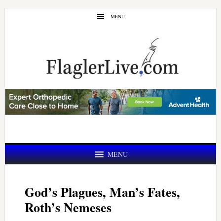
Skip
Skip
MENU
to
to
main
primary
content
sidebar
MENU
God’s Plagues, Man’s Fates,
Roth’s Nemeses