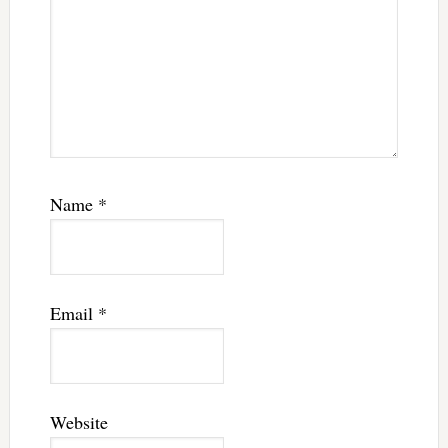
Name
*
Email
*
Website