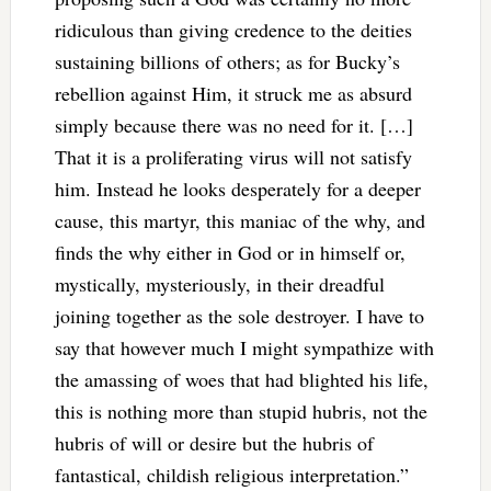
ridiculous than giving credence to the deities
sustaining billions of others; as for Bucky’s
rebellion against Him, it struck me as absurd
simply because there was no need for it. […]
That it is a proliferating virus will not satisfy
him. Instead he looks desperately for a deeper
cause, this martyr, this maniac of the why, and
finds the why either in God or in himself or,
mystically, mysteriously, in their dreadful
joining together as the sole destroyer. I have to
say that however much I might sympathize with
the amassing of woes that had blighted his life,
this is nothing more than stupid hubris, not the
hubris of will or desire but the hubris of
fantastical, childish religious interpretation.”