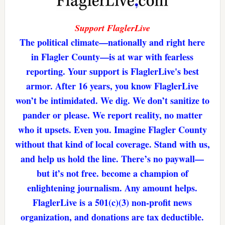
Support FlaglerLive
The political climate—nationally and right here
in Flagler County—is at war with fearless
reporting. Your support is FlaglerLive's best
armor. After 16 years, you know FlaglerLive
won’t be intimidated. We dig. We don’t sanitize to
pander or please. We report reality, no matter
who it upsets. Even you. Imagine Flagler County
without that kind of local coverage. Stand with us,
and help us hold the line. There’s no paywall—
but it’s not free. become a champion of
enlightening journalism. Any amount helps.
FlaglerLive is a 501(c)(3) non-profit news
organization, and donations are tax deductible.