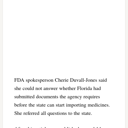
FDA spokesperson Cherie Duvall-Jones said
she could not answer whether Florida had
submitted documents the agency requires
before the state can start importing medicines.
She referred all questions to the state.