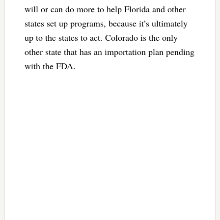
will or can do more to help Florida and other
states set up programs, because it’s ultimately
up to the states to act. Colorado is the only
other state that has an importation plan pending
with the FDA.