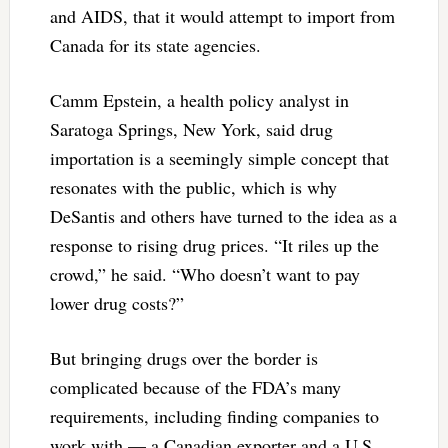
and AIDS, that it would attempt to import from
Canada for its state agencies.
Camm Epstein, a health policy analyst in
Saratoga Springs, New York, said drug
importation is a seemingly simple concept that
resonates with the public, which is why
DeSantis and others have turned to the idea as a
response to rising drug prices. “It riles up the
crowd,” he said. “Who doesn’t want to pay
lower drug costs?”
But bringing drugs over the border is
complicated because of the FDA’s many
requirements, including finding companies to
work with — a Canadian exporter and a U.S.