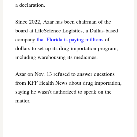
a declaration.
Since 2022, Azar has been chairman of the
board at LifeScience Logistics, a Dallas-based
company
that Florida is paying millions
of
dollars to set up its drug importation program,
including warehousing its medicines.
Azar on Nov. 13 refused to answer questions
from KFF Health News about drug importation,
saying he wasn’t authorized to speak on the
matter.