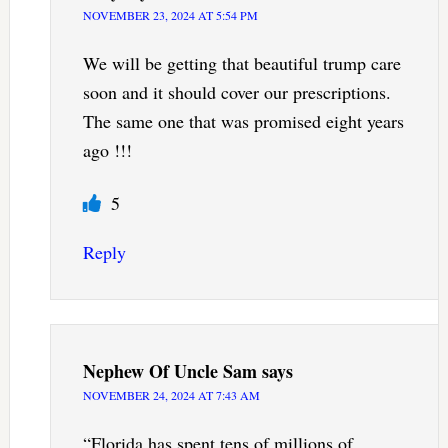
NOVEMBER 23, 2024 AT 5:54 PM
We will be getting that beautiful trump care
soon and it should cover our prescriptions.
The same one that was promised eight years
ago !!!
5
Reply
Nephew Of Uncle Sam
says
NOVEMBER 24, 2024 AT 7:43 AM
“Florida has spent tens of millions of