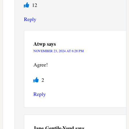
12
Reply
Atwp
says
NOVEMBER 23, 2024 AT 6:28 PM
Agree!
2
Reply
Jane Gentile-Youd
says