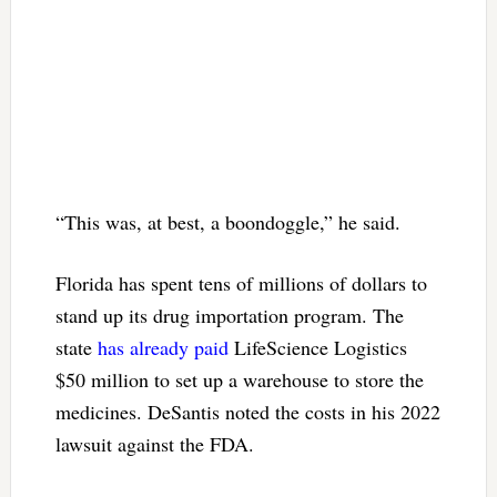
“This was, at best, a boondoggle,” he said.
Florida has spent tens of millions of dollars to
stand up its drug importation program. The
state
has already paid
LifeScience Logistics
$50 million to set up a warehouse to store the
medicines. DeSantis noted the costs in his 2022
lawsuit against the FDA.