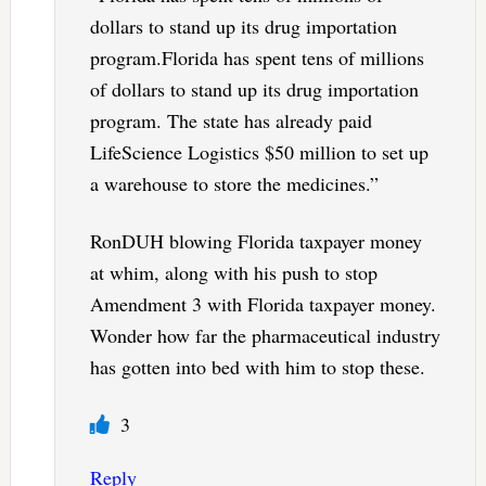
dollars to stand up its drug importation
program.Florida has spent tens of millions
of dollars to stand up its drug importation
program. The state has already paid
LifeScience Logistics $50 million to set up
a warehouse to store the medicines.”
RonDUH blowing Florida taxpayer money
at whim, along with his push to stop
Amendment 3 with Florida taxpayer money.
Wonder how far the pharmaceutical industry
has gotten into bed with him to stop these.
3
Reply