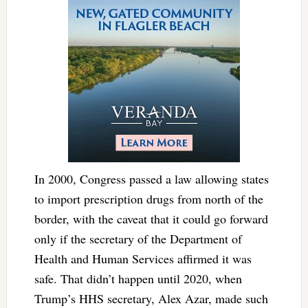
In 2000, Congress passed a law allowing states
to import prescription drugs from north of the
border, with the caveat that it could go forward
only if the secretary of the Department of
Health and Human Services affirmed it was
safe. That didn’t happen until 2020, when
Trump’s HHS secretary, Alex Azar, made such