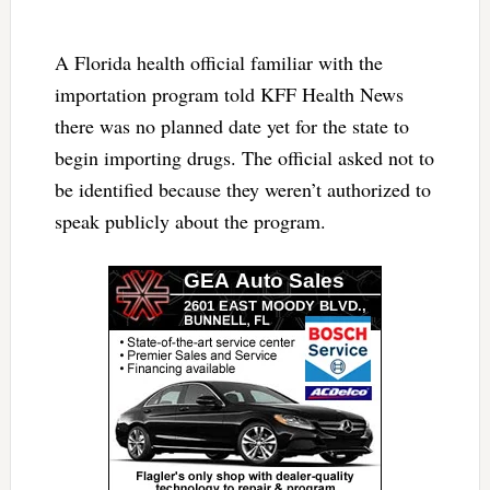
A Florida health official familiar with the
importation program told KFF Health News
there was no planned date yet for the state to
begin importing drugs. The official asked not to
be identified because they weren’t authorized to
speak publicly about the program.