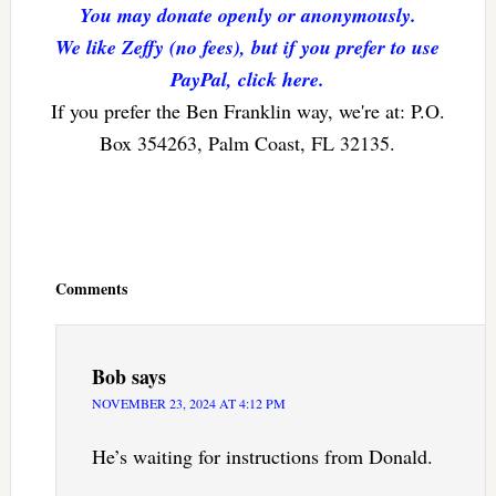
You may donate openly or anonymously.
We like Zeffy (no fees), but if you prefer to use
PayPal, click here.
If you prefer the Ben Franklin way, we're at: P.O.
Box 354263, Palm Coast, FL 32135.
Reader
Interactions
Comments
Bob
says
NOVEMBER 23, 2024 AT 4:12 PM
He’s waiting for instructions from Donald.