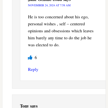
NOVEMBER 24, 2024 AT 7:58 AM
He is too concerned about his ego,
personal wishes , self – centered
opinions and obsessions which leaves
him barely any time to do the job he
was elected to do.
6
Reply
Tony
says