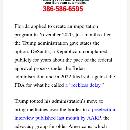
Florida applied to create an importation
program in November 2020, just months after
the Trump administration gave states the
option. DeSantis, a Republican, complained
publicly for years about the pace of the federal
approval process under the Biden
administration and in 2022 filed suit against the
FDA for what he called
a “reckless delay
.”
Trump touted his administration’s move to
bring medicines over the border in
a preelection
interview published last month by AARP
, the
advocacy group for older Americans, which