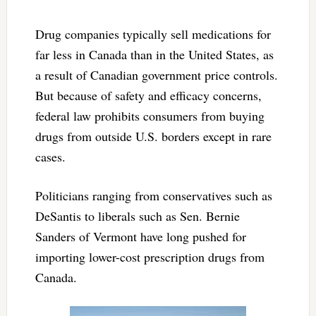
Drug companies typically sell medications for
far less in Canada than in the United States, as
a result of Canadian government price controls.
But because of safety and efficacy concerns,
federal law prohibits consumers from buying
drugs from outside U.S. borders except in rare
cases.
Politicians ranging from conservatives such as
DeSantis to liberals such as Sen. Bernie
Sanders of Vermont have long pushed for
importing lower-cost prescription drugs from
Canada.