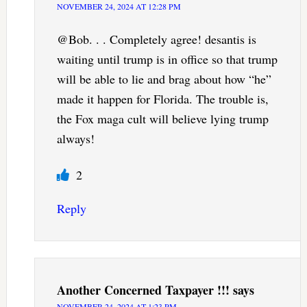
NOVEMBER 24, 2024 AT 12:28 PM
@Bob. . . Completely agree! desantis is
waiting until trump is in office so that trump
will be able to lie and brag about how “he”
made it happen for Florida. The trouble is,
the Fox maga cult will believe lying trump
always!
2
Reply
Another Concerned Taxpayer !!!
says
NOVEMBER 24, 2024 AT 1:23 PM