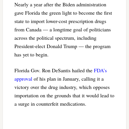
Nearly a year after the Biden administration
gave Florida the green light to become the first
state to import lower-cost prescription drugs
from Canada — a longtime goal of politicians
across the political spectrum, including
President-elect Donald Trump — the program
has yet to begin.
Florida Gov. Ron DeSantis hailed the
FDA’s
approval
of his plan in January, calling it a
victory over the drug industry, which opposes
importation on the grounds that it would lead to
a surge in counterfeit medications.