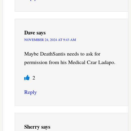
Dave
says
NOVEMBER 24, 2024 AT 9:43 AM
Maybe DeathSantis needs to ask for
permission from his Medical Czar Ladapo.
2
Reply
Sherry
says