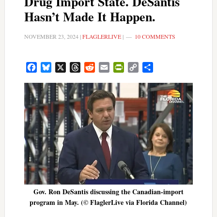
Drug Import State. DeSantis
Hasn’t Made It Happen.
NOVEMBER 23, 2024
|
FLAGLERLIVE
|
10 COMMENTS
Facebook
Bluesky
X
Threads
Reddit
Email
PrintFriendly
Copy
Share
Link
Gov. Ron DeSantis discussing the Canadian-import
program in May. (© FlaglerLive via Florida Channel)