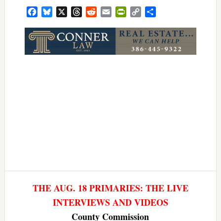
Facebook
Bluesky
X
Threads
Reddit
Email
PrintFriendly
Copy
Share
Link
THE AUG. 18 PRIMARIES: THE LIVE
INTERVIEWS AND VIDEOS
County Commission