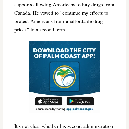
supports allowing Americans to buy drugs from
Canada. He vowed to “continue my efforts to
protect Americans from unaffordable drug
prices” in a second term.
It’s not clear whether his second administration