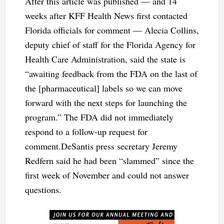
After this article was published — and 14
weeks after KFF Health News first contacted
Florida officials for comment — Alecia Collins,
deputy chief of staff for the Florida Agency for
Health Care Administration, said the state is
“awaiting feedback from the FDA on the last of
the [pharmaceutical] labels so we can move
forward with the next steps for launching the
program.” The FDA did not immediately
respond to a follow-up request for
comment.DeSantis press secretary Jeremy
Redfern said he had been “slammed” since the
first week of November and could not answer
questions.