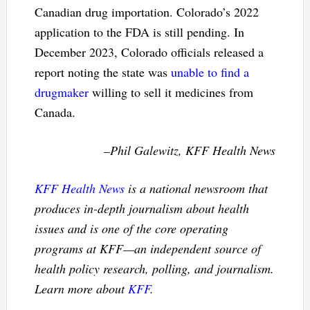
Canadian drug importation. Colorado’s 2022
application to the FDA is still pending. In
December 2023, Colorado officials released a
report noting the state was
unable to find a
drugmaker
willing to sell it medicines from
Canada.
–Phil Galewitz, KFF Health News
KFF Health News
is a national newsroom that
produces in-depth journalism about health
issues and is one of the core operating
programs at KFF—an independent source of
health policy research, polling, and journalism.
Learn more about
KFF
.