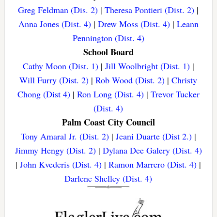
Greg Feldman (Dis. 2)
|
Theresa Pontieri (Dist. 2)
|
Anna Jones (Dist. 4)
|
Drew Moss (Dist. 4)
|
Leann
Pennington (Dist. 4)
School Board
Cathy Moon (Dist. 1)
|
Jill Woolbright (Dist. 1)
|
Will Furry (Dist. 2)
|
Rob Wood (Dist. 2)
|
Christy
Chong (Dist 4)
|
Ron Long (Dist. 4)
|
Trevor Tucker
(Dist. 4)
Palm Coast City Council
Tony Amaral Jr. (Dist. 2)
|
Jeani Duarte (Dist 2.)
|
Jimmy Hengy (Dist. 2)
|
Dylana Dee Galery (Dist. 4)
|
John Kvederis (Dist. 4)
|
Ramon Marrero (Dist. 4)
|
Darlene Shelley (Dist. 4)