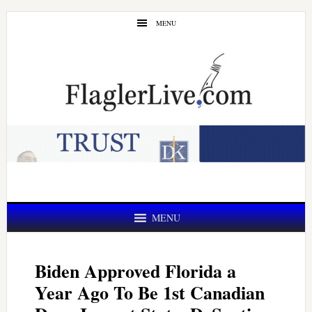
Skip
Skip
MENU
to
to
main
primary
content
sidebar
MENU
Biden Approved Florida a
Year Ago To Be 1st Canadian