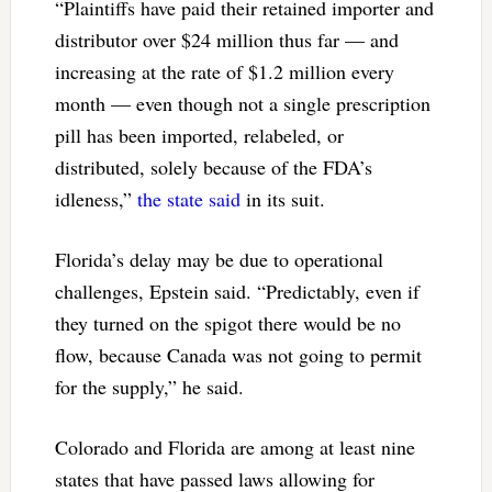
“Plaintiffs have paid their retained importer and
distributor over $24 million thus far — and
increasing at the rate of $1.2 million every
month — even though not a single prescription
pill has been imported, relabeled, or
distributed, solely because of the FDA’s
idleness,”
the state said
in its suit.
Florida’s delay may be due to operational
challenges, Epstein said. “Predictably, even if
they turned on the spigot there would be no
flow, because Canada was not going to permit
for the supply,” he said.
Colorado and Florida are among at least nine
states that have passed laws allowing for