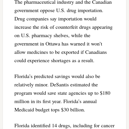
The pharmaceutical industry and the Canadian
government oppose U.S. drug importation.
Drug companies say importation would
increase the risk of counterfeit drugs appearing
on U.S. pharmacy shelves, while the
government in Ottawa has warned it won’t
allow medicines to be exported if Canadians
could experience shortages as a result.
Florida’s predicted savings would also be
relatively minor. DeSantis estimated the
program would save state agencies up to $180
million in its first year. Florida’s annual
Medicaid budget tops $30 billion.
Florida identified 14 drugs, including for cancer