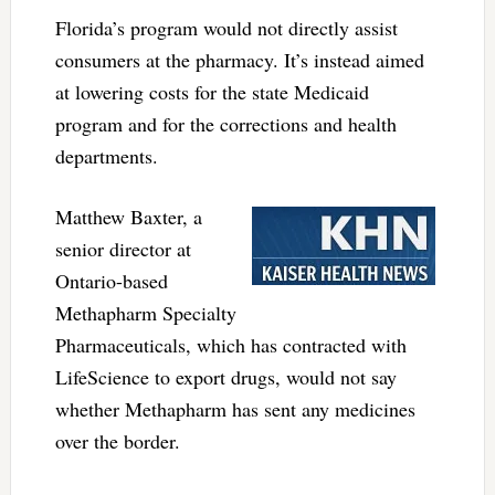
Florida’s program would not directly assist
consumers at the pharmacy. It’s instead aimed
at lowering costs for the state Medicaid
program and for the corrections and health
departments.
Matthew Baxter, a
senior director at
Ontario-based
Methapharm Specialty
Pharmaceuticals, which has contracted with
LifeScience to export drugs, would not say
whether Methapharm has sent any medicines
over the border.