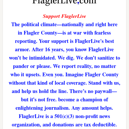
Support FlaglerLive
The political climate—nationally and right here
in Flagler County—is at war with fearless
reporting. Your support is FlaglerLive's best
armor. After 16 years, you know FlaglerLive
won’t be intimidated. We dig. We don’t sanitize to
pander or please. We report reality, no matter
who it upsets. Even you. Imagine Flagler County
without that kind of local coverage. Stand with us,
and help us hold the line. There’s no paywall—
but it’s not free. become a champion of
enlightening journalism. Any amount helps.
FlaglerLive is a 501(c)(3) non-profit news
organization, and donations are tax deductible.