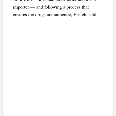
importer — and following a process that
ensures the drugs are authentic, Epstein said.