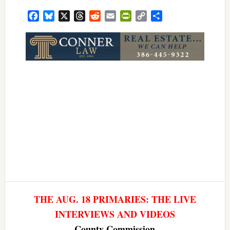
Facebook
Bluesky
X
Threads
Reddit
Email
PrintFriendly
Copy
Share
Link
THE AUG. 18 PRIMARIES: THE LIVE
INTERVIEWS AND VIDEOS
County Commission