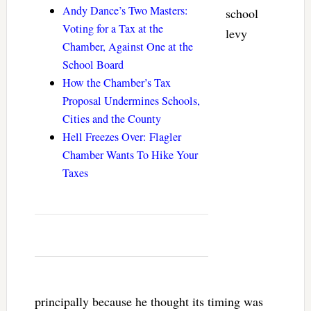
Andy Dance’s Two Masters:
school
Voting for a Tax at the
levy
Chamber, Against One at the
School Board
How the Chamber’s Tax
Proposal Undermines Schools,
Cities and the County
Hell Freezes Over: Flagler
Chamber Wants To Hike Your
Taxes
principally because he thought its timing was