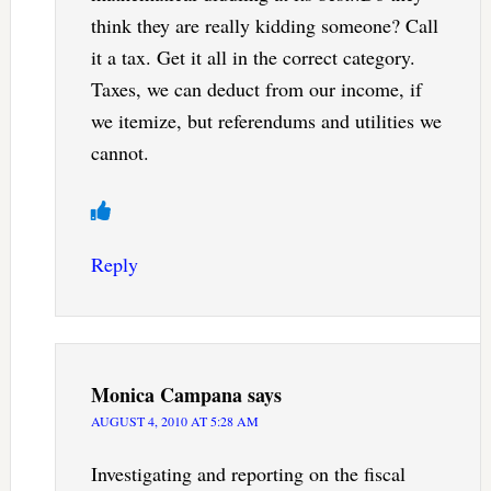
think they are really kidding someone? Call
it a tax. Get it all in the correct category.
Taxes, we can deduct from our income, if
we itemize, but referendums and utilities we
cannot.
Reply
Monica Campana
says
AUGUST 4, 2010 AT 5:28 AM
Investigating and reporting on the fiscal