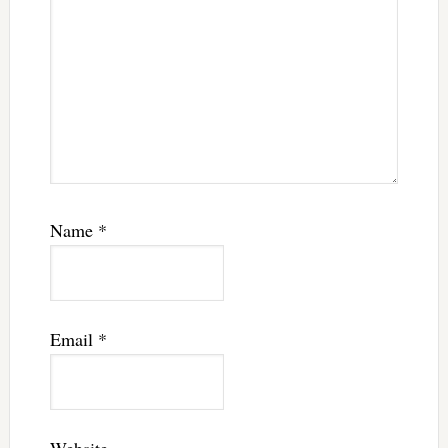
Name
*
Email
*