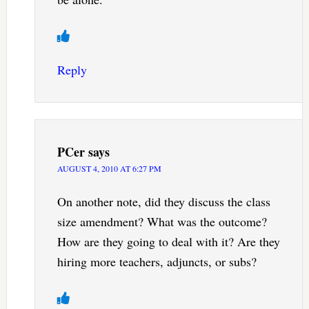
Reply
PCer
says
AUGUST 4, 2010 AT 6:27 PM
On another note, did they discuss the class
size amendment? What was the outcome?
How are they going to deal with it? Are they
hiring more teachers, adjuncts, or subs?