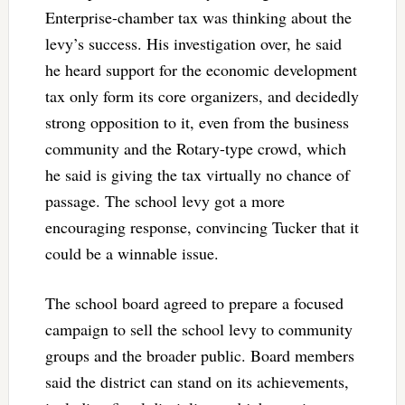
Enterprise-chamber tax was thinking about the
levy’s success. His investigation over, he said
he heard support for the economic development
tax only form its core organizers, and decidedly
strong opposition to it, even from the business
community and the Rotary-type crowd, which
he said is giving the tax virtually no chance of
passage. The school levy got a more
encouraging response, convincing Tucker that it
could be a winnable issue.
The school board agreed to prepare a focused
campaign to sell the school levy to community
groups and the broader public. Board members
said the district can stand on its achievements,