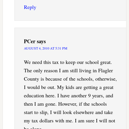
Reply
PCer
says
AUGUST 4, 2010 AT 5:31 PM
We need this tax to keep our school great.
The only reason I am still living in Flagler
County is because of the schools, otherwise,
I would be out. My kids are getting a great
education here. I have another 9 years, and
then I am gone. However, if the schools
start to slip, I will look elsewhere and take
my tax dollars with me. I am sure I will not
be alone.