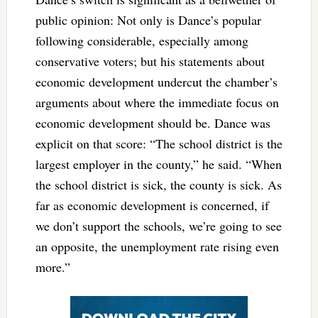
public opinion: Not only is Dance’s popular
following considerable, especially among
conservative voters; but his statements about
economic development undercut the chamber’s
arguments about where the immediate focus on
economic development should be. Dance was
explicit on that score: “The school district is the
largest employer in the county,” he said. “When
the school district is sick, the county is sick. As
far as economic development is concerned, if
we don’t support the schools, we’re going to see
an opposite, the unemployment rate rising even
more.”