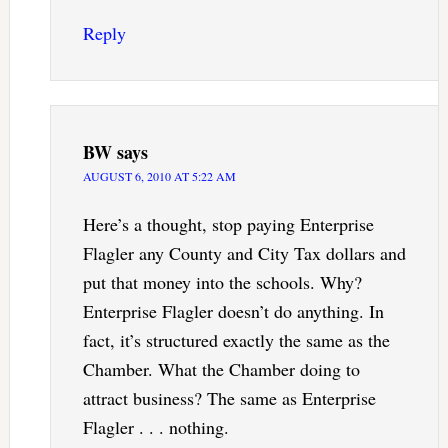
Reply
BW
says
AUGUST 6, 2010 AT 5:22 AM
Here’s a thought, stop paying Enterprise
Flagler any County and City Tax dollars and
put that money into the schools. Why?
Enterprise Flagler doesn’t do anything. In
fact, it’s structured exactly the same as the
Chamber. What the Chamber doing to
attract business? The same as Enterprise
Flagler . . . nothing.