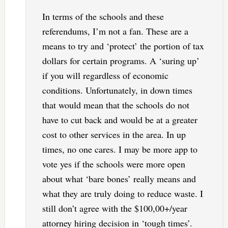
In terms of the schools and these
referendums, I’m not a fan. These are a
means to try and ‘protect’ the portion of tax
dollars for certain programs. A ‘suring up’
if you will regardless of economic
conditions. Unfortunately, in down times
that would mean that the schools do not
have to cut back and would be at a greater
cost to other services in the area. In up
times, no one cares. I may be more app to
vote yes if the schools were more open
about what ‘bare bones’ really means and
what they are truly doing to reduce waste. I
still don’t agree with the $100,00+/year
attorney hiring decision in ‘tough times’.