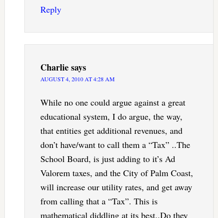
Reply
Charlie
says
AUGUST 4, 2010 AT 4:28 AM
While no one could argue against a great
educational system, I do argue, the way,
that entities get additional revenues, and
don’t have/want to call them a “Tax” ..The
School Board, is just adding to it’s Ad
Valorem taxes, and the City of Palm Coast,
will increase our utility rates, and get away
from calling that a “Tax”. This is
mathematical diddling at its best..Do they