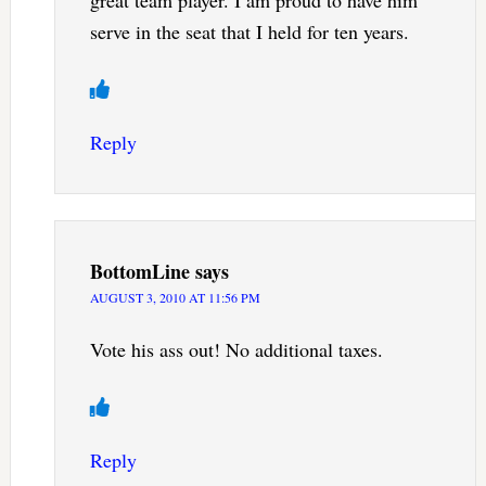
great team player. I am proud to have him
serve in the seat that I held for ten years.
Reply
BottomLine
says
AUGUST 3, 2010 AT 11:56 PM
Vote his ass out! No additional taxes.
Reply