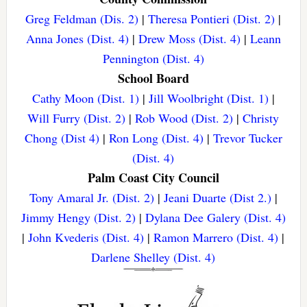
Greg Feldman (Dis. 2)
|
Theresa Pontieri (Dist. 2)
|
Anna Jones (Dist. 4)
|
Drew Moss (Dist. 4)
|
Leann
Pennington (Dist. 4)
School Board
Cathy Moon (Dist. 1)
|
Jill Woolbright (Dist. 1)
|
Will Furry (Dist. 2)
|
Rob Wood (Dist. 2)
|
Christy
Chong (Dist 4)
|
Ron Long (Dist. 4)
|
Trevor Tucker
(Dist. 4)
Palm Coast City Council
Tony Amaral Jr. (Dist. 2)
|
Jeani Duarte (Dist 2.)
|
Jimmy Hengy (Dist. 2)
|
Dylana Dee Galery (Dist. 4)
|
John Kvederis (Dist. 4)
|
Ramon Marrero (Dist. 4)
|
Darlene Shelley (Dist. 4)