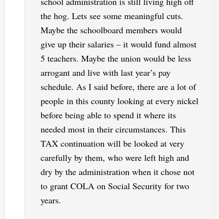
school administration is still living high off
the hog. Lets see some meaningful cuts.
Maybe the schoolboard members would
give up their salaries – it would fund almost
5 teachers. Maybe the union would be less
arrogant and live with last year’s pay
schedule. As I said before, there are a lot of
people in this county looking at every nickel
before being able to spend it where its
needed most in their circumstances. This
TAX continuation will be looked at very
carefully by them, who were left high and
dry by the administration when it chose not
to grant COLA on Social Security for two
years.