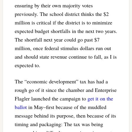
ensuring by their own majority votes
previously. The school district thinks the $2
million is critical if the district is to minimize
expected budget shortfalls in the next two years.
The shortfall next year could go past $7
million, once federal stimulus dollars run out
and should state revenue continue to fall, as I is
expected to.
The “economic development” tax has had a
rough go of it since the chamber and Enterprise
Flagler launched the campaign to
get it on the
ballot
in May–first because of the muddled
message behind its purpose, then because of its
timing and packaging: The tax was being