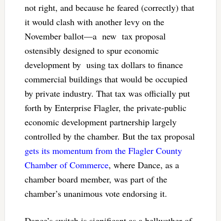
not right, and because he feared (correctly) that
it would clash with another levy on the
November ballot—a new tax proposal
ostensibly designed to spur economic
development by using tax dollars to finance
commercial buildings that would be occupied
by private industry. That tax was officially put
forth by Enterprise Flagler, the private-public
economic development partnership largely
controlled by the chamber. But the tax proposal
gets its momentum from the Flagler County
Chamber of Commerce
, where Dance, as a
chamber board member, was part of the
chamber’s unanimous vote endorsing it.
Dance’s switch is significant as a bellwether of