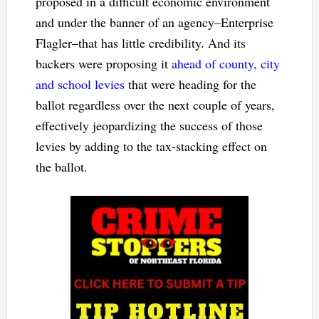
proposed in a difficult economic environment
and under the banner of an agency–Enterprise
Flagler–that has little credibility. And its
backers were proposing it
ahead of county, city
and school levies
that were heading for the
ballot regardless over the next couple of years,
effectively jeopardizing the success of those
levies by adding to the tax-stacking effect on
the ballot.