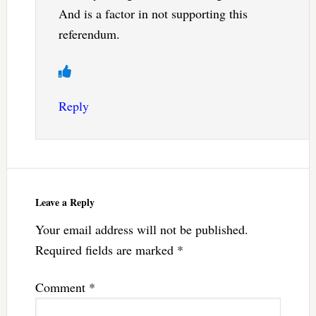
And is a factor in not supporting this
referendum.
Reply
Leave a Reply
Your email address will not be published.
Required fields are marked
*
Comment
*