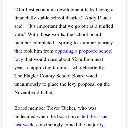
“Our best economic development is by having a
financially stable school district,” Andy Dance
said. “It’s important that we go out as a unified
vote.” With those words, the school board
member completed a spring-to-summer journey
that took him from
opposing a proposed school
levy
that would raise about $2 million next
year, to approving it almost wholeheartedly.
The Flagler County School Board voted
unanimously to place the levy proposal on the
November 2 ballot.
Board member Trevor Tucker, who was
undecided when the board
revisited the issue
last week
, convincingly joined the majority,