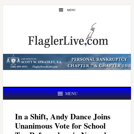
Skip
Skip
MENU
to
to
main
primary
content
sidebar
MENU
In a Shift, Andy Dance Joins
Unanimous Vote for School