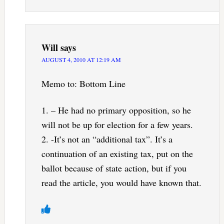
Will
says
AUGUST 4, 2010 AT 12:19 AM
Memo to: Bottom Line
1. – He had no primary opposition, so he
will not be up for election for a few years.
2. -It’s not an “additional tax”. It’s a
continuation of an existing tax, put on the
ballot because of state action, but if you
read the article, you would have known that.