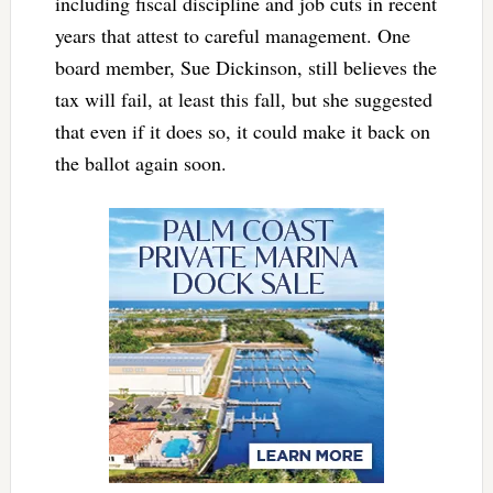
including fiscal discipline and job cuts in recent
years that attest to careful management. One
board member, Sue Dickinson, still believes the
tax will fail, at least this fall, but she suggested
that even if it does so, it could make it back on
the ballot again soon.