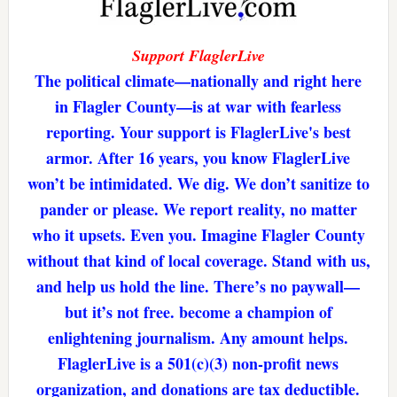
Support FlaglerLive
The political climate—nationally and right here
in Flagler County—is at war with fearless
reporting. Your support is FlaglerLive's best
armor. After 16 years, you know FlaglerLive
won’t be intimidated. We dig. We don’t sanitize to
pander or please. We report reality, no matter
who it upsets. Even you. Imagine Flagler County
without that kind of local coverage. Stand with us,
and help us hold the line. There’s no paywall—
but it’s not free. become a champion of
enlightening journalism. Any amount helps.
FlaglerLive is a 501(c)(3) non-profit news
organization, and donations are tax deductible.