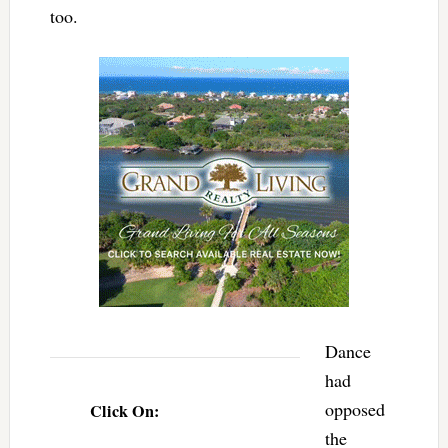
too.
Dance
had
opposed
Click On:
the