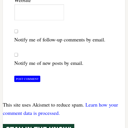
Website
Notify me of follow-up comments by email.
Notify me of new posts by email.
This site uses Akismet to reduce spam.
Learn how your
comment data is processed.