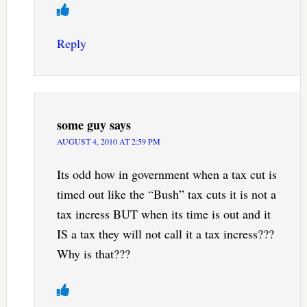
Reply
some guy
says
AUGUST 4, 2010 AT 2:59 PM
Its odd how in government when a tax cut is
timed out like the “Bush” tax cuts it is not a
tax incress BUT when its time is out and it
IS a tax they will not call it a tax incress???
Why is that???