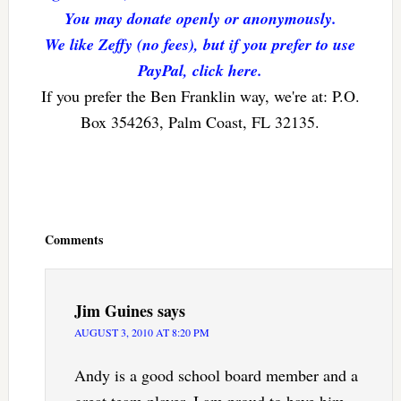
You may donate openly or anonymously.
We like Zeffy (no fees), but if you prefer to use
PayPal, click here.
If you prefer the Ben Franklin way, we're at: P.O.
Box 354263, Palm Coast, FL 32135.
Reader
Interactions
Comments
Jim Guines
says
AUGUST 3, 2010 AT 8:20 PM
Andy is a good school board member and a