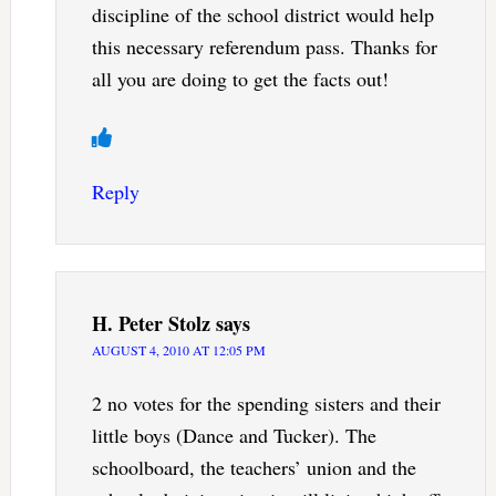
discipline of the school district would help
this necessary referendum pass. Thanks for
all you are doing to get the facts out!
Reply
H. Peter Stolz
says
AUGUST 4, 2010 AT 12:05 PM
2 no votes for the spending sisters and their
little boys (Dance and Tucker). The
schoolboard, the teachers’ union and the