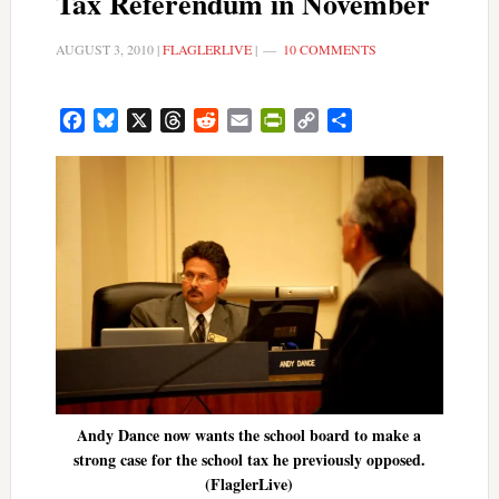
Tax Referendum in November
AUGUST 3, 2010
|
FLAGLERLIVE
|
10 COMMENTS
Facebook
Bluesky
X
Threads
Reddit
Email
PrintFriendly
Copy
Share
Link
Andy Dance now wants the school board to make a
strong case for the school tax he previously opposed.
(FlaglerLive)