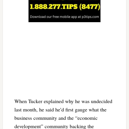
When Tucker explained why he was undecided
last month, he said he’d first gauge what the
business community and the “economic
development” community backing the