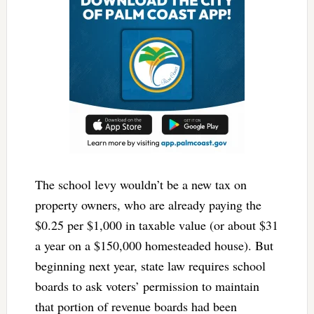
The school levy wouldn’t be a new tax on
property owners, who are already paying the
$0.25 per $1,000 in taxable value (or about $31
a year on a $150,000 homesteaded house). But
beginning next year, state law requires school
boards to ask voters’ permission to maintain
that portion of revenue boards had been