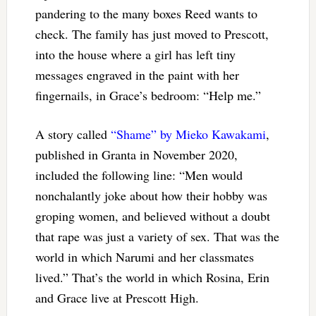
pandering to the many boxes Reed wants to
check. The family has just moved to Prescott,
into the house where a girl has left tiny
messages engraved in the paint with her
fingernails, in Grace’s bedroom: “Help me.”
A story called
“Shame” by Mieko Kawakami
,
published in Granta in November 2020,
included the following line: “Men would
nonchalantly joke about how their hobby was
groping women, and believed without a doubt
that rape was just a variety of sex. That was the
world in which Narumi and her classmates
lived.” That’s the world in which Rosina, Erin
and Grace live at Prescott High.