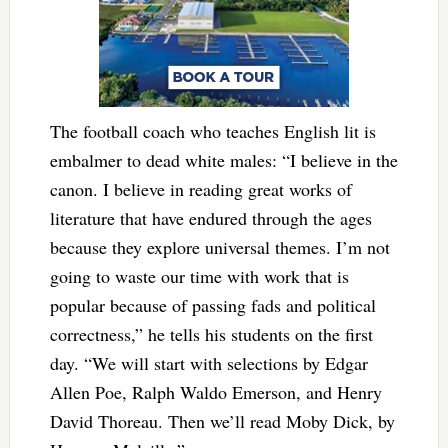
The football coach who teaches English lit is
embalmer to dead white males: “I believe in the
canon. I believe in reading great works of
literature that have endured through the ages
because they explore universal themes. I’m not
going to waste our time with work that is
popular because of passing fads and political
correctness,” he tells his students on the first
day. “We will start with selections by Edgar
Allen Poe, Ralph Waldo Emerson, and Henry
David Thoreau. Then we’ll read Moby Dick, by