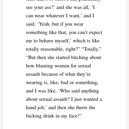
see your ass?’ and she was all, ‘I
can wear whatever I want,’ and I
said, ‘Yeah, but if you wear
something like that, you can’t expect
me to behave myself,’ which is like
totally reasonable, right?” “Totally.”
“But then she started bitching about
how blaming women for sexual
assault because of what they’re
wearing is, like, bad or something,
and I was like, ‘Who said anything
about sexual assault? I just wanted a
hand job,’ and then she threw the
fucking drink in my face!”