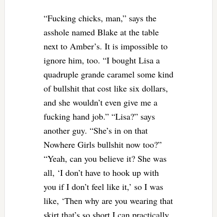
“Fucking chicks, man,” says the
asshole named Blake at the table
next to Amber’s. It is impossible to
ignore him, too. “I bought Lisa a
quadruple grande caramel some kind
of bullshit that cost like six dollars,
and she wouldn’t even give me a
fucking hand job.” “Lisa?” says
another guy. “She’s in on that
Nowhere Girls bullshit now too?”
“Yeah, can you believe it? She was
all, ‘I don’t have to hook up with
you if I don’t feel like it,’ so I was
like, ‘Then why are you wearing that
skirt that’s so short I can practically