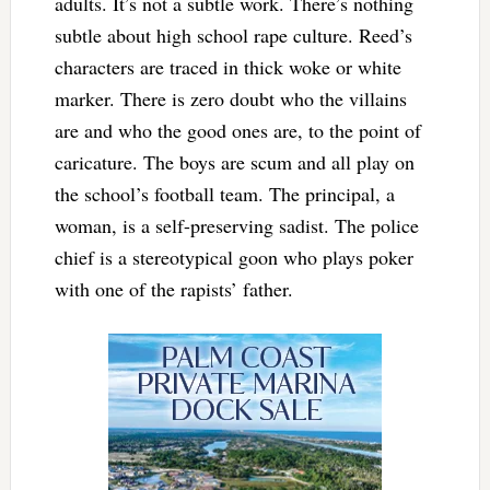
adults. It’s not a subtle work. There’s nothing
subtle about high school rape culture. Reed’s
characters are traced in thick woke or white
marker. There is zero doubt who the villains
are and who the good ones are, to the point of
caricature. The boys are scum and all play on
the school’s football team. The principal, a
woman, is a self-preserving sadist. The police
chief is a stereotypical goon who plays poker
with one of the rapists’ father.