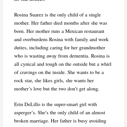
Rosina Suarez is the only child of a single
mother. Her father died months after she was
born. Her mother runs a Mexican restaurant
and overburdens Rosina with family and work
duties, including caring for her grandmother
who is wasting away from dementia. Rosina is
all cynical and tough on the outside but a whirl
of cravings on the inside. She wants to be a
rock star, she likes girls, she wants her
mother’s love but the two don’t get along.
Erin DeLillo is the super-smart girl with
asperger’s. She’s the only child of an almost
broken marriage. Her father is busy avoiding