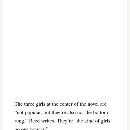
The three girls at the center of the novel are
“not popular, but they’re also not the bottom
rung,” Reed writes. They’re “the kind of girls
no one notices.”