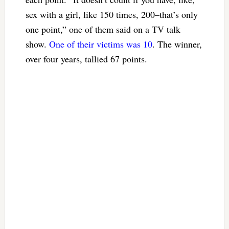
sex with a girl, like 150 times, 200–that’s only
one point,” one of them said on a TV talk
show.
One of their victims was 10
. The winner,
over four years, tallied 67 points.