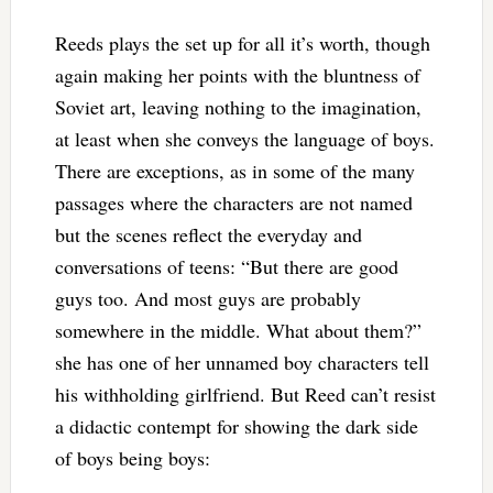
Reeds plays the set up for all it’s worth, though
again making her points with the bluntness of
Soviet art, leaving nothing to the imagination,
at least when she conveys the language of boys.
There are exceptions, as in some of the many
passages where the characters are not named
but the scenes reflect the everyday and
conversations of teens: “But there are good
guys too. And most guys are probably
somewhere in the middle. What about them?”
she has one of her unnamed boy characters tell
his withholding girlfriend. But Reed can’t resist
a didactic contempt for showing the dark side
of boys being boys: