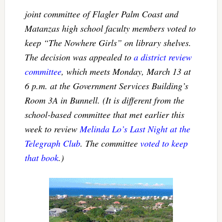
joint committee of Flagler Palm Coast and
Matanzas high school faculty members voted to
keep
“The Nowhere Girls”
on library shelves.
The decision was appealed to
a district review
committee
, which meets Monday, March 13 at
6 p.m. at the Government Services Building’s
Room 3A in Bunnell. (It is different from the
school-based committee that met earlier this
week to review
Melinda Lo’s
Last Night at the
Telegraph Club
. The committee
voted to keep
that book
.)