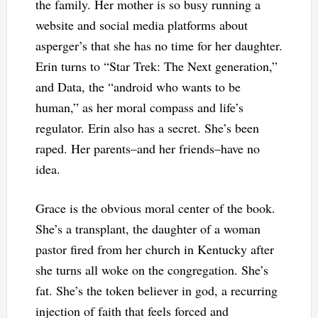
the family. Her mother is so busy running a
website and social media platforms about
asperger’s that she has no time for her daughter.
Erin turns to “Star Trek: The Next generation,”
and Data, the “android who wants to be
human,” as her moral compass and life’s
regulator. Erin also has a secret. She’s been
raped. Her parents–and her friends–have no
idea.
Grace is the obvious moral center of the book.
She’s a transplant, the daughter of a woman
pastor fired from her church in Kentucky after
she turns all woke on the congregation. She’s
fat. She’s the token believer in god, a recurring
injection of faith that feels forced and