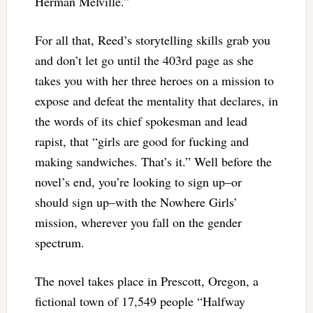
Herman Melville.”
For all that, Reed’s storytelling skills grab you
and don’t let go until the 403rd page as she
takes you with her three heroes on a mission to
expose and defeat the mentality that declares, in
the words of its chief spokesman and lead
rapist, that “girls are good for fucking and
making sandwiches. That’s it.” Well before the
novel’s end, you’re looking to sign up–or
should sign up–with the Nowhere Girls’
mission, wherever you fall on the gender
spectrum.
The novel takes place in Prescott, Oregon, a
fictional town of 17,549 people “Halfway