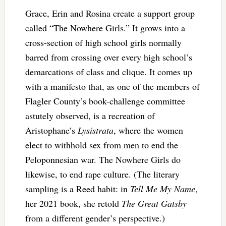
Grace, Erin and Rosina create a support group
called “The Nowhere Girls.” It grows into a
cross-section of high school girls normally
barred from crossing over every high school’s
demarcations of class and clique. It comes up
with a manifesto that, as one of the members of
Flagler County’s book-challenge committee
astutely observed, is a recreation of
Aristophane’s
Lysistrata
, where the women
elect to withhold sex from men to end the
Peloponnesian war. The Nowhere Girls do
likewise, to end rape culture. (The literary
sampling is a Reed habit: in
Tell Me My Name
,
her 2021 book, she retold
The Great Gatsby
from a different gender’s perspective.)