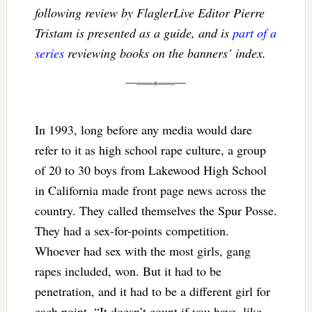
following review by FlaglerLive Editor Pierre
Tristam is presented as a guide, and is
part of a
series
reviewing books on the banners’ index.
In 1993, long before any media would dare
refer to it as high school rape culture, a group
of 20 to 30 boys from Lakewood High School
in California made front page news across the
country. They called themselves the Spur Posse.
They had a sex-for-points competition.
Whoever had sex with the most girls, gang
rapes included, won. But it had to be
penetration, and it had to be a different girl for
each point. “It doesn’t count if you have, like,