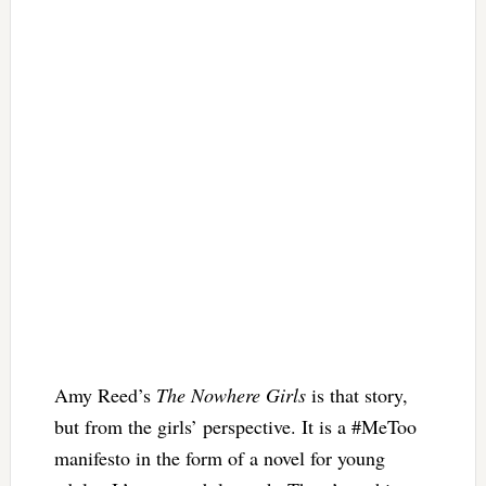
Amy Reed’s
The Nowhere Girls
is that story,
but from the girls’ perspective. It is a #MeToo
manifesto in the form of a novel for young