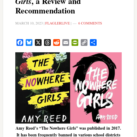
, a Review and
Girls
Recommendation
MARCH 10, 2023
|
FLAGLERLIVE
|
6 COMMENTS
Facebook
Bluesky
X
Threads
Reddit
Email
PrintFriendly
Copy
Share
Link
Amy Reed’s “The Nowhere Girls” was published in 2017.
It has been frequently banned in various school districts