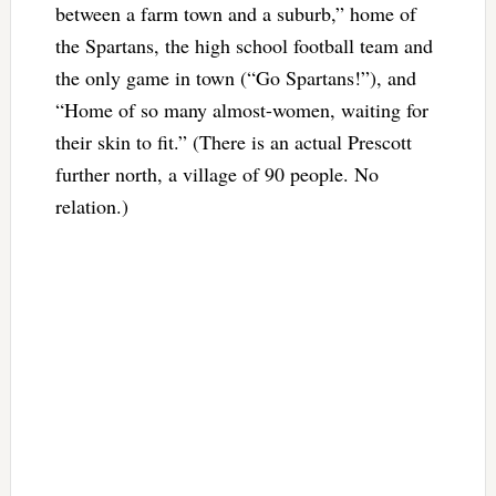
between a farm town and a suburb,” home of
the Spartans, the high school football team and
the only game in town (“Go Spartans!”), and
“Home of so many almost-women, waiting for
their skin to fit.” (There is an actual Prescott
further north, a village of 90 people. No
relation.)