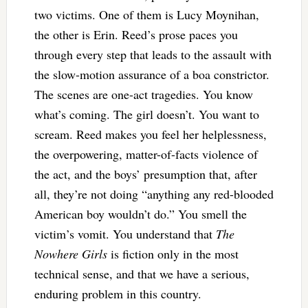
two victims. One of them is Lucy Moynihan,
the other is Erin. Reed’s prose paces you
through every step that leads to the assault with
the slow-motion assurance of a boa constrictor.
The scenes are one-act tragedies. You know
what’s coming. The girl doesn’t. You want to
scream. Reed makes you feel her helplessness,
the overpowering, matter-of-facts violence of
the act, and the boys’ presumption that, after
all, they’re not doing “anything any red-blooded
American boy wouldn’t do.” You smell the
victim’s vomit. You understand that
The
Nowhere Girls
is fiction only in the most
technical sense, and that we have a serious,
enduring problem in this country.