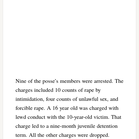
Nine of the posse’s members were arrested. The
charges included 10 counts of rape by
intimidation, four counts of unlawful sex, and
forcible rape. A 16 year old was charged with
lewd conduct with the 10-year-old victim. That
charge led to a nine-month juvenile detention
term. All the other charges were dropped.