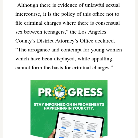
“Although there is evidence of unlawful sexual
intercourse, it is the policy of this office not to
file criminal charges where there is consensual
sex between teenagers,” the Los Angeles
County’s District Attorney’s Office declared.
“The arrogance and contempt for young women
which have been displayed, while appalling,
cannot form the basis for criminal charges.”