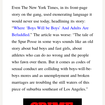
Even The New York Times, in its front-page
story on the gang, used exonerating language it
would never use today, headlining its story:
“
Where ‘Boys Will be Boys’ And Adults Are
Befuddled
.” The article was worse: “The tale of
the Spur Posse in some ways sounds like an old
story about bad boys and fast girls, about
athletes who can do no wrong and the people
who fawn over them. But it comes as codes of
sexual conduct are colliding with boys-will-be-
boys mores and as unemployment and broken
marriages are troubling the still waters of this
piece of suburbia southeast of Los Angeles.”