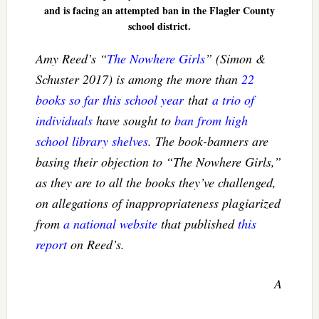
and is facing an attempted ban in the Flagler County
school district.
Amy Reed’s “
The Nowhere Girls
” (Simon &
Schuster 2017) is among the more than
22
books so far this school year
that
a trio of
individuals
have sought to
ban from high
school library shelves
. The book-banners are
basing their objection to “
The Nowhere Girls
,”
as they are to all the books they’ve challenged,
on allegations of inappropriateness plagiarized
from
a national website
that published
this
report
on Reed’s.
A