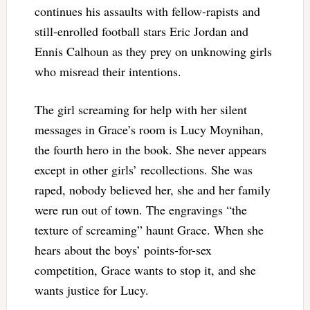
continues his assaults with fellow-rapists and
still-enrolled football stars Eric Jordan and
Ennis Calhoun as they prey on unknowing girls
who misread their intentions.
The girl screaming for help with her silent
messages in Grace’s room is Lucy Moynihan,
the fourth hero in the book. She never appears
except in other girls’ recollections. She was
raped, nobody believed her, she and her family
were run out of town. The engravings “the
texture of screaming” haunt Grace. When she
hears about the boys’ points-for-sex
competition, Grace wants to stop it, and she
wants justice for Lucy.