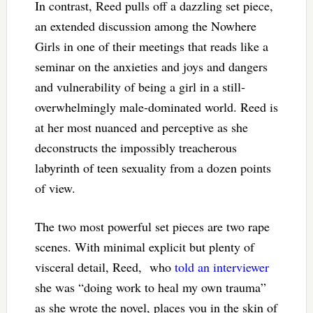
In contrast, Reed pulls off a dazzling set piece,
an extended discussion among the Nowhere
Girls in one of their meetings that reads like a
seminar on the anxieties and joys and dangers
and vulnerability of being a girl in a still-
overwhelmingly male-dominated world. Reed is
at her most nuanced and perceptive as she
deconstructs the impossibly treacherous
labyrinth of teen sexuality from a dozen points
of view.
The two most powerful set pieces are two rape
scenes. With minimal explicit but plenty of
visceral detail, Reed, who
told an interviewer
she was “doing work to heal my own trauma”
as she wrote the novel, places you in the skin of