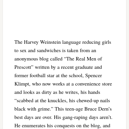
The Harvey Weinstein language reducing girls
to sex and sandwiches is taken from an
anonymous blog called “The Real Men of
Prescott” written by a recent graduate and
former football star at the school, Spencer
Klimpt, who now works at a convenience store
and looks as dirty as he writes, his hands
“scabbed at the knuckles, his chewed-up nails
black with grime.” This teen-age Bruce Dern’s
best days are over. His gang-raping days aren’t.
He enumerates his conquests on the blog, and