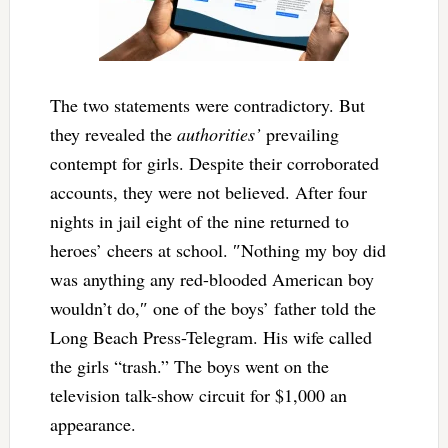
The two statements were contradictory. But
they revealed the
authorities’
prevailing
contempt for girls. Despite their corroborated
accounts, they were not believed. After four
nights in jail eight of the nine returned to
heroes’ cheers at school. ″Nothing my boy did
was anything any red-blooded American boy
wouldn’t do,″ one of the boys’ father told the
Long Beach Press-Telegram. His wife called
the girls “trash.” The boys went on the
television talk-show circuit for $1,000 an
appearance.