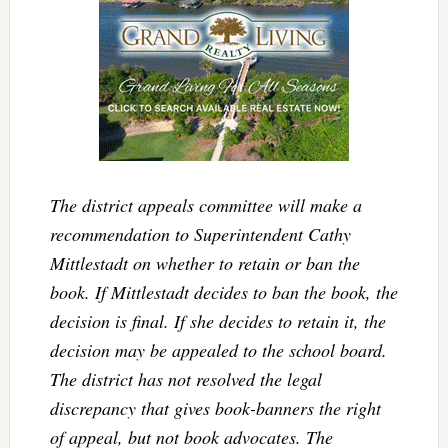
The district appeals committee will make a
recommendation to Superintendent Cathy
Mittlestadt on whether to retain or ban the
book. If Mittlestadt decides to ban the book, the
decision is final. If she decides to retain it, the
decision may be appealed to the school board.
The district has not resolved the legal
discrepancy that gives book-banners the right
of appeal, but not book advocates. The