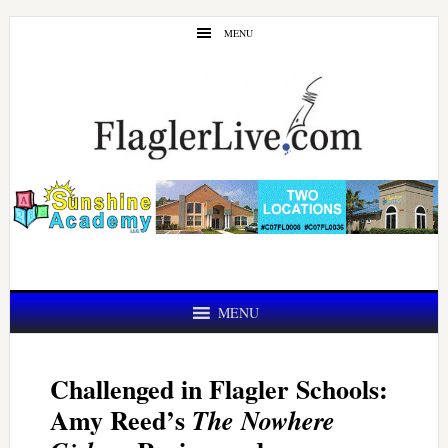
Skip
Skip
MENU
to
to
main
primary
content
sidebar
MENU
Challenged in Flagler Schools:
Amy Reed’s
The Nowhere