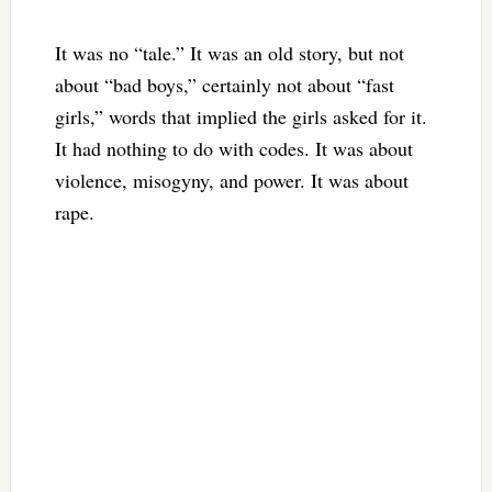
It was no “tale.” It was an old story, but not
about “bad boys,” certainly not about “fast
girls,” words that implied the girls asked for it.
It had nothing to do with codes. It was about
violence, misogyny, and power. It was about
rape.