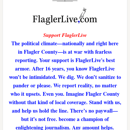
Support FlaglerLive
The political climate—nationally and right here
in Flagler County—is at war with fearless
reporting. Your support is FlaglerLive's best
armor. After 16 years, you know FlaglerLive
won’t be intimidated. We dig. We don’t sanitize to
pander or please. We report reality, no matter
who it upsets. Even you. Imagine Flagler County
without that kind of local coverage. Stand with us,
and help us hold the line. There’s no paywall—
but it’s not free. become a champion of
enlightening journalism. Any amount helps.