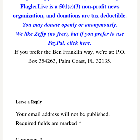
FlaglerLive is a 501(c)(3) non-profit news
organization, and donations are tax deductible.
You may donate openly or anonymously.
We like Zeffy (no fees), but if you prefer to use
PayPal, click here.
If you prefer the Ben Franklin way, we're at: P.O.
Box 354263, Palm Coast, FL 32135.
Reader
Interactions
Leave a Reply
Your email address will not be published.
Required fields are marked
*
Comment
*