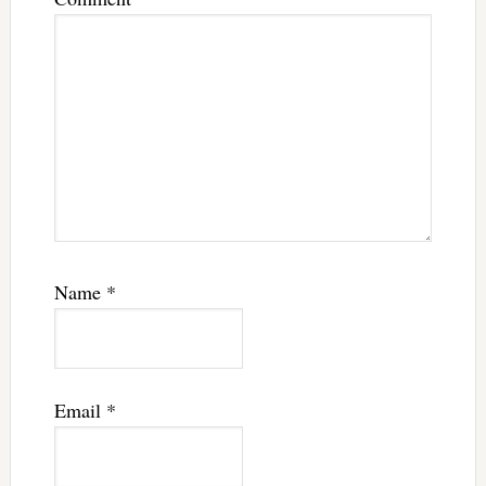
Name
*
Email
*