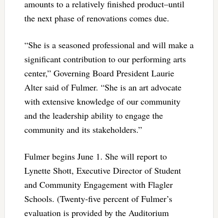
amounts to a relatively finished product–until
the next phase of renovations comes due.
“She is a seasoned professional and will make a
significant contribution to our performing arts
center,” Governing Board President Laurie
Alter said of Fulmer. “She is an art advocate
with extensive knowledge of our community
and the leadership ability to engage the
community and its stakeholders.”
Fulmer begins June 1. She will report to
Lynette Shott, Executive Director of Student
and Community Engagement with Flagler
Schools. (Twenty-five percent of Fulmer’s
evaluation is provided by the Auditorium