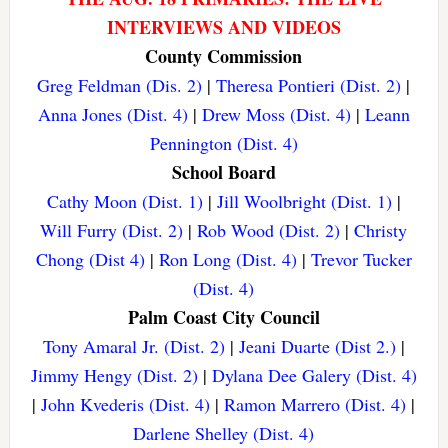
INTERVIEWS AND VIDEOS
County Commission
Greg Feldman (Dis. 2)
|
Theresa Pontieri (Dist. 2)
|
Anna Jones (Dist. 4)
|
Drew Moss (Dist. 4)
|
Leann
Pennington (Dist. 4)
School Board
Cathy Moon (Dist. 1)
|
Jill Woolbright (Dist. 1)
|
Will Furry (Dist. 2)
|
Rob Wood (Dist. 2)
|
Christy
Chong (Dist 4)
|
Ron Long (Dist. 4)
|
Trevor Tucker
(Dist. 4)
Palm Coast City Council
Tony Amaral Jr. (Dist. 2)
|
Jeani Duarte (Dist 2.)
|
Jimmy Hengy (Dist. 2)
|
Dylana Dee Galery (Dist. 4)
|
John Kvederis (Dist. 4)
|
Ramon Marrero (Dist. 4)
|
Darlene Shelley (Dist. 4)