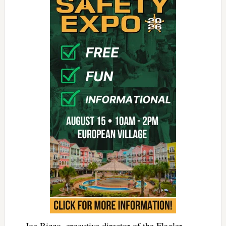
Joe Rizzo, executive director of the Flagler