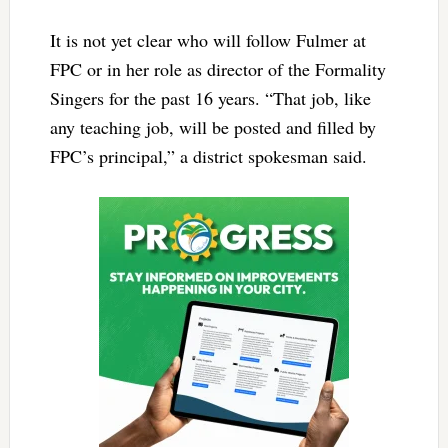
It is not yet clear who will follow Fulmer at
FPC or in her role as director of the Formality
Singers for the past 16 years. “That job, like
any teaching job, will be posted and filled by
FPC’s principal,” a district spokesman said.