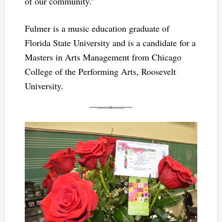
of our community.”
Fulmer is a music education graduate of
Florida State University and is a candidate for a
Masters in Arts Management from Chicago
College of the Performing Arts, Roosevelt
University.