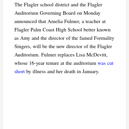
The Flagler school district and the Flagler
Auditorium Governing Board on Monday
announced that Amelia Fulmer, a teacher at
Flagler Palm Coast High School better known
as Amy and the director of the famed Formality
Singers, will be the new director of the Flagler
Auditorium. Fulmer replaces Lisa McDevitt,
whose 16-year tenure at the auditorium
was cut
short
by illness and her death in January.