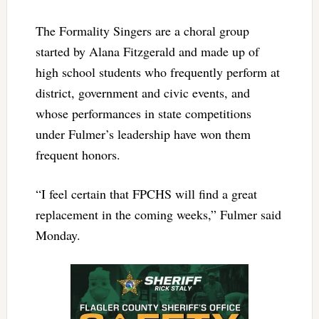
The Formality Singers are a choral group
started by Alana Fitzgerald and made up of
high school students who frequently perform at
district, government and civic events, and
whose performances in state competitions
under Fulmer’s leadership have won them
frequent honors.
“I feel certain that FPCHS will find a great
replacement in the coming weeks,” Fulmer said
Monday.