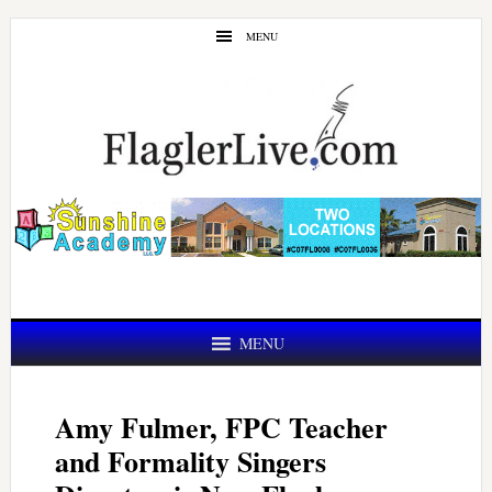
Skip
Skip
MENU
to
to
main
primary
content
sidebar
MENU
Amy Fulmer, FPC Teacher
and Formality Singers