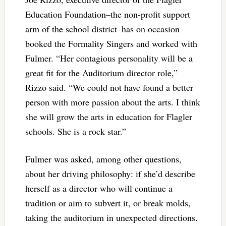
Education Foundation–the non-profit support
arm of the school district–has on occasion
booked the Formality Singers and worked with
Fulmer. “Her contagious personality will be a
great fit for the Auditorium director role,”
Rizzo said. “We could not have found a better
person with more passion about the arts. I think
she will grow the arts in education for Flagler
schools. She is a rock star.”
Fulmer was asked, among other questions,
about her driving philosophy: if she’d describe
herself as a director who will continue a
tradition or aim to subvert it, or break molds,
taking the auditorium in unexpected directions.