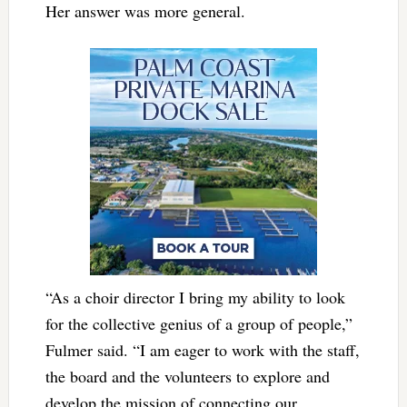
Her answer was more general.
“As a choir director I bring my ability to look
for the collective genius of a group of people,”
Fulmer said. “I am eager to work with the staff,
the board and the volunteers to explore and
develop the mission of connecting our