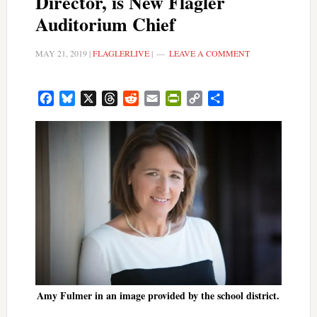
Director, is New Flagler
Auditorium Chief
MAY 21, 2019
|
FLAGLERLIVE
|
LEAVE A COMMENT
Facebook
Bluesky
X
Threads
Reddit
Email
PrintFriendly
Copy
Share
Link
Amy Fulmer in an image provided by the school district.