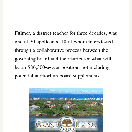
Fulmer, a district teacher for three decades, was
one of 30 applicants, 10 of whom interviewed
through a collaborative process between the
governing board and the district for what will
be an $86,300-a-year position, not including
potential auditorium board supplements.