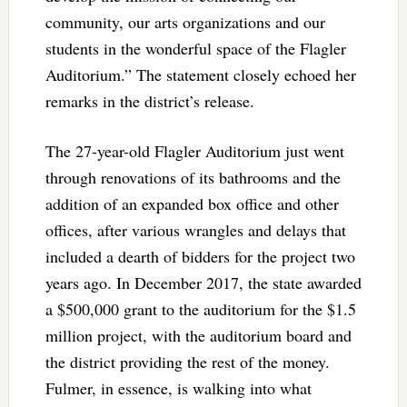
community, our arts organizations and our
students in the wonderful space of the Flagler
Auditorium.” The statement closely echoed her
remarks in the district’s release.
The 27-year-old Flagler Auditorium just went
through renovations of its bathrooms and the
addition of an expanded box office and other
offices, after various wrangles and delays that
included a dearth of bidders for the project two
years ago. In December 2017, the state awarded
a $500,000 grant to the auditorium for the $1.5
million project, with the auditorium board and
the district providing the rest of the money.
Fulmer, in essence, is walking into what