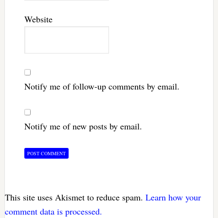
Website
Notify me of follow-up comments by email.
Notify me of new posts by email.
This site uses Akismet to reduce spam.
Learn how your
comment data is processed.