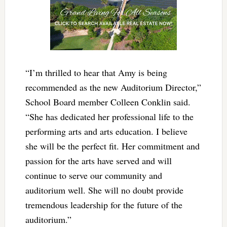
“I’m thrilled to hear that Amy is being
recommended as the new Auditorium Director,”
School Board member Colleen Conklin said.
“She has dedicated her professional life to the
performing arts and arts education. I believe
she will be the perfect fit. Her commitment and
passion for the arts have served and will
continue to serve our community and
auditorium well. She will no doubt provide
tremendous leadership for the future of the
auditorium.”