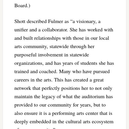
Board.)
Shott described Fulmer as “a visionary, a
unifier and a collaborator. She has worked with
and built relationships with those in our local
arts community, statewide through her
purposeful involvement in statewide
organizations, and has years of students she has
trained and coached. Many who have pursued
careers in the arts. This has created a great
network that perfectly positions her to not only
maintain the legacy of what the auditorium has
provided to our community for years, but to
also ensure it is a performing arts center that is
deeply embedded in the cultural arts ecosystem