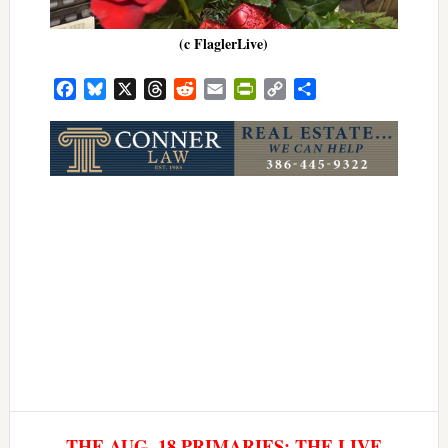
(c FlaglerLive)
Facebook
Bluesky
X
Threads
Reddit
Email
PrintFriendly
Copy
Share
Link
THE AUG. 18 PRIMARIES: THE LIVE