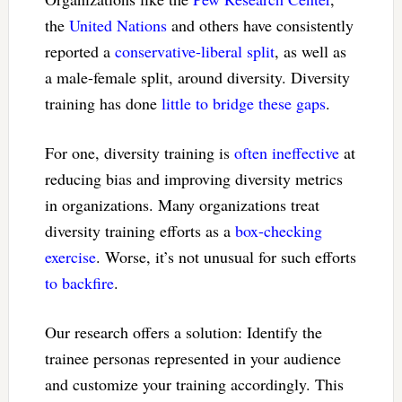
the
United Nations
and others have consistently
reported a
conservative-liberal split
, as well as
a male-female split, around diversity. Diversity
training has done
little to bridge these gaps
.
For one, diversity training is
often ineffective
at
reducing bias and improving diversity metrics
in organizations. Many organizations treat
diversity training efforts as a
box-checking
exercise
. Worse, it’s not unusual for such efforts
to backfire
.
Our research offers a solution: Identify the
trainee personas represented in your audience
and customize your training accordingly. This