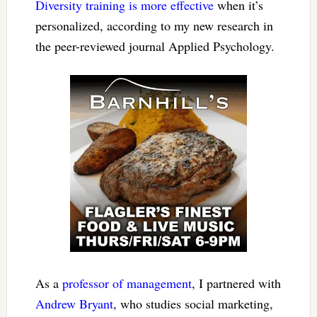
Diversity training is more effective
when it’s
personalized, according to my new research in
the peer-reviewed journal Applied Psychology.
As a
professor of management
, I partnered with
Andrew Bryant
, who studies social marketing,