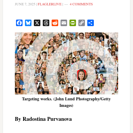
JUNE 7, 2025
|
FLAGLERLIVE
|
4 COMMENTS
Facebook
Bluesky
X
Threads
Reddit
Email
PrintFriendly
Copy
Share
Link
Targeting works. (John Lund Photography/Getty
Images)
By Radostina Purvanova