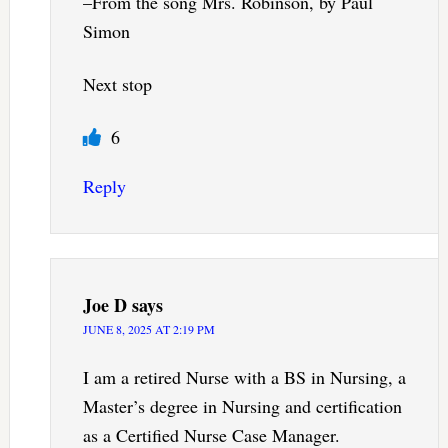
–From the song Mrs. Robinson, by Paul
Simon
Next stop
6
Reply
Joe D
says
JUNE 8, 2025 AT 2:19 PM
I am a retired Nurse with a BS in Nursing, a
Master’s degree in Nursing and certification
as a Certified Nurse Case Manager.