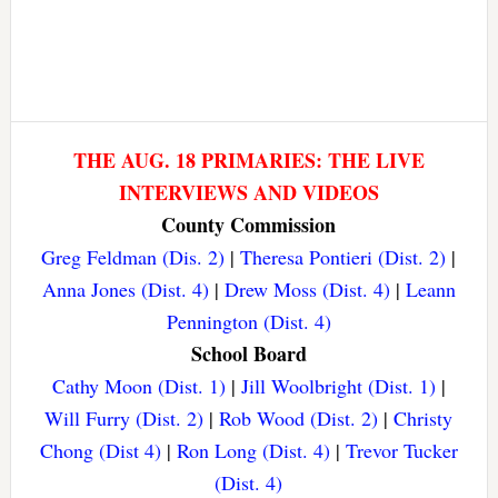
THE AUG. 18 PRIMARIES: THE LIVE
INTERVIEWS AND VIDEOS
County Commission
Greg Feldman (Dis. 2)
|
Theresa Pontieri (Dist. 2)
|
Anna Jones (Dist. 4)
|
Drew Moss (Dist. 4)
|
Leann
Pennington (Dist. 4)
School Board
Cathy Moon (Dist. 1)
|
Jill Woolbright (Dist. 1)
|
Will Furry (Dist. 2)
|
Rob Wood (Dist. 2)
|
Christy
Chong (Dist 4)
|
Ron Long (Dist. 4)
|
Trevor Tucker
(Dist. 4)