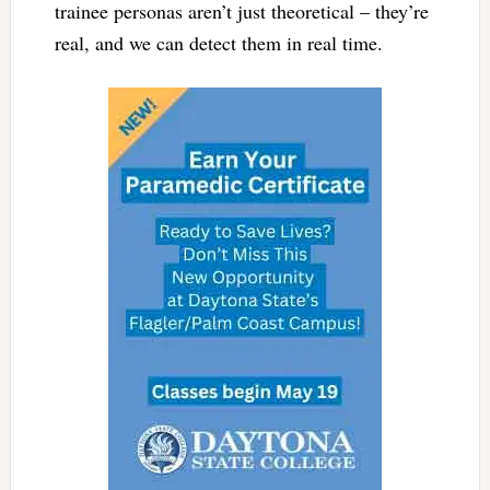
trainee personas aren’t just theoretical – they’re
real, and we can detect them in real time.