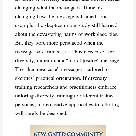
changing what the message is. It means
changing how the message is framed. For
example, the skeptics in our study still learned
about the devastating harms of workplace bias.
But they were more persuaded when the
message was framed as a “business case” for
diversity, rather than a “moral justice” message.
The “business case” message is tailored to
skeptics’ practical orientation. If diversity
training researchers and practitioners embrace
tailoring diversity training to different trainee
personas, more creative approaches to tailoring
will surely be designed.