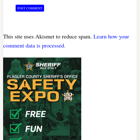
This site uses Akismet to reduce spam.
Learn how your
comment data is processed.