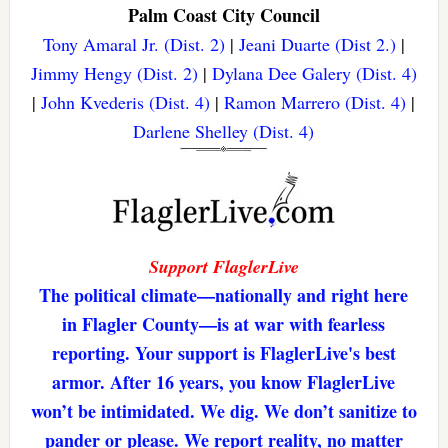
Palm Coast City Council
Tony Amaral Jr. (Dist. 2)
|
Jeani Duarte (Dist 2.)
|
Jimmy Hengy (Dist. 2)
|
Dylana Dee Galery (Dist. 4)
|
John Kvederis (Dist. 4)
|
Ramon Marrero (Dist. 4)
|
Darlene Shelley (Dist. 4)
Support FlaglerLive
The political climate—nationally and right here
in Flagler County—is at war with fearless
reporting. Your support is FlaglerLive's best
armor. After 16 years, you know FlaglerLive
won’t be intimidated. We dig. We don’t sanitize to
pander or please. We report reality, no matter