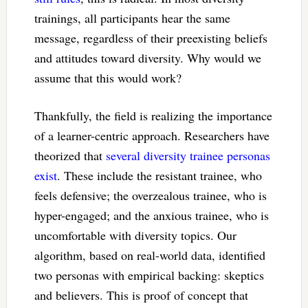
trainings, all participants hear the same
message, regardless of their preexisting beliefs
and attitudes toward diversity. Why would we
assume that this would work?
Thankfully, the field is realizing the importance
of a learner-centric approach. Researchers have
theorized that
several diversity trainee personas
exist
. These include the resistant trainee, who
feels defensive; the overzealous trainee, who is
hyper-engaged; and the anxious trainee, who is
uncomfortable with diversity topics. Our
algorithm, based on real-world data, identified
two personas with empirical backing: skeptics
and believers. This is proof of concept that