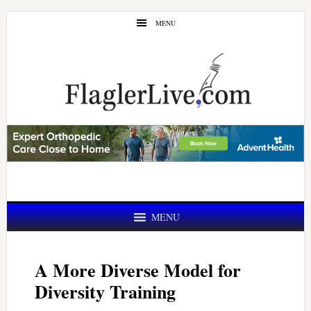
Skip
Skip
MENU
to
to
main
primary
content
sidebar
MENU
A More Diverse Model for
Diversity Training