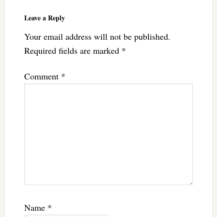
Leave a Reply
Your email address will not be published.
Required fields are marked
*
Comment
*
Name
*