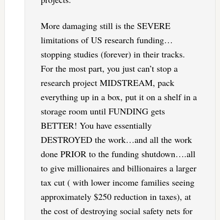
More damaging still is the SEVERE
limitations of US research funding…
stopping studies (forever) in their tracks.
For the most part, you just can’t stop a
research project MIDSTREAM, pack
everything up in a box, put it on a shelf in a
storage room until FUNDING gets
BETTER! You have essentially
DESTROYED the work…and all the work
done PRIOR to the funding shutdown….all
to give millionaires and billionaires a larger
tax cut ( with lower income families seeing
approximately $250 reduction in taxes), at
the cost of destroying social safety nets for