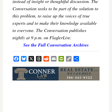
instead of insight or thoughtful discussion. The
Conversation seeks to be part of the solution to
this problem, to raise up the voices of true
experts and to make their knowledge available
to everyone. The Conversation publishes
nightly at 9 p.m. on FlaglerLive.
See the Full Conversation Archives
Facebook
Bluesky
X
Threads
Reddit
Email
PrintFriendly
Copy
Share
Link