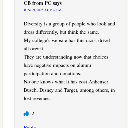
CB from PC
says
JUNE 9, 2025 AT 1:32 PM
Diversity is a group of people who look and
dress differently, but think the same.
My college’s website has this racist drivel
all over it.
They are understanding now that choices
have negative impacts on alumni
participation and donations.
No one knows what it has cost Anheuser
Busch, Disney and Target, among others, in
lost revenue.
2
Reply