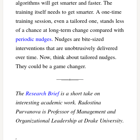
algorithms will get smarter and faster. The
training itself needs to get smarter. A one-time
training session, even a tailored one, stands less
of a chance at long-term change compared with
periodic nudges
. Nudges are bite-sized
interventions that are unobtrusively delivered
over time. Now, think about tailored nudges.
They could be a game changer.
The
Research Brief
is a short take on
interesting academic work. Radostina
Purvanova is Professor of Management and
Organizational Leadership at Drake University.