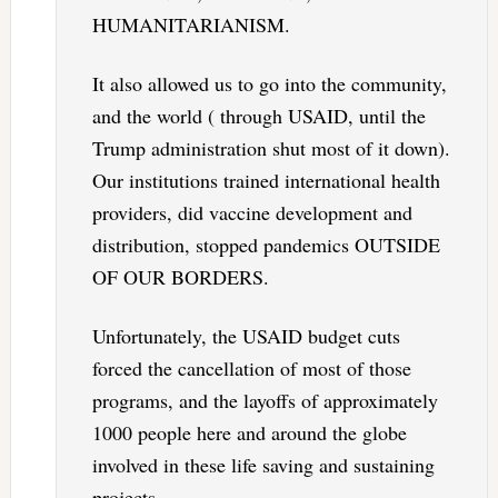
HUMANITARIANISM.
It also allowed us to go into the community,
and the world ( through USAID, until the
Trump administration shut most of it down).
Our institutions trained international health
providers, did vaccine development and
distribution, stopped pandemics OUTSIDE
OF OUR BORDERS.
Unfortunately, the USAID budget cuts
forced the cancellation of most of those
programs, and the layoffs of approximately
1000 people here and around the globe
involved in these life saving and sustaining
projects.