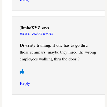
JimboXYZ
says
JUNE 11, 2025 AT 1:49 PM
Diversity training, if one has to go thru
those seminars, maybe they hired the wrong
employees walking thru the door ?
Reply