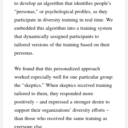
to develop an algorithm that identifies people’s
“personas,” or psychological profiles, as they
participate in diversity training in real time. We
embedded this algorithm into a training system
that dynamically assigned participants to
tailored versions of the training based on their
personas.
We found that this personalized approach
worked especially well for one particular group:
the “skeptics.” When skeptics received training
tailored to them, they responded more
positively – and expressed a stronger desire to
support their organizations’ diversity efforts –
than those who received the same training as
everyone else.