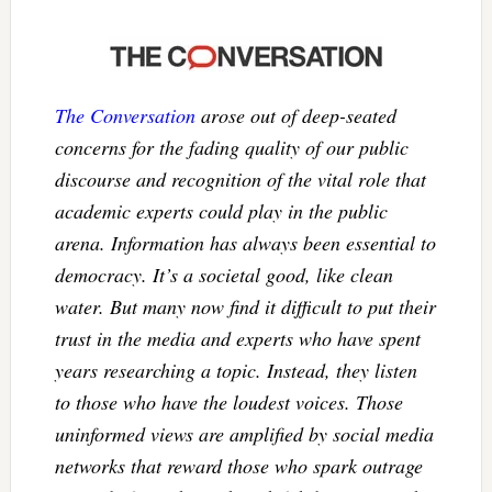
The Conversation
arose out of deep-seated
concerns for the fading quality of our public
discourse and recognition of the vital role that
academic experts could play in the public
arena. Information has always been essential to
democracy. It’s a societal good, like clean
water. But many now find it difficult to put their
trust in the media and experts who have spent
years researching a topic. Instead, they listen
to those who have the loudest voices. Those
uninformed views are amplified by social media
networks that reward those who spark outrage