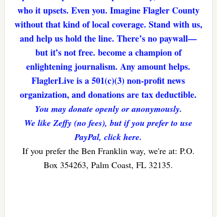
who it upsets. Even you. Imagine Flagler County
without that kind of local coverage. Stand with us,
and help us hold the line. There’s no paywall—
but it’s not free. become a champion of
enlightening journalism. Any amount helps.
FlaglerLive is a 501(c)(3) non-profit news
organization, and donations are tax deductible.
You may donate openly or anonymously.
We like Zeffy (no fees), but if you prefer to use
PayPal, click here.
If you prefer the Ben Franklin way, we're at: P.O.
Box 354263, Palm Coast, FL 32135.
Reader