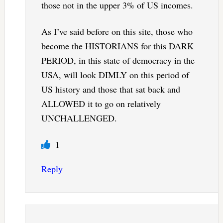
those not in the upper 3% of US incomes.
As I’ve said before on this site, those who
become the HISTORIANS for this DARK
PERIOD, in this state of democracy in the
USA, will look DIMLY on this period of
US history and those that sat back and
ALLOWED it to go on relatively
UNCHALLENGED.
1
Reply