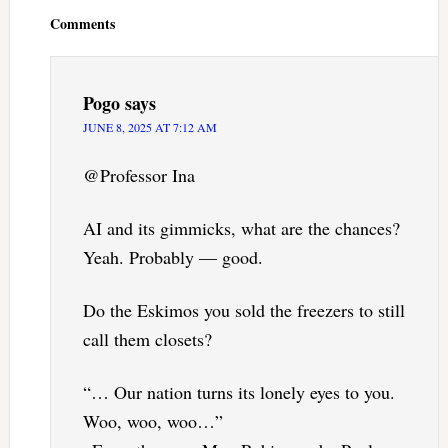
Interactions
Comments
Pogo
says
JUNE 8, 2025 AT 7:12 AM
@Professor Ina
AI and its gimmicks, what are the chances?
Yeah. Probably — good.
Do the Eskimos you sold the freezers to still
call them closets?
“… Our nation turns its lonely eyes to you.
Woo, woo, woo…”