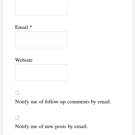
Email
*
Website
Notify me of follow-up comments by email.
Notify me of new posts by email.