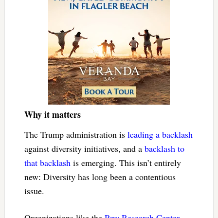
Why it matters
The Trump administration is
leading a backlash
against diversity initiatives, and a
backlash to
that backlash
is emerging. This isn’t entirely
new: Diversity has long been a contentious
issue.
Organizations like the
Pew Research Center
,