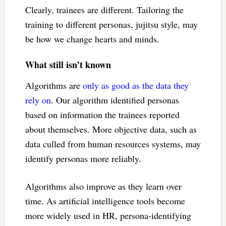
Clearly, trainees are different. Tailoring the
training to different personas, jujitsu style, may
be how we change hearts and minds.
What still isn’t known
Algorithms are
only as good as the data they
rely on
. Our algorithm identified personas
based on information the trainees reported
about themselves. More objective data, such as
data culled from human resources systems, may
identify personas more reliably.
Algorithms also improve as they learn over
time. As artificial intelligence tools become
more widely used in HR, persona-identifying