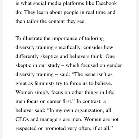
is what social media platforms like Facebook
do: They learn about people in real time and
then tailor the content they see.
To illustrate the importance of tailoring
diversity training specifically, consider how
differently skeptics and believers think. One
skeptic in our study – which focused on gender
diversity training – said: “The issue isn’t as
great as feminists try to force us to believe.
Women simply focus on other things in life;
men focus on career first.” In contrast, a
believer said: “In my own organization, all
CEOs and managers are men. Women are not
respected or promoted very often, if at all.”