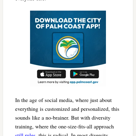
In the age of social media, where just about
everything is customized and personalized, this
sounds like a no-brainer. But with diversity
training, where the one-size-fits-all approach
still rules
, this is radical. In most diversity