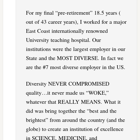
For my final “pre-retirement” 18.5 years (
out of 43 career years), I worked for a major
East Coast internationally renowned
University teaching hospital. Our
institutions were the largest employer in our
State and the MOST DIVERSE. In fact we
are the #7 most diverse employer in the US.
Diversity NEVER COMPROMISED
quality…it never made us “WOKE,”
whatever that REALLY MEANS. What it
did was bring together the “best and the
brightest” from around the country (and the
globe) to create an institution of excellence
in SCIENCE, MEDICINE, and