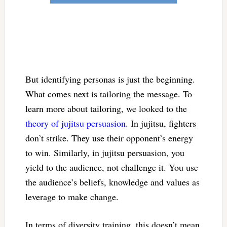
But identifying personas is just the beginning.
What comes next is tailoring the message. To
learn more about tailoring, we looked to the
theory of jujitsu persuasion
. In jujitsu, fighters
don’t strike. They use their opponent’s energy
to win. Similarly, in jujitsu persuasion, you
yield to the audience, not challenge it. You use
the audience’s beliefs, knowledge and values as
leverage to make change.
In terms of diversity training, this doesn’t mean