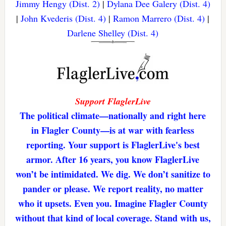
Jimmy Hengy (Dist. 2)
|
Dylana Dee Galery (Dist. 4)
|
John Kvederis (Dist. 4)
|
Ramon Marrero (Dist. 4)
|
Darlene Shelley (Dist. 4)
Support FlaglerLive
The political climate—nationally and right here
in Flagler County—is at war with fearless
reporting. Your support is FlaglerLive's best
armor. After 16 years, you know FlaglerLive
won’t be intimidated. We dig. We don’t sanitize to
pander or please. We report reality, no matter
who it upsets. Even you. Imagine Flagler County
without that kind of local coverage. Stand with us,