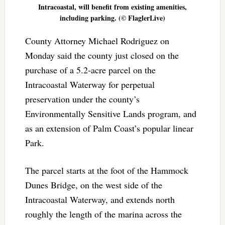
Intracoastal, will benefit from existing amenities,
including parking. (© FlaglerLive)
County Attorney Michael Rodriguez on
Monday said the county just closed on the
purchase of a 5.2-acre parcel on the
Intracoastal Waterway for perpetual
preservation under the county’s
Environmentally Sensitive Lands program, and
as an extension of Palm Coast’s popular linear
Park.
The parcel starts at the foot of the Hammock
Dunes Bridge, on the west side of the
Intracoastal Waterway, and extends north
roughly the length of the marina across the