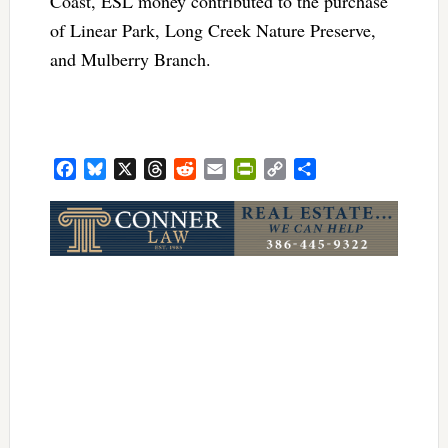
Coast, ESL money contributed to the purchase
of Linear Park, Long Creek Nature Preserve,
and Mulberry Branch.
Facebook
Bluesky
X
Threads
Reddit
Email
PrintFriendly
Copy
Share
Link