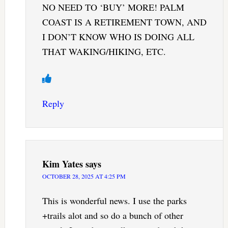
NO NEED TO ‘BUY’ MORE! PALM
COAST IS A RETIREMENT TOWN, AND
I DON’T KNOW WHO IS DOING ALL
THAT WAKING/HIKING, ETC.
Reply
Kim Yates
says
OCTOBER 28, 2025 AT 4:25 PM
This is wonderful news. I use the parks
+trails alot and so do a bunch of other