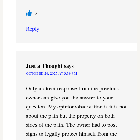
2
Reply
Just a Thought
says
OCTOBER 24, 2025 AT 3:39 PM
Only a direct response from the previous
owner can give you the answer to your
question. My opinion/observation is it is not
about the path but the property on both
sides of the path. The owner had to post
signs to legally protect himself from the