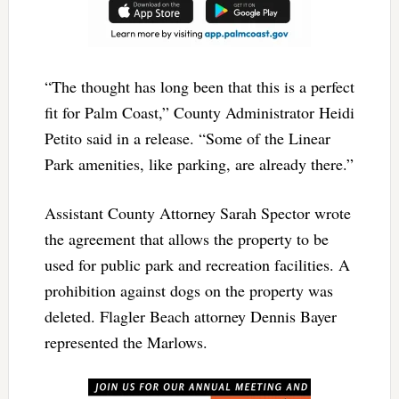
“The thought has long been that this is a perfect
fit for Palm Coast,” County Administrator Heidi
Petito said in a release. “Some of the Linear
Park amenities, like parking, are already there.”
Assistant County Attorney Sarah Spector wrote
the agreement that allows the property to be
used for public park and recreation facilities. A
prohibition against dogs on the property was
deleted. Flagler Beach attorney Dennis Bayer
represented the Marlows.