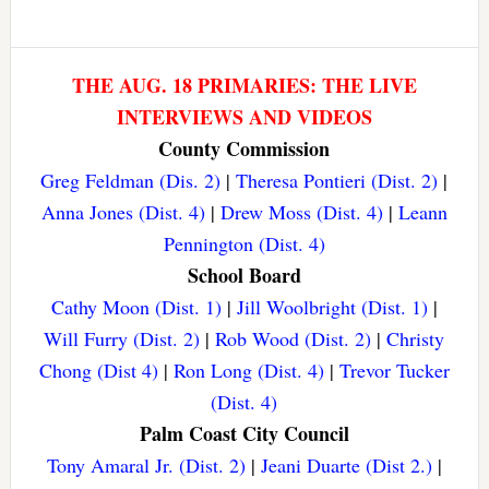
THE AUG. 18 PRIMARIES: THE LIVE
INTERVIEWS AND VIDEOS
County Commission
Greg Feldman (Dis. 2)
|
Theresa Pontieri (Dist. 2)
|
Anna Jones (Dist. 4)
|
Drew Moss (Dist. 4)
|
Leann
Pennington (Dist. 4)
School Board
Cathy Moon (Dist. 1)
|
Jill Woolbright (Dist. 1)
|
Will Furry (Dist. 2)
|
Rob Wood (Dist. 2)
|
Christy
Chong (Dist 4)
|
Ron Long (Dist. 4)
|
Trevor Tucker
(Dist. 4)
Palm Coast City Council
Tony Amaral Jr. (Dist. 2)
|
Jeani Duarte (Dist 2.)
|