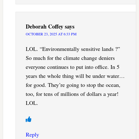
Deborah Coffey
says
OCTOBER 23, 2025 AT 6:33 PM
LOL. “Environmentally sensitive lands ?”
So much for the climate change deniers
everyone continues to put into office. In 5
years the whole thing will be under water…
for good. They’re going to stop the ocean,
too, for tens of millions of dollars a year!
LOL.
Reply