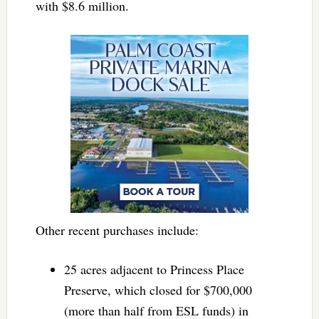
with $8.6 million.
Other recent purchases include:
25 acres adjacent to Princess Place
Preserve, which closed for $700,000
(more than half from ESL funds) in