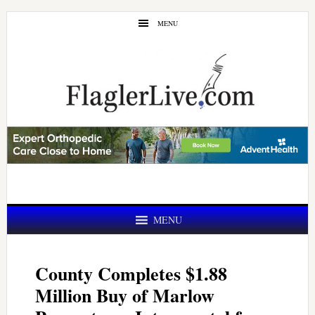
Skip
Skip
MENU
to
to
main
primary
content
sidebar
MENU
County Completes $1.88
Million Buy of Marlow