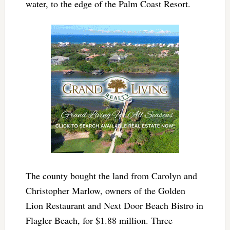
water, to the edge of the Palm Coast Resort.
The county bought the land from
Carolyn and
Christopher Marlow, owners of the Golden
Lion Restaurant and Next Door Beach Bistro in
Flagler Beach, for $1.88 million. Three