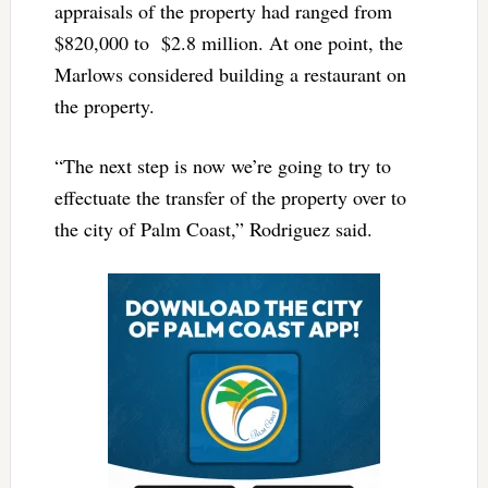
appraisals of the property had ranged from
$820,000 to $2.8 million. At one point, the
Marlows considered building a restaurant on
the property.
“The next step is now we’re going to try to
effectuate the transfer of the property over to
the city of Palm Coast,” Rodriguez said.