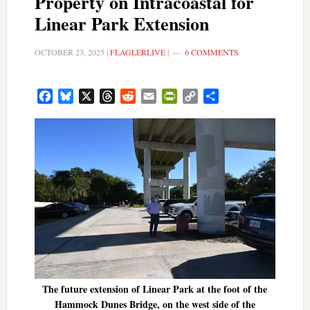
Property on Intracoastal for
Linear Park Extension
OCTOBER 23, 2025
|
FLAGLERLIVE
|
6 COMMENTS
Facebook
Bluesky
X
Threads
Reddit
Email
PrintFriendly
Copy
Share
Link
The future extension of Linear Park at the foot of the
Hammock Dunes Bridge, on the west side of the