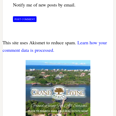
Notify me of new posts by email.
This site uses Akismet to reduce spam.
Learn how your
comment data is processed.