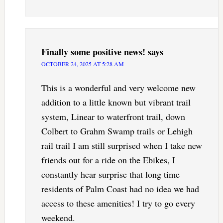
Finally some positive news!
says
OCTOBER 24, 2025 AT 5:28 AM
This is a wonderful and very welcome new
addition to a little known but vibrant trail
system, Linear to waterfront trail, down
Colbert to Grahm Swamp trails or Lehigh
rail trail I am still surprised when I take new
friends out for a ride on the Ebikes, I
constantly hear surprise that long time
residents of Palm Coast had no idea we had
access to these amenities! I try to go every
weekend.