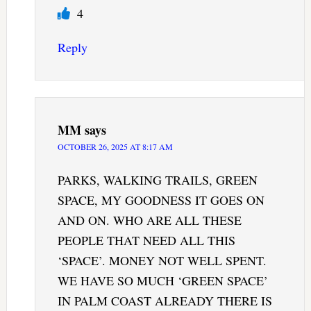
4
Reply
MM
says
OCTOBER 26, 2025 AT 8:17 AM
PARKS, WALKING TRAILS, GREEN
SPACE, MY GOODNESS IT GOES ON
AND ON. WHO ARE ALL THESE
PEOPLE THAT NEED ALL THIS
‘SPACE’. MONEY NOT WELL SPENT.
WE HAVE SO MUCH ‘GREEN SPACE’
IN PALM COAST ALREADY THERE IS