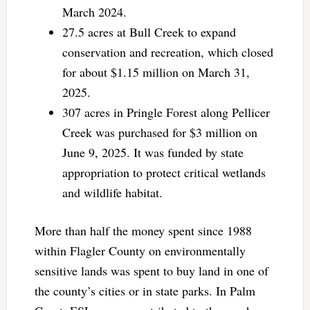
March 2024.
27.5 acres at Bull Creek to expand
conservation and recreation, which closed
for about $1.15 million on March 31,
2025.
307 acres in Pringle Forest along Pellicer
Creek was purchased for $3 million on
June 9, 2025. It was funded by state
appropriation to protect critical wetlands
and wildlife habitat.
More than half the money spent since 1988
within Flagler County on environmentally
sensitive lands was spent to buy land in one of
the county’s cities or in state parks. In Palm