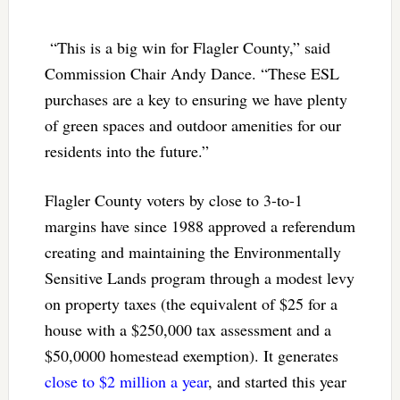
“This is a big win for Flagler County,” said
Commission Chair Andy Dance. “These ESL
purchases are a key to ensuring we have plenty
of green spaces and outdoor amenities for our
residents into the future.”
Flagler County voters by close to 3-to-1
margins have since 1988 approved a referendum
creating and maintaining the Environmentally
Sensitive Lands program through a modest levy
on property taxes (the equivalent of $25 for a
house with a $250,000 tax assessment and a
$50,0000 homestead exemption). It generates
close to $2 million a year
, and started this year