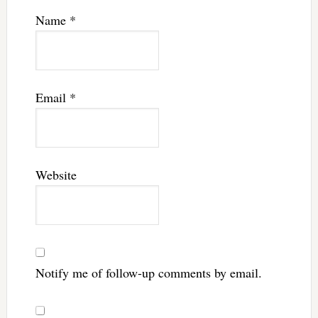
Name
*
Email
*
Website
Notify me of follow-up comments by email.