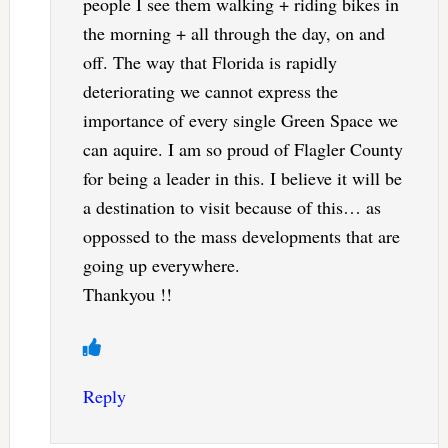
people I see them walking + riding bikes in
the morning + all through the day, on and
off. The way that Florida is rapidly
deteriorating we cannot express the
importance of every single Green Space we
can aquire. I am so proud of Flagler County
for being a leader in this. I believe it will be
a destination to visit because of this… as
oppossed to the mass developments that are
going up everywhere.
Thankyou !!
Reply