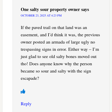
One salty sour property owner
says
OCTOBER 23, 2025 AT 4:23 PM
If the paved trail on that land was an
easement, and I’d think it was, the previous
owner posted an armada of large ugly no
trespassing signs in error. Either way – I’m
just glad to see old salty bones moved out
tho! Does anyone know why the person
became so sour and salty with the sign
escapade?
Reply