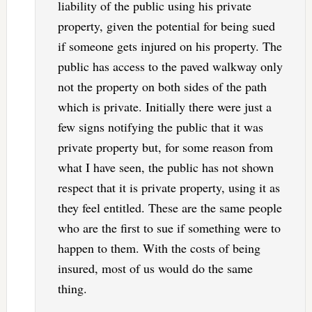
liability of the public using his private
property, given the potential for being sued
if someone gets injured on his property. The
public has access to the paved walkway only
not the property on both sides of the path
which is private. Initially there were just a
few signs notifying the public that it was
private property but, for some reason from
what I have seen, the public has not shown
respect that it is private property, using it as
they feel entitled. These are the same people
who are the first to sue if something were to
happen to them. With the costs of being
insured, most of us would do the same
thing.