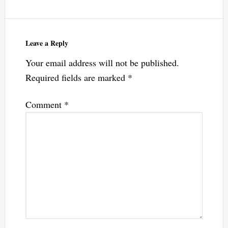
Leave a Reply
Your email address will not be published.
Required fields are marked
*
Comment
*