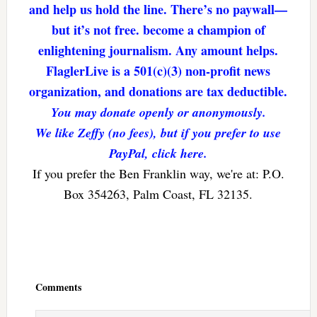
and help us hold the line. There’s no paywall—
but it’s not free. become a champion of
enlightening journalism. Any amount helps.
FlaglerLive is a 501(c)(3) non-profit news
organization, and donations are tax deductible.
You may donate openly or anonymously.
We like Zeffy (no fees), but if you prefer to use
PayPal, click here.
If you prefer the Ben Franklin way, we're at: P.O.
Box 354263, Palm Coast, FL 32135.
Reader
Interactions
Comments