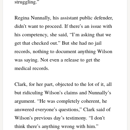
struggling.”
Regina Nunnally, his assistant public defender,
didn’t want to proceed. If there’s an issue with
his competency, she said, “I’m asking that we
get that checked out.” But she had no jail
records, nothing to document anything Wilson
was saying. Not even a release to get the
medical records.
Clark, for her part, objected to the lot of it, all
but ridiculing Wilson’s claims and Nunnally’s
argument. “He was completely coherent, he
answered everyone’s questions,” Clark said of
Wilson’s previous day’s testimony. “I don’t
think there’s anything wrong with him.”