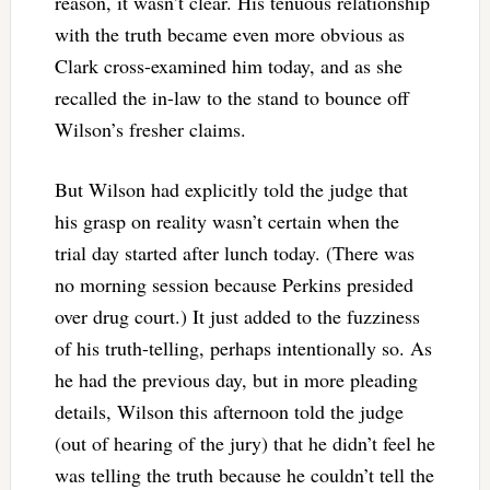
reason, it wasn’t clear. His tenuous relationship
with the truth became even more obvious as
Clark cross-examined him today, and as she
recalled the in-law to the stand to bounce off
Wilson’s fresher claims.
But Wilson had explicitly told the judge that
his grasp on reality wasn’t certain when the
trial day started after lunch today. (There was
no morning session because Perkins presided
over drug court.) It just added to the fuzziness
of his truth-telling, perhaps intentionally so. As
he had the previous day, but in more pleading
details, Wilson this afternoon told the judge
(out of hearing of the jury) that he didn’t feel he
was telling the truth because he couldn’t tell the