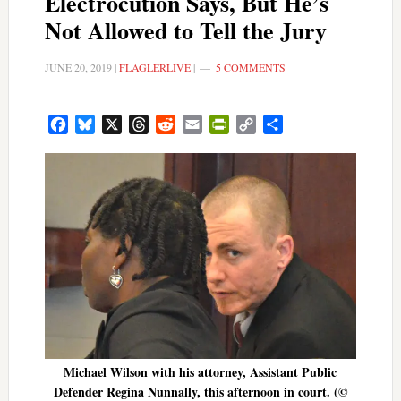
Electrocution Says, But He’s
Not Allowed to Tell the Jury
JUNE 20, 2019
|
FLAGLERLIVE
|
5 COMMENTS
Facebook
Bluesky
X
Threads
Reddit
Email
PrintFriendly
Copy
Share
Link
Michael Wilson with his attorney, Assistant Public
Defender Regina Nunnally, this afternoon in court. (©