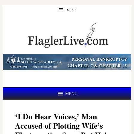
Skip
Skip
MENU
to
to
main
primary
content
sidebar
MENU
‘I Do Hear Voices,’ Man
Accused of Plotting Wife’s