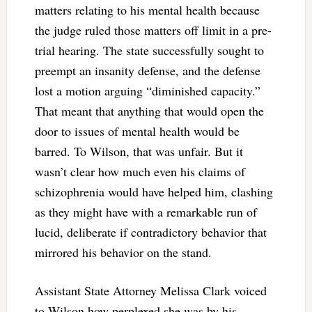
matters relating to his mental health because
the judge ruled those matters off limit in a pre-
trial hearing. The state successfully sought to
preempt an insanity defense, and the defense
lost a motion arguing “diminished capacity.”
That meant that anything that would open the
door to issues of mental health would be
barred. To Wilson, that was unfair. But it
wasn’t clear how much even his claims of
schizophrenia would have helped him, clashing
as they might have with a remarkable run of
lucid, deliberate if contradictory behavior that
mirrored his behavior on the stand.
Assistant State Attorney Melissa Clark voiced
to Wilson how perplexed she was by his