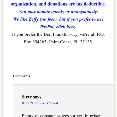
organization, and donations are tax deductible.
You may donate openly or anonymously.
We like Zeffy (no fees), but if you prefer to use
PayPal, click here.
If you prefer the Ben Franklin way, we're at: P.O.
Box 354263, Palm Coast, FL 32135.
Reader
Interactions
Comments
Steve
says
JUNE 21, 2019 AT 4:53 AM
Plenty of constant voices for you in prison