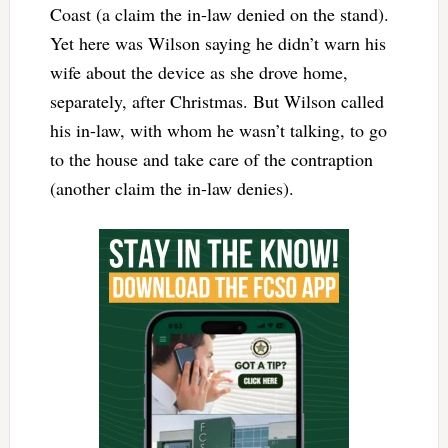
Coast (a claim the in-law denied on the stand).
Yet here was Wilson saying he didn’t warn his
wife about the device as she drove home,
separately, after Christmas. But Wilson called
his in-law, with whom he wasn’t talking, to go
to the house and take care of the contraption
(another claim the in-law denies).