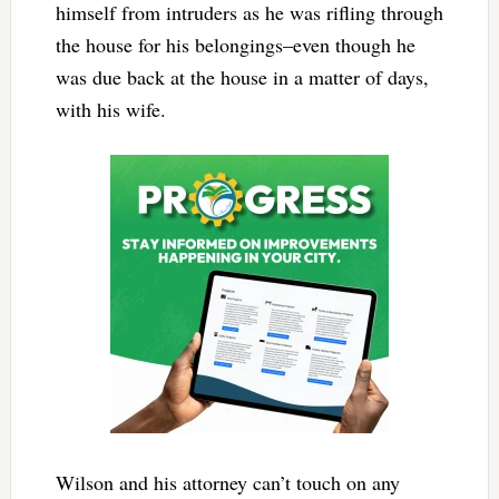
himself from intruders as he was rifling through
the house for his belongings–even though he
was due back at the house in a matter of days,
with his wife.
Wilson and his attorney can’t touch on any