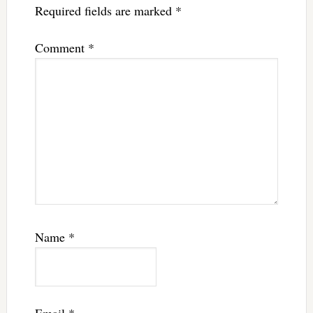
Required fields are marked
*
Comment
*
Name
*