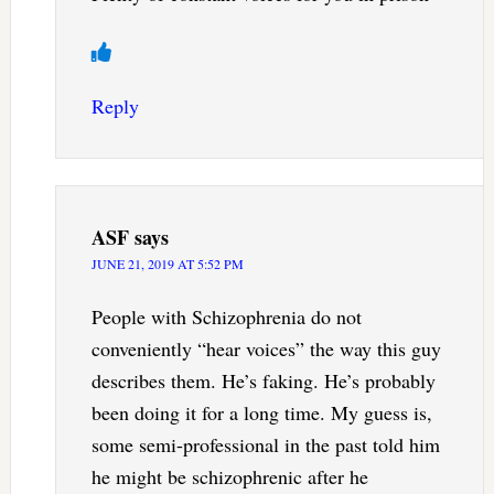
Reply
ASF
says
JUNE 21, 2019 AT 5:52 PM
People with Schizophrenia do not
conveniently “hear voices” the way this guy
describes them. He’s faking. He’s probably
been doing it for a long time. My guess is,
some semi-professional in the past told him
he might be schizophrenic after he