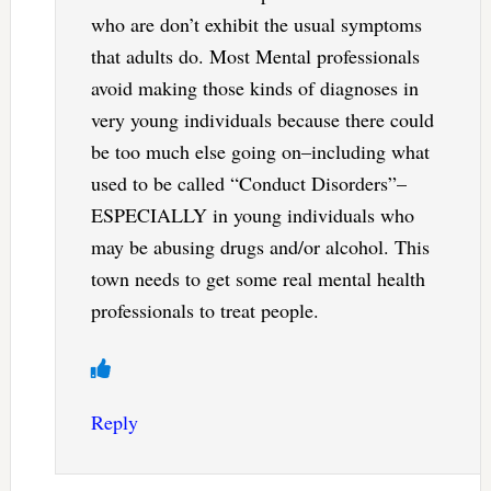
who are don’t exhibit the usual symptoms
that adults do. Most Mental professionals
avoid making those kinds of diagnoses in
very young individuals because there could
be too much else going on–including what
used to be called “Conduct Disorders”–
ESPECIALLY in young individuals who
may be abusing drugs and/or alcohol. This
town needs to get some real mental health
professionals to treat people.
Reply