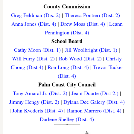
County Commission
Greg Feldman (Dis. 2)
|
Theresa Pontieri (Dist. 2)
|
Anna Jones (Dist. 4)
|
Drew Moss (Dist. 4)
|
Leann
Pennington (Dist. 4)
School Board
Cathy Moon (Dist. 1)
|
Jill Woolbright (Dist. 1)
|
Will Furry (Dist. 2)
|
Rob Wood (Dist. 2)
|
Christy
Chong (Dist 4)
|
Ron Long (Dist. 4)
|
Trevor Tucker
(Dist. 4)
Palm Coast City Council
Tony Amaral Jr. (Dist. 2)
|
Jeani Duarte (Dist 2.)
|
Jimmy Hengy (Dist. 2)
|
Dylana Dee Galery (Dist. 4)
|
John Kvederis (Dist. 4)
|
Ramon Marrero (Dist. 4)
|
Darlene Shelley (Dist. 4)