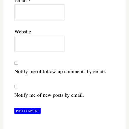
Email
*
Website
Notify me of follow-up comments by email.
Notify me of new posts by email.