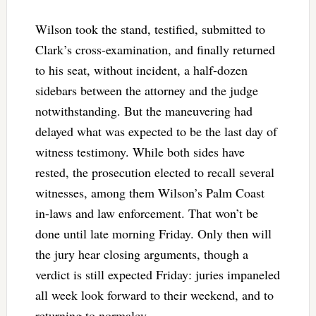
Wilson took the stand, testified, submitted to
Clark’s cross-examination, and finally returned
to his seat, without incident, a half-dozen
sidebars between the attorney and the judge
notwithstanding. But the maneuvering had
delayed what was expected to be the last day of
witness testimony. While both sides have
rested, the prosecution elected to recall several
witnesses, among them Wilson’s Palm Coast
in-laws and law enforcement. That won’t be
done until late morning Friday. Only then will
the jury hear closing arguments, though a
verdict is still expected Friday: juries impaneled
all week look forward to their weekend, and to
returning to normalcy.