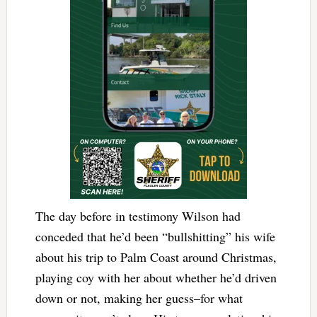
The day before in testimony Wilson had
conceded that he’d been “bullshitting” his wife
about his trip to Palm Coast around Christmas,
playing coy with her about whether he’d driven
down or not, making her guess–for what