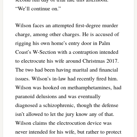
“We’ll continue on.”
Wilson faces an attempted first-degree murder
charge, among other charges. He is accused of
rigging his own home’s entry door in Palm
Coast’s W-Section with a contraption intended
to electrocute his wife around Christmas 2017.
The two had been having marital and financial
issues. Wilson’s in-law had recently fired him.
Wilson was hooked on methamphetamines, had
paranoid delusions and was eventually
diagnosed a schizophrenic, though the defense
isn’t allowed to let the jury know any of that.
Wilson claims the electrocution device was
never intended for his wife, but rather to protect