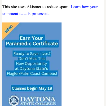
This site uses Akismet to reduce spam.
Learn how your
comment data is processed.