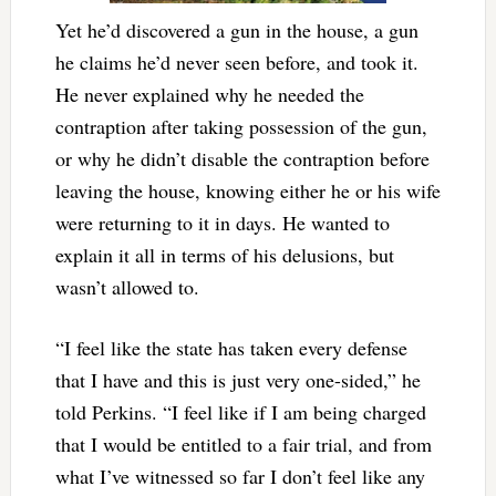
Yet he’d discovered a gun in the house, a gun
he claims he’d never seen before, and took it.
He never explained why he needed the
contraption after taking possession of the gun,
or why he didn’t disable the contraption before
leaving the house, knowing either he or his wife
were returning to it in days. He wanted to
explain it all in terms of his delusions, but
wasn’t allowed to.
“I feel like the state has taken every defense
that I have and this is just very one-sided,” he
told Perkins. “I feel like if I am being charged
that I would be entitled to a fair trial, and from
what I’ve witnessed so far I don’t feel like any