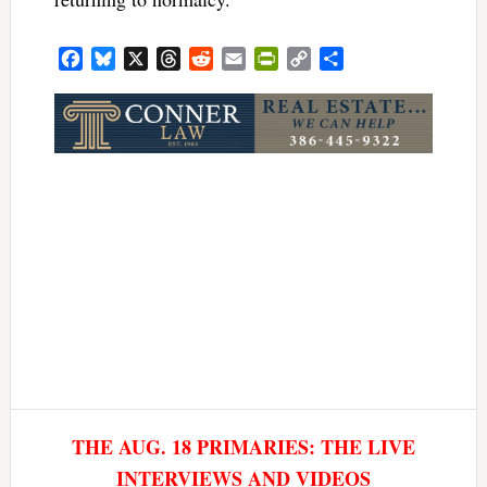
Facebook
Bluesky
X
Threads
Reddit
Email
PrintFriendly
Copy
Share
Link
THE AUG. 18 PRIMARIES: THE LIVE
INTERVIEWS AND VIDEOS