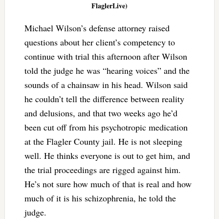
FlaglerLive)
Michael Wilson’s defense attorney raised
questions about her client’s competency to
continue with trial this afternoon after Wilson
told the judge he was “hearing voices” and the
sounds of a chainsaw in his head. Wilson said
he couldn’t tell the difference between reality
and delusions, and that two weeks ago he’d
been cut off from his psychotropic medication
at the Flagler County jail. He is not sleeping
well. He thinks everyone is out to get him, and
the trial proceedings are rigged against him.
He’s not sure how much of that is real and how
much of it is his schizophrenia, he told the
judge.