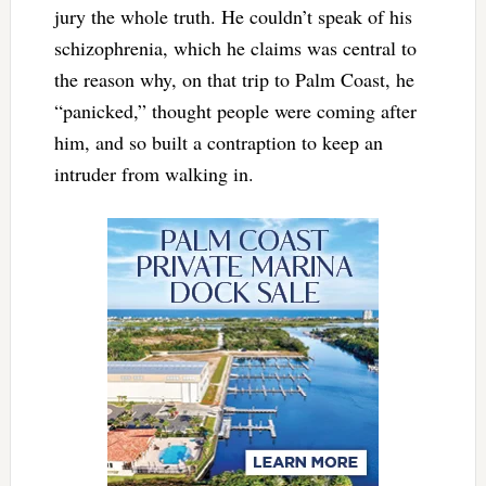
jury the whole truth. He couldn’t speak of his
schizophrenia, which he claims was central to
the reason why, on that trip to Palm Coast, he
“panicked,” thought people were coming after
him, and so built a contraption to keep an
intruder from walking in.