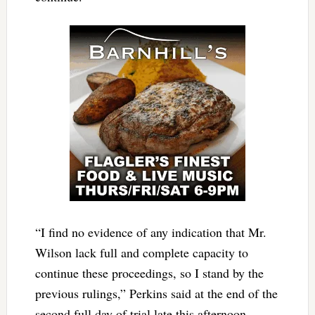
“I find no evidence of any indication that Mr.
Wilson lack full and complete capacity to
continue these proceedings, so I stand by the
previous rulings,” Perkins said at the end of the
second full day of trial late this afternoon.