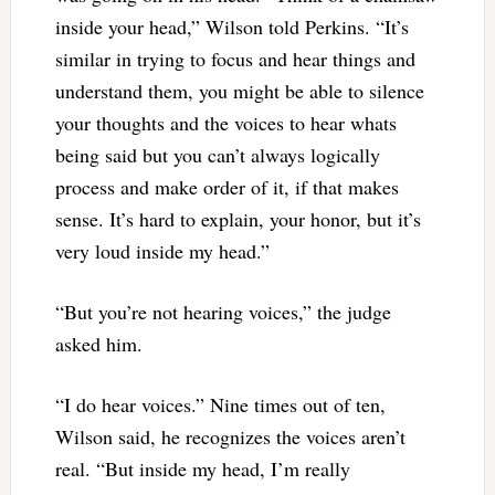
inside your head,” Wilson told Perkins. “It’s
similar in trying to focus and hear things and
understand them, you might be able to silence
your thoughts and the voices to hear whats
being said but you can’t always logically
process and make order of it, if that makes
sense. It’s hard to explain, your honor, but it’s
very loud inside my head.”
“But you’re not hearing voices,” the judge
asked him.
“I do hear voices.” Nine times out of ten,
Wilson said, he recognizes the voices aren’t
real. “But inside my head, I’m really