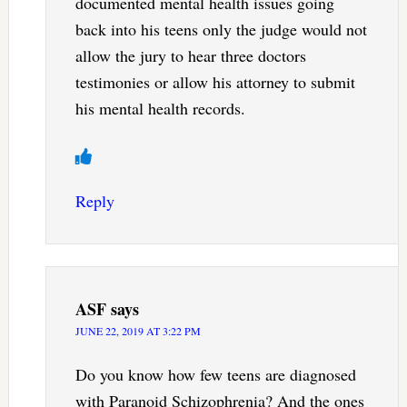
documented mental health issues going
back into his teens only the judge would not
allow the jury to hear three doctors
testimonies or allow his attorney to submit
his mental health records.
Reply
ASF
says
JUNE 22, 2019 AT 3:22 PM
Do you know how few teens are diagnosed
with Paranoid Schizophrenia? And the ones