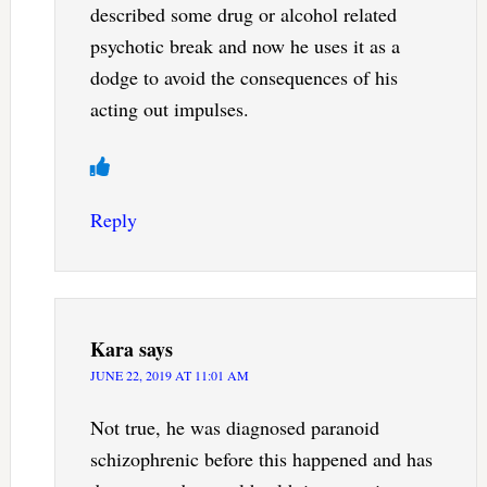
described some drug or alcohol related
psychotic break and now he uses it as a
dodge to avoid the consequences of his
acting out impulses.
Reply
Kara
says
JUNE 22, 2019 AT 11:01 AM
Not true, he was diagnosed paranoid
schizophrenic before this happened and has