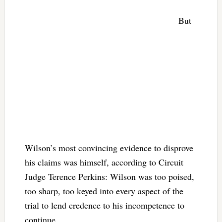
But
Wilson’s most convincing evidence to disprove
his claims was himself, according to Circuit
Judge Terence Perkins: Wilson was too poised,
too sharp, too keyed into every aspect of the
trial to lend credence to his incompetence to
continue.