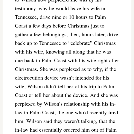
testimony–why he would leave his wife in
Tennessee, drive nine or 10 hours to Palm
Coast a few days before Christmas just to
gather a few belongings, then, hours later, drive
back up to Tennessee to “celebrate” Christmas
with his wife, knowing all along that he was
due back in Palm Coast with his wife right after
Christmas. She was perplexed as to why, if the
electrocution device wasn’t intended for his
wife, Wilson didn’t tell her of his trip to Palm
Coast or tell her about the device. And she was
perplexed by Wilson’s relationship with his in-
law in Palm Coast, the one who’d recently fired
him. Wilson said they weren’t talking, that the
in-law had essentially ordered him out of Palm