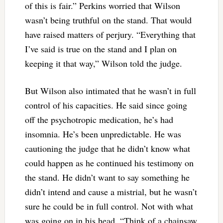
of this is fair.” Perkins worried that Wilson
wasn’t being truthful on the stand. That would
have raised matters of perjury. “Everything that
I’ve said is true on the stand and I plan on
keeping it that way,” Wilson told the judge.
But Wilson also intimated that he wasn’t in full
control of his capacities. He said since going
off the psychotropic medication, he’s had
insomnia. He’s been unpredictable. He was
cautioning the judge that he didn’t know what
could happen as he continued his testimony on
the stand. He didn’t want to say something he
didn’t intend and cause a mistrial, but he wasn’t
sure he could be in full control. Not with what
was going on in his head. “Think of a chainsaw