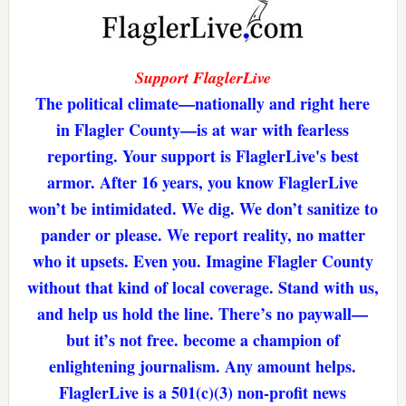
Support FlaglerLive
The political climate—nationally and right here
in Flagler County—is at war with fearless
reporting. Your support is FlaglerLive's best
armor. After 16 years, you know FlaglerLive
won’t be intimidated. We dig. We don’t sanitize to
pander or please. We report reality, no matter
who it upsets. Even you. Imagine Flagler County
without that kind of local coverage. Stand with us,
and help us hold the line. There’s no paywall—
but it’s not free. become a champion of
enlightening journalism. Any amount helps.
FlaglerLive is a 501(c)(3) non-profit news