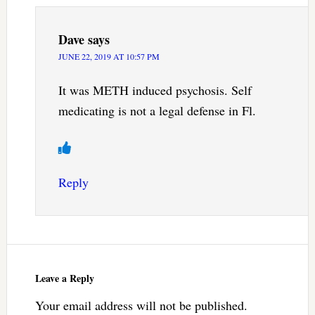
Dave
says
JUNE 22, 2019 AT 10:57 PM
It was METH induced psychosis. Self
medicating is not a legal defense in Fl.
Reply
Leave a Reply
Your email address will not be published.