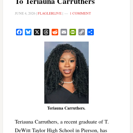
To Teriauna Carruthers
JUNE 4, 2026
|
FLAGLERLIVE
|
1 COMMENT
Facebook
Bluesky
X
Threads
Reddit
Email
PrintFriendly
Copy
Share
Link
Teriauna Carruthers.
Teriauna Carruthers, a recent graduate of T.
DeWitt Taylor High School in Pierson, has