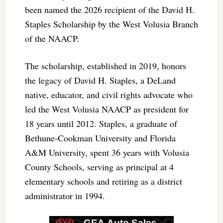
been named the 2026 recipient of the David H.
Staples Scholarship by the West Volusia Branch
of the NAACP.
The scholarship, established in 2019, honors
the legacy of David H. Staples, a DeLand
native, educator, and civil rights advocate who
led the West Volusia NAACP as president for
18 years until 2012. Staples, a graduate of
Bethune-Cookman University and Florida
A&M University, spent 36 years with Volusia
County Schools, serving as principal at 4
elementary schools and retiring as a district
administrator in 1994.