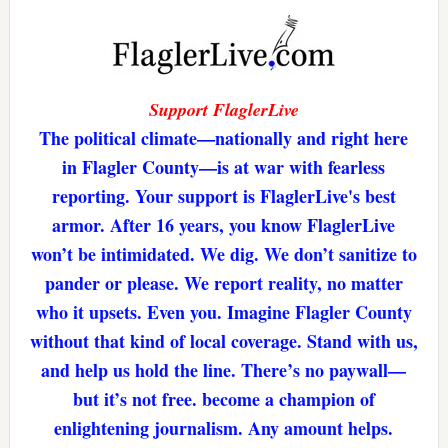
Support FlaglerLive
The political climate—nationally and right here
in Flagler County—is at war with fearless
reporting. Your support is FlaglerLive's best
armor. After 16 years, you know FlaglerLive
won’t be intimidated. We dig. We don’t sanitize to
pander or please. We report reality, no matter
who it upsets. Even you. Imagine Flagler County
without that kind of local coverage. Stand with us,
and help us hold the line. There’s no paywall—
but it’s not free. become a champion of
enlightening journalism. Any amount helps.