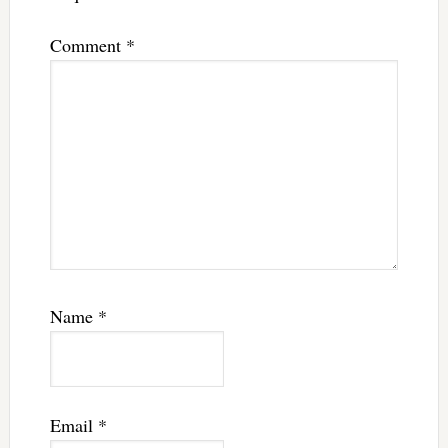
Comment
*
Name
*
Email
*