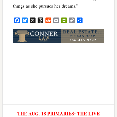
things as she pursues her dreams.”
Facebook
Bluesky
X
Threads
Reddit
Email
PrintFriendly
Copy
Share
Link
THE AUG. 18 PRIMARIES: THE LIVE