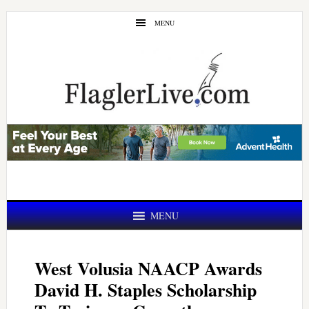
Skip
Skip
MENU
to
to
main
primary
content
sidebar
MENU
West Volusia NAACP Awards
David H. Staples Scholarship