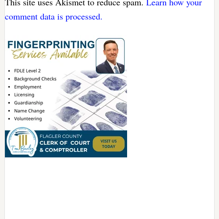
This site uses Akismet to reduce spam.
Learn how your
comment data is processed.