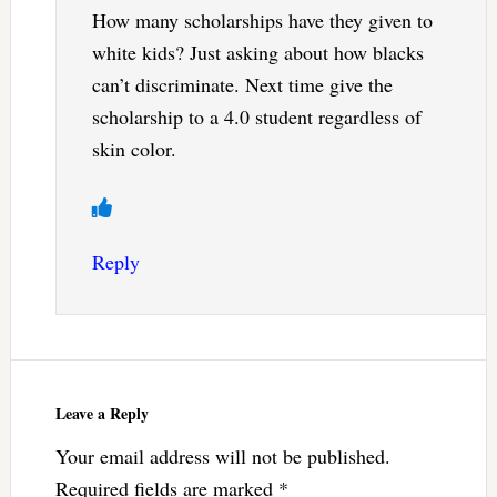
How many scholarships have they given to
white kids? Just asking about how blacks
can’t discriminate. Next time give the
scholarship to a 4.0 student regardless of
skin color.
Reply
Leave a Reply
Your email address will not be published.
Required fields are marked
*