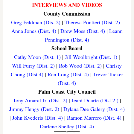
INTERVIEWS AND VIDEOS
County Commission
Greg Feldman (Dis. 2)
|
Theresa Pontieri (Dist. 2)
|
Anna Jones (Dist. 4)
|
Drew Moss (Dist. 4)
|
Leann
Pennington (Dist. 4)
School Board
Cathy Moon (Dist. 1)
|
Jill Woolbright (Dist. 1)
|
Will Furry (Dist. 2)
|
Rob Wood (Dist. 2)
|
Christy
Chong (Dist 4)
|
Ron Long (Dist. 4)
|
Trevor Tucker
(Dist. 4)
Palm Coast City Council
Tony Amaral Jr. (Dist. 2)
|
Jeani Duarte (Dist 2.)
|
Jimmy Hengy (Dist. 2)
|
Dylana Dee Galery (Dist. 4)
|
John Kvederis (Dist. 4)
|
Ramon Marrero (Dist. 4)
|
Darlene Shelley (Dist. 4)