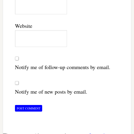
Website
Notify me of follow-up comments by email.
Notify me of new posts by email.