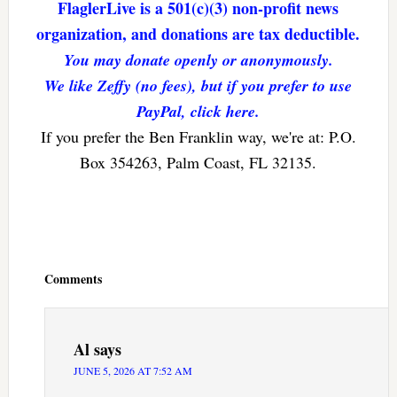
FlaglerLive is a 501(c)(3) non-profit news
organization, and donations are tax deductible.
You may donate openly or anonymously.
We like Zeffy (no fees), but if you prefer to use
PayPal, click here.
If you prefer the Ben Franklin way, we're at: P.O.
Box 354263, Palm Coast, FL 32135.
Reader
Interactions
Comments
Al
says
JUNE 5, 2026 AT 7:52 AM