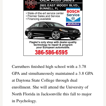
Carruthers finished high school with a 3.78
GPA and simultaneously maintained a 3.8 GPA
at Daytona State College through dual
enrollment. She will attend the University of
North Florida in Jacksonville this fall to major
in Psychology.