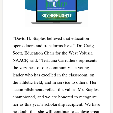
“David H. Staples believed that education
opens doors and transforms lives,” Dr. Craig
Scott, Education Chair for the West Volusia
NAACP, said. “Teriauna Carruthers represents
the very best of our community—a young
leader who has excelled in the classroom, on
the athletic field, and in service to others. Her
accomplishments reflect the values Mr. Staples
championed, and we are honored to recognize
her as this year’s scholarship recipient. We have
no doubt that she will continue to achieve great