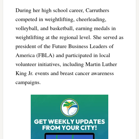
During her high school career, Carruthers
competed in weightlifting, cheerleading,
volleyball, and basketball, earning medals in
weightlifting at the regional level. She served as
president of the Future Business Leaders of
America (FBLA) and participated in local
volunteer initiatives, including Martin Luther
King Jr. events and breast cancer awareness
campaigns.