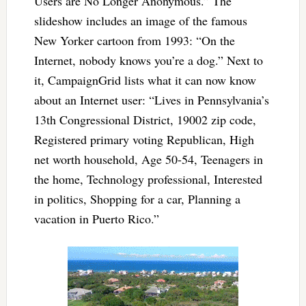
Users are No Longer Anonymous.” The
slideshow includes an image of the famous
New Yorker cartoon from 1993: “On the
Internet, nobody knows you’re a dog.” Next to
it, CampaignGrid lists what it can now know
about an Internet user: “Lives in Pennsylvania’s
13th Congressional District, 19002 zip code,
Registered primary voting Republican, High
net worth household, Age 50-54, Teenagers in
the home, Technology professional, Interested
in politics, Shopping for a car, Planning a
vacation in Puerto Rico.”