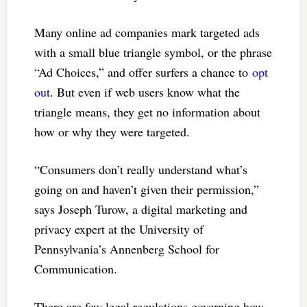
Many online ad companies mark targeted ads
with a small blue triangle symbol, or the phrase
“Ad Choices,” and offer surfers a chance to
opt
out
. But even if web users know what the
triangle means, they get no information about
how or why they were targeted.
“Consumers don’t really understand what’s
going on and haven’t given their permission,”
says Joseph Turow, a digital marketing and
privacy expert at the University of
Pennsylvania’s Annenberg School for
Communication.
There are few legal regulations governing how