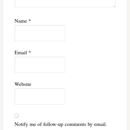
Name
*
Email
*
Website
Notify me of follow-up comments by email.