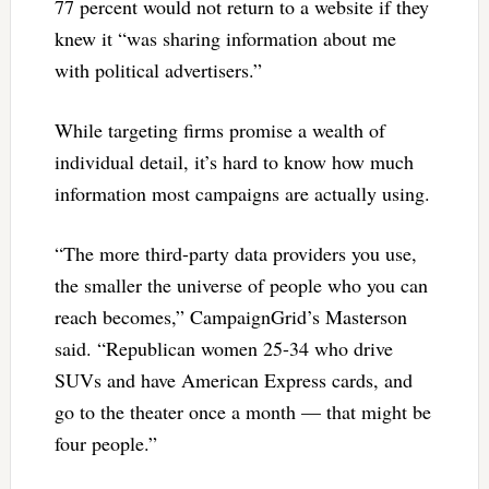
77 percent would not return to a website if they
knew it “was sharing information about me
with political advertisers.”
While targeting firms promise a wealth of
individual detail, it’s hard to know how much
information most campaigns are actually using.
“The more third-party data providers you use,
the smaller the universe of people who you can
reach becomes,” CampaignGrid’s Masterson
said. “Republican women 25-34 who drive
SUVs and have American Express cards, and
go to the theater once a month — that might be
four people.”