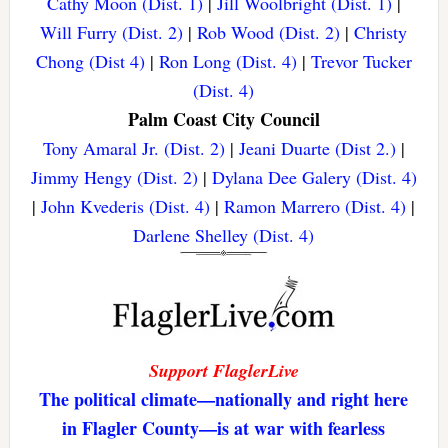
Cathy Moon (Dist. 1)
|
Jill Woolbright (Dist. 1)
|
Will Furry (Dist. 2)
|
Rob Wood (Dist. 2)
|
Christy
Chong (Dist 4)
|
Ron Long (Dist. 4)
|
Trevor Tucker
(Dist. 4)
Palm Coast City Council
Tony Amaral Jr. (Dist. 2)
|
Jeani Duarte (Dist 2.)
|
Jimmy Hengy (Dist. 2)
|
Dylana Dee Galery (Dist. 4)
|
John Kvederis (Dist. 4)
|
Ramon Marrero (Dist. 4)
|
Darlene Shelley (Dist. 4)
Support FlaglerLive
The political climate—nationally and right here
in Flagler County—is at war with fearless