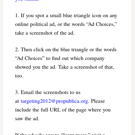
1. If you spot a small blue triangle icon on any
online political ad, or the words “Ad Choices,”
take a screenshot of the ad.
2. Then click on the blue triangle or the words
“Ad Choices” to find out which company
showed you the ad. Take a screenshot of that,
too.
3. Email the screenshots to us
at
targeting2012@propublica.org
. Please
include the full URL of the page where you
saw the ad.
If the ad asks you to “learn more,” visit a