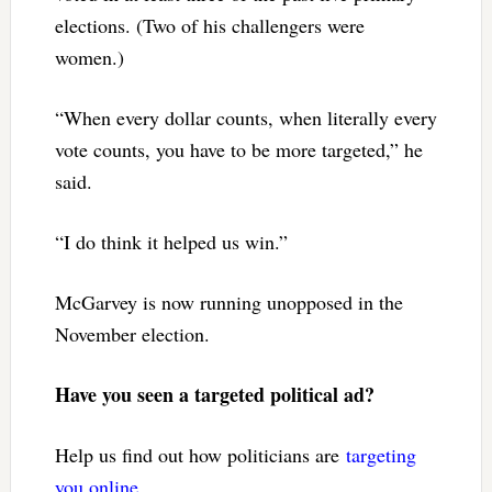
elections. (Two of his challengers were
women.)
“When every dollar counts, when literally every
vote counts, you have to be more targeted,” he
said.
“I do think it helped us win.”
McGarvey is now running unopposed in the
November election.
Have you seen a targeted political ad?
Help us find out how politicians are
targeting
you online
.