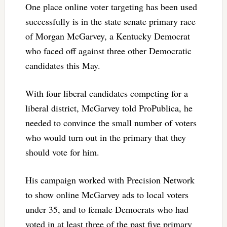
One place online voter targeting has been used
successfully is in the state senate primary race
of Morgan McGarvey, a Kentucky Democrat
who faced off against three other Democratic
candidates this May.
With four liberal candidates competing for a
liberal district, McGarvey told ProPublica, he
needed to convince the small number of voters
who would turn out in the primary that they
should vote for him.
His campaign worked with Precision Network
to show online McGarvey ads to local voters
under 35, and to female Democrats who had
voted in at least three of the past five primary