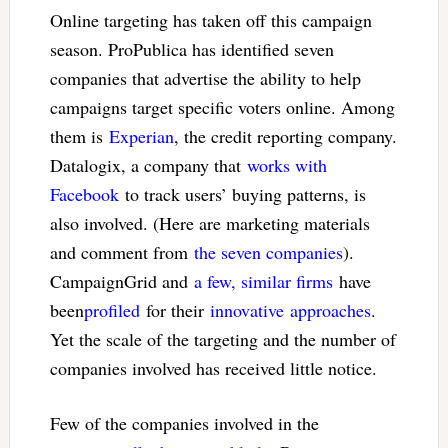
Online targeting has taken off this campaign
season. ProPublica has identified seven
companies that advertise the ability to help
campaigns target specific voters online. Among
them is
Experian
, the credit reporting company.
Datalogix, a company that
works with
Facebook
to track users’ buying patterns, is
also involved. (Here are marketing materials
and comment from
the seven companies
).
CampaignGrid and
a few, similar firms
have
been
profiled
for their
innovative
approaches
.
Yet the scale of the targeting and the number of
companies involved has received little notice.
Few of the companies involved in the