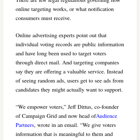
online targeting works, or what notification
consumers must receive.
Online advertising experts point out that
individual voting records are public information
and have long been used to target voters
through direct mail. And targeting companies
say they are offering a valuable service. Instead
of seeing random ads, users get to see ads from
candidates they might actually want to support.
“We empower voters,” Jeff Dittus, co-founder
of Campaign Grid and now head of
Audience
Partners
, wrote in an email. “We give voters
information that is meaningful to them and