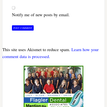
Notify me of new posts by email.
This site uses Akismet to reduce spam.
Learn how your
comment data is processed.