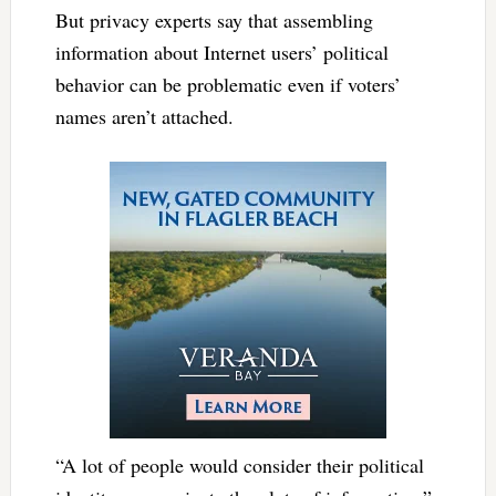
But privacy experts say that assembling
information about Internet users’ political
behavior can be problematic even if voters’
names aren’t attached.
“A lot of people would consider their political