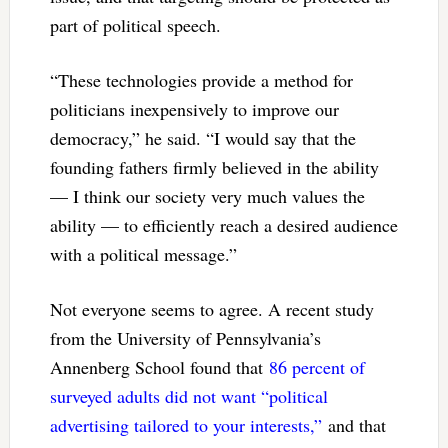
part of political speech.
“These technologies provide a method for
politicians inexpensively to improve our
democracy,” he said. “I would say that the
founding fathers firmly believed in the ability
— I think our society very much values the
ability — to efficiently reach a desired audience
with a political message.”
Not everyone seems to agree. A recent study
from the University of Pennsylvania’s
Annenberg School found that
86 percent of
surveyed adults did not want “political
advertising tailored to your interests,”
and that