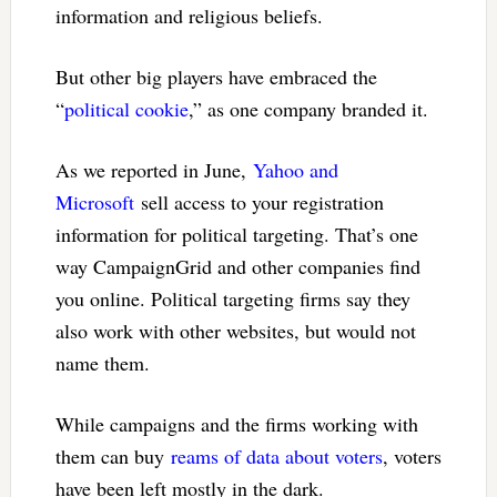
information and religious beliefs.
But other big players have embraced the
“
political cookie
,” as one company branded it.
As we reported in June,
Yahoo and
Microsoft
sell access to your registration
information for political targeting. That’s one
way CampaignGrid and other companies find
you online. Political targeting firms say they
also work with other websites, but would not
name them.
While campaigns and the firms working with
them can buy
reams of data about voters
, voters
have been left mostly in the dark.