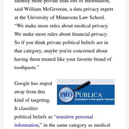
identity more private than lots of information,”
said William McGeveran, a data privacy expert
at the University of Minnesota Law School.
“We make more rules about medical privacy.
We make more rules about financial privacy.
So if you think private political beliefs are in
that category, maybe you’re concerned about
having them treated like your favorite brand of
toothpaste.”
Google has stayed
away from this
kind of targeting.
It classifies
political beliefs as “
sensitive personal
information
,” in the same category as medical