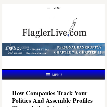
Skip
Skip
MENU
to
to
main
primary
content
sidebar
MENU
How Companies Track Your
Politics And Assemble Profiles