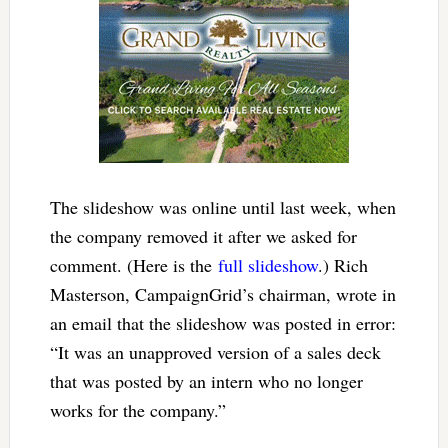
The slideshow was online until last week, when
the company removed it after we asked for
comment. (Here is the
full slideshow
.) Rich
Masterson, CampaignGrid’s chairman, wrote in
an email that the slideshow was posted in error:
“It was an unapproved version of a sales deck
that was posted by an intern who no longer
works for the company.”