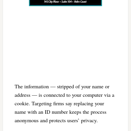
The information — stripped of your name or
address — is connected to your computer via a
cookie. Targeting firms say replacing your
name with an ID number keeps the process
anonymous and protects users’ privacy.