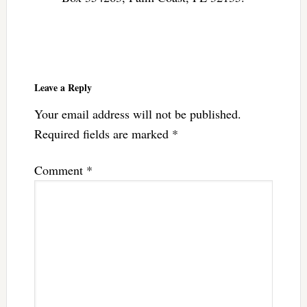
Reader
Interactions
Leave a Reply
Your email address will not be published.
Required fields are marked
*
Comment
*