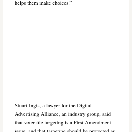
helps them make choices.”
Stuart Ingis, a lawyer for the Digital
Advertising Alliance, an industry group, said
that voter file targeting is a First Amendment
issue, and that targeting should be protected as