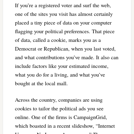
If you’re a registered voter and surf the web,
one of the sites you visit has almost certainly
placed a tiny piece of data on your computer
flagging your political preferences. That piece
of data, called a cookie, marks you as a
Democrat or Republican, when you last voted,
and what contributions you’ve made. It also can
include factors like your estimated income,
what you do for a living, and what you’ve
bought at the local mall.
Across the country, companies are using
cookies to tailor the political ads you see
online. One of the firms is CampaignGrid,
which boasted in a recent slideshow, “Internet