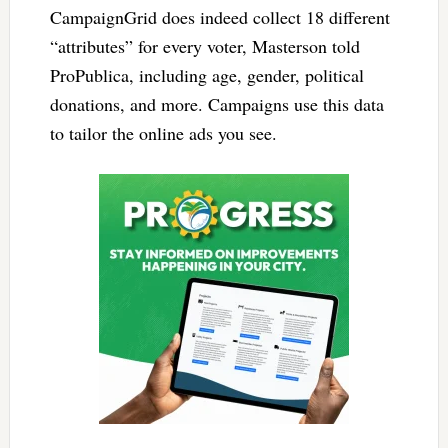
CampaignGrid does indeed collect 18 different
“attributes” for every voter, Masterson told
ProPublica, including age, gender, political
donations, and more. Campaigns use this data
to tailor the online ads you see.