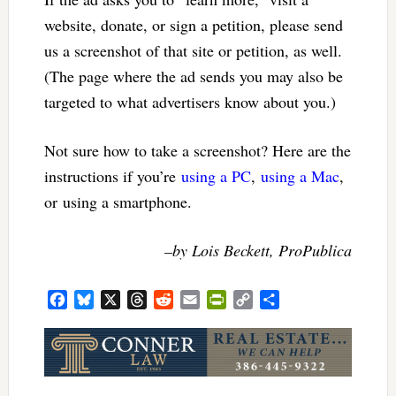
website, donate, or sign a petition, please send
us a screenshot of that site or petition, as well.
(The page where the ad sends you may also be
targeted to what advertisers know about you.)
Not sure how to take a screenshot? Here are the
instructions if you’re
using a PC
,
using a Mac
,
or using a smartphone.
–by Lois Beckett, ProPublica
Facebook
Bluesky
X
Threads
Reddit
Email
PrintFriendly
Copy
Share
Link