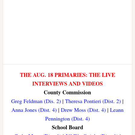
THE AUG. 18 PRIMARIES: THE LIVE
INTERVIEWS AND VIDEOS
County Commission
Greg Feldman (Dis. 2)
|
Theresa Pontieri (Dist. 2)
|
Anna Jones (Dist. 4)
|
Drew Moss (Dist. 4)
|
Leann
Pennington (Dist. 4)
School Board