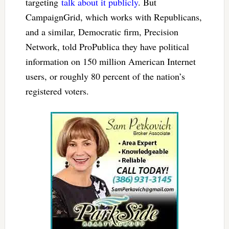
targeting
talk about it publicly
. But
CampaignGrid, which works with Republicans,
and a similar, Democratic firm, Precision
Network, told ProPublica they have political
information on 150 million American Internet
users, or roughly 80 percent of the nation’s
registered voters.