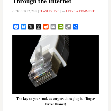
Through the Internet
OCTOBER 22, 2012
|
FLAGLERLIVE
|
LEAVE A COMMENT
Facebook
Bluesky
X
Threads
Reddit
Email
PrintFriendly
Copy
Share
Link
The key to your soul, as corporations plug it. (Roger
Ferrer Ibáñez)