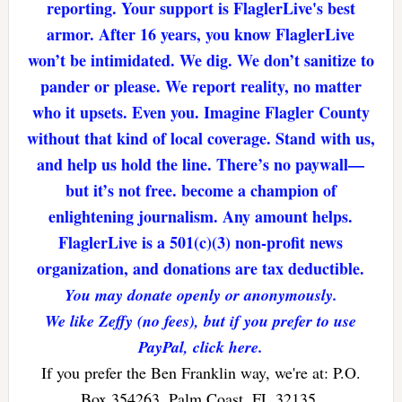
reporting. Your support is FlaglerLive's best
armor. After 16 years, you know FlaglerLive
won’t be intimidated. We dig. We don’t sanitize to
pander or please. We report reality, no matter
who it upsets. Even you. Imagine Flagler County
without that kind of local coverage. Stand with us,
and help us hold the line. There’s no paywall—
but it’s not free. become a champion of
enlightening journalism. Any amount helps.
FlaglerLive is a 501(c)(3) non-profit news
organization, and donations are tax deductible.
You may donate openly or anonymously.
We like Zeffy (no fees), but if you prefer to use
PayPal, click here.
If you prefer the Ben Franklin way, we're at: P.O.
Box 354263, Palm Coast, FL 32135.