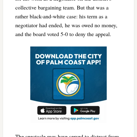
collective bargaining team. But that was a
rather black-and-white case: his term as a
negotiator had ended, he was owed no money,
and the board voted 5-0 to deny the appeal.
The spectacle may have served to distract from