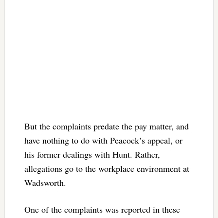
But the complaints predate the pay matter, and
have nothing to do with Peacock’s appeal, or
his former dealings with Hunt. Rather,
allegations go to the workplace environment at
Wadsworth.
One of the complaints was reported in these