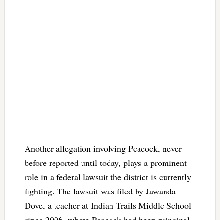
Another allegation involving Peacock, never
before reported until today, plays a prominent
role in a federal lawsuit the district is currently
fighting. The lawsuit was filed by Jawanda
Dove, a teacher at Indian Trails Middle School
since 2006, where Peacock had been principal