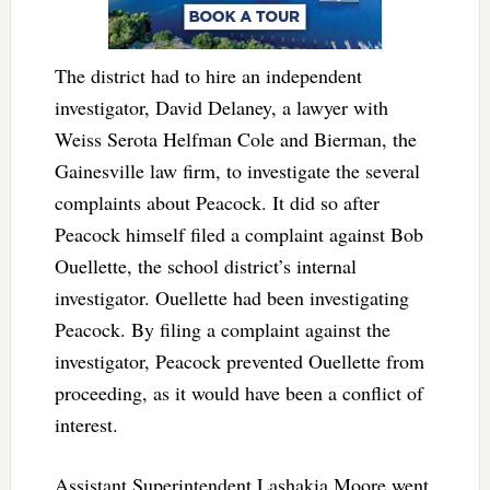
The district had to hire an independent
investigator, David Delaney, a lawyer with
Weiss Serota Helfman Cole and Bierman, the
Gainesville law firm, to investigate the several
complaints about Peacock. It did so after
Peacock himself filed a complaint against Bob
Ouellette, the school district’s internal
investigator. Ouellette had been investigating
Peacock. By filing a complaint against the
investigator, Peacock prevented Ouellette from
proceeding, as it would have been a conflict of
interest.
Assistant Superintendent Lashakia Moore went