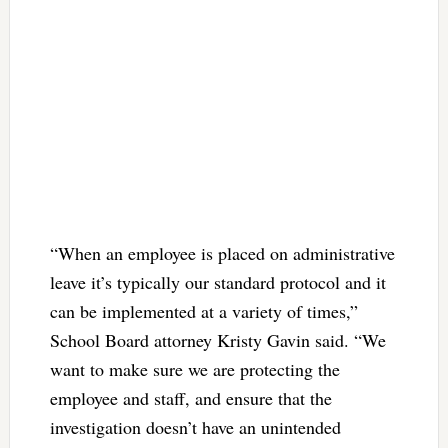
“When an employee is placed on administrative
leave it’s typically our standard protocol and it
can be implemented at a variety of times,”
School Board attorney Kristy Gavin said. “We
want to make sure we are protecting the
employee and staff, and ensure that the
investigation doesn’t have an unintended