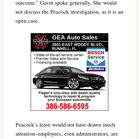
outcome.” Gavin spoke generally. She would
not discuss the Peacock investigation, as it is an
open case.
Peacock’s leave would not have drawn much
attention–employees, even administrators, are