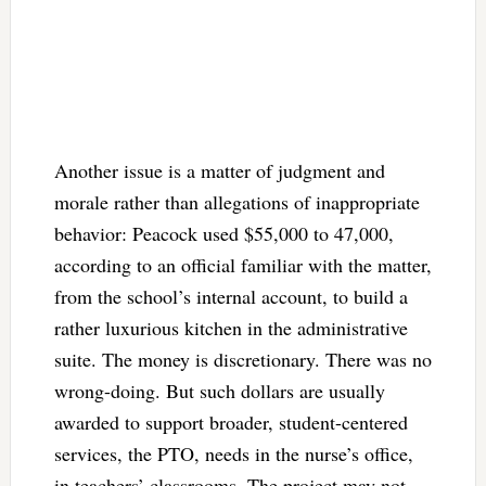
Another issue is a matter of judgment and
morale rather than allegations of inappropriate
behavior: Peacock used $55,000 to 47,000,
according to an official familiar with the matter,
from the school’s internal account, to build a
rather luxurious kitchen in the administrative
suite. The money is discretionary. There was no
wrong-doing. But such dollars are usually
awarded to support broader, student-centered
services, the PTO, needs in the nurse’s office,
in teachers’ classrooms. The project may not