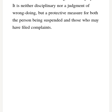
It is neither disciplinary nor a judgment of
wrong-doing, but a protective measure for both
the person being suspended and those who may
have filed complaints.