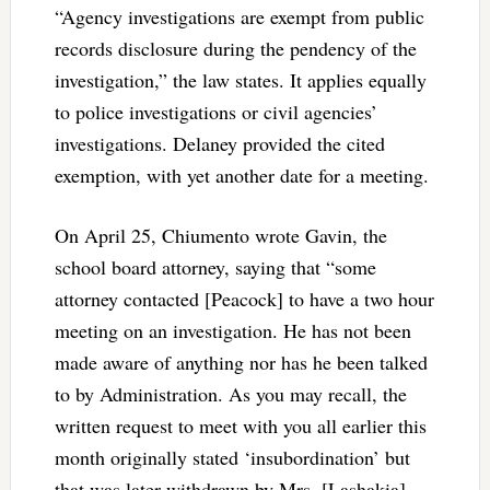
“Agency investigations are exempt from public
records disclosure during the pendency of the
investigation,” the law states. It applies equally
to police investigations or civil agencies’
investigations. Delaney provided the cited
exemption, with yet another date for a meeting.
On April 25, Chiumento wrote Gavin, the
school board attorney, saying that “some
attorney contacted [Peacock] to have a two hour
meeting on an investigation. He has not been
made aware of anything nor has he been talked
to by Administration. As you may recall, the
written request to meet with you all earlier this
month originally stated ‘insubordination’ but
that was later withdrawn by Mrs. [Lashakia]