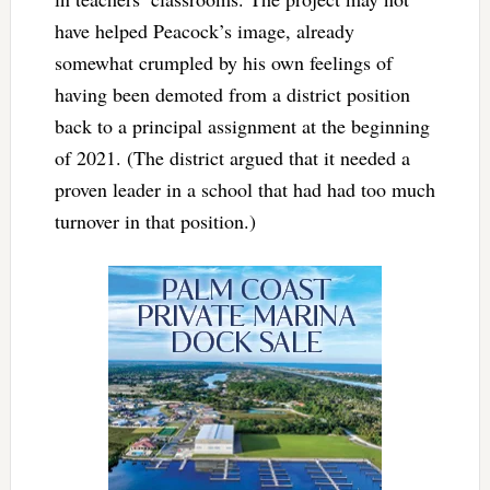
have helped Peacock’s image, already
somewhat crumpled by his own feelings of
having been demoted from a district position
back to a principal assignment at the beginning
of 2021. (The district argued that it needed a
proven leader in a school that had had too much
turnover in that position.)