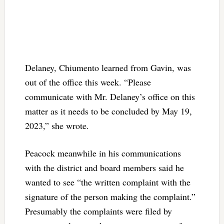
Delaney, Chiumento learned from Gavin, was
out of the office this week. “Please
communicate with Mr. Delaney’s office on this
matter as it needs to be concluded by May 19,
2023,” she wrote.
Peacock meanwhile in his communications
with the district and board members said he
wanted to see “the written complaint with the
signature of the person making the complaint.”
Presumably the complaints were filed by