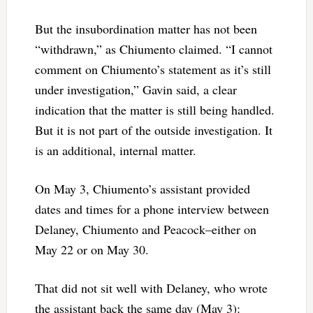
But the insubordination matter has not been
“withdrawn,” as Chiumento claimed. “I cannot
comment on Chiumento’s statement as it’s still
under investigation,” Gavin said, a clear
indication that the matter is still being handled.
But it is not part of the outside investigation. It
is an additional, internal matter.
On May 3, Chiumento’s assistant provided
dates and times for a phone interview between
Delaney, Chiumento and Peacock–either on
May 22 or on May 30.
That did not sit well with Delaney, who wrote
the assistant back the same day (May 3):