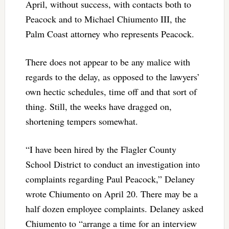
April, without success, with contacts both to
Peacock and to Michael Chiumento III, the
Palm Coast attorney who represents Peacock.
There does not appear to be any malice with
regards to the delay, as opposed to the lawyers’
own hectic schedules, time off and that sort of
thing. Still, the weeks have dragged on,
shortening tempers somewhat.
“I have been hired by the Flagler County
School District to conduct an investigation into
complaints regarding Paul Peacock,” Delaney
wrote Chiumento on April 20. There may be a
half dozen employee complaints. Delaney asked
Chiumento to “arrange a time for an interview