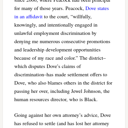
for many of those years. Peacock,
Dove states
in an affidavit
to the court, “willfully,
knowingly, and intentionally engaged in
unlawful employment discrimination by
denying me numerous consecutive promotions
and leadership development opportunities
because of my race and color.” The district–
which disputes Dove’s claims of
discrimination–has made settlement offers to
Dove, who also blames others in the district for
passing her over, including Jewel Johnson, the
human resources director, who is Black.
Going against her own attorney’s advice, Dove
has refused to settle (and has lost her attorney