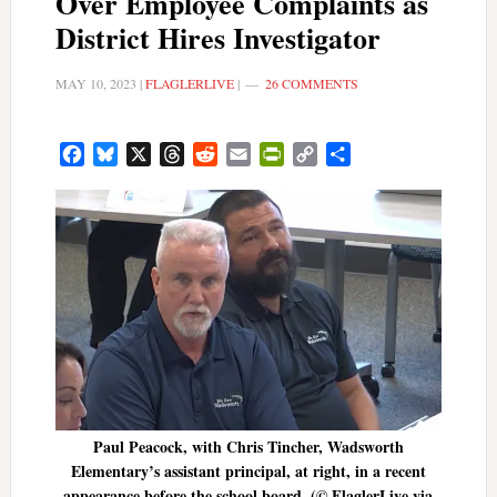
Over Employee Complaints as
District Hires Investigator
MAY 10, 2023
|
FLAGLERLIVE
|
26 COMMENTS
Facebook
Bluesky
X
Threads
Reddit
Email
PrintFriendly
Copy
Share
Link
Paul Peacock, with Chris Tincher, Wadsworth
Elementary’s assistant principal, at right, in a recent
appearance before the school board. (© FlaglerLive via