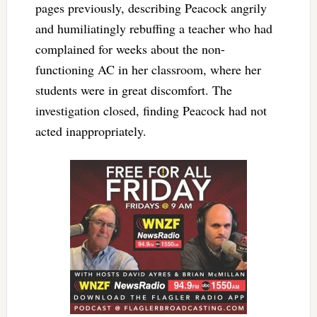
pages previously, describing Peacock angrily
and humiliatingly rebuffing a teacher who had
complained for weeks about the non-
functioning AC in her classroom, where her
students were in great discomfort. The
investigation closed, finding Peacock had not
acted inappropriately.