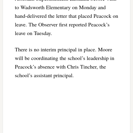
to Wadsworth Elementary on Monday and
hand-delivered the letter that placed Peacock on
leave. The Observer first reported Peacock’s
leave on Tuesday.
There is no interim principal in place. Moore
will be coordinating the school’s leadership in
Peacock’s absence with Chris Tincher, the
school’s assistant principal.