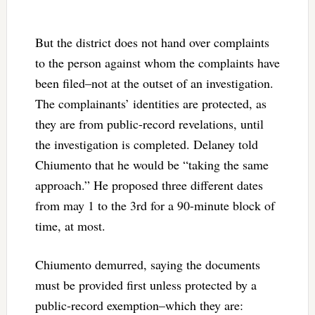
But the district does not hand over complaints
to the person against whom the complaints have
been filed–not at the outset of an investigation.
The complainants’ identities are protected, as
they are from public-record revelations, until
the investigation is completed. Delaney told
Chiumento that he would be “taking the same
approach.” He proposed three different dates
from may 1 to the 3rd for a 90-minute block of
time, at most.
Chiumento demurred, saying the documents
must be provided first unless protected by a
public-record exemption–which they are: