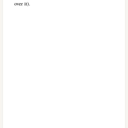
over it).