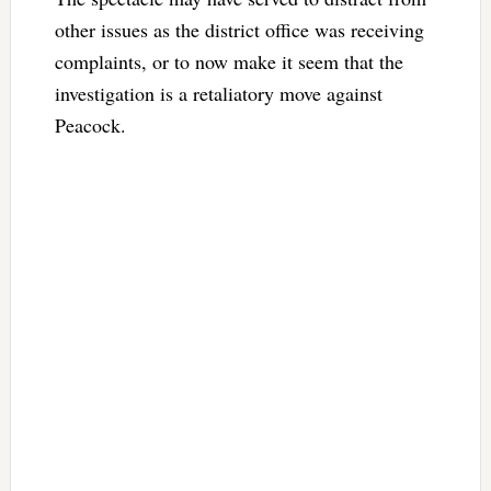
other issues as the district office was receiving
complaints, or to now make it seem that the
investigation is a retaliatory move against
Peacock.