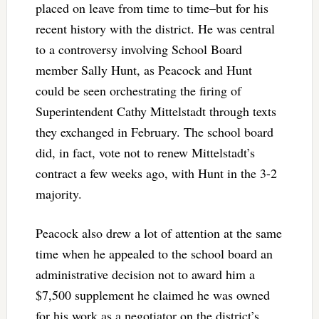
placed on leave from time to time–but for his
recent history with the district. He was central
to a controversy involving School Board
member Sally Hunt, as Peacock and Hunt
could be seen orchestrating the firing of
Superintendent Cathy Mittelstadt through texts
they exchanged in February. The school board
did, in fact, vote not to renew Mittelstadt’s
contract a few weeks ago, with Hunt in the 3-2
majority.
Peacock also drew a lot of attention at the same
time when he appealed to the school board an
administrative decision not to award him a
$7,500 supplement he claimed he was owned
for his work as a negotiator on the district’s