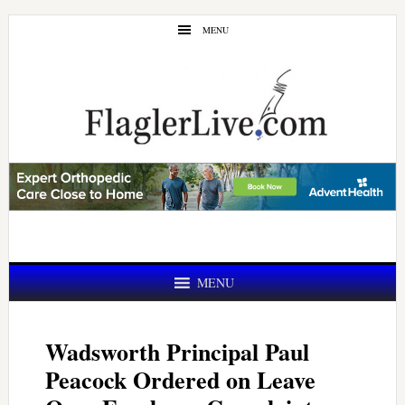
Skip
Skip
MENU
to
to
main
primary
content
sidebar
MENU
Wadsworth Principal Paul
Peacock Ordered on Leave