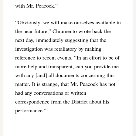
with Mr. Peacock.”
“Obviously, we will make ourselves available in
the near future,” Chiumento wrote back the
next day, immediately suggesting that the
investigation was retaliatory by making
reference to recent events. “In an effort to be of
more help and transparent, can you provide me
with any [and] all documents concerning this
matter. It is strange, that Mr. Peacock has not
had any conversations or written
correspondence from the District about his
performance.”