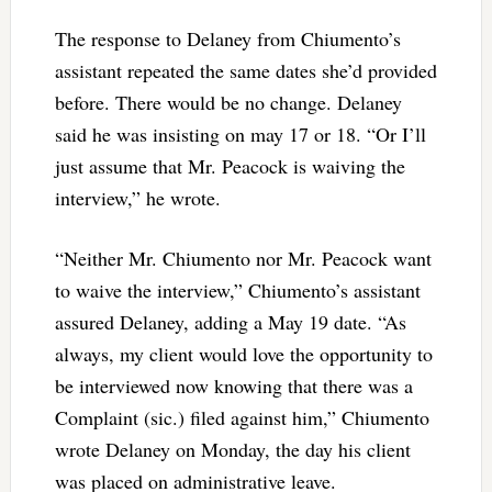
The response to Delaney from Chiumento’s
assistant repeated the same dates she’d provided
before. There would be no change. Delaney
said he was insisting on may 17 or 18. “Or I’ll
just assume that Mr. Peacock is waiving the
interview,” he wrote.
“Neither Mr. Chiumento nor Mr. Peacock want
to waive the interview,” Chiumento’s assistant
assured Delaney, adding a May 19 date. “As
always, my client would love the opportunity to
be interviewed now knowing that there was a
Complaint (sic.) filed against him,” Chiumento
wrote Delaney on Monday, the day his client
was placed on administrative leave.