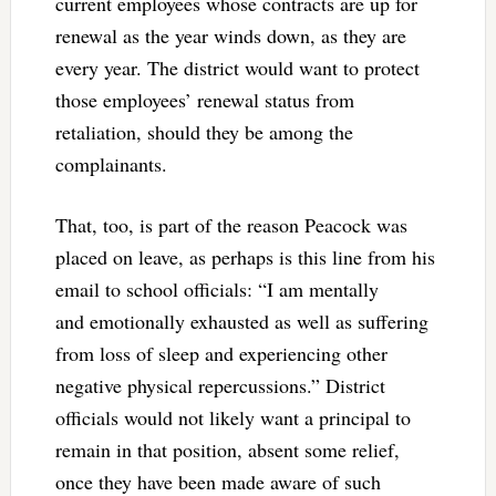
current employees whose contracts are up for
renewal as the year winds down, as they are
every year. The district would want to protect
those employees’ renewal status from
retaliation, should they be among the
complainants.
That, too, is part of the reason Peacock was
placed on leave, as perhaps is this line from his
email to school officials: “I am mentally
and emotionally exhausted as well as suffering
from loss of sleep and experiencing other
negative physical repercussions.” District
officials would not likely want a principal to
remain in that position, absent some relief,
once they have been made aware of such