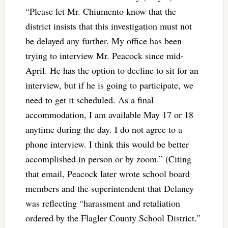
“Please let Mr. Chiumento know that the
district insists that this investigation must not
be delayed any further. My office has been
trying to interview Mr. Peacock since mid-
April. He has the option to decline to sit for an
interview, but if he is going to participate, we
need to get it scheduled. As a final
accommodation, I am available May 17 or 18
anytime during the day. I do not agree to a
phone interview. I think this would be better
accomplished in person or by zoom.” (Citing
that email, Peacock later wrote school board
members and the superintendent that Delaney
was reflecting “harassment and retaliation
ordered by the Flagler County School District.”