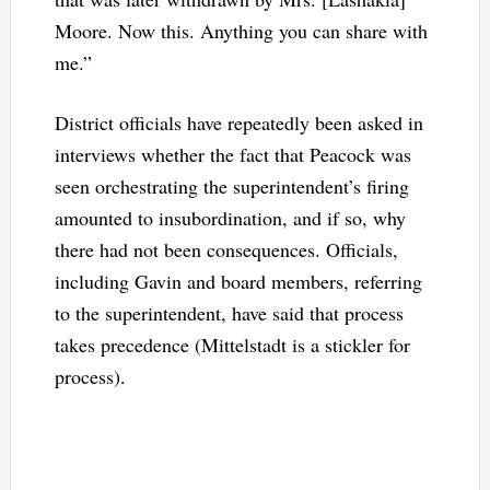
Moore. Now this. Anything you can share with
me.”
District officials have repeatedly been asked in
interviews whether the fact that Peacock was
seen orchestrating the superintendent’s firing
amounted to insubordination, and if so, why
there had not been consequences. Officials,
including Gavin and board members, referring
to the superintendent, have said that process
takes precedence (Mittelstadt is a stickler for
process).