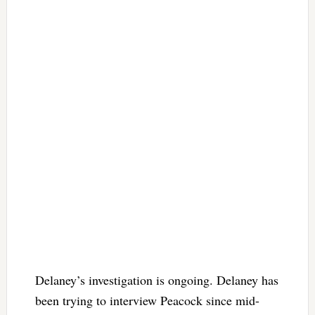
Delaney’s investigation is ongoing. Delaney has
been trying to interview Peacock since mid-