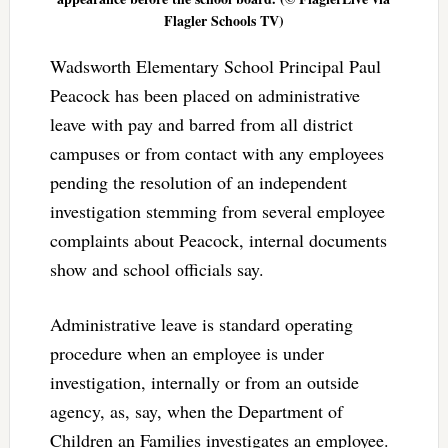
Flagler Schools TV)
Wadsworth Elementary School Principal Paul
Peacock has been placed on administrative
leave with pay and barred from all district
campuses or from contact with any employees
pending the resolution of an independent
investigation stemming from several employee
complaints about Peacock, internal documents
show and school officials say.
Administrative leave is standard operating
procedure when an employee is under
investigation, internally or from an outside
agency, as, say, when the Department of
Children an Families investigates an employee.