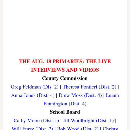
THE AUG. 18 PRIMARIES: THE LIVE
INTERVIEWS AND VIDEOS
County Commission
Greg Feldman (Dis. 2)
|
Theresa Pontieri (Dist. 2)
|
Anna Jones (Dist. 4)
|
Drew Moss (Dist. 4)
|
Leann
Pennington (Dist. 4)
School Board
Cathy Moon (Dist. 1)
|
Jill Woolbright (Dist. 1)
|
Will Furry (Dist. 2)
|
Rob Wood (Dist. 2)
|
Christy