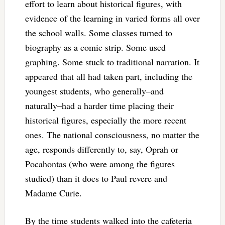
effort to learn about historical figures, with
evidence of the learning in varied forms all over
the school walls. Some classes turned to
biography as a comic strip. Some used
graphing. Some stuck to traditional narration. It
appeared that all had taken part, including the
youngest students, who generally–and
naturally–had a harder time placing their
historical figures, especially the more recent
ones. The national consciousness, no matter the
age, responds differently to, say, Oprah or
Pocahontas (who were among the figures
studied) than it does to Paul revere and
Madame Curie.
By the time students walked into the cafeteria