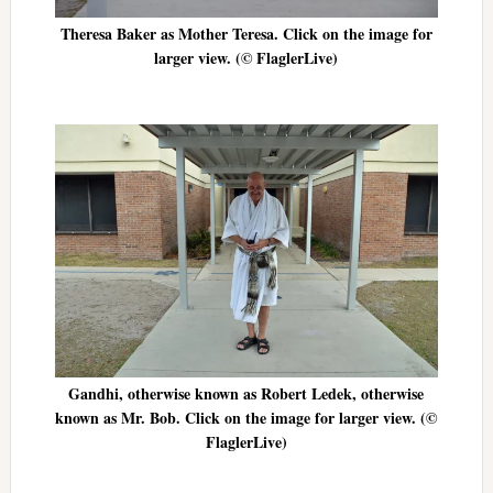
Theresa Baker as Mother Teresa. Click on the image for
larger view. (© FlaglerLive)
Gandhi, otherwise known as Robert Ledek, otherwise
known as Mr. Bob. Click on the image for larger view. (©
FlaglerLive)