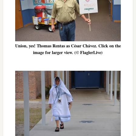
Union, yes! Thomas Rentas as César Chávez. Click on the
image for larger view. (© FlaglerLive)