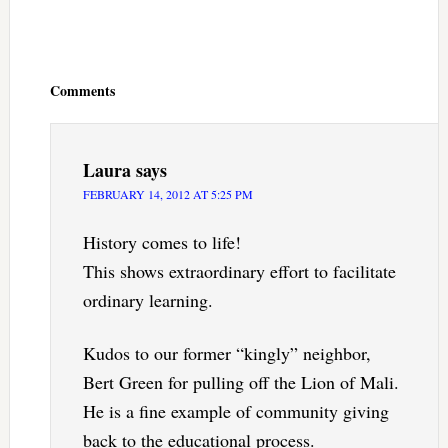
Reader
Interactions
Comments
Laura
says
FEBRUARY 14, 2012 AT 5:25 PM
History comes to life!
This shows extraordinary effort to facilitate
ordinary learning.
Kudos to our former “kingly” neighbor,
Bert Green for pulling off the Lion of Mali.
He is a fine example of community giving
back to the educational process.