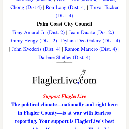
Chong (Dist 4)
|
Ron Long (Dist. 4)
|
Trevor Tucker
(Dist. 4)
Palm Coast City Council
Tony Amaral Jr. (Dist. 2)
|
Jeani Duarte (Dist 2.)
|
Jimmy Hengy (Dist. 2)
|
Dylana Dee Galery (Dist. 4)
|
John Kvederis (Dist. 4)
|
Ramon Marrero (Dist. 4)
|
Darlene Shelley (Dist. 4)
Support FlaglerLive
The political climate—nationally and right here
in Flagler County—is at war with fearless
reporting. Your support is FlaglerLive's best