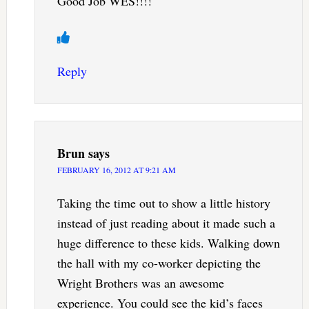
Good Job WES!!!!
Reply
Brun
says
FEBRUARY 16, 2012 AT 9:21 AM
Taking the time out to show a little history
instead of just reading about it made such a
huge difference to these kids. Walking down
the hall with my co-worker depicting the
Wright Brothers was an awesome
experience. You could see the kid’s faces