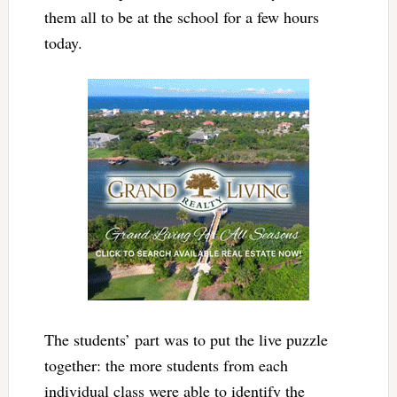
them all to be at the school for a few hours
today.
The students’ part was to put the live puzzle
together: the more students from each
individual class were able to identify the