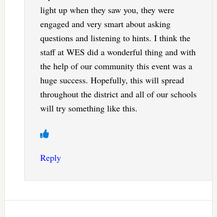
light up when they saw you, they were
engaged and very smart about asking
questions and listening to hints. I think the
staff at WES did a wonderful thing and with
the help of our community this event was a
huge success. Hopefully, this will spread
throughout the district and all of our schools
will try something like this.
Reply