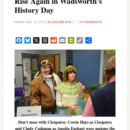
Rise Again in Wadsworth’s
History Day
FEBRUARY 14, 2012
|
FLAGLERLIVE
|
3 COMMENTS
Facebook
Bluesky
X
Threads
Reddit
Email
PrintFriendly
Copy
Share
Link
Don't mess with Cleopatra: Corrie Hays as Cleopatra
and Cindy Cashman as Amelia Earhart were amiong the