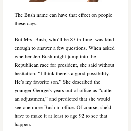
The Bush name can have that effect on people
these days.
But Mrs. Bush, who’ll be 87 in June, was kind
enough to answer a few questions. When asked
whether Jeb Bush might jump into the
Republican race for president, she said without
hesitation: “I think there’s a good possibility.
He’s my favorite son.” She described the
younger George’s years out of office as “quite
an adjustment,” and predicted that she would
see one more Bush in office. Of course, she’d
have to make it at least to age 92 to see that
happen.