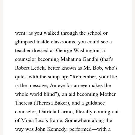
went: as you walked through the school or
glimpsed inside classrooms, you could see a
teacher dressed as George Washington, a
counselor becoming Mahatma Gandhi (that’s
Robert Ledek, better known as Mr. Bob, who’s
quick with the sump-up: “Remember, your life
is the message, An eye for an eye makes the
whole world blind”), an aid becoming Mother
Theresa (Theresa Baker), and a guidance
counselor, Oatricia Carmo, literally coming out
of Mona Lisa’s frame. Somewhere along the
way was John Kennedy, performed—with a