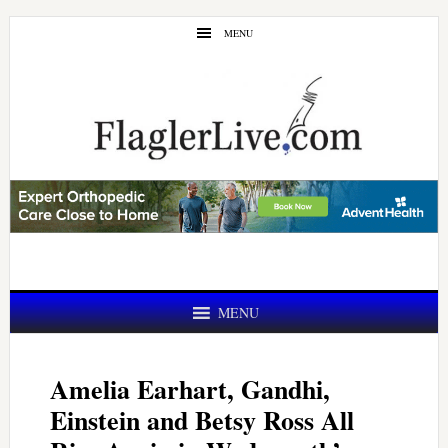
Skip
Skip
MENU
to
to
main
primary
content
sidebar
MENU
Amelia Earhart, Gandhi,
Einstein and Betsy Ross All