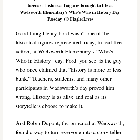
dozens of historical fuigures brought to life at
Wadsworth Elementary's Who's Who in History Day
Tuesday. (© FlaglerLive)
Good thing Henry Ford wasn’t one of the
historical figures represented today, in real live
action, at Wadsworth Elementary’s “Who’s
Who in History” day. Ford, you see, is the guy
who once claimed that “history is more or less
bunk.” Teachers, students, and many other
participants in Wadsworth’s day proved him
wrong. History is as alive and real as its
storytellers choose to make it.
And Robin Dupont, the principal at Wadsworth,
found a way to turn everyone into a story teller