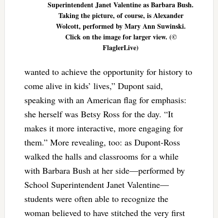
Superintendent Janet Valentine as Barbara Bush.
Taking the picture, of course, is Alexander
Wolcott, performed by Mary Ann Suwinski.
Click on the image for larger view. (©
FlaglerLive)
wanted to achieve the opportunity for history to
come alive in kids’ lives,” Dupont said,
speaking with an American flag for emphasis:
she herself was Betsy Ross for the day. “It
makes it more interactive, more engaging for
them.” More revealing, too: as Dupont-Ross
walked the halls and classrooms for a while
with Barbara Bush at her side—performed by
School Superintendent Janet Valentine—
students were often able to recognize the
woman believed to have stitched the very first