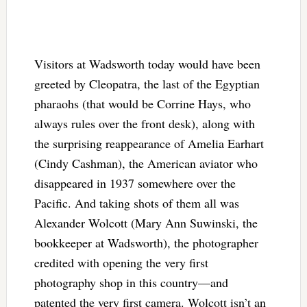
Visitors at Wadsworth today would have been
greeted by Cleopatra, the last of the Egyptian
pharaohs (that would be Corrine Hays, who
always rules over the front desk), along with
the surprising reappearance of Amelia Earhart
(Cindy Cashman), the American aviator who
disappeared in 1937 somewhere over the
Pacific. And taking shots of them all was
Alexander Wolcott (Mary Ann Suwinski, the
bookkeeper at Wadsworth), the photographer
credited with opening the very first
photography shop in this country—and
patented the very first camera. Wolcott isn’t an