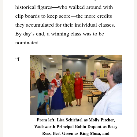
historical figures—who walked around with
clip boards to keep score—the more credits
they accumulated for their individual classes.
By day’s end, a winning class was to be
nominated.
“I
From left, Lisa Schichtel as Molly Pitcher,
Wadsworth Principal Robin Dupont as Betsy
Ross, Bert Green as King Musa, and