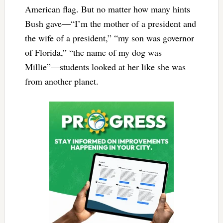
American flag. But no matter how many hints
Bush gave—“I’m the mother of a president and
the wife of a president,” “my son was governor
of Florida,” “the name of my dog was
Millie”—students looked at her like she was
from another planet.