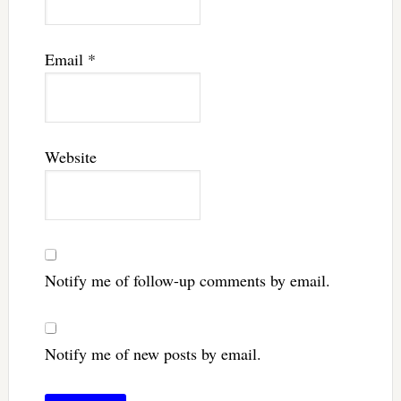
Email
*
Website
Notify me of follow-up comments by email.
Notify me of new posts by email.