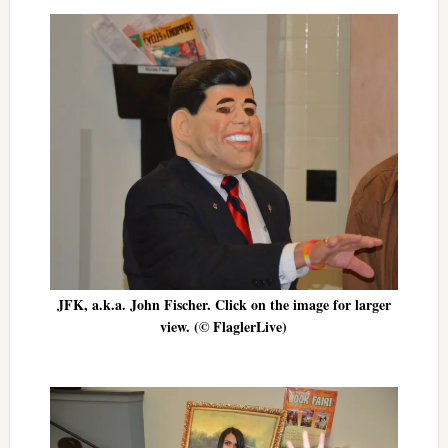
JFK, a.k.a. John Fischer. Click on the image for larger
view. (© FlaglerLive)