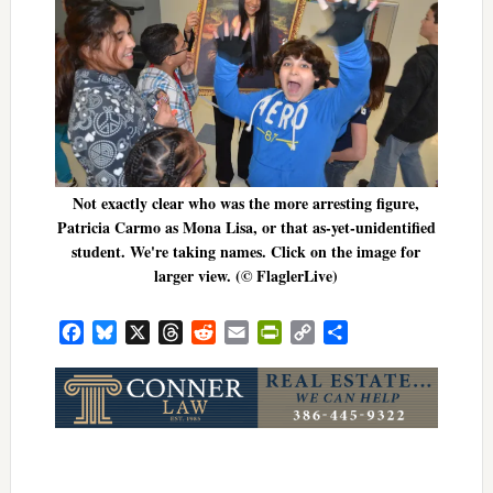
Not exactly clear who was the more arresting figure,
Patricia Carmo as Mona Lisa, or that as-yet-unidentified
student. We're taking names. Click on the image for
larger view. (© FlaglerLive)
Facebook
Bluesky
X
Threads
Reddit
Email
PrintFriendly
Copy
Share
Link