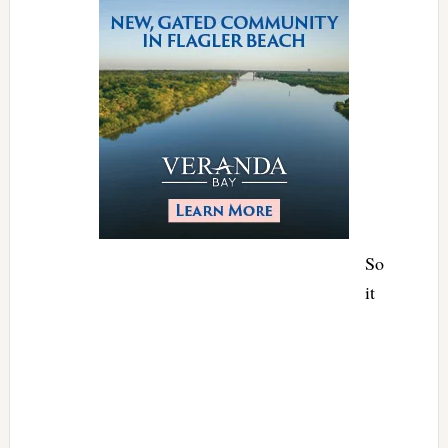
So
it