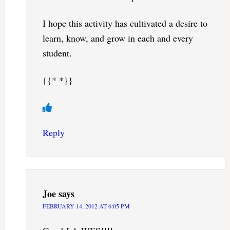
I hope this activity has cultivated a desire to
learn, know, and grow in each and every
student.
{{* *}}
Reply
Joe
says
FEBRUARY 14, 2012 AT 6:05 PM