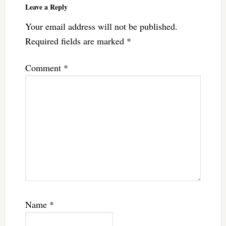
Leave a Reply
Your email address will not be published.
Required fields are marked
*
Comment
*
Name
*