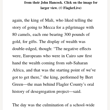
from their John Hancock. Click on the image for
larger view. (© FlaglerLive)
again, the king of Mali, who liked telling the
story of going to Mecca for a pilgrimage with
80 camels, each one bearing 300 pounds of
gold, for gifts. The display of wealth was
double-edged, though: “The negative effects
were, Europeans who were in Cairo saw first
hand the wealth coming from sub-Saharan
Africa, and that was the starting point of we’ve
got to get there,” the king, performed by Bert
Green—the man behind Flagler County’s oral
history of desegregation project—said.
The day was the culmination of a school-wide