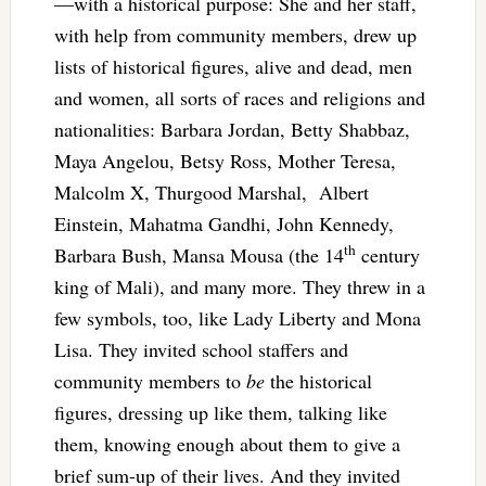
—with a historical purpose: She and her staff,
with help from community members, drew up
lists of historical figures, alive and dead, men
and women, all sorts of races and religions and
nationalities: Barbara Jordan, Betty Shabbaz,
Maya Angelou, Betsy Ross, Mother Teresa,
Malcolm X, Thurgood Marshal, Albert
Einstein, Mahatma Gandhi, John Kennedy,
th
Barbara Bush, Mansa Mousa (the 14
century
king of Mali), and many more. They threw in a
few symbols, too, like Lady Liberty and Mona
Lisa. They invited school staffers and
community members to
be
the historical
figures, dressing up like them, talking like
them, knowing enough about them to give a
brief sum-up of their lives. And they invited