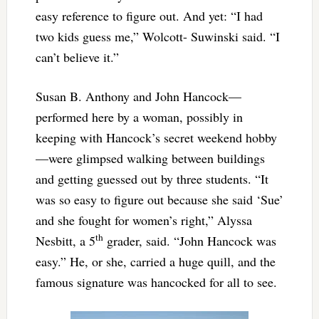
easy reference to figure out. And yet: “I had
two kids guess me,” Wolcott- Suwinski said. “I
can’t believe it.”
Susan B. Anthony and John Hancock—
performed here by a woman, possibly in
keeping with Hancock’s secret weekend hobby
—were glimpsed walking between buildings
and getting guessed out by three students. “It
was so easy to figure out because she said ‘Sue’
and she fought for women’s right,” Alyssa
th
Nesbitt, a 5
grader, said. “John Hancock was
easy.” He, or she, carried a huge quill, and the
famous signature was hancocked for all to see.