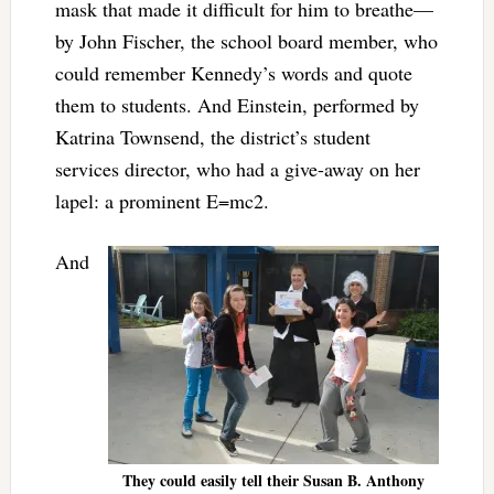
mask that made it difficult for him to breathe—
by John Fischer, the school board member, who
could remember Kennedy’s words and quote
them to students. And Einstein, performed by
Katrina Townsend, the district’s student
services director, who had a give-away on her
lapel: a prominent E=mc2.
And
They could easily tell their Susan B. Anthony