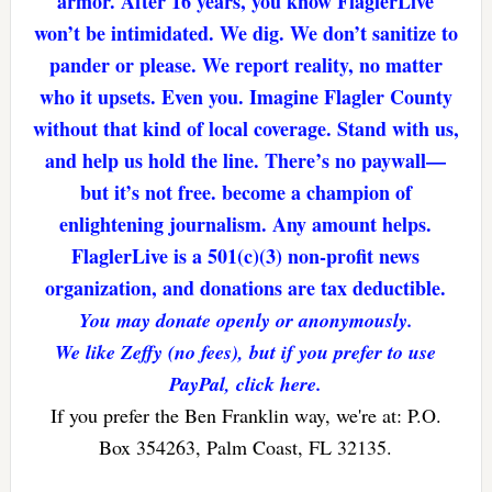
armor. After 16 years, you know FlaglerLive
won’t be intimidated. We dig. We don’t sanitize to
pander or please. We report reality, no matter
who it upsets. Even you. Imagine Flagler County
without that kind of local coverage. Stand with us,
and help us hold the line. There’s no paywall—
but it’s not free. become a champion of
enlightening journalism. Any amount helps.
FlaglerLive is a 501(c)(3) non-profit news
organization, and donations are tax deductible.
You may donate openly or anonymously.
We like Zeffy (no fees), but if you prefer to use
PayPal, click here.
If you prefer the Ben Franklin way, we're at: P.O.
Box 354263, Palm Coast, FL 32135.