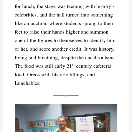
for lunch, the stage was teeming with history’s
celebrities, and the hall turned into something
like an auction, where students sprang to their
feet to raise their hands higher and summon
one of the figures to themselves to identify him
or her, and score another credit. It was history,
living and breathing, despite the anachronisms.
st
The food was still early 21
century cafeteria
food, Oreos with historic fillings, and
Lunchables.