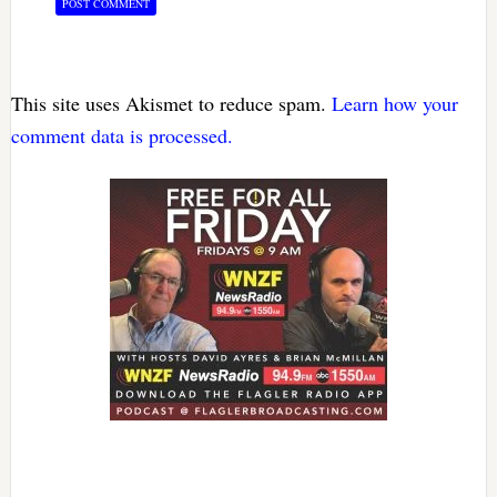
This site uses Akismet to reduce spam.
Learn how your
comment data is processed.