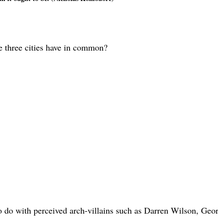
e three cities have in common?
to do with perceived arch-villains such as Darren Wilson, Geo