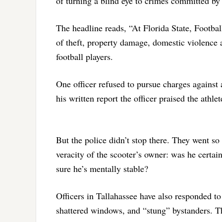
of turning a blind eye to crimes committed by
The headline reads, “At Florida State, Footbal
of theft, property damage, domestic violence 
football players.
One officer refused to pursue charges against 
his written report the officer praised the athl
But the police didn’t stop there. They went so 
veracity of the scooter’s owner: was he certain
sure he’s mentally stable?
Officers in Tallahassee have also responded to 
shattered windows, and “stung” bystanders. T