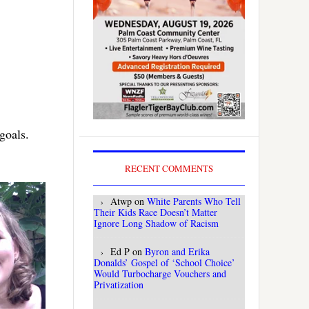
goals.
RECENT COMMENTS
Atwp
on
White Parents Who Tell
Their Kids Race Doesn’t Matter
Ignore Long Shadow of Racism
Ed P
on
Byron and Erika
Donalds’ Gospel of ‘School Choice’
Would Turbocharge Vouchers and
Privatization