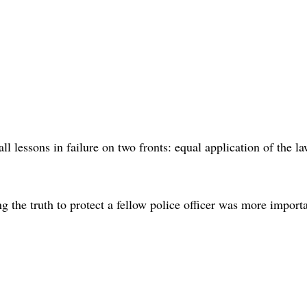
ll lessons in failure on two fronts: equal application of the l
 the truth to protect a fellow police officer was more import