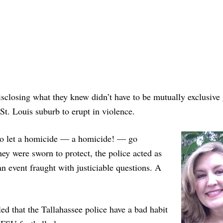
 disclosing what they knew didn’t have to be mutually exclusive 
t. Louis suburb to erupt in violence.
 to let a homicide — a homicide! — go
hey were sworn to protect, the police acted as
an event fraught with justiciable questions. A
d that the Tallahassee police have a bad habit