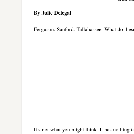
By Julie Delegal
Ferguson. Sanford. Tallahassee. What do thes
It’s not what you might think. It has nothing 