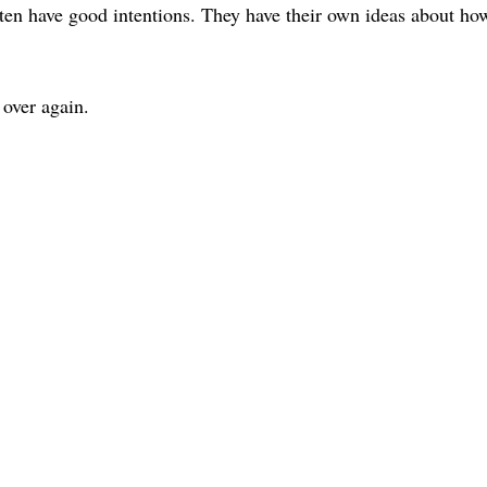
ten have good intentions. They have their own ideas about ho
over again.