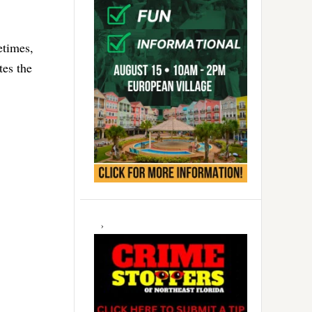
etimes,
tes the