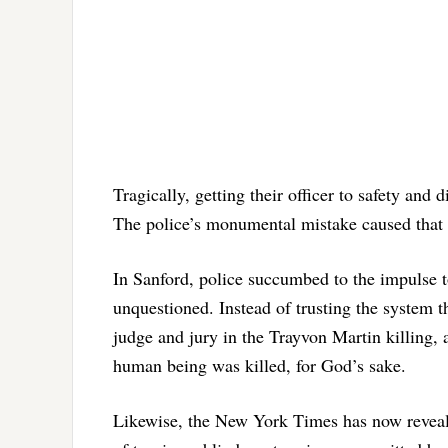
Tragically, getting their officer to safety and
The police’s monumental mistake caused that S
In Sanford, police succumbed to the impulse
unquestioned. Instead of trusting the system t
judge and jury in the Trayvon Martin killing, 
human being was killed, for God’s sake.
Likewise, the New York Times has now reveale