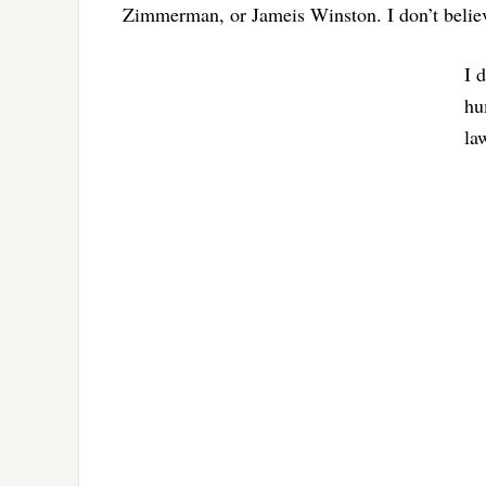
Zimmerman, or Jameis Winston. I don’t believe
I 
hu
la