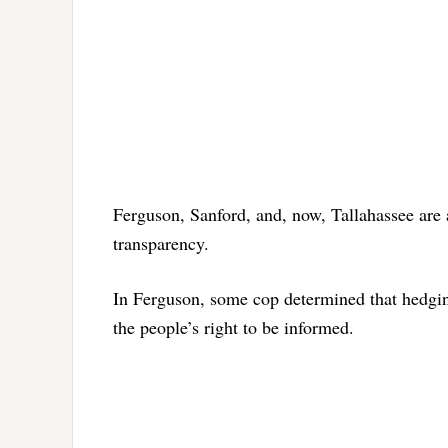
Ferguson, Sanford, and, now, Tallahassee are a
transparency.
In Ferguson, some cop determined that hedging
the people’s right to be informed.