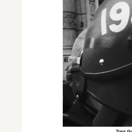
Truer th