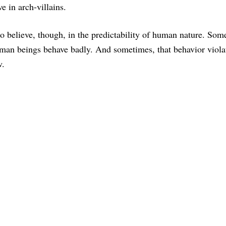
 in arch-villains.
do believe, though, in the predictability of human nature. Som
man beings behave badly. And sometimes, that behavior viola
w.