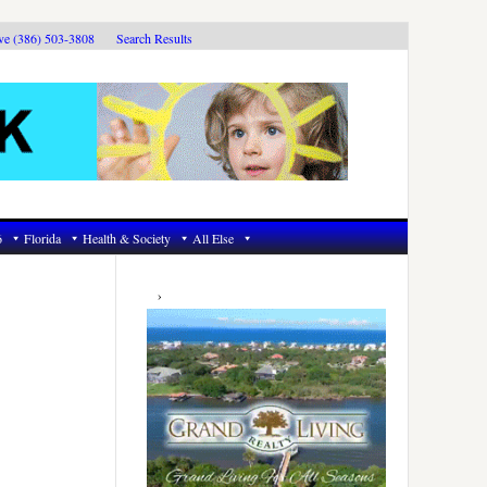
ive (386) 503-3808
Search Results
6
Florida
Health & Society
All Else
Primary
Sidebar