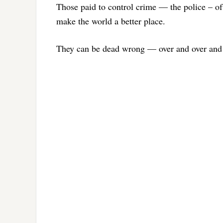
Those paid to control crime — the police – of
make the world a better place.
They can be dead wrong — over and over and 