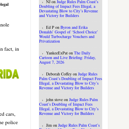
NJ
on
Judge Rules Palm Coast’s
legal
Doubling of Impact Fees Illegal, a
Devastating Blow to City’s Revenue
and Victory for Builders
inole
Ed P
on
Byron and Erika
Donalds’ Gospel of ‘School Choice’
Would Turbocharge Vouchers and
Privatization
n fact, in
YankeeExPat
on
The Daily
Cartoon and Live Briefing: Friday,
August 7, 2026
Deborah Coffey
on
Judge Rules
Palm Coast’s Doubling of Impact Fees
Illegal, a Devastating Blow to City’s
Revenue and Victory for Builders
john stove
on
Judge Rules Palm
Coast’s Doubling of Impact Fees
Illegal, a Devastating Blow to City’s
ed cars,
Revenue and Victory for Builders
he police
Jim
on
Judge Rules Palm Coast’s