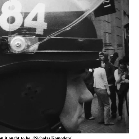
an it ought to be. (Nicholas Komodore)