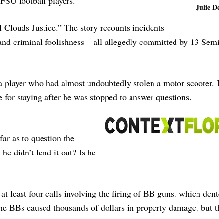
 FSU football players.
Julie De
l Clouds Justice.” The story recounts incidents
and criminal foolishness – all allegedly committed by 13 Sem
a player who had almost undoubtedly stolen a motor scooter. I
ete for staying after he was stopped to answer questions.
far as to question the
 he didn’t lend it out? Is he
at least four calls involving the firing of BB guns, which dent
he BBs caused thousands of dollars in property damage, but t