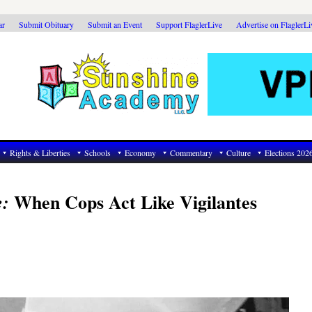
ar
Submit Obituary
Submit an Event
Support FlaglerLive
Advertise on FlaglerL
Rights & Liberties
Schools
Economy
Commentary
Culture
Elections 202
When Cops Act Like Vigilantes
e: