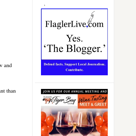
aw and
ant than