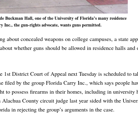
ide Buckman Hall, one of the University of Florida’s many residence
ry Inc., the gun-rights advocate, wants guns permitted.
pring about concealed weapons on college campuses, a state app
e about whether guns should be allowed in residence halls and 
e 1st District Court of Appeal next Tuesday is scheduled to ta
se filed by the group Florida Carry Inc., which says people hav
ght to possess firearms in their homes, including in university
 Alachua County circuit judge last year sided with the Univer
orida in rejecting the group’s arguments in the case.