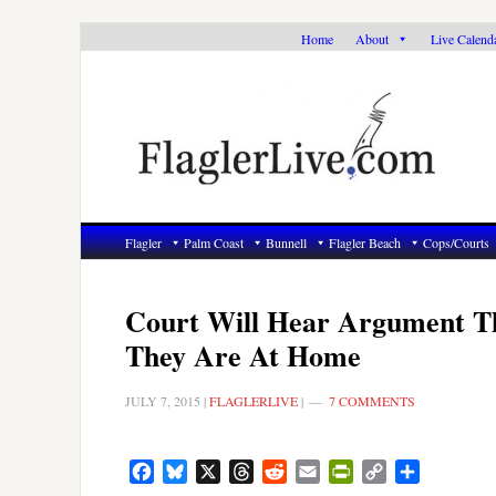
Skip
Skip
Skip
Home
About
Live Calend
to
to
to
primary
main
primary
navigation
content
sidebar
Flagler
Palm Coast
Bunnell
Flagler Beach
Cops/Courts
Court Will Hear Argument Th
They Are At Home
JULY 7, 2015
|
FLAGLERLIVE
|
7 COMMENTS
Facebook
Bluesky
X
Threads
Reddit
Email
PrintFriendly
Copy
Share
Link