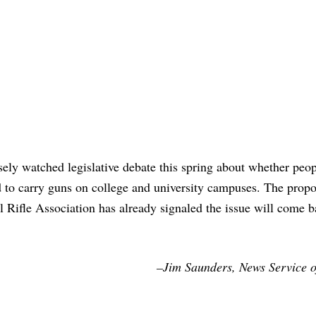
ely watched legislative debate this spring about whether peo
 to carry guns on college and university campuses. The propo
l Rifle Association has already signaled the issue will come 
–Jim Saunders, News Service o