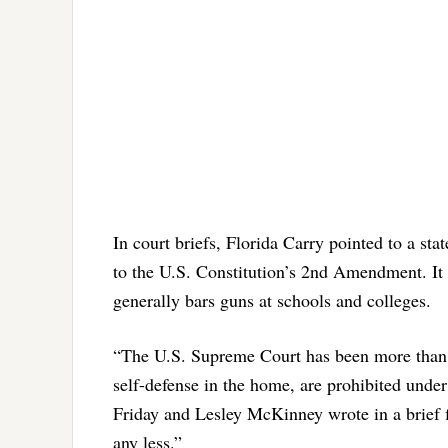
In court briefs, Florida Carry pointed to a sta
to the U.S. Constitution’s 2nd Amendment. It 
generally bars guns at schools and colleges.
“The U.S. Supreme Court has been more than cl
self-defense in the home, are prohibited under
Friday and Lesley McKinney wrote in a brief f
any less.”