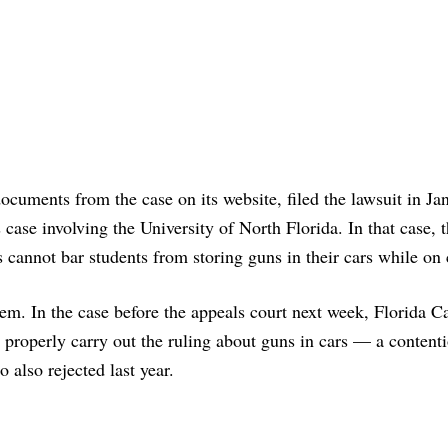
ocuments from the case on its website, filed the lawsuit in Ja
case involving the University of North Florida. In that case, t
es cannot bar students from storing guns in their cars while o
tem. In the case before the appeals court next week, Florida C
t properly carry out the ruling about guns in cars — a contenti
also rejected last year.