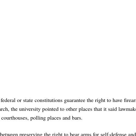
federal or state constitutions guarantee the right to have firea
arch, the university pointed to other places that it said lawmak
 courthouses, polling places and bars.
between preserving the right to bear arms for self-defense and