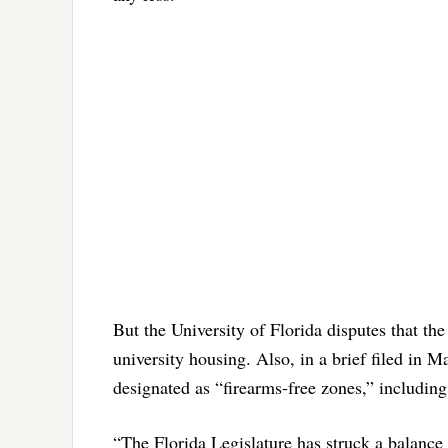
But the University of Florida disputes that the 
university housing. Also, in a brief filed in M
designated as “firearms-free zones,” including
“The Florida Legislature has struck a balance 