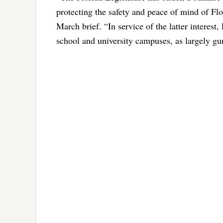
protecting the safety and peace of mind of Flor
March brief. “In service of the latter interest
school and university campuses, as largely gu