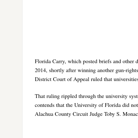
Florida Carry, which posted briefs and other d
2014, shortly after winning another gun-rights 
District Court of Appeal ruled that universiti
That ruling rippled through the university sys
contends that the University of Florida did no
Alachua County Circuit Judge Toby S. Monaco 