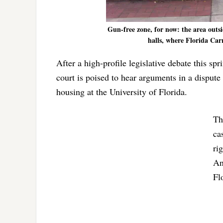
Gun-free zone, for now: the area outs
halls, where Florida Car
After a high-profile legislative debate this s
court is poised to hear arguments in a disput
housing at the University of Florida.
Th
ca
ri
An
Fl