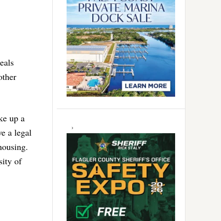
eals
other
ke up a
e a legal
 housing.
sity of