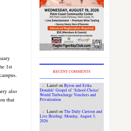
nuary
he 1st
RECENT COMMENTS
n campus.
Laurel
on
Byron and Erika
Donalds’ Gospel of ‘School Choice’
arry also
Would Turbocharge Vouchers and
on that
Privatization
Laurel
on
The Daily Cartoon and
Live Briefing: Monday, August 3,
2026