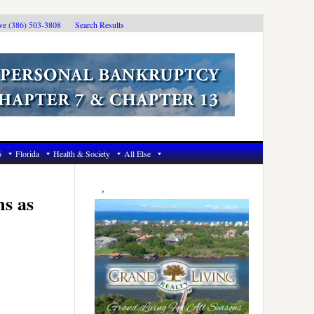
ive (386) 503-3808
Search Results
6
Florida
Health & Society
All Else
Primary
Sidebar
s as