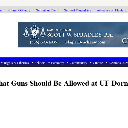
ar
Submit Obituary
Submit an Event
Support FlaglerLive
Advertise on FlaglerL
Rights & Liberties
Schools
Economy
Commentary
Culture
Elections 202
at Guns Should Be Allowed at UF Dorm