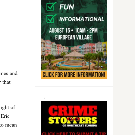
homes and
 that
ight of
 Eric
 to mean