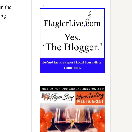
in the
ing