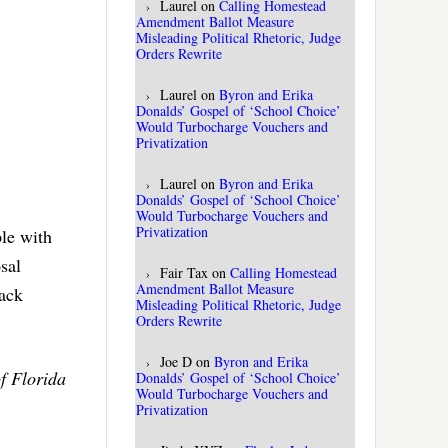
Laurel
on
Calling Homestead
Amendment Ballot Measure
Misleading Political Rhetoric, Judge
Orders Rewrite
Laurel
on
Byron and Erika
Donalds’ Gospel of ‘School Choice’
Would Turbocharge Vouchers and
Privatization
Laurel
on
Byron and Erika
Donalds’ Gospel of ‘School Choice’
Would Turbocharge Vouchers and
Privatization
ple with
sal
Fair Tax
on
Calling Homestead
Amendment Ballot Measure
back
Misleading Political Rhetoric, Judge
Orders Rewrite
Joe D
on
Byron and Erika
f Florida
Donalds’ Gospel of ‘School Choice’
Would Turbocharge Vouchers and
Privatization