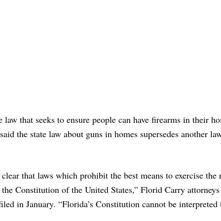
te law that seeks to ensure people can have firearms in their 
said the state law about guns in homes supersedes another law
ear that laws which prohibit the best means to exercise the r
 the Constitution of the United States,” Florid Carry attorneys
iled in January. “Florida’s Constitution cannot be interpreted