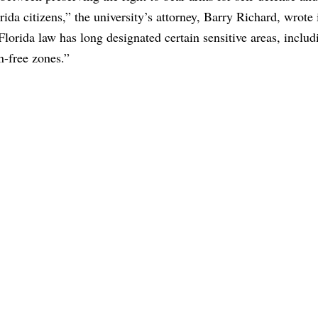
ida citizens,” the university’s attorney, Barry Richard, wrote 
, Florida law has long designated certain sensitive areas, includ
n-free zones.”