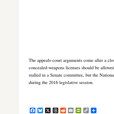
The appeals-court arguments come after a clos
concealed-weapons licenses should be allowed
stalled in a Senate committee, but the Nationa
during the 2016 legislative session.
Facebook
Bluesky
X
Threads
Reddit
Email
PrintFriendly
Copy
Share