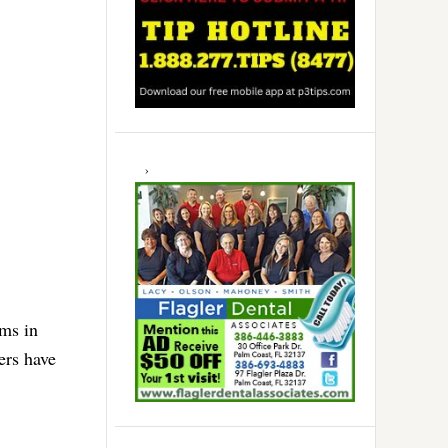
rms in
ers have