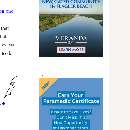
 on one
 that
hat
 access
 to do