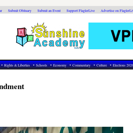
ar
Submit Obituary
Submit an Event
Support FlaglerLive
Advertise on FlaglerL
Rights & Liberties
Schools
Economy
Commentary
Culture
Elections 202
endment