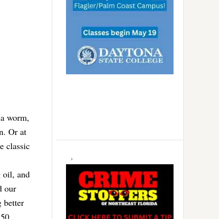
f a worm,
n. Or at
e classic
 oil, and
d our
 better
350