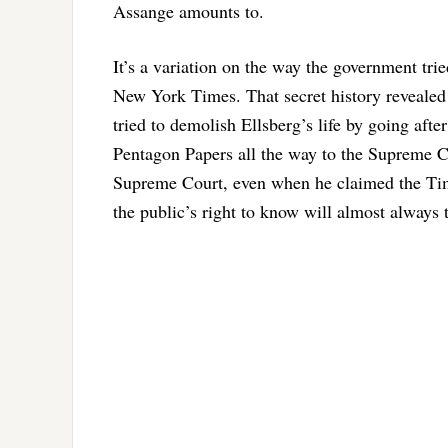
Assange amounts to.
It’s a variation on the way the government tri
New York Times. That secret history revealed
tried to demolish Ellsberg’s life by going afte
Pentagon Papers all the way to the Supreme Co
Supreme Court, even when he claimed the Time
the public’s right to know will almost always