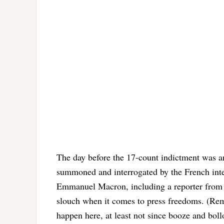
The day before the 17-count indictment was an
summoned and interrogated by the French intel
Emmanuel Macron, including a reporter from L
slouch when it comes to press freedoms. (R
happen here, at least not since booze and boll