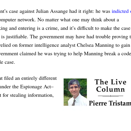
ent’s case against Julian Assange had it right: he was
indicted
computer network. No matter what one may think about a
ing and entering is a crime, and it’s difficult to make the case
is justifiable. The government may have had trouble proving t
lied on former intelligence analyst Chelsea Manning to gain
vernment claimed he was trying to help Manning break a code
e case.
filed an entirely different
 under the Espionage Act–
 for stealing information,