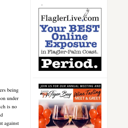
ers being
ion under
ch is no
ld
nt against