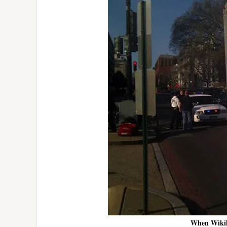
When Wikile