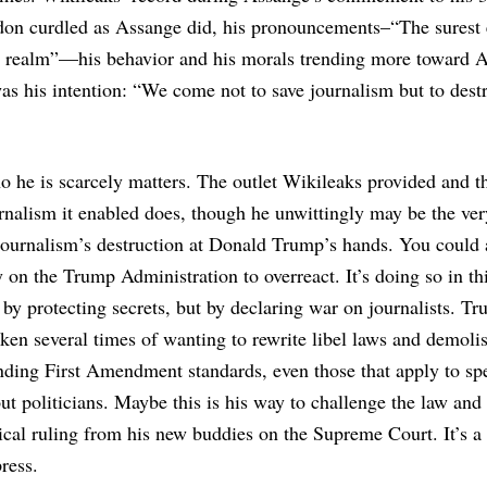
ndon curdled as Assange did, his pronouncements–“The surest
gic realm”—his behavior and his morals trending more toward 
as his intention: “We come not to save journalism but to destr
 he is scarcely matters. The outlet Wikileaks provided and t
rnalism it enabled does, though he unwittingly may be the ve
journalism’s destruction at Donald Trump’s hands. You could
y on the Trump Administration to overreact. It’s doing so in th
 by protecting secrets, but by declaring war on journalists. T
ken several times of wanting to rewrite libel laws and demoli
nding First Amendment standards, even those that apply to sp
ut politicians. Maybe this is his way to challenge the law and 
ical ruling from his new buddies on the Supreme Court. It’s a 
ress.