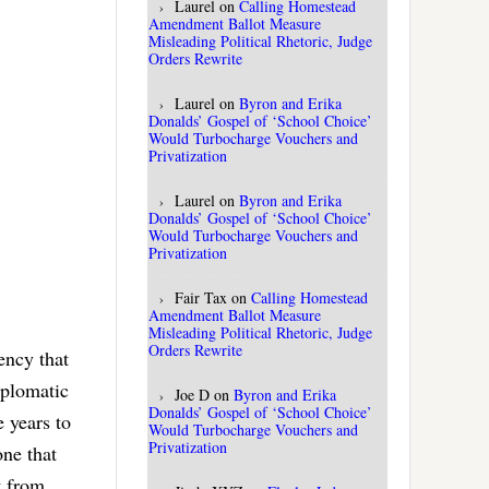
Laurel
on
Calling Homestead
Amendment Ballot Measure
Misleading Political Rhetoric, Judge
Orders Rewrite
Laurel
on
Byron and Erika
Donalds’ Gospel of ‘School Choice’
Would Turbocharge Vouchers and
Privatization
Laurel
on
Byron and Erika
Donalds’ Gospel of ‘School Choice’
Would Turbocharge Vouchers and
Privatization
Fair Tax
on
Calling Homestead
Amendment Ballot Measure
Misleading Political Rhetoric, Judge
Orders Rewrite
ency that
iplomatic
Joe D
on
Byron and Erika
Donalds’ Gospel of ‘School Choice’
e years to
Would Turbocharge Vouchers and
Privatization
one that
t from