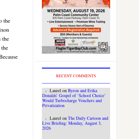
o the
ixon
h the
 the
 Because
RECENT COMMENTS
Laurel
on
Byron and Erika
Donalds’ Gospel of ‘School Choice’
Would Turbocharge Vouchers and
Privatization
Laurel
on
The Daily Cartoon and
Live Briefing: Monday, August 3,
2026