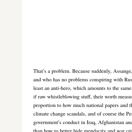
That’s a problem. Because suddenly, Assange, 
and who has no problems conspiring with Russ
least an anti-hero, which amounts to the same 
if raw whistleblowing stuff, their worth measur
proportion to how much national papers and t
climate change scandals, and of course the Pe
government’s conduct in Iraq, Afghanistan and
than how to better hide mendacity and war cr