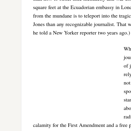
square feet at the Ecuadorian embassy in Lo
from the mundane is to teleport into the tra
Jones than any recognizable journalist. That w
he told a New Yorker reporter two years ago.)
Who
jou
of 
rel
not
spo
sta
abo
rad
calamity for the First Amendment and a free p