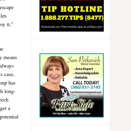
 escape
Alex
oy it,”
he
ry means
 always
is case,
rump has
sh long-
eech
get a
potential