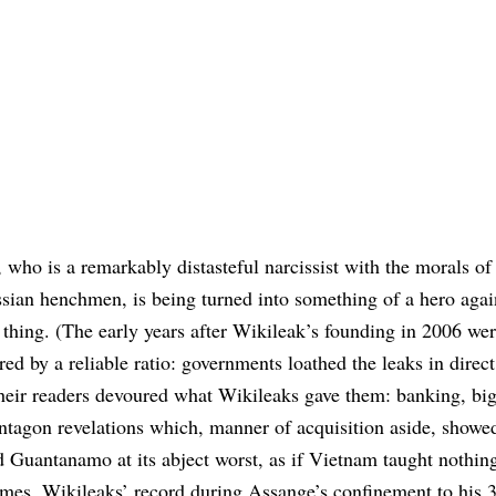
who is a remarkably distasteful narcissist with the morals o
ian henchmen, is being turned into something of a hero agai
thing. (The early years after Wikileak’s founding in 2006 wer
ed by a reliable ratio: governments loathed the leaks in direct
heir readers devoured what Wikileaks gave them: banking, big
ntagon revelations which, manner of acquisition aside, showe
 Guantanamo at its abject worst, as if Vietnam taught nothing
imes. Wikileaks’ record during Assange’s confinement to his 