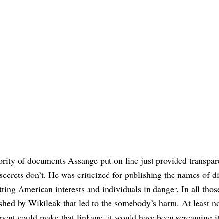
ity of documents Assange put on line just provided transpar
secrets don’t. He was criticized for publishing the names of d
ting American interests and individuals in danger. In all thos
ished by Wikileak that led to the somebody’s harm. At least n
nment could make that linkage, it would have been screaming i