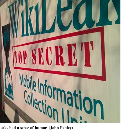
aks had a sense of humor. (John Penley)