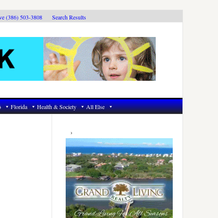
ive (386) 503-3808
Search Results
6
Florida
Health & Society
All Else
Primary
Sidebar