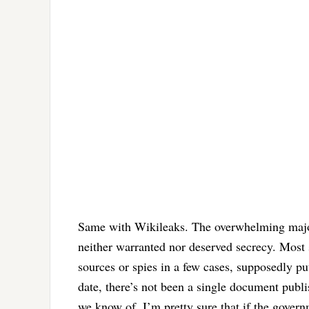
Same with Wikileaks. The overwhelming major
neither warranted nor deserved secrecy. Most 
sources or spies in a few cases, supposedly put
date, there’s not been a single document publ
we know of. I’m pretty sure that if the gover