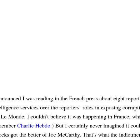
nounced I was reading in the French press about eight report
ligence services over the reporters’ roles in exposing corrupt
e Monde. I couldn’t believe it was happening in France, whi
emember
Charlie Hebdo
.) But I certainly never imagined it cou
ocks got the better of Joe McCarthy. That’s what the indictme