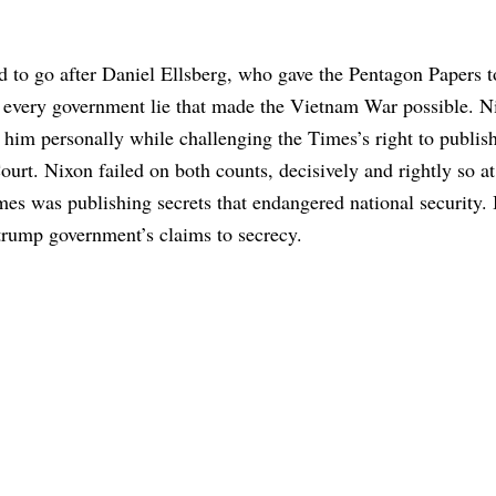
ed to go after Daniel Ellsberg, who gave the Pentagon Papers t
 every government lie that made the Vietnam War possible. N
r him personally while challenging the Times’s right to publis
urt. Nixon failed on both counts, decisively and rightly so at
s was publishing secrets that endangered national security.
 trump government’s claims to secrecy.