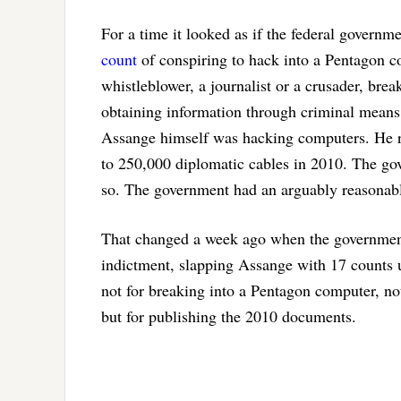
For a time it looked as if the federal governm
count
of conspiring to hack into a Pentagon 
whistleblower, a journalist or a crusader, break
obtaining information through criminal means 
Assange himself was hacking computers. He re
to 250,000 diplomatic cables in 2010. The go
so. The government had an arguably reasonabl
That changed a week ago when the government 
indictment, slapping Assange with 17 counts
not for breaking into a Pentagon computer, not
but for publishing the 2010 documents.