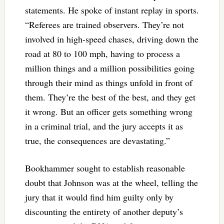
statements. He spoke of instant replay in sports.
“Referees are trained observers. They’re not
involved in high-speed chases, driving down the
road at 80 to 100 mph, having to process a
million things and a million possibilities going
through their mind as things unfold in front of
them. They’re the best of the best, and they get
it wrong. But an officer gets something wrong
in a criminal trial, and the jury accepts it as
true, the consequences are devastating.”
Bookhammer sought to establish reasonable
doubt that Johnson was at the wheel, telling the
jury that it would find him guilty only by
discounting the entirety of another deputy’s