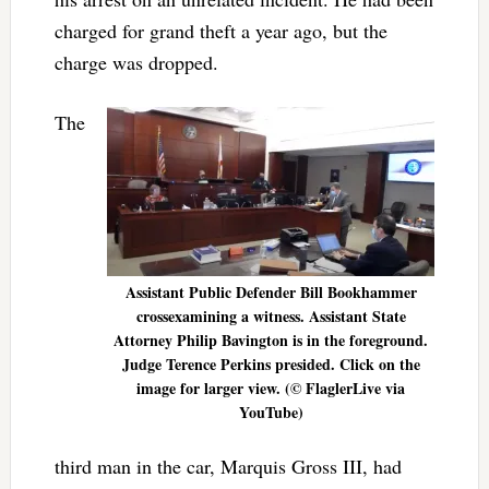
charged for grand theft a year ago, but the
charge was dropped.
The
Assistant Public Defender Bill Bookhammer
crossexamining a witness. Assistant State
Attorney Philip Bavington is in the foreground.
Judge Terence Perkins presided. Click on the
image for larger view. (© FlaglerLive via
YouTube)
third man in the car, Marquis Gross III, had