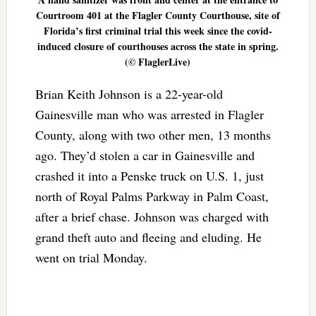
Courtroom 401 at the Flagler County Courthouse, site of
Florida’s first criminal trial this week since the covid-
induced closure of courthouses across the state in spring.
(© FlaglerLive)
Brian Keith Johnson is a 22-year-old
Gainesville man who was arrested in Flagler
County, along with two other men, 13 months
ago. They’d stolen a car in Gainesville and
crashed it into a Penske truck on U.S. 1, just
north of Royal Palms Parkway in Palm Coast,
after a brief chase. Johnson was charged with
grand theft auto and fleeing and eluding. He
went on trial Monday.