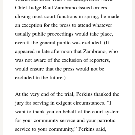
Chief Judge Raul Zambrano issued orders
closing most court functions in spring, he made
an exception for the press to attend whatever
usually public proceedings would take place,
even if the general public was excluded. (It
appeared in late afternoon that Zambrano, who
was not aware of the exclusion of reporters,
would ensure that the press would not be
excluded in the future.)
At the very end of the trial, Perkins thanked the
jury for serving in exigent circumstances. “I
want to thank you on behalf of the court system
for your community service and your patriotic
service to your community,” Perkins said,