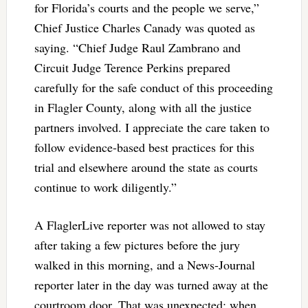
for Florida’s courts and the people we serve,”
Chief Justice Charles Canady was quoted as
saying. “Chief Judge Raul Zambrano and
Circuit Judge Terence Perkins prepared
carefully for the safe conduct of this proceeding
in Flagler County, along with all the justice
partners involved. I appreciate the care taken to
follow evidence-based best practices for this
trial and elsewhere around the state as courts
continue to work diligently.”
A FlaglerLive reporter was not allowed to stay
after taking a few pictures before the jury
walked in this morning, and a News-Journal
reporter later in the day was turned away at the
courtroom door. That was unexpected: when