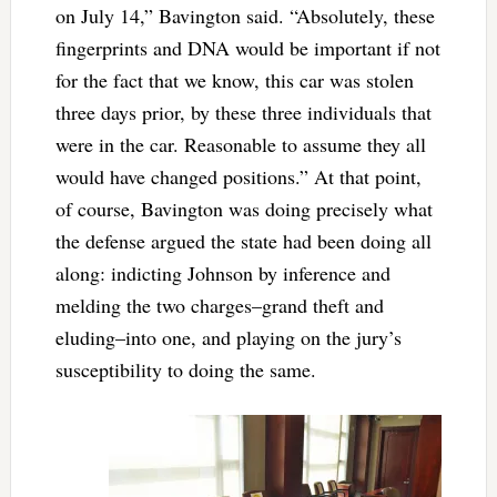
on July 14,” Bavington said. “Absolutely, these
fingerprints and DNA would be important if not
for the fact that we know, this car was stolen
three days prior, by these three individuals that
were in the car. Reasonable to assume they all
would have changed positions.” At that point,
of course, Bavington was doing precisely what
the defense argued the state had been doing all
along: indicting Johnson by inference and
melding the two charges–grand theft and
eluding–into one, and playing on the jury’s
susceptibility to doing the same.