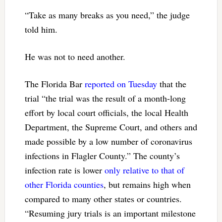
“Take as many breaks as you need,” the judge
told him.
He was not to need another.
The Florida Bar
reported on Tuesday
that the
trial “the trial was the result of a month-long
effort by local court officials, the local Health
Department, the Supreme Court, and others and
made possible by a low number of coronavirus
infections in Flagler County.” The county’s
infection rate is lower
only relative to that of
other Florida counties
, but remains high when
compared to many other states or countries.
“Resuming jury trials is an important milestone