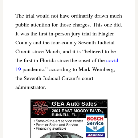
The trial would not have ordinarily drawn much
public attention for those charges. This one did.
It was the first in-person jury trial in Flagler
County and the four-county Seventh Judicial
Circuit since March, and it is “believed to be
the first in Florida since the onset of the
covid-
19
pandemic,” according to Mark Weinberg,
the Seventh Judicial Circuit’s court
administrator.