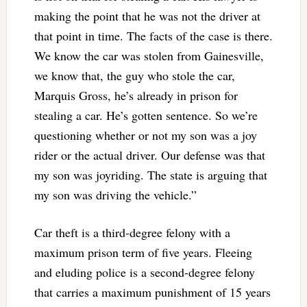
making the point that he was not the driver at
that point in time. The facts of the case is there.
We know the car was stolen from Gainesville,
we know that, the guy who stole the car,
Marquis Gross, he’s already in prison for
stealing a car. He’s gotten sentence. So we’re
questioning whether or not my son was a joy
rider or the actual driver. Our defense was that
my son was joyriding. The state is arguing that
my son was driving the vehicle.”
Car theft is a third-degree felony with a
maximum prison term of five years. Fleeing
and eluding police is a second-degree felony
that carries a maximum punishment of 15 years