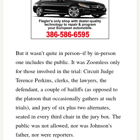
But it wasn’t quite in person–if by in-person
one includes the public. It was Zoomless only
for those involved in the trial: Circuit Judge
Terence Perkins, clerks, the lawyers, the
defendant, a couple of bailiffs (as opposed to
the platoon that occasionally gathers at such
trials), and jury of six plus two alternates,
seated in every third chair in the jury box. The
public was not allowed, nor was Johnson’s
father, nor were reporters.