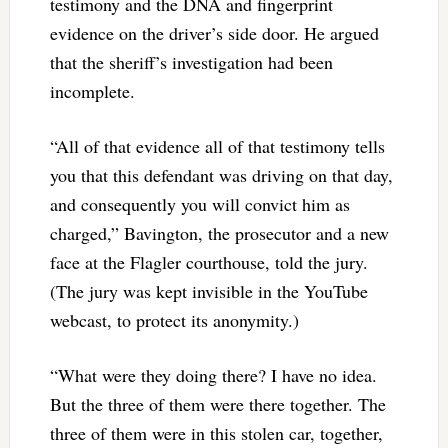
testimony and the DNA and fingerprint
evidence on the driver’s side door. He argued
that the sheriff’s investigation had been
incomplete.
“All of that evidence all of that testimony tells
you that this defendant was driving on that day,
and consequently you will convict him as
charged,” Bavington, the prosecutor and a new
face at the Flagler courthouse, told the jury.
(The jury was kept invisible in the YouTube
webcast, to protect its anonymity.)
“What were they doing there? I have no idea.
But the three of them were there together. The
three of them were in this stolen car, together,