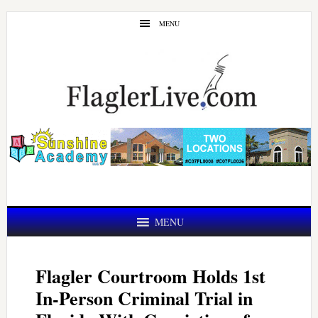
Skip
Skip
MENU
to
to
main
primary
content
sidebar
MENU
Flagler Courtroom Holds 1st
In-Person Criminal Trial in