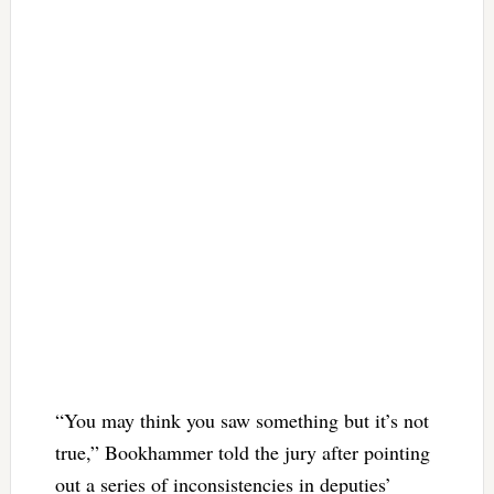
“You may think you saw something but it’s not
true,” Bookhammer told the jury after pointing
out a series of inconsistencies in deputies’