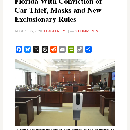
Florida With Conviction of
Car Thief, Masks and New
Exclusionary Rules
AUGUST 25, 2020
|
FLAGLERLIVE
|
2 COMMENTS
Facebook
Bluesky
X
Threads
Reddit
Email
PrintFriendly
Copy
Share
Link
A hand sanitizer was front and center at the entrance to