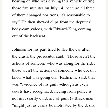
bearing on who was driving this vehicle during
those five minutes on July 14, because all three
of them changed positions, it’s reasonable to
say.” He then showed clips from the deputies’
body-cam videos, with Edward-King coming
out of the backseat.
Johnson for his part tried to flee the car after
the crash, the prosecutor said. “Those aren’t the
actions of someone who was along for the ride,
those aren’t the actions of someone who doesn’t
know what was going on.” Rather, he said, that
was “evidence of his guilt”–though as even
courts have recognized, fleeing from police is
not necessarily evidence of guilt (a Black man
“might just as easily be motivated by the desire