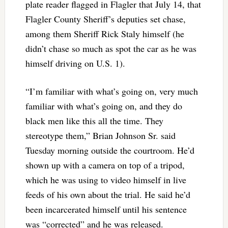
plate reader flagged in Flagler that July 14, that
Flagler County Sheriff’s deputies set chase,
among them Sheriff Rick Staly himself (he
didn’t chase so much as spot the car as he was
himself driving on U.S. 1).
“I’m familiar with what’s going on, very much
familiar with what’s going on, and they do
black men like this all the time. They
stereotype them,” Brian Johnson Sr. said
Tuesday morning outside the courtroom. He’d
shown up with a camera on top of a tripod,
which he was using to video himself in live
feeds of his own about the trial. He said he’d
been incarcerated himself until his sentence
was “corrected” and he was released.