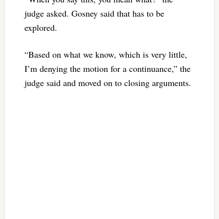
judge asked. Gosney said that has to be
explored.
“Based on what we know, which is very little,
I’m denying the motion for a continuance,” the
judge said and moved on to closing arguments.