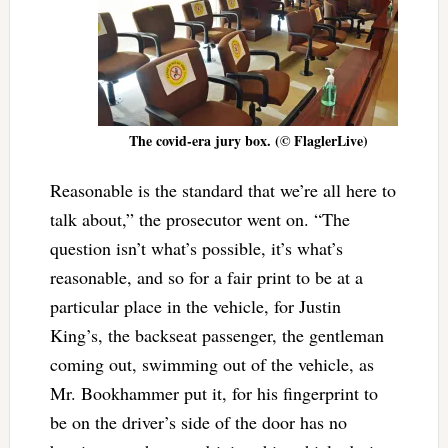
The covid-era jury box. (© FlaglerLive)
Reasonable is the standard that we’re all here to
talk about,” the prosecutor went on. “The
question isn’t what’s possible, it’s what’s
reasonable, and so for a fair print to be at a
particular place in the vehicle, for Justin
King’s, the backseat passenger, the gentleman
coming out, swimming out of the vehicle, as
Mr. Bookhammer put it, for his fingerprint to
be on the driver’s side of the door has no