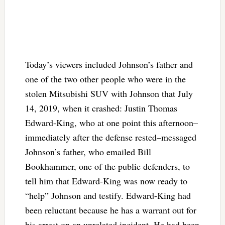
Today’s viewers included Johnson’s father and
one of the two other people who were in the
stolen Mitsubishi SUV with Johnson that July
14, 2019, when it crashed: Justin Thomas
Edward-King, who at one point this afternoon–
immediately after the defense rested–messaged
Johnson’s father, who emailed Bill
Bookhammer, one of the public defenders, to
tell him that Edward-King was now ready to
“help” Johnson and testify. Edward-King had
been reluctant because he has a warrant out for
his arrest on an unrelated incident. He had been