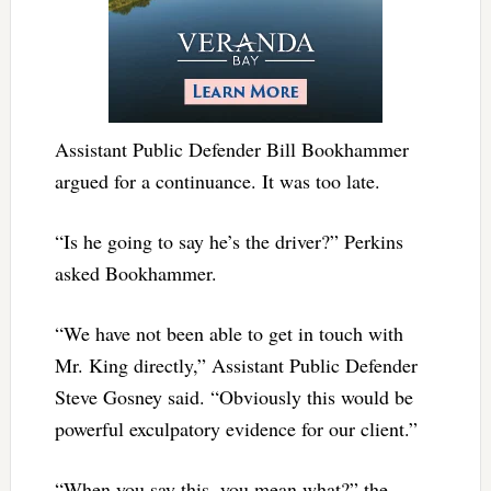
Assistant Public Defender Bill Bookhammer
argued for a continuance. It was too late.
“Is he going to say he’s the driver?” Perkins
asked Bookhammer.
“We have not been able to get in touch with
Mr. King directly,” Assistant Public Defender
Steve Gosney said. “Obviously this would be
powerful exculpatory evidence for our client.”
“When you say this, you mean what?” the