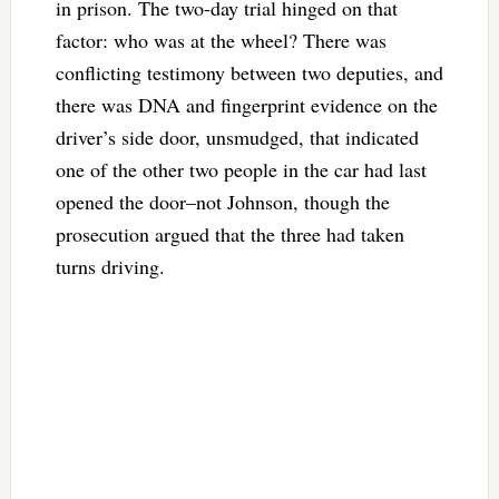
in prison. The two-day trial hinged on that
factor: who was at the wheel? There was
conflicting testimony between two deputies, and
there was DNA and fingerprint evidence on the
driver’s side door, unsmudged, that indicated
one of the other two people in the car had last
opened the door–not Johnson, though the
prosecution argued that the three had taken
turns driving.