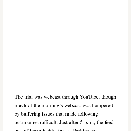
The trial was webcast through YouTube, though
much of the morning’s webcast was hampered
by buffering issues that made following
testimonies difficult. Just after 5 p.m., the feed
cut off inexplicably, just as Perkins was