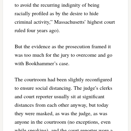
to avoid the recurring indignity of being
racially profiled as by the desire to hide
criminal activity,” Massachusetts’ highest court
ruled four years ago).
But the evidence as the prosecution framed it
was too much for the jury to overcome and go
with Bookhammer’s case.
The courtroom had been slightly reconfigured
to ensure social distancing. The judge’s clerks
and court reporter usually sit at significant
distances from each other anyway, but today
they were masked, as was the judge, as was
anyone in the courtroom (no exceptions, even
while speaking), and the court reporter wore a