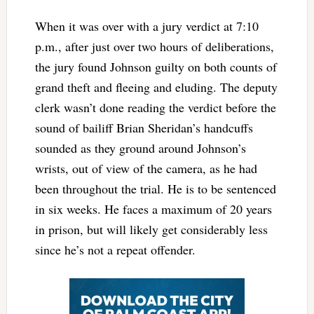
When it was over with a jury verdict at 7:10
p.m., after just over two hours of deliberations,
the jury found Johnson guilty on both counts of
grand theft and fleeing and eluding. The deputy
clerk wasn’t done reading the verdict before the
sound of bailiff Brian Sheridan’s handcuffs
sounded as they ground around Johnson’s
wrists, out of view of the camera, as he had
been throughout the trial. He is to be sentenced
in six weeks. He faces a maximum of 20 years
in prison, but will likely get considerably less
since he’s not a repeat offender.