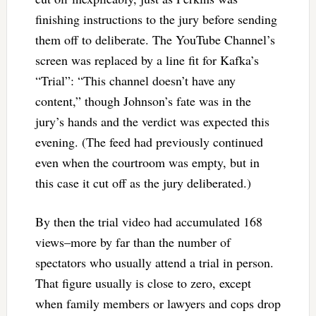
finishing instructions to the jury before sending
them off to deliberate. The YouTube Channel’s
screen was replaced by a line fit for Kafka’s
“Trial”: “This channel doesn’t have any
content,” though Johnson’s fate was in the
jury’s hands and the verdict was expected this
evening. (The feed had previously continued
even when the courtroom was empty, but in
this case it cut off as the jury deliberated.)
By then the trial video had accumulated 168
views–more by far than the number of
spectators who usually attend a trial in person.
That figure usually is close to zero, except
when family members or lawyers and cops drop