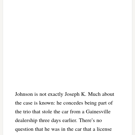
Johnson is not exactly Joseph K. Much about
the case is known: he concedes being part of
the trio that stole the car from a Gainesville
dealership three days earlier. There’s no
question that he was in the car that a license