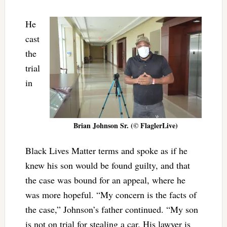
He
cast
the
trial
in
Brian Johnson Sr. (© FlaglerLive)
Black Lives Matter terms and spoke as if he
knew his son would be found guilty, and that
the case was bound for an appeal, where he
was more hopeful. “My concern is the facts of
the case,” Johnson’s father continued. “My son
is not on trial for stealing a car. His lawyer is