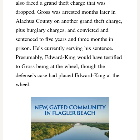
also faced a grand theft charge that was
dropped. Gross was arrested months later in
Alachua County on another grand theft charge,
plus burglary charges, and convicted and
sentenced to five years and three months in
prison. He’s currently serving his sentence.
Presumably, Edward-King would have testified
to Gross being at the wheel, though the
defense’s case had placed Edward-King at the
wheel.