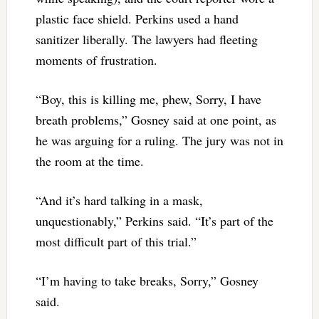
plastic face shield. Perkins used a hand
sanitizer liberally. The lawyers had fleeting
moments of frustration.
“Boy, this is killing me, phew, Sorry, I have
breath problems,” Gosney said at one point, as
he was arguing for a ruling. The jury was not in
the room at the time.
“And it’s hard talking in a mask,
unquestionably,” Perkins said. “It’s part of the
most difficult part of this trial.”
“I’m having to take breaks, Sorry,” Gosney
said.