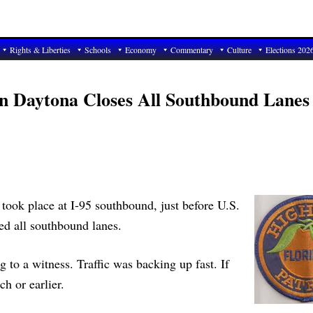
Rights & Liberties
Schools
Economy
Commentary
Culture
Elections 202
 In Daytona Closes All Southbound Lanes
 took place at I-95 southbound, just before U.S.
ed all southbound lanes.
g to a witness. Traffic was backing up fast. If
h or earlier.