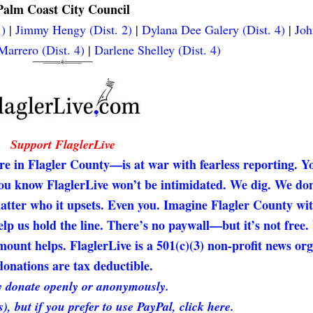
Palm Coast City Council
.)
|
Jimmy Hengy (Dist. 2)
|
Dylana Dee Galery (Dist. 4)
|
Joh
arrero (Dist. 4)
|
Darlene Shelley (Dist. 4)
Support FlaglerLive
re in Flagler County—is at war with fearless reporting. Y
 you know FlaglerLive won’t be intimidated. We dig. We don
matter who it upsets. Even you. Imagine Flagler County wi
elp us hold the line. There’s no paywall—but it’s not free
unt helps. FlaglerLive is a 501(c)(3) non-profit news org
onations are tax deductible.
 donate openly or anonymously.
s), but if you prefer to use PayPal, click here.