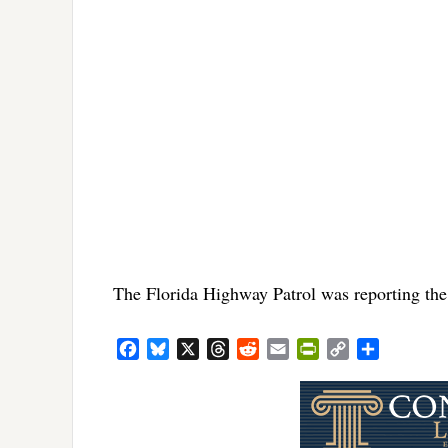
The Florida Highway Patrol was reporting the 
Facebook
Bluesky
X
Threads
Reddit
Email
PrintFriendly
Copy
Share
Link