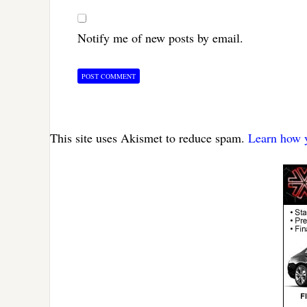
Notify me of new posts by email.
This site uses Akismet to reduce spam.
Learn how y