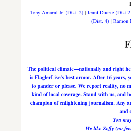
Tony Amaral Jr. (Dist. 2)
|
Jeani Duarte (Dist 2
(Dist. 4)
|
Ramon M
The political climate—nationally and right he
is FlaglerLive's best armor. After 16 years,
to pander or please. We report reality, no 
kind of local coverage. Stand with us, and h
champion of enlightening journalism. Any amo
and d
You may
We like Zeffy (no fee