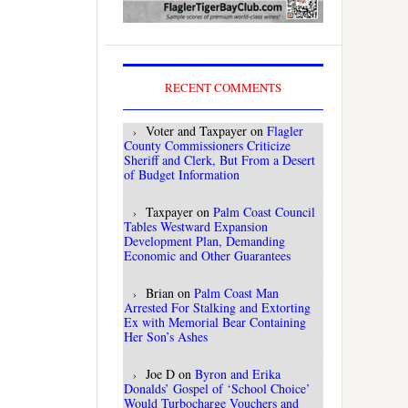
RECENT COMMENTS
Voter and Taxpayer
on
Flagler
County Commissioners Criticize
Sheriff and Clerk, But From a Desert
of Budget Information
Taxpayer
on
Palm Coast Council
Tables Westward Expansion
Development Plan, Demanding
Economic and Other Guarantees
Brian
on
Palm Coast Man
Arrested For Stalking and Extorting
Ex with Memorial Bear Containing
Her Son’s Ashes
Joe D
on
Byron and Erika
Donalds’ Gospel of ‘School Choice’
Would Turbocharge Vouchers and