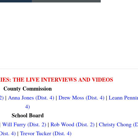
RIES: THE LIVE INTERVIEWS AND VIDEOS
County Commission
2)
|
Anna Jones (Dist. 4)
|
Drew Moss (Dist. 4)
|
Leann Pennin
4)
School Board
|
Will Furry (Dist. 2)
|
Rob Wood (Dist. 2)
|
Christy Chong (D
ist. 4)
|
Trevor Tucker (Dist. 4)