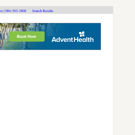
ive (386) 503-3808
Search Results