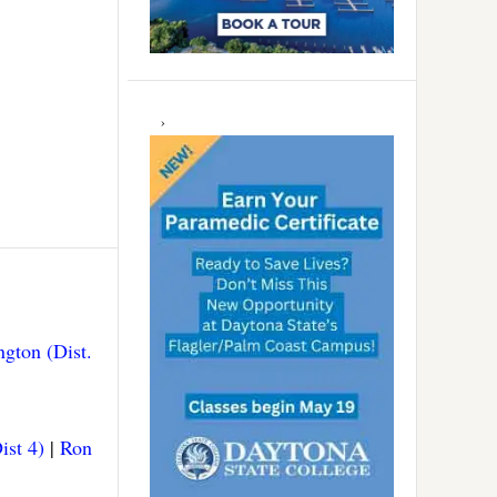
gton (Dist.
ist 4)
|
Ron