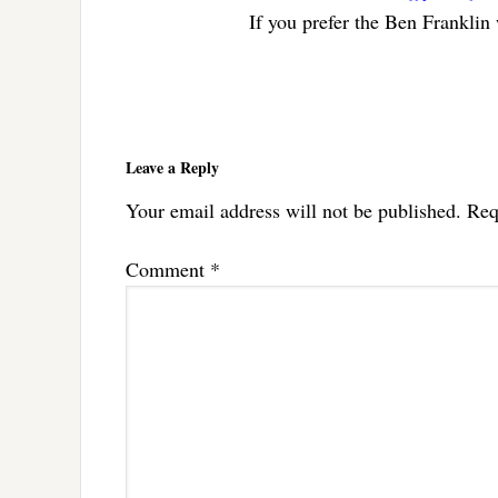
If you prefer the Ben Franklin
Reader
Interactions
Leave a Reply
Your email address will not be published.
Req
Comment
*