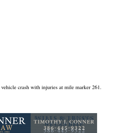
vehicle crash with injuries at mile marker 261.