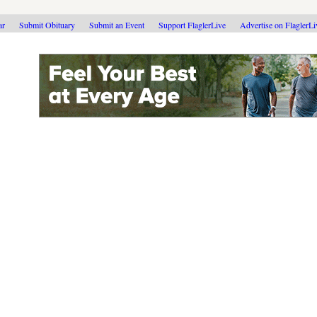
ar
Submit Obituary
Submit an Event
Support FlaglerLive
Advertise on FlaglerL