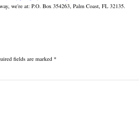
 way, we're at: P.O. Box 354263, Palm Coast, FL 32135.
uired fields are marked
*