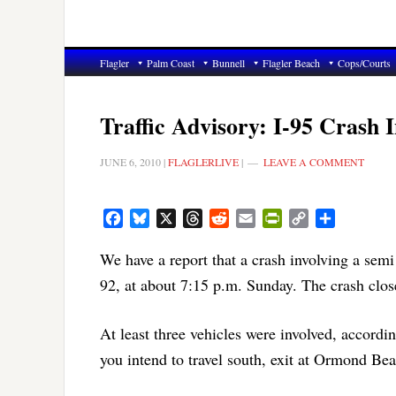
Flagler
Palm Coast
Bunnell
Flagler Beach
Cops/Courts
Traffic Advisory: I-95 Crash
JUNE 6, 2010
|
FLAGLERLIVE
|
LEAVE A COMMENT
Facebook
Bluesky
X
Threads
Reddit
Email
PrintFriendly
Copy
Share
Link
We have a report that a crash involving a semi
92, at about 7:15 p.m. Sunday. The crash clos
At least three vehicles were involved, accordin
you intend to travel south, exit at Ormond Beac