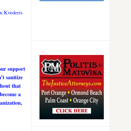
n Kvederis
our support
’t sanitize
thout that
. become a
anization,