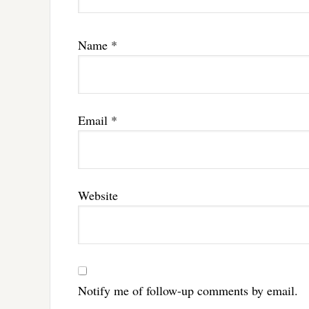
Name
*
Email
*
Website
Notify me of follow-up comments by email.