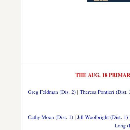
THE AUG. 18 PRIMA
Greg Feldman (Dis. 2)
|
Theresa Pontieri (Dist. 
Cathy Moon (Dist. 1)
|
Jill Woolbright (Dist. 1)
Long (D