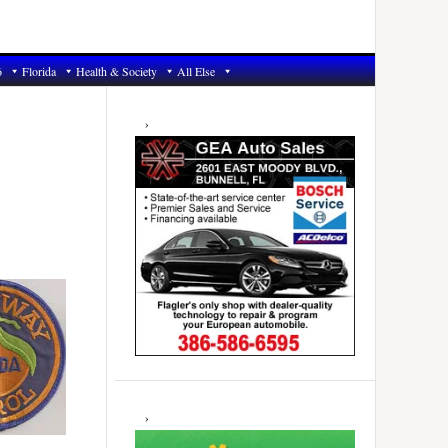
6
Florida
Health & Society
All Else
Primary
Sidebar