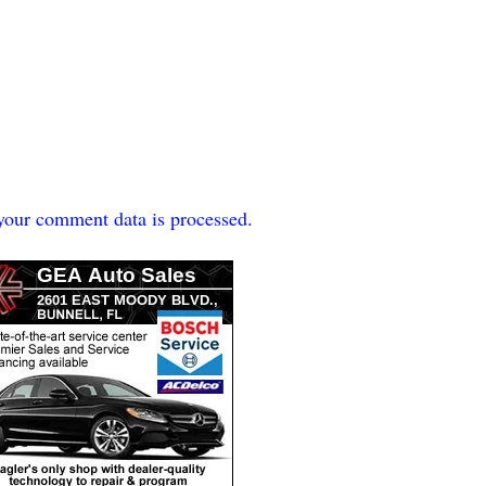
our comment data is processed.