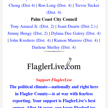
Chong (Dist 4)
|
Ron Long (Dist. 4)
|
Trevor Tucker
(Dist. 4)
Palm Coast City Council
Tony Amaral Jr. (Dist. 2)
|
Jeani Duarte (Dist 2.)
|
Jimmy Hengy (Dist. 2)
|
Dylana Dee Galery (Dist. 4)
|
John Kvederis (Dist. 4)
|
Ramon Marrero (Dist. 4)
|
Darlene Shelley (Dist. 4)
Support FlaglerLive
The political climate—nationally and right here
in Flagler County—is at war with fearless
reporting. Your support is FlaglerLive's best
armor. After 16 years, you know FlaglerLive