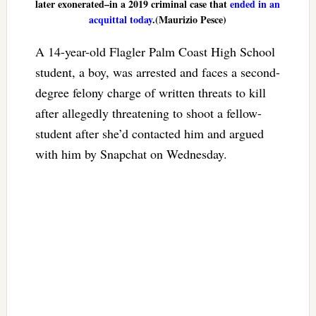
later exonerated–in a 2019 criminal case that
ended in an
acquittal today
.(Maurizio Pesce)
A 14-year-old Flagler Palm Coast High School
student, a boy, was arrested and faces a second-
degree felony charge of written threats to kill
after allegedly threatening to shoot a fellow-
student after she’d contacted him and argued
with him by Snapchat on Wednesday.