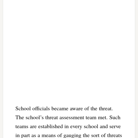
School officials became aware of the threat.
The school’s threat assessment team met. Such
teams are established in every school and serve
in part as a means of gauging the sort of threats