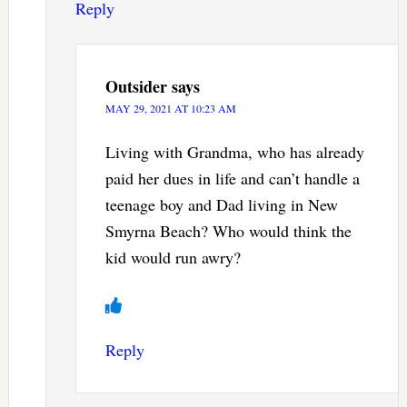
Reply
Outsider
says
MAY 29, 2021 AT 10:23 AM
Living with Grandma, who has already
paid her dues in life and can’t handle a
teenage boy and Dad living in New
Smyrna Beach? Who would think the
kid would run awry?
Reply