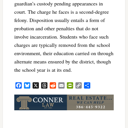
guardian’s custody pending appearances in
court. The charge he faces is a second-degree
felony. Disposition usually entails a form of
probation and other penalties that do not
involve incarceration. Students who face such
charges are typically removed from the school
environment, their education carried on through
alternate means ensured by the district, though
the school year is at its end.
Facebook
Bluesky
X
Threads
Reddit
Email
PrintFriendly
Copy
Share
Link