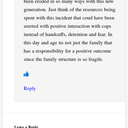
been eroded in so many ways with this new
generation. Just think of the resources being
spent with this incident that coud have been
averted with positive interaction with cops
instead of handcuffs, detention and fear. In
this day and age its not just the family that
has a responsibility for a positive outcome
since the family structure is so fragile.
Reply
Leave a Reply