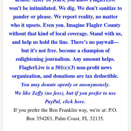
won’t be intimidated. We dig. We don’t sanitize to
pander or please. We report reality, no matter
who it upsets. Even you. Imagine Flagler County
without that kind of local coverage. Stand with us,
and help us hold the line. There’s no paywall—
but it’s not free. become a champion of
enlightening journalism. Any amount helps.
FlaglerLive is a 501(c)(3) non-profit news
organization, and donations are tax deductible.
You may donate openly or anonymously.
We like Zeffy (no fees), but if you prefer to use
PayPal, click here.
If you prefer the Ben Franklin way, we're at: P.O.
Box 354263, Palm Coast, FL 32135.