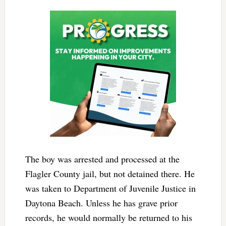
The boy was arrested and processed at the
Flagler County jail, but not detained there. He
was taken to Department of Juvenile Justice in
Daytona Beach. Unless he has grave prior
records, he would normally be returned to his