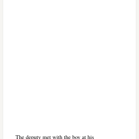
The deputy met with the boy at his