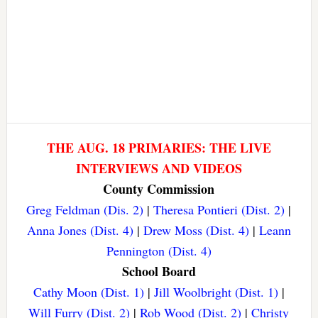
THE AUG. 18 PRIMARIES: THE LIVE
INTERVIEWS AND VIDEOS
County Commission
Greg Feldman (Dis. 2)
|
Theresa Pontieri (Dist. 2)
|
Anna Jones (Dist. 4)
|
Drew Moss (Dist. 4)
|
Leann
Pennington (Dist. 4)
School Board
Cathy Moon (Dist. 1)
|
Jill Woolbright (Dist. 1)
|
Will Furry (Dist. 2)
|
Rob Wood (Dist. 2)
|
Christy