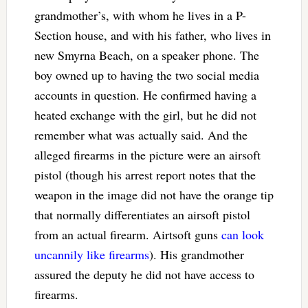
grandmother’s, with whom he lives in a P-
Section house, and with his father, who lives in
new Smyrna Beach, on a speaker phone. The
boy owned up to having the two social media
accounts in question. He confirmed having a
heated exchange with the girl, but he did not
remember what was actually said. And the
alleged firearms in the picture were an airsoft
pistol (though his arrest report notes that the
weapon in the image did not have the orange tip
that normally differentiates an airsoft pistol
from an actual firearm. Airtsoft guns
can look
uncannily like firearms
). His grandmother
assured the deputy he did not have access to
firearms.