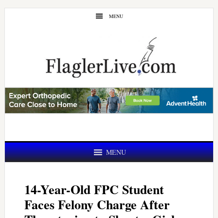
Skip
Skip
MENU
to
to
main
primary
content
sidebar
MENU
14-Year-Old FPC Student
Faces Felony Charge After