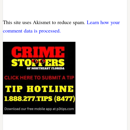
This site uses Akismet to reduce spam.
Learn how your
comment data is processed.