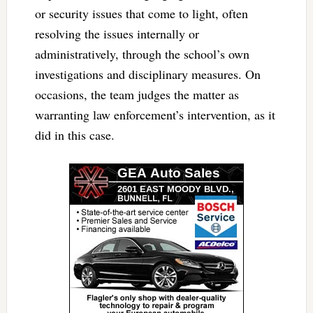
or security issues that come to light, often
resolving the issues internally or
administratively, through the school’s own
investigations and disciplinary measures. On
occasions, the team judges the matter as
warranting law enforcement’s intervention, as it
did in this case.