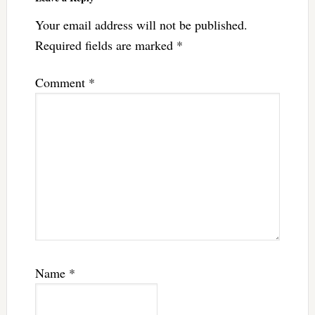
Your email address will not be published.
Required fields are marked
*
Comment
*
Name
*