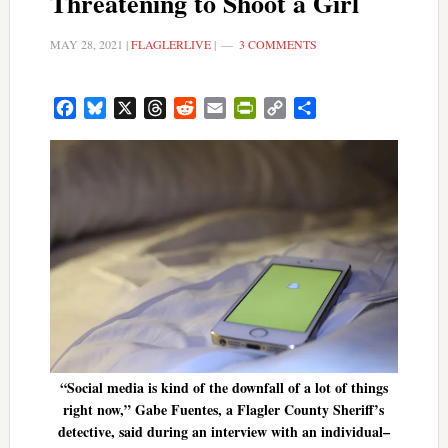
Threatening to Shoot a Girl
MAY 28, 2021
|
FLAGLERLIVE
|
3 COMMENTS
Facebook
Bluesky
X
Threads
Reddit
Email
PrintFriendly
Copy
Share
Link
“Social media is kind of the downfall of a lot of things
right now,” Gabe Fuentes, a Flagler County Sheriff’s
detective, said during an interview with an individual–