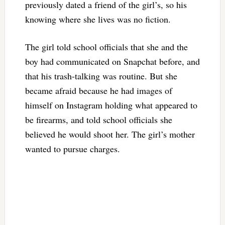
previously dated a friend of the girl’s, so his
knowing where she lives was no fiction.
The girl told school officials that she and the
boy had communicated on Snapchat before, and
that his trash-talking was routine. But she
became afraid because he had images of
himself on Instagram holding what appeared to
be firearms, and told school officials she
believed he would shoot her. The girl’s mother
wanted to pursue charges.