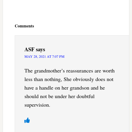
Reader
Interactions
Comments
ASF
says
MAY 28, 2021 AT 7:07 PM
The grandmother’s reassurances are worth
less than nothing, She obviously does not
have a handle on her grandson and he
should not be under her doubtful
supervision.