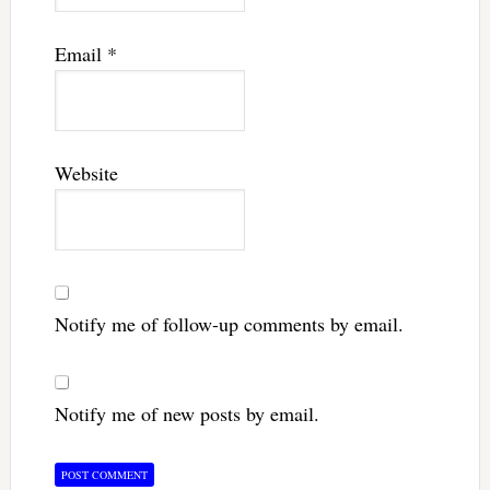
Email
*
Website
Notify me of follow-up comments by email.
Notify me of new posts by email.