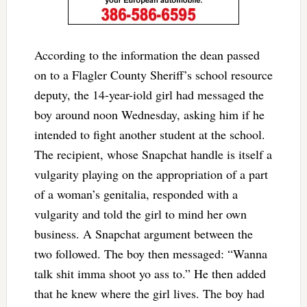
According to the information the dean passed
on to a Flagler County Sheriff’s school resource
deputy, the 14-year-iold girl had messaged the
boy around noon Wednesday, asking him if he
intended to fight another student at the school.
The recipient, whose Snapchat handle is itself a
vulgarity playing on the appropriation of a part
of a woman’s genitalia, responded with a
vulgarity and told the girl to mind her own
business. A Snapchat argument between the
two followed. The boy then messaged: “Wanna
talk shit imma shoot yo ass to.” He then added
that he knew where the girl lives. The boy had