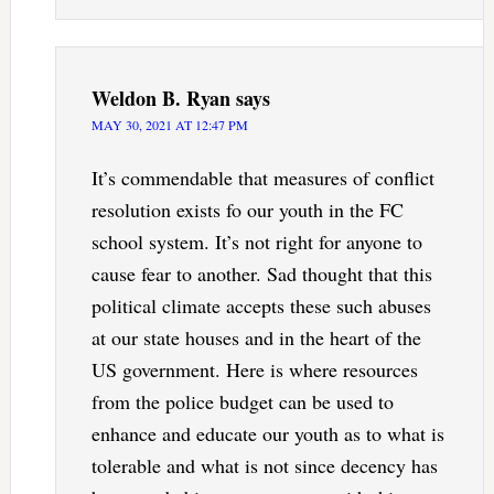
Weldon B. Ryan
says
MAY 30, 2021 AT 12:47 PM
It’s commendable that measures of conflict
resolution exists fo our youth in the FC
school system. It’s not right for anyone to
cause fear to another. Sad thought that this
political climate accepts these such abuses
at our state houses and in the heart of the
US government. Here is where resources
from the police budget can be used to
enhance and educate our youth as to what is
tolerable and what is not since decency has