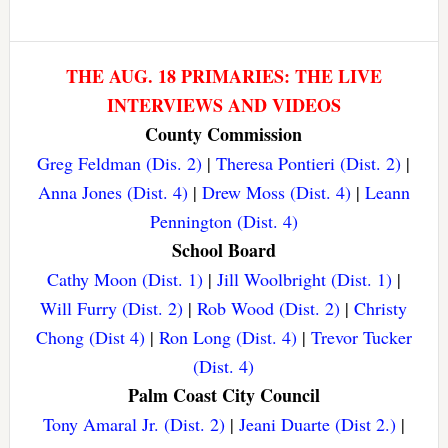
THE AUG. 18 PRIMARIES: THE LIVE
INTERVIEWS AND VIDEOS
County Commission
Greg Feldman (Dis. 2)
|
Theresa Pontieri (Dist. 2)
|
Anna Jones (Dist. 4)
|
Drew Moss (Dist. 4)
|
Leann
Pennington (Dist. 4)
School Board
Cathy Moon (Dist. 1)
|
Jill Woolbright (Dist. 1)
|
Will Furry (Dist. 2)
|
Rob Wood (Dist. 2)
|
Christy
Chong (Dist 4)
|
Ron Long (Dist. 4)
|
Trevor Tucker
(Dist. 4)
Palm Coast City Council
Tony Amaral Jr. (Dist. 2)
|
Jeani Duarte (Dist 2.)
|