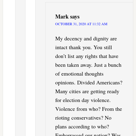
Mark
says
OCTOBER 31, 2020 AT 11:32 AM
My decency and dignity are
intact thank you. You still
don’t list any rights that have
been taken away. Just a bunch
of emotional thoughts
opinions. Divided Americans?
Many cities are getting ready
for election day violence.
Violence from who? From the
rioting conservatives? No
plans according to who?
Embarrassed our nation? Was