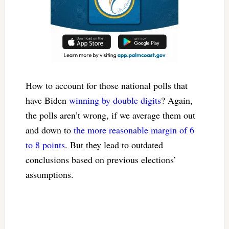
How to account for those national polls that
have Biden
winning by double digits
? Again,
the polls aren’t wrong, if we average them out
and down to
the more reasonable margin of 6
to 8 points
. But they lead to outdated
conclusions based on previous elections’
assumptions.