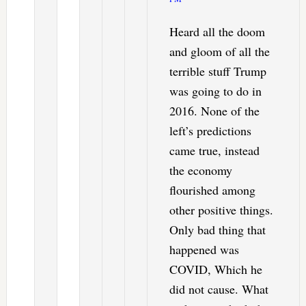
Heard all the doom
and gloom of all the
terrible stuff Trump
was going to do in
2016. None of the
left’s predictions
came true, instead
the economy
flourished among
other positive things.
Only bad thing that
happened was
COVID, Which he
did not cause. What