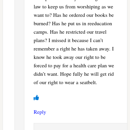
law to keep us from worshiping as we
want to? Has he ordered our books be
burned? Has he put us in reeducation
camps. Has he restricted our travel
plans? I missed it because I can’t
remember a right he has taken away. I
know he took away our right to be
forced to pay for a health care plan we
didn’t want. Hope fully he will get rid
of our right to wear a seatbelt.
Reply