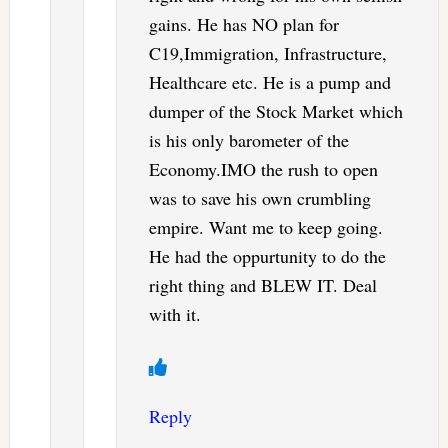
gains. He has NO plan for
C19,Immigration, Infrastructure,
Healthcare etc. He is a pump and
dumper of the Stock Market which
is his only barometer of the
Economy.IMO the rush to open
was to save his own crumbling
empire. Want me to keep going.
He had the oppurtunity to do the
right thing and BLEW IT. Deal
with it.
Reply