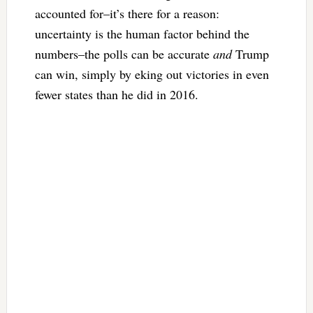
accounted for–it’s there for a reason:
uncertainty is the human factor behind the
numbers–the polls can be accurate
and
Trump
can win, simply by eking out victories in even
fewer states than he did in 2016.