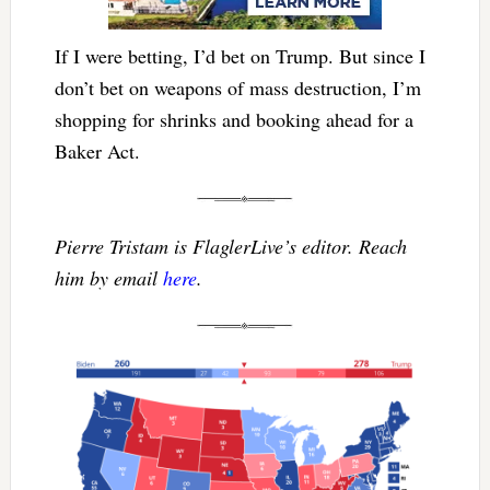
If I were betting, I’d bet on Trump. But since I
don’t bet on weapons of mass destruction, I’m
shopping for shrinks and booking ahead for a
Baker Act.
Pierre Tristam is FlaglerLive’s editor. Reach
him by email
here
.