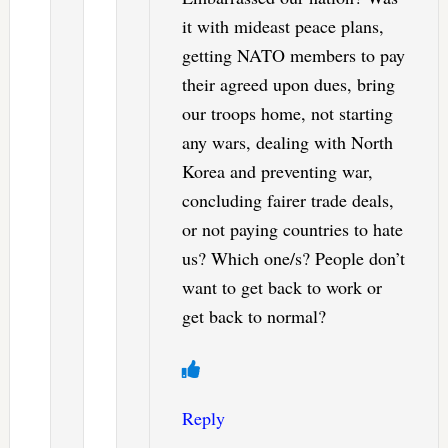
it with mideast peace plans,
getting NATO members to pay
their agreed upon dues, bring
our troops home, not starting
any wars, dealing with North
Korea and preventing war,
concluding fairer trade deals,
or not paying countries to hate
us? Which one/s? People don’t
want to get back to work or
get back to normal?
Reply