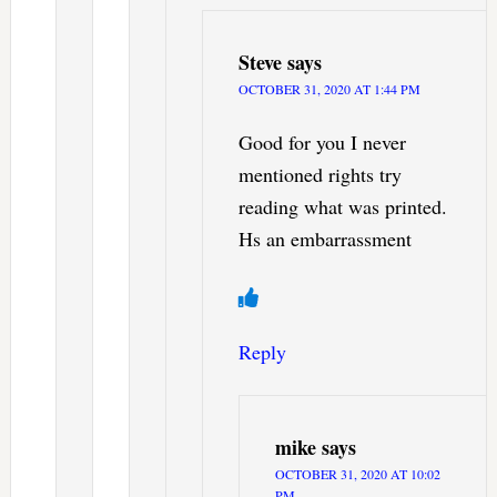
Steve
says
OCTOBER 31, 2020 AT 1:44 PM
Good for you I never
mentioned rights try
reading what was printed.
Hs an embarrassment
Reply
mike
says
OCTOBER 31, 2020 AT 10:02
PM