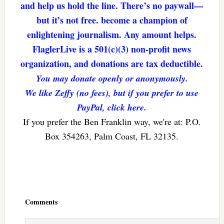
and help us hold the line. There’s no paywall—
but it’s not free. become a champion of
enlightening journalism. Any amount helps.
FlaglerLive is a 501(c)(3) non-profit news
organization, and donations are tax deductible.
You may donate openly or anonymously.
We like Zeffy (no fees), but if you prefer to use
PayPal, click here.
If you prefer the Ben Franklin way, we're at: P.O.
Box 354263, Palm Coast, FL 32135.
Reader
Interactions
Comments