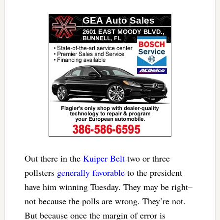
Out there in the
Kuiper Belt
two or three
pollsters
generally favorable
to the president
have him winning Tuesday. They may be right–
not because the polls are wrong. They’re not.
But because once the margin of error is