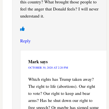
this country? What brought those people to
feel the anger that Donald feels? I will never
understand it.
Reply
Mark
says
OCTOBER 30, 2020 AT 2:20 PM
Which rights has Trump taken away?
The right to life (abortions). Our right
to vote? Our right to keep and bear
arms? Has he shut down our right to
free speech? Or maybe has signed some