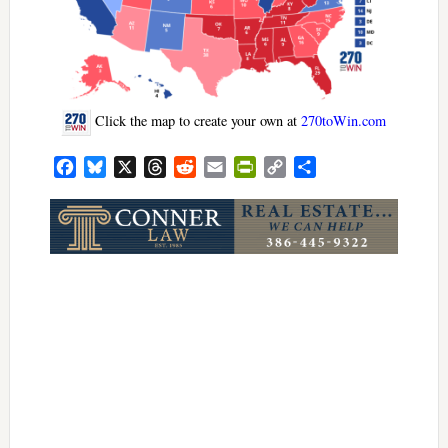
Click the map to create your own at
270toWin.com
Facebook
Bluesky
X
Threads
Reddit
Email
PrintFriendly
Copy
Share
Link