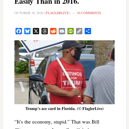
Easily Than in 2016.
OCTOBER 30, 2020
|
FLAGLERLIVE
|
30 COMMENTS
Facebook
Bluesky
X
Threads
Reddit
Email
PrintFriendly
Copy
Share
Link
Trump’s ace card in Florida. (© FlaglerLive)
“It’s the economy, stupid.” That was Bill