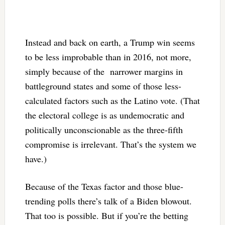
Instead and back on earth, a Trump win seems
to be less improbable than in 2016, not more,
simply because of the narrower margins in
battleground states and some of those less-
calculated factors such as the Latino vote. (That
the electoral college is as undemocratic and
politically unconscionable as the three-fifth
compromise is irrelevant. That’s the system we
have.)
Because of the Texas factor and those blue-
trending polls there’s talk of a Biden blowout.
That too is possible. But if you’re the betting