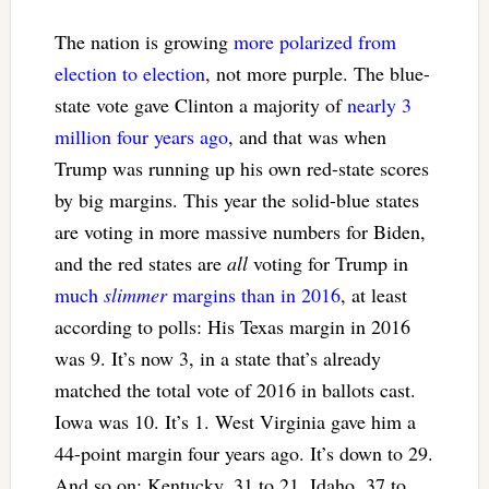
The nation is growing
more polarized from
election to election
, not more purple. The blue-
state vote gave Clinton a majority of
nearly 3
million four years ago
, and that was when
Trump was running up his own red-state scores
by big margins. This year the solid-blue states
are voting in more massive numbers for Biden,
and the red states are
all
voting for Trump in
much
slimmer
margins than in 2016
, at least
according to polls: His Texas margin in 2016
was 9. It’s now 3, in a state that’s already
matched the total vote of 2016 in ballots cast.
Iowa was 10. It’s 1. West Virginia gave him a
44-point margin four years ago. It’s down to 29.
And so on: Kentucky, 31 to 21, Idaho, 37 to