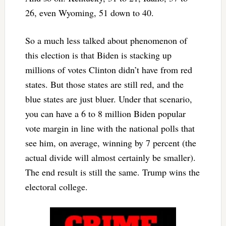
26, even Wyoming, 51 down to 40.
So a much less talked about phenomenon of
this election is that Biden is stacking up
millions of votes Clinton didn’t have from red
states. But those states are still red, and the
blue states are just bluer. Under that scenario,
you can have a 6 to 8 million Biden popular
vote margin in line with the national polls that
see him, on average, winning by 7 percent (the
actual divide will almost certainly be smaller).
The end result is still the same. Trump wins the
electoral college.