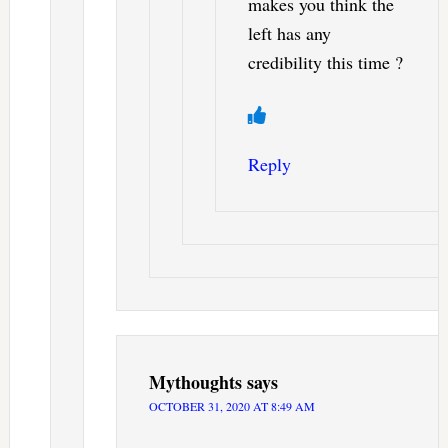
makes you think the
left has any
credibility this time ?
Reply
Mythoughts
says
OCTOBER 31, 2020 AT 8:49 AM