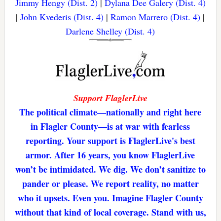
Jimmy Hengy (Dist. 2)
|
Dylana Dee Galery (Dist. 4)
|
John Kvederis (Dist. 4)
|
Ramon Marrero (Dist. 4)
|
Darlene Shelley (Dist. 4)
Support FlaglerLive
The political climate—nationally and right here
in Flagler County—is at war with fearless
reporting. Your support is FlaglerLive's best
armor. After 16 years, you know FlaglerLive
won’t be intimidated. We dig. We don’t sanitize to
pander or please. We report reality, no matter
who it upsets. Even you. Imagine Flagler County
without that kind of local coverage. Stand with us,