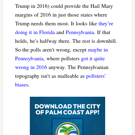
Trump in 2016) could provide the Hail Mary
margins of 2016 in just those states where
Trump needs them most. It looks like
they’re
doing it in Florida
and
Pennsylvania
. If that
holds, he’s halfway there. The rest is downhill.
So the polls aren’t wrong, except
maybe in
Pennsylvania
, where pollsters
got it quite
wrong in 2016
anyway. The Pennsylvanian
topography isn’t as malleable as
pollsters’
biases
.