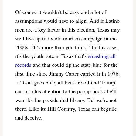
Of course it wouldn’t be easy and a lot of
assumptions would have to align. And if Latino
men are a key factor in this election, Texas may
well live up to its old tourism campaign in the
2000s: “It’s more than you think.” In this case,
it’s the youth vote in Texas that’s
smashing all
records
and that could tip the state blue for the
first time since Jimmy Carter carried it in 1976.
If Texas goes blue, all bets are off and Trump
can turn his attention to the popup books he’ll
want for his presidential library. But we’re not
there. Like its Hill Country, Texas can beguile
and deceive.