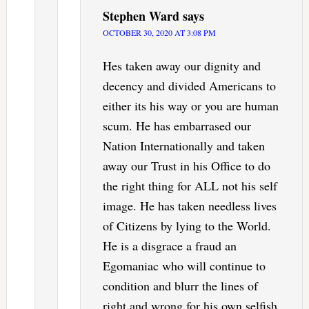
Stephen Ward
says
OCTOBER 30, 2020 AT 3:08 PM
Hes taken away our dignity and
decency and divided Americans to
either its his way or you are human
scum. He has embarrased our
Nation Internationally and taken
away our Trust in his Office to do
the right thing for ALL not his self
image. He has taken needless lives
of Citizens by lying to the World.
He is a disgrace a fraud an
Egomaniac who will continue to
condition and blurr the lines of
right and wrong for his own selfish