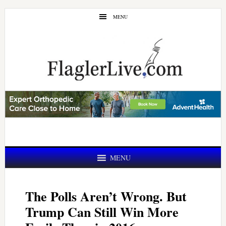
Skip
Skip
MENU
to
to
main
primary
content
sidebar
MENU
The Polls Aren’t Wrong. But
Trump Can Still Win More