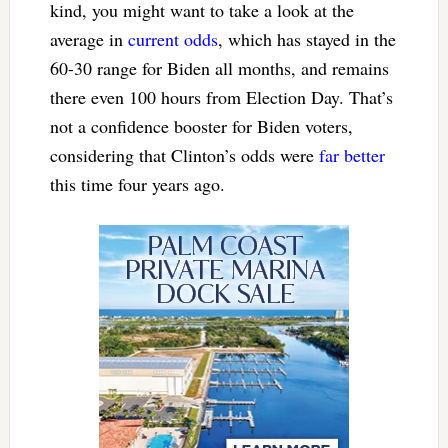
kind, you might want to take a look at the
average in
current odds
, which has stayed in the
60-30 range for Biden all months, and remains
there even 100 hours from Election Day. That’s
not a confidence booster for Biden voters,
considering that Clinton’s odds were
far better
this time four years ago.