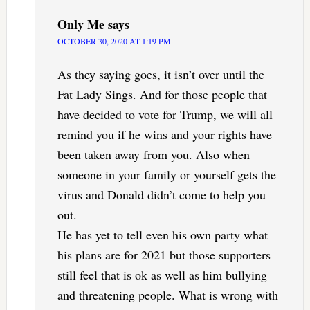
Only Me
says
OCTOBER 30, 2020 AT 1:19 PM
As they saying goes, it isn’t over until the
Fat Lady Sings. And for those people that
have decided to vote for Trump, we will all
remind you if he wins and your rights have
been taken away from you. Also when
someone in your family or yourself gets the
virus and Donald didn’t come to help you
out.
He has yet to tell even his own party what
his plans are for 2021 but those supporters
still feel that is ok as well as him bullying
and threatening people. What is wrong with