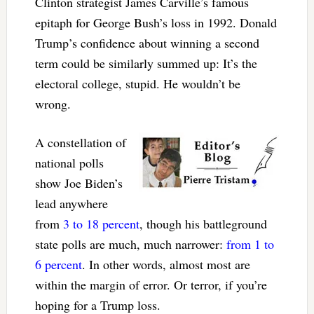
Clinton strategist James Carville’s famous
epitaph for George Bush’s loss in 1992. Donald
Trump’s confidence about winning a second
term could be similarly summed up: It’s the
electoral college, stupid. He wouldn’t be
wrong.
A constellation of
national polls
show Joe Biden’s
lead anywhere
from
3 to 18 percent
, though his battleground
state polls are much, much narrower:
from 1 to
6 percent
. In other words, almost most are
within the margin of error. Or terror, if you’re
hoping for a Trump loss.