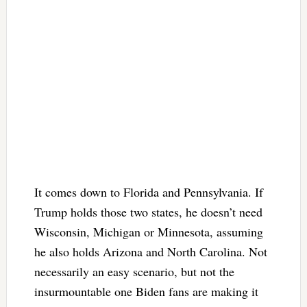
It comes down to Florida and Pennsylvania. If
Trump holds those two states, he doesn’t need
Wisconsin, Michigan or Minnesota, assuming
he also holds Arizona and North Carolina. Not
necessarily an easy scenario, but not the
insurmountable one Biden fans are making it