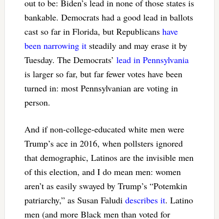
out to be: Biden’s lead in none of those states is
bankable. Democrats had a good lead in ballots
cast so far in Florida, but Republicans
have
been narrowing it
steadily and may erase it by
Tuesday. The Democrats’
lead in Pennsylvania
is larger so far, but far fewer votes have been
turned in: most Pennsylvanian are voting in
person.
And if non-college-educated white men were
Trump’s ace in 2016, when pollsters ignored
that demographic, Latinos are the invisible men
of this election, and I do mean men: women
aren’t as easily swayed by Trump’s “Potemkin
patriarchy,” as Susan Faludi
describes it
. Latino
men (and more Black men than voted for