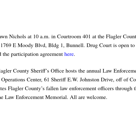
awn Nichols at 10 a.m. in Courtroom 401 at the Flagler Coun
1769 E Moody Blvd, Bldg 1, Bunnell. Drug Court is open to 
 the participation agreement
here
.
lagler County Sheriff’s Office hosts the annual Law Enforcem
s Operations Center, 61 Sheriff E.W. Johnston Drive, off of 
s Flagler County’s fallen law enforcement officers through t
t the Law Enforcement Memorial. All are welcome.