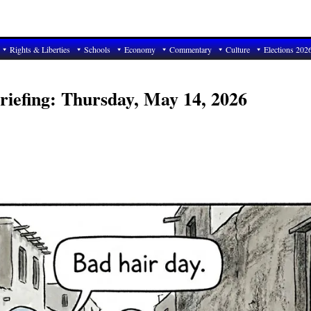
Rights & Liberties
Schools
Economy
Commentary
Culture
Elections 202
riefing: Thursday, May 14, 2026