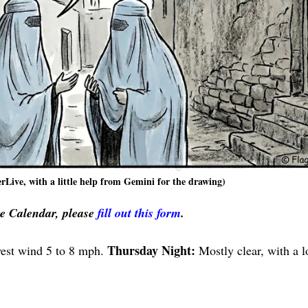
rLive, with a little help from Gemini for the drawing)
ve Calendar, please
fill out this form
.
Thursday Night:
west wind 5 to 8 mph.
Mostly clear, with a 