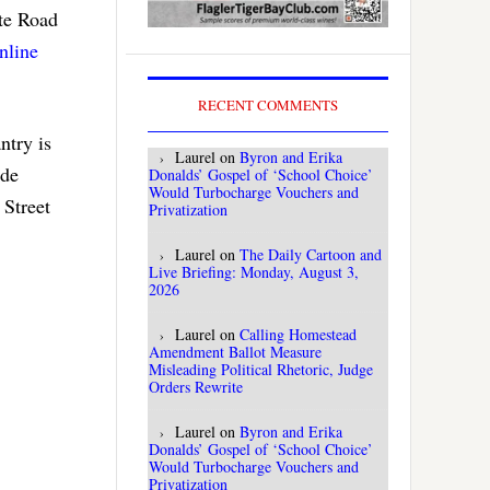
ate Road
nline
RECENT COMMENTS
ntry is
Laurel
on
Byron and Erika
ide
Donalds’ Gospel of ‘School Choice’
Would Turbocharge Vouchers and
 Street
Privatization
Laurel
on
The Daily Cartoon and
Live Briefing: Monday, August 3,
2026
Laurel
on
Calling Homestead
Amendment Ballot Measure
Misleading Political Rhetoric, Judge
Orders Rewrite
Laurel
on
Byron and Erika
Donalds’ Gospel of ‘School Choice’
Would Turbocharge Vouchers and
Privatization