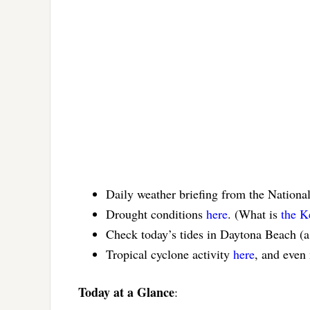
Daily weather briefing from the Nationa
Drought conditions
here
. (What is
the K
Check today’s tides in Daytona Beach (
Tropical cyclone activity
here
, and even
Today at a Glance
: