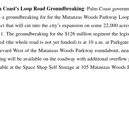
m Coast’s Loop Road Groundbreaking
: Palm Coast govern
s a groundbreaking for for the Matanzas Woods Parkway Loo
ect that will cut into the city’s expansion on some 22,000 acre
 1. The groundbreaking for the $126 million segment the legis
ed (the whole road is not yet funded) is at 10 a.m. at Parkgate
evard West of the Matanzas Woods Parkway roundabout, near
ing will be available on the roadway with additional overflow
lable at the Space Shop Self Storage at 105 Matanzas Woods 