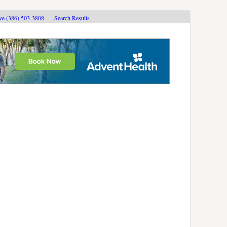
ive (386) 503-3808
Search Results