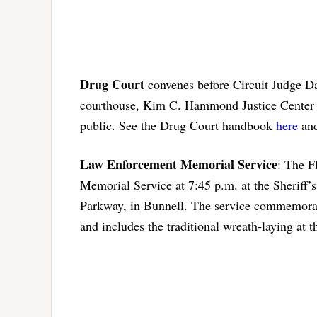
Drug Court
convenes before Circuit Judge D
courthouse, Kim C. Hammond Justice Center 
public. See the Drug Court handbook
here
and
Law Enforcement Memorial Service
: The F
Memorial Service at 7:45 p.m. at the Sheriff’
Parkway, in Bunnell. The service commemorate
and includes the traditional wreath-laying a