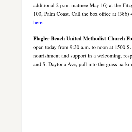
additional 2 p.m. matinee May 16) at the Fit
100, Palm Coast. Call the box office at (386
here
.
Flagler Beach United Methodist Church F
open today from 9:30 a.m. to noon at 1500 S.
nourishment and support in a welcoming, respec
and S. Daytona Ave, pull into the grass parkin