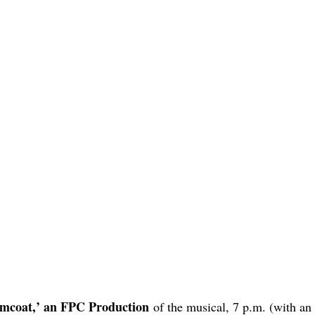
amcoat,’ an FPC Production
of the musical, 7 p.m. (with an