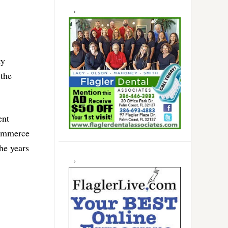
ty
the
ent
Commerce
he years