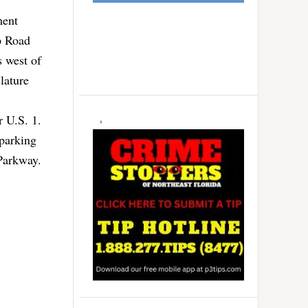
ment
p Road
s west of
lature
 U.S. 1.
 parking
Parkway.