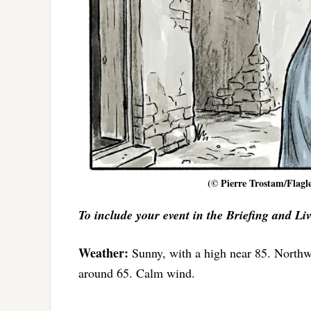
(© Pierre Trostam/Flagle
To include your event in the Briefing and Li
Weather:
Sunny, with a high near 85. North
around 65. Calm wind.