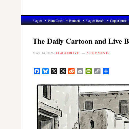
Flagler
Palm Coast
Bunnell
Flagler Beach
Cops/Courts
The Daily Cartoon and Live B
MAY 14, 2026
|
FLAGLERLIVE
|
5 COMMENTS
Facebook
Bluesky
X
Threads
Reddit
Email
PrintFriendly
Copy
Share
Link