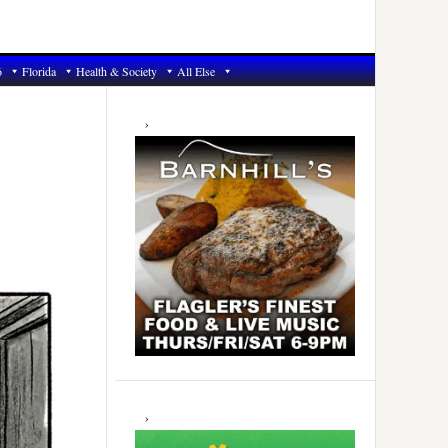
6
Florida
Health & Society
All Else
Primary
Sidebar