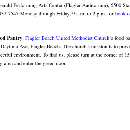
zgerald Performing Arts Center (Flagler Auditorium), 5500 St
) 437-7547 Monday through Friday, 9 a.m. to 2 p.m., or
book o
ood Pantry
:
Flagler Beach United Methodist Church
‘s food pa
 Daytona Ave, Flagler Beach. The church’s mission is to prov
tful environment. To find us, please turn at the corner of 15
g area and enter the green door.