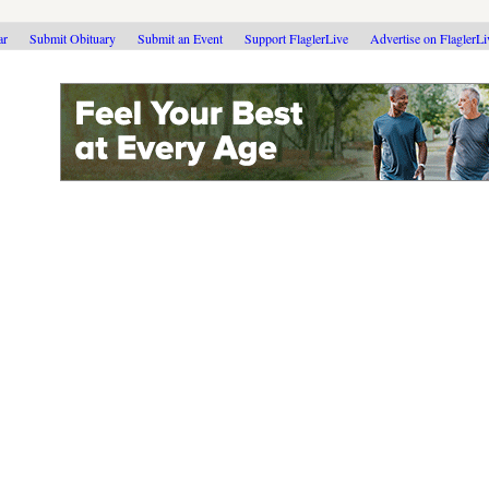
ar
Submit Obituary
Submit an Event
Support FlaglerLive
Advertise on FlaglerL