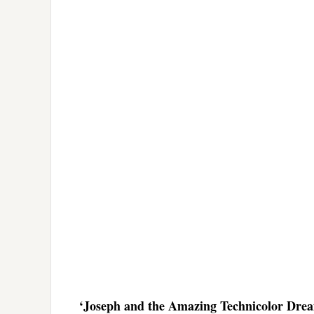
‘Joseph and the Amazing Technicolor Dre