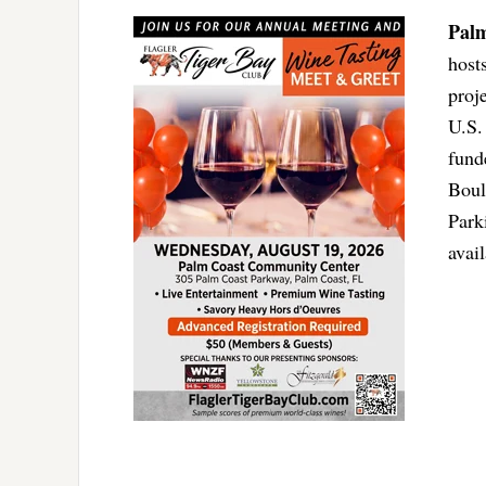
Pal
host
proj
U.S.
fund
Boul
Park
avai