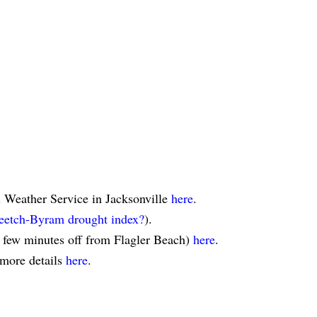
l Weather Service in Jacksonville
here
.
eetch-Byram drought index?
).
a few minutes off from Flagler Beach)
here
.
 more details
here
.