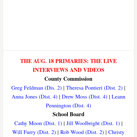
THE AUG. 18 PRIMARIES: THE LIVE
INTERVIEWS AND VIDEOS
County Commission
Greg Feldman (Dis. 2)
|
Theresa Pontieri (Dist. 2)
|
Anna Jones (Dist. 4)
|
Drew Moss (Dist. 4)
|
Leann
Pennington (Dist. 4)
School Board
Cathy Moon (Dist. 1)
|
Jill Woolbright (Dist. 1)
|
Will Furry (Dist. 2)
|
Rob Wood (Dist. 2)
|
Christy