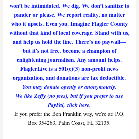
won’t be intimidated. We dig. We don’t sanitize to
pander or please. We report reality, no matter
who it upsets. Even you. Imagine Flagler County
without that kind of local coverage. Stand with us,
and help us hold the line. There’s no paywall—
but it’s not free. become a champion of
enlightening journalism. Any amount helps.
FlaglerLive is a 501(c)(3) non-profit news
organization, and donations are tax deductible.
You may donate openly or anonymously.
We like Zeffy (no fees), but if you prefer to use
PayPal, click here.
If you prefer the Ben Franklin way, we're at: P.O.
Box 354263, Palm Coast, FL 32135.