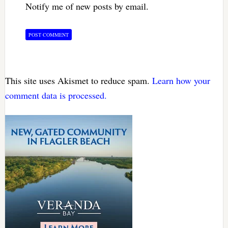
Notify me of new posts by email.
This site uses Akismet to reduce spam.
Learn how your
comment data is processed.