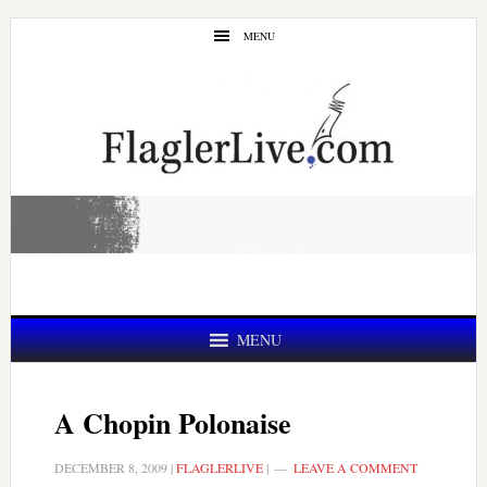
Skip
Skip
MENU
to
to
main
primary
content
sidebar
MENU
A Chopin Polonaise
DECEMBER 8, 2009
|
FLAGLERLIVE
|
LEAVE A COMMENT