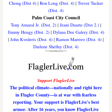
Chong (Dist 4)
|
Ron Long (Dist. 4)
|
Trevor Tucker
(Dist. 4)
Palm Coast City Council
Tony Amaral Jr. (Dist. 2)
|
Jeani Duarte (Dist 2.)
|
Jimmy Hengy (Dist. 2)
|
Dylana Dee Galery (Dist. 4)
|
John Kvederis (Dist. 4)
|
Ramon Marrero (Dist. 4)
|
Darlene Shelley (Dist. 4)
Support FlaglerLive
The political climate—nationally and right here
in Flagler County—is at war with fearless
reporting. Your support is FlaglerLive's best
armor. After 16 years, you know FlaglerLive