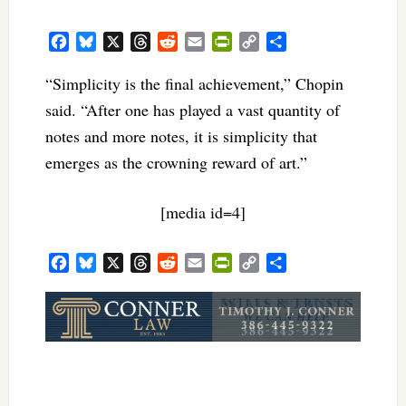
Facebook
Bluesky
X
Threads
Reddit
Email
PrintFriendly
Copy
Share
Link
“Simplicity is the final achievement,” Chopin
said. “After one has played a vast quantity of
notes and more notes, it is simplicity that
emerges as the crowning reward of art.”
[media id=4]
Facebook
Bluesky
X
Threads
Reddit
Email
PrintFriendly
Copy
Share
Link