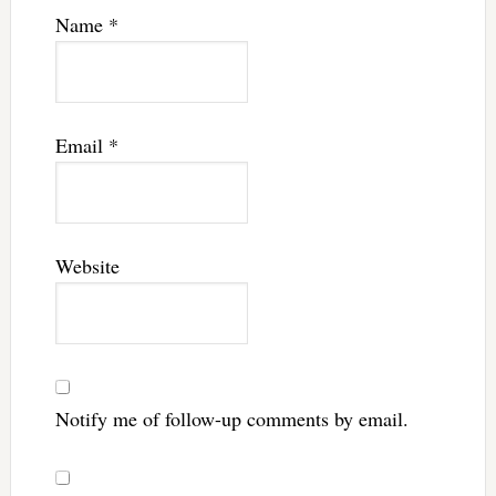
Name
*
Email
*
Website
Notify me of follow-up comments by email.