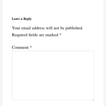
Reader
Interactions
Leave a Reply
Your email address will not be published.
Required fields are marked
*
Comment
*