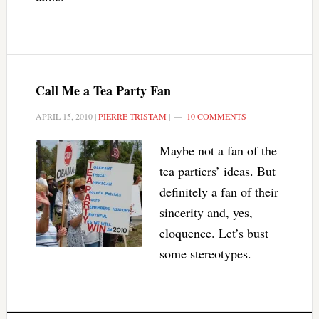
Call Me a Tea Party Fan
APRIL 15, 2010
|
PIERRE TRISTAM
|
10 COMMENTS
Maybe not a fan of the
tea partiers’ ideas. But
definitely a fan of their
sincerity and, yes,
eloquence. Let’s bust
some stereotypes.