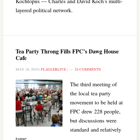
Kochtopus — Charles and David Koch’s multi-
layered political network.
Tea Party Throng Fills FPC’s Dawg House
Cafe
MAY 18, 2010
|
FLAGLERLIVE
|
24 COMMENTS
The third meeting of
the local tea party
movement to be held at
FPC drew 228 people,
but discussions were
standard and relatively
tame.