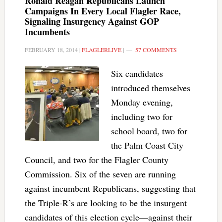
Ronald Reagan Republicans Launch
Campaigns In Every Local Flagler Race,
Signaling Insurgency Against GOP
Incumbents
FEBRUARY 18, 2014
|
FLAGLERLIVE
|
57 COMMENTS
Six candidates
introduced themselves
Monday evening,
including two for
school board, two for
the Palm Coast City
Council, and two for the Flagler County
Commission. Six of the seven are running
against incumbent Republicans, suggesting that
the Triple-R’s are looking to be the insurgent
candidates of this election cycle—against their