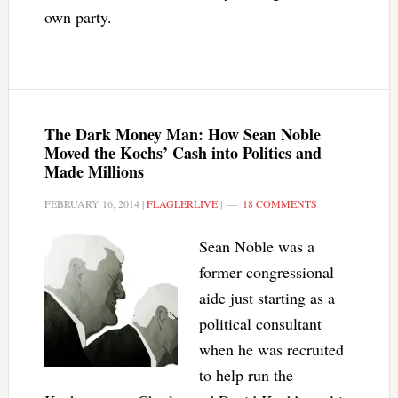
own party.
The Dark Money Man: How Sean Noble
Moved the Kochs’ Cash into Politics and
Made Millions
FEBRUARY 16, 2014
|
FLAGLERLIVE
|
18 COMMENTS
Sean Noble was a
former congressional
aide just starting as a
political consultant
when he was recruited
to help run the