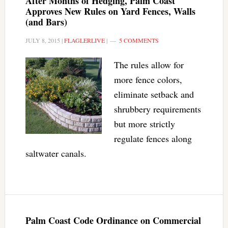
After Months of Hedging, Palm Coast
Approves New Rules on Yard Fences, Walls
(and Bars)
JULY 8, 2015
|
FLAGLERLIVE
|
5 COMMENTS
The rules allow for
more fence colors,
eliminate setback and
shrubbery requirements
but more strictly
regulate fences along
saltwater canals.
Palm Coast Code Ordinance on Commercial