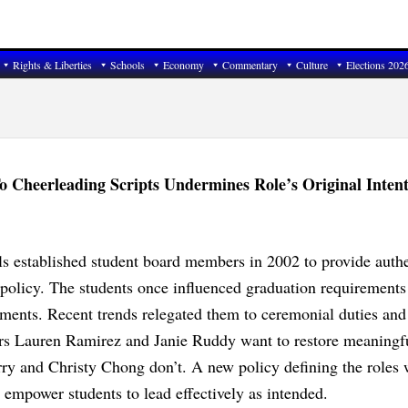
Rights & Liberties
Schools
Economy
Commentary
Culture
Elections 202
 Cheerleading Scripts Undermines Role’s Original Inten
s established student board members in 2002 to provide authe
 policy. The students once influenced graduation requirements
ements. Recent trends relegated them to ceremonial duties and
rs Lauren Ramirez and Janie Ruddy want to restore meaningf
urry and Christy Chong don’t. A new policy defining the roles
ot empower students to lead effectively as intended.