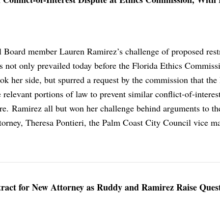
l Board member Lauren Ramirez’s challenge of proposed restr
ss not only prevailed today before the Florida Ethics Commiss
k her side, but spurred a request by the commission that the 
 relevant portions of law to prevent similar conflict-of-interes
ture. Ramirez all but won her challenge behind arguments to th
orney, Theresa Pontieri, the Palm Coast City Council vice m
ract for New Attorney as Ruddy and Ramirez Raise Ques