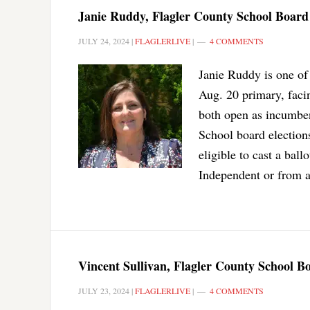
Janie Ruddy, Flagler County School Board 
JULY 24, 2024
|
FLAGLERLIVE
|
4 COMMENTS
Janie Ruddy is one of
Aug. 20 primary, facin
both open as incumben
School board elections
eligible to cast a bal
Independent or from a
Vincent Sullivan, Flagler County School B
JULY 23, 2024
|
FLAGLERLIVE
|
4 COMMENTS