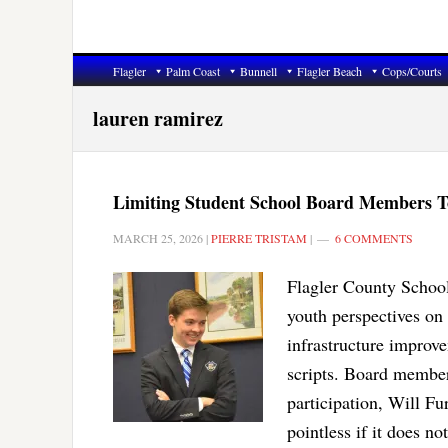
Flagler
Palm Coast
Bunnell
Flagler Beach
Cops/Courts
lauren ramirez
Limiting Student School Board Members To
MARCH 25, 2026
|
PIERRE TRISTAM
|
6 COMMENTS
Flagler County School
youth perspectives on
infrastructure improv
scripts. Board membe
participation, Will F
pointless if it does n