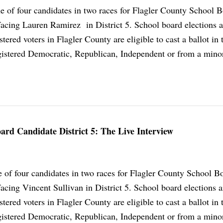
ne of four candidates in two races for Flagler County School B
facing Lauren Ramirez in District 5. School board elections 
istered voters in Flagler County are eligible to cast a ballot in 
istered Democratic, Republican, Independent or from a minor
rd Candidate District 5: The Live Interview
 of four candidates in two races for Flagler County School B
acing Vincent Sullivan in District 5. School board elections 
istered voters in Flagler County are eligible to cast a ballot in 
istered Democratic, Republican, Independent or from a minor