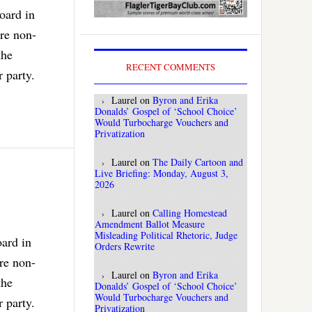
oard in
are non-
the
RECENT COMMENTS
 party.
Laurel
on
Byron and Erika
Donalds’ Gospel of ‘School Choice’
Would Turbocharge Vouchers and
Privatization
Laurel
on
The Daily Cartoon and
Live Briefing: Monday, August 3,
2026
Laurel
on
Calling Homestead
Amendment Ballot Measure
Misleading Political Rhetoric, Judge
oard in
Orders Rewrite
are non-
Laurel
on
Byron and Erika
the
Donalds’ Gospel of ‘School Choice’
Would Turbocharge Vouchers and
 party.
Privatization