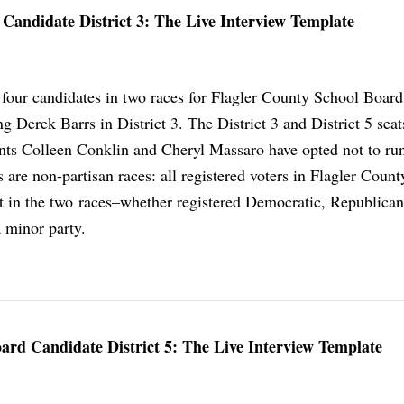
Candidate District 3: The Live Interview Template
 four candidates in two races for Flagler County School Board
g Derek Barrs in District 3. The District 3 and District 5 seat
ts Colleen Conklin and Cheryl Massaro have opted not to run
 are non-partisan races: all registered voters in Flagler Count
lot in the two races–whether registered Democratic, Republican
 minor party.
oard Candidate District 5: The Live Interview Template