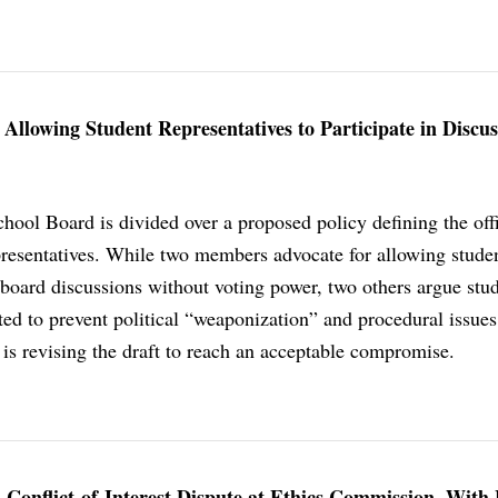
llowing Student Representatives to Participate in Discus
hool Board is divided over a proposed policy defining the offi
epresentatives. While two members advocate for allowing studen
n board discussions without voting power, two others argue stu
ited to prevent political “weaponization” and procedural issue
n is revising the draft to reach an acceptable compromise.
 Conflict-of-Interest Dispute at Ethics Commission, With