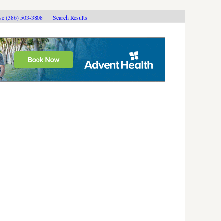
ive (386) 503-3808
Search Results