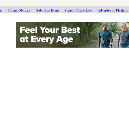
ar
Submit Obituary
Submit an Event
Support FlaglerLive
Advertise on FlaglerL