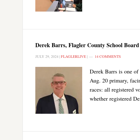
Derek Barrs, Flagler County School Board 
JULY 29, 2024
|
FLAGLERLIVE
|
14 COMMENTS
Derek Barrs is one of
Aug. 20 primary, faci
races: all registered v
whether registered De