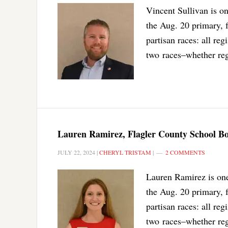
Vincent Sullivan is o
the Aug. 20 primary, 
partisan races: all reg
two races–whether reg
Lauren Ramirez, Flagler County School Boa
JULY 22, 2024
|
CHERYL TRISTAM
|
2 COMMENTS
Lauren Ramirez is one
the Aug. 20 primary, f
partisan races: all reg
two races–whether reg