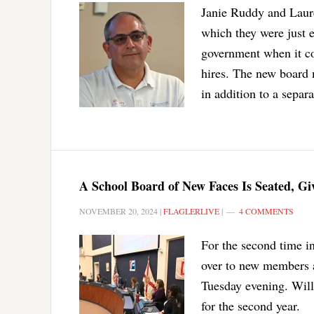
Janie Ruddy and Laure
which they were just e
government when it co
hires. The new board 
in addition to a separa
A School Board of New Faces Is Seated, G
NOVEMBER 20, 2024
|
FLAGLERLIVE
|
4 COMMENTS
For the second time in
over to new members 
Tuesday evening. Wil
for the second year.