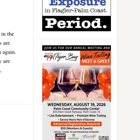
 in the
s are
 again.
y are
,