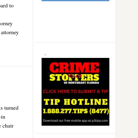
ard to
torney
 attorney
ts turned
-in
 chair