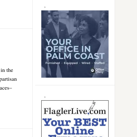
in the
partisan
races–