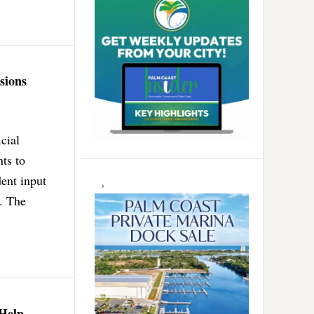
sions
cial
ts to
dent input
s. The
 Help