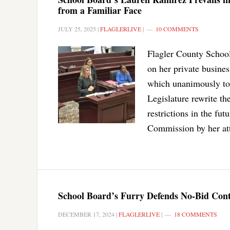
from a Familiar Face
JULY 25, 2025
|
FLAGLERLIVE
|
10 COMMENTS
Flagler County Schoo
on her private busine
which unanimously too
Legislature rewrite the
restrictions in the fu
Commission by her att
School Board’s Furry Defends No-Bid Cont
DECEMBER 17, 2024
|
FLAGLERLIVE
|
18 COMMENTS