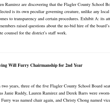
n Ramirez are discovering that the Flagler County School Bo
lected is its own peculiar governing creature, unlike any local
mes to transparency and certain procedures. Exhibit A: its at
members raised questions about the no-bid hire of the board’s
te counsel for the district’s staff work.
iving Will Furry Chairmanship for 2nd Year
 two years, three of the five Flagler County School Board sea
as Janie Ruddy, Lauren Ramirez and Derek Barrs were sworn
l Furry was named chair again, and Christy Chong named vice