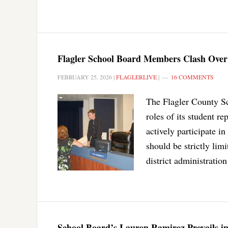
Flagler School Board Members Clash Over A
FEBRUARY 25, 2026
|
FLAGLERLIVE
|
16 COMMENTS
The Flagler County Sc
roles of its student r
actively participate i
should be strictly lim
district administratio
School Board’s Lauren Ramirez Prevails in