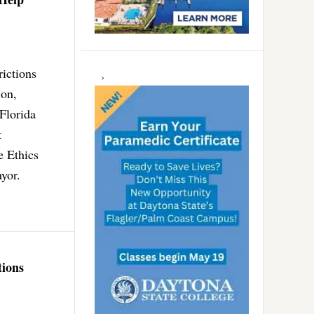
ictions
ion,
Florida
t
e Ethics
ayor.
tions