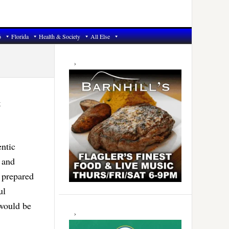
6
Florida
Health & Society
All Else
Primary
Sidebar
t
ntic
 and
 prepared
ul
 would be