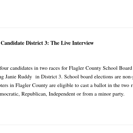
Candidate District 3: The Live Interview
 four candidates in two races for Flagler County School Board 
ng Janie Ruddy in District 3. School board elections are non-
oters in Flagler County are eligible to cast a ballot in the two 
mocratic, Republican, Independent or from a minor party.