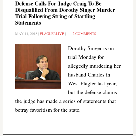
Defense Calls For Judge Craig To Be
Disqualified From Dorothy Singer Murder
Trial Following String of Startling
Statements
MAY 11, 2018
|
FLAGLERLIVE
|
2 COMMENTS
Dorothy Singer is on
trial Monday for
allegedly murdering her
husband Charles in
West Flagler last year,
but the defense claims
the judge has made a series of statements that
betray favoritism for the state.