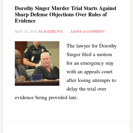
Dorothy Singer Murder Trial Starts Against
Sharp Defense Objections Over Rules of
Evidence
MAY 14, 2018
|
FLAGLERLIVE
|
LEAVE A COMMENT
The lawyer for Dorothy
Singer filed a motion
for an emergency stay
with an appeals court
after losing attempts to
delay the trial over
evidence being provided late.