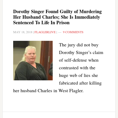
Dorothy Singer Found Guilty of Murdering
Her Husband Charles; She Is Immediately
Sentenced To Life In Prison
MAY 18, 2018
|
FLAGLERLIVE
|
9 COMMENTS
The jury did not buy
Dorothy Singer’s claim
of self-defense when
contrasted with the
huge web of lies she
fabricated after killing
her husband Charles in West Flagler.