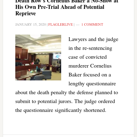
Death Row’s Cornelius Baker a No-Show at
His Own Pre-Trial Ahead of Potential
Reprieve
JANUARY 15, 2020
|
FLAGLERLIVE
|
1 COMMENT
Lawyers and the judge
in the re-sentencing
case of convicted
murderer Cornelius
Baker focused on a
lengthy questionnaire
about the death penalty the defense planned to
submit to potential jurors. The judge ordered
the questionnaire significantly shortened.