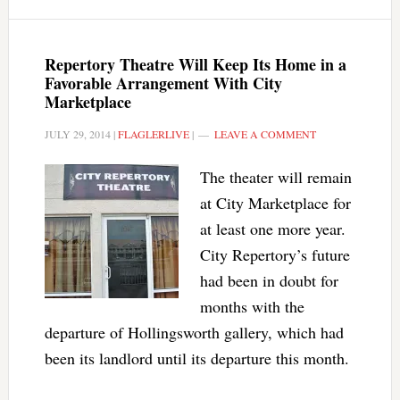
Repertory Theatre Will Keep Its Home in a
Favorable Arrangement With City
Marketplace
JULY 29, 2014
|
FLAGLERLIVE
|
LEAVE A COMMENT
The theater will remain
at City Marketplace for
at least one more year.
City Repertory’s future
had been in doubt for
months with the
departure of Hollingsworth gallery, which had
been its landlord until its departure this month.