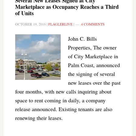
Several New Leases Signed at City
Marketplace as Occupancy Reaches a Third
of Units
OCTOBER 19, 2016
|
FLAGLERLIVE
|
4 COMMENTS
John C. Bills
Properties, The owner
of City Marketplace in
Palm Coast, announced
the signing of several
new leases over the past
four months, with new calls inquiring about
space to rent coming in daily, a company
release announced. Existing tenants are also
renewing their leases.