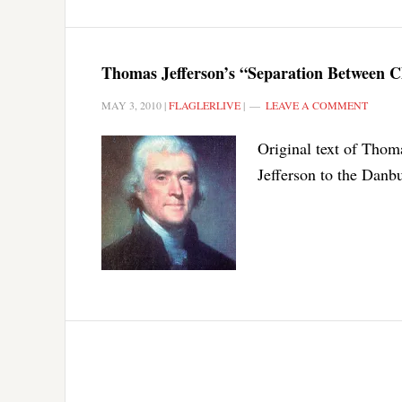
Thomas Jefferson’s “Separation Between C
MAY 3, 2010
|
FLAGLERLIVE
|
LEAVE A COMMENT
Original text of Thoma
Jefferson to the Danbu