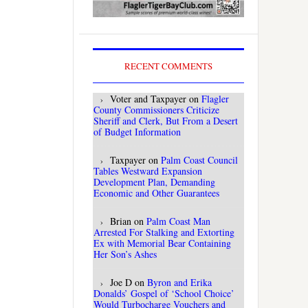
RECENT COMMENTS
Voter and Taxpayer
on
Flagler
County Commissioners Criticize
Sheriff and Clerk, But From a Desert
of Budget Information
Taxpayer
on
Palm Coast Council
Tables Westward Expansion
Development Plan, Demanding
Economic and Other Guarantees
Brian
on
Palm Coast Man
Arrested For Stalking and Extorting
Ex with Memorial Bear Containing
Her Son’s Ashes
Joe D
on
Byron and Erika
Donalds’ Gospel of ‘School Choice’
Would Turbocharge Vouchers and