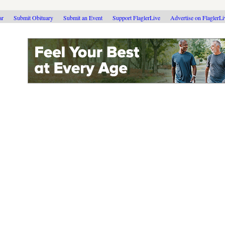
ar
Submit Obituary
Submit an Event
Support FlaglerLive
Advertise on FlaglerL