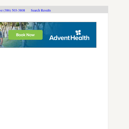
ive (386) 503-3808
Search Results