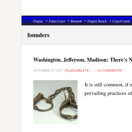
Flagler
Palm Coast
Bunnell
Flagler Beach
Cops/Courts
founders
Washington, Jefferson, Madison: There’s 
OCTOBER 23, 2017
|
FLAGLERLIVE
|
18 COMMENTS
It is still common, if
prevailing practices of