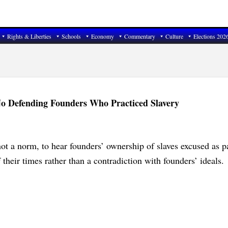
Rights & Liberties
Schools
Economy
Commentary
Culture
Elections 202
No Defending Founders Who Practiced Slavery
 not a norm, to hear founders’ ownership of slaves excused as pa
 their times rather than a contradiction with founders’ ideals.