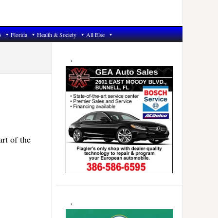
6
Florida
Health & Society
All Else
Primary
Sidebar
rt of the