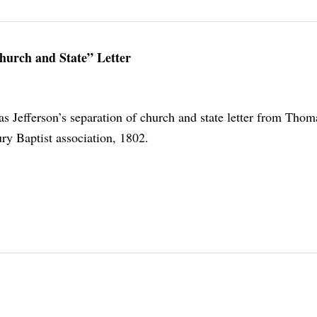
hurch and State” Letter
s Jefferson’s separation of church and state letter from Thom
ry Baptist association, 1802.