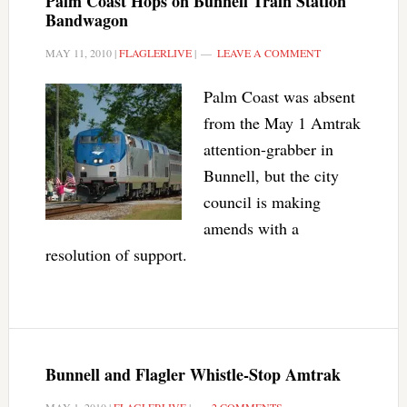
Palm Coast Hops on Bunnell Train Station
Bandwagon
MAY 11, 2010
|
FLAGLERLIVE
|
LEAVE A COMMENT
Palm Coast was absent
from the May 1 Amtrak
attention-grabber in
Bunnell, but the city
council is making
amends with a
resolution of support.
Bunnell and Flagler Whistle-Stop Amtrak